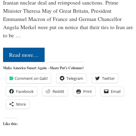
Iranian nuclear deal and reimposed sanctions. Prime
Minister Theresa May of Great Britain, President
Emmanuel Macron of France and German Chancellor
Angela Merkel were put on notice that their ties to Iran are
to be …
Read more…
Make America Smart Again - Share Pat's Columns!
Comment on Gab!
Telegram
Twitter
Facebook
Reddit
Print
Email
More
Like this: