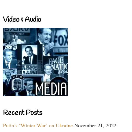
Video & Audio
Recent Posts
Putin’s ‘Winter War’ on Ukraine
November 21, 2022