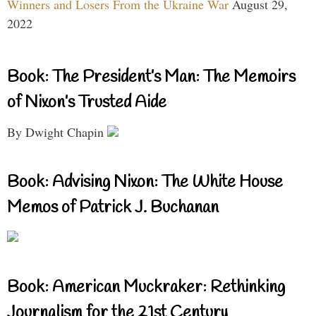
Winners and Losers From the Ukraine War
August 29,
2022
Book: The President’s Man: The Memoirs
of Nixon’s Trusted Aide
By Dwight Chapin
Book: Advising Nixon: The White House
Memos of Patrick J. Buchanan
Book: American Muckraker: Rethinking
Journalism for the 21st Century