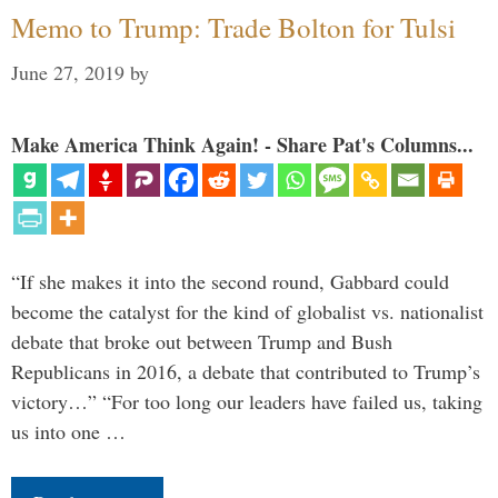
Memo to Trump: Trade Bolton for Tulsi
June 27, 2019
by
Make America Think Again! - Share Pat's Columns...
“If she makes it into the second round, Gabbard could
become the catalyst for the kind of globalist vs. nationalist
debate that broke out between Trump and Bush
Republicans in 2016, a debate that contributed to Trump’s
victory…” “For too long our leaders have failed us, taking
us into one …