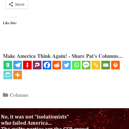
More
Like this:
Make America Think Again! - Share Pat's Columns...
Categories
Columns