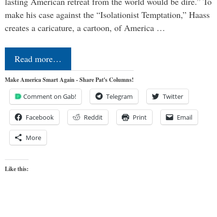
lasting American retreat from the world would be dire.” To
make his case against the “Isolationist Temptation,” Haass
creates a caricature, a cartoon, of America …
Read more…
Make America Smart Again - Share Pat's Columns!
Comment on Gab!
Telegram
Twitter
Facebook
Reddit
Print
Email
More
Like this: