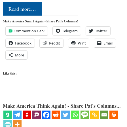
Read more…
Make America Smart Again - Share Pat's Columns!
Comment on Gab!
Telegram
Twitter
Facebook
Reddit
Print
Email
More
Like this:
Make America Think Again! - Share Pat's Columns...