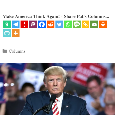
Make America Think Again! - Share Pat's Columns...
Categories
Columns