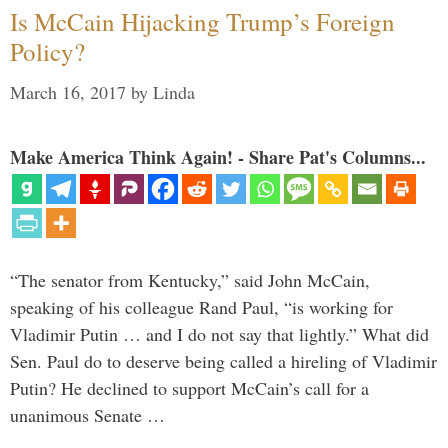
Is McCain Hijacking Trump’s Foreign
Policy?
March 16, 2017
by
Linda
Make America Think Again! - Share Pat's Columns...
“The senator from Kentucky,” said John McCain,
speaking of his colleague Rand Paul, “is working for
Vladimir Putin … and I do not say that lightly.” What did
Sen. Paul do to deserve being called a hireling of Vladimir
Putin? He declined to support McCain’s call for a
unanimous Senate …