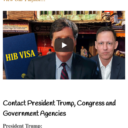
Contact President Trump, Congress and
Government Agencies
President Trump: