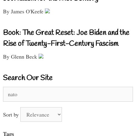
By James O'Keefe
Book: The Great Reset: Joe Biden and the
Rise of Twenty-First-Century Fascism
By Glenn Beck
Search Our Site
Search
for:
Sort by
Tags