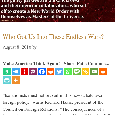
Who Got Us Into These Endless Wars?
August 8, 2016
by
Make America Think Again! - Share Pat's Columns...
“Isolationists must not prevail in this new debate over
foreign policy,” warns Richard Haass, president of the
Council on Foreign Relations. “The consequences of a