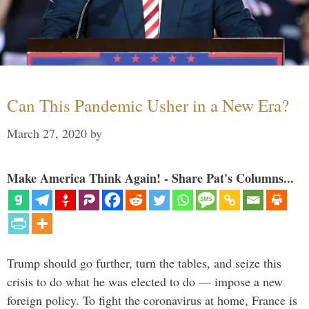
Can This Pandemic Usher in a New Era?
March 27, 2020
by
Make America Think Again! - Share Pat's Columns...
Trump should go further, turn the tables, and seize this
crisis to do what he was elected to do — impose a new
foreign policy. To fight the coronavirus at home, France is