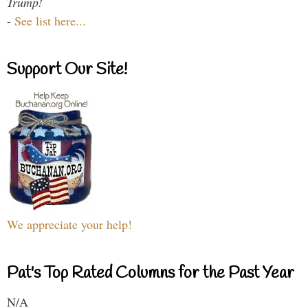
Trump!
-
See list here...
Support Our Site!
We appreciate your help!
Pat's Top Rated Columns for the Past Year
N/A