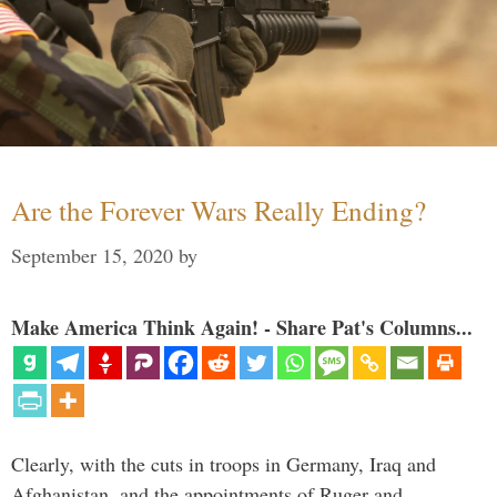
Are the Forever Wars Really Ending?
September 15, 2020
by
Make America Think Again! - Share Pat's Columns...
Clearly, with the cuts in troops in Germany, Iraq and
Afghanistan, and the appointments of Ruger and