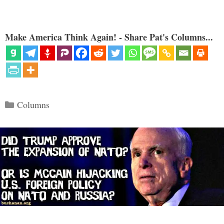
Make America Think Again! - Share Pat's Columns...
Categories
Columns