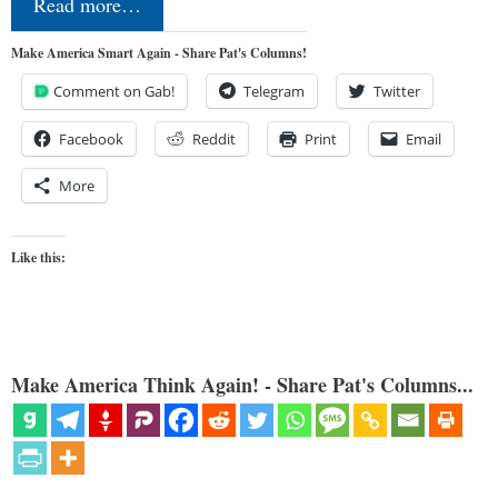
Read more…
Make America Smart Again - Share Pat's Columns!
Comment on Gab!
Telegram
Twitter
Facebook
Reddit
Print
Email
More
Like this:
Make America Think Again! - Share Pat's Columns...