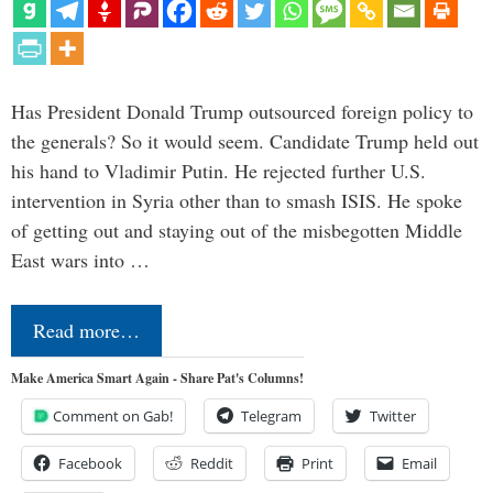
Has President Donald Trump outsourced foreign policy to
the generals? So it would seem. Candidate Trump held out
his hand to Vladimir Putin. He rejected further U.S.
intervention in Syria other than to smash ISIS. He spoke
of getting out and staying out of the misbegotten Middle
East wars into …
Read more…
Make America Smart Again - Share Pat's Columns!
Comment on Gab!
Telegram
Twitter
Facebook
Reddit
Print
Email