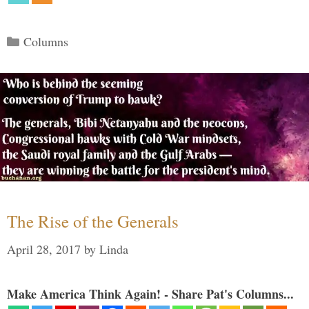
Categories
Columns
The Rise of the Generals
April 28, 2017
by
Linda
Make America Think Again! - Share Pat's Columns...