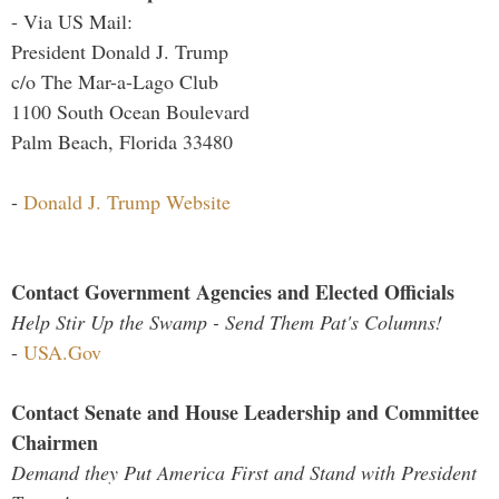
- Via US Mail:
President Donald J. Trump
c/o The Mar-a-Lago Club
1100 South Ocean Boulevard
Palm Beach, Florida 33480
-
Donald J. Trump Website
Contact Government Agencies and Elected Officials
Help Stir Up the Swamp - Send Them Pat's Columns!
-
USA.Gov
Contact Senate and House Leadership and Committee
Chairmen
Demand they Put America First and Stand with President