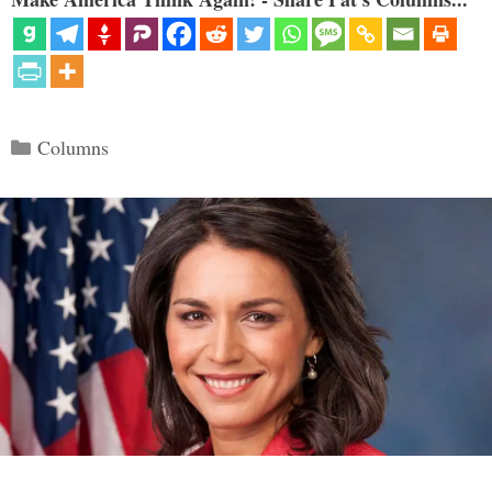
Categories
Columns