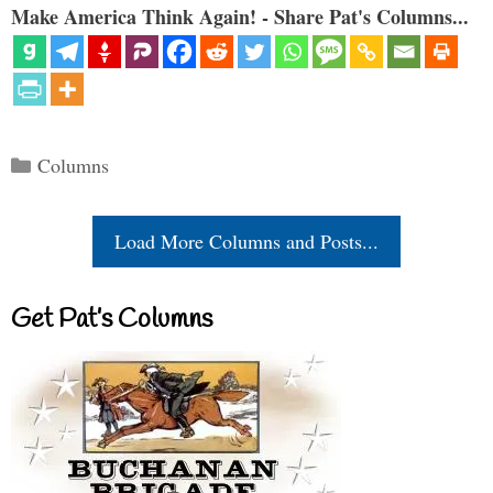
Make America Think Again! - Share Pat's Columns...
Categories
Columns
Load More Columns and Posts...
Get Pat’s Columns