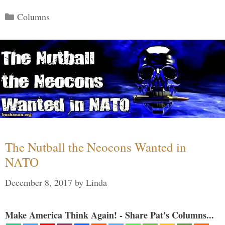
Categories
Columns
The Nutball the Neocons Wanted in
NATO
December 8, 2017
by
Linda
Make America Think Again! - Share Pat's Columns...