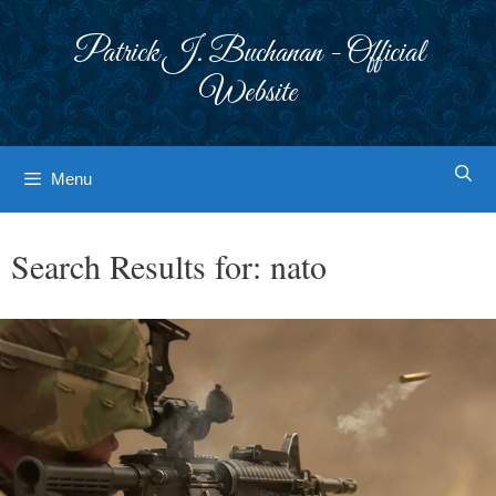
Skip
to
Patrick J. Buchanan - Official
content
Website
Menu
Search Results for:
nato