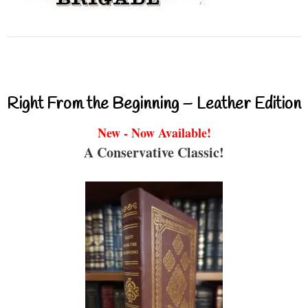
Right From the Beginning – Leather Edition
New - Now Available!
A Conservative Classic!