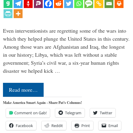
Even interventionists are regretting some of the wars into
which they helped plunge the United States in this century.
Among those wars are Afghanistan and Iraq, the longest
in our history; Libya, which was left without a stable
government; Syria’s civil war, a six-year human rights
disaster we helped kick …
Read more…
Make America Smart Again - Share Pat's Columns!
Comment on Gab!
Telegram
Twitter
Facebook
Reddit
Print
Email