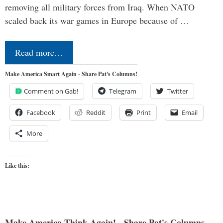
removing all military forces from Iraq. When NATO
scaled back its war games in Europe because of …
Read more…
Make America Smart Again - Share Pat's Columns!
Comment on Gab!
Telegram
Twitter
Facebook
Reddit
Print
Email
More
Like this:
Make America Think Again! - Share Pat's Columns...