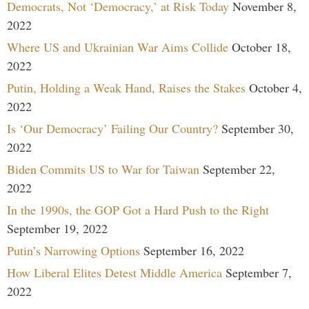
Democrats, Not ‘Democracy,’ at Risk Today
November 8,
2022
Where US and Ukrainian War Aims Collide
October 18,
2022
Putin, Holding a Weak Hand, Raises the Stakes
October 4,
2022
Is ‘Our Democracy’ Failing Our Country?
September 30,
2022
Biden Commits US to War for Taiwan
September 22,
2022
In the 1990s, the GOP Got a Hard Push to the Right
September 19, 2022
Putin’s Narrowing Options
September 16, 2022
How Liberal Elites Detest Middle America
September 7,
2022