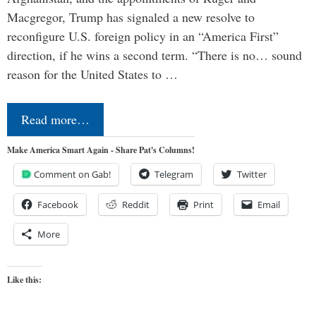
Macgregor, Trump has signaled a new resolve to
reconfigure U.S. foreign policy in an “America First”
direction, if he wins a second term. “There is no… sound
reason for the United States to …
Read more…
Make America Smart Again - Share Pat's Columns!
Comment on Gab!
Telegram
Twitter
Facebook
Reddit
Print
Email
More
Like this: