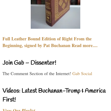
Full Leather Bound Edition of Right From the
Beginning, signed by Pat Buchanan Read more....
Join Gab – Dissenter!
The Comment Section of the Internet!
Gab Social
Videos: Latest Buchanan-Trump & America
First!
View Our Playlist…