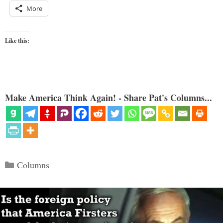
More
Like this:
Make America Think Again! - Share Pat's Columns...
Categories
Columns