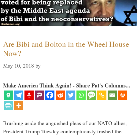
Are Bibi and Bolton in the Wheel House
Now?
May 10, 2018
by
Make America Think Again! - Share Pat's Columns...
Brushing aside the anguished pleas of our NATO allies,
President Trump Tuesday contemptuously trashed the