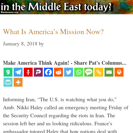
What Is America’s Mission Now?
January 8, 2018
by
Make America Think Again! - Share Pat's Columns...
Informing Iran, “The U.S. is watching what you do,”
Amb. Nikki Haley called an emergency meeting Friday of
the Security Council regarding the riots in Iran. The
session left her and us looking ridiculous. France’s
ambassador tutored Haley that how nations deal with