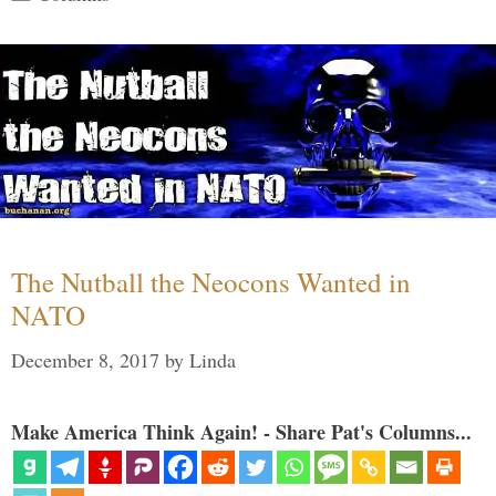
The Nutball the Neocons Wanted in
NATO
December 8, 2017
by
Linda
Make America Think Again! - Share Pat's Columns...