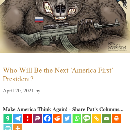
Who Will Be the Next ‘America First’
President?
April 20, 2021
by
Make America Think Again! - Share Pat's Columns...