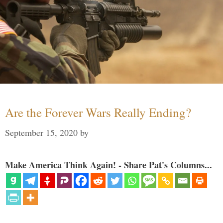
Are the Forever Wars Really Ending?
September 15, 2020
by
Make America Think Again! - Share Pat's Columns...