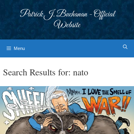
Skip
to
Patrick J. Buchanan - Official
content
Website
Menu
Search Results for:
nato