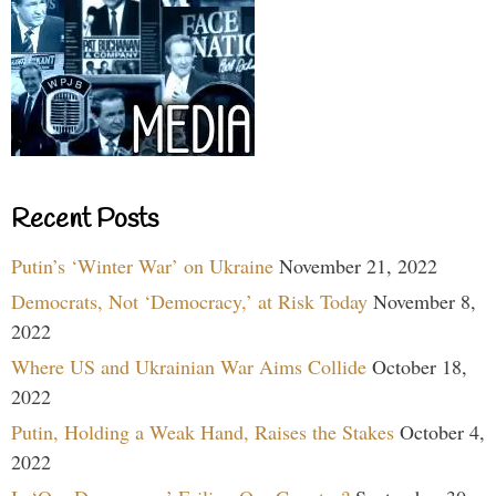
Recent Posts
Putin’s ‘Winter War’ on Ukraine
November 21, 2022
Democrats, Not ‘Democracy,’ at Risk Today
November 8,
2022
Where US and Ukrainian War Aims Collide
October 18,
2022
Putin, Holding a Weak Hand, Raises the Stakes
October 4,
2022