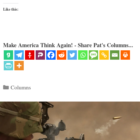
Like this:
Make America Think Again! - Share Pat's Columns...
Categories
Columns