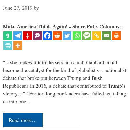
June 27, 2019
by
Make America Think Again! - Share Pat's Columns...
“If she makes it into the second round, Gabbard could
become the catalyst for the kind of globalist vs. nationalist
debate that broke out between Trump and Bush
Republicans in 2016, a debate that contributed to Trump’s
victory…” “For too long our leaders have failed us, taking
us into one …
Read more…