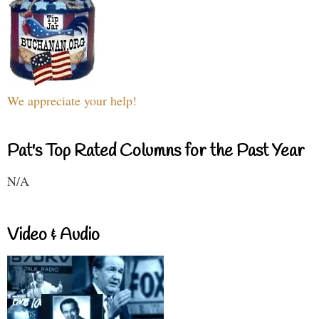
We appreciate your help!
Pat's Top Rated Columns for the Past Year
N/A
Video & Audio