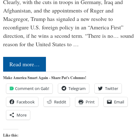
Clearly, with the cuts in troops in Germany, Iraq and
Afghanistan, and the appointments of Ruger and
Macgregor, Trump has signaled a new resolve to
reconfigure U.S. foreign policy in an “America First”
direction, if he wins a second term. “There is no… sound
reason for the United States to …
Read more…
Make America Smart Again - Share Pat's Columns!
Comment on Gab!
Telegram
Twitter
Facebook
Reddit
Print
Email
More
Like this: