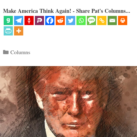
Make America Think Again! - Share Pat's Columns...
Categories
Columns