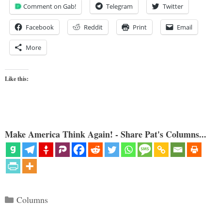
Comment on Gab!
Telegram
Twitter
Facebook
Reddit
Print
Email
More
Like this:
Make America Think Again! - Share Pat's Columns...
Categories
Columns