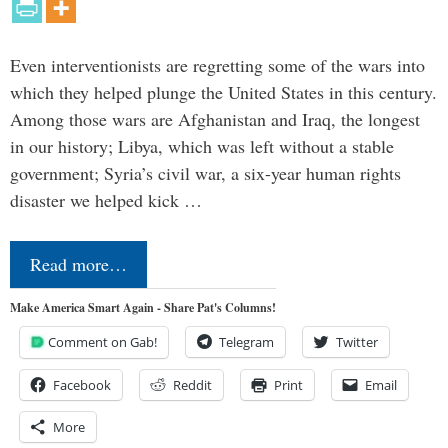
Even interventionists are regretting some of the wars into
which they helped plunge the United States in this century.
Among those wars are Afghanistan and Iraq, the longest
in our history; Libya, which was left without a stable
government; Syria’s civil war, a six-year human rights
disaster we helped kick …
Read more…
Make America Smart Again - Share Pat's Columns!
Comment on Gab!
Telegram
Twitter
Facebook
Reddit
Print
Email
More