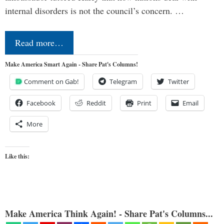
internal disorders is not the council’s concern. …
Read more…
Make America Smart Again - Share Pat's Columns!
Comment on Gab!
Telegram
Twitter
Facebook
Reddit
Print
Email
More
Like this:
Make America Think Again! - Share Pat's Columns...