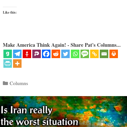
Like this:
Make America Think Again! - Share Pat's Columns...
Categories
Columns