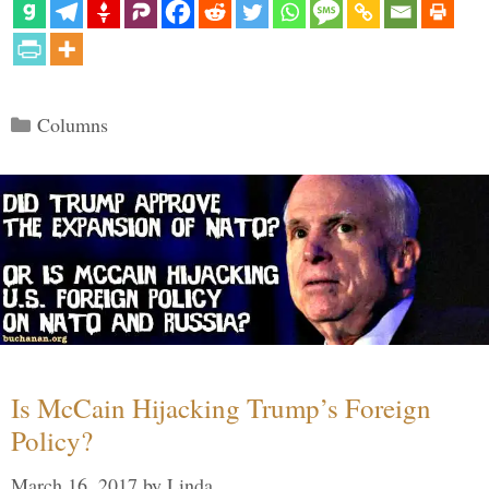
Categories
Columns
Is McCain Hijacking Trump’s Foreign
Policy?
March 16, 2017
by
Linda