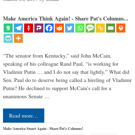
Make America Think Again! - Share Pat's Columns...
“The senator from Kentucky,” said John McCain,
speaking of his colleague Rand Paul, “is working for
Vladimir Putin … and I do not say that lightly.” What did
Sen. Paul do to deserve being called a hireling of Vladimir
Putin? He declined to support McCain’s call for a
unanimous Senate …
Read more…
Make America Smart Again - Share Pat's Columns!