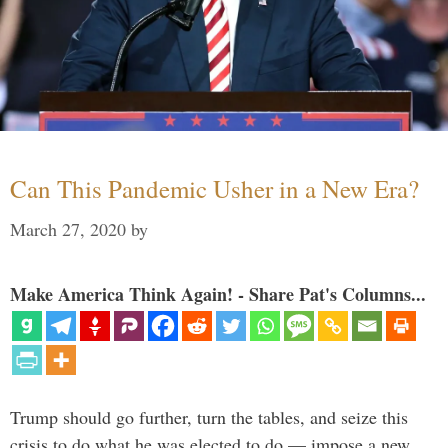
Can This Pandemic Usher in a New Era?
March 27, 2020
by
Make America Think Again! - Share Pat's Columns...
Trump should go further, turn the tables, and seize this
crisis to do what he was elected to do — impose a new