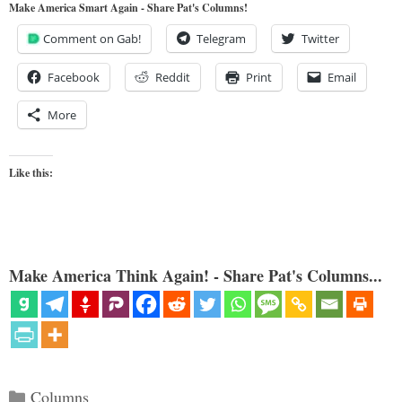
Make America Smart Again - Share Pat's Columns!
Comment on Gab!
Telegram
Twitter
Facebook
Reddit
Print
Email
More
Like this:
Make America Think Again! - Share Pat's Columns...
Categories
Columns