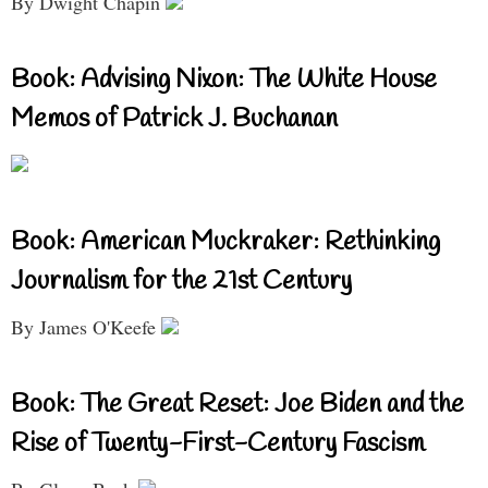
By Dwight Chapin
Book: Advising Nixon: The White House
Memos of Patrick J. Buchanan
Book: American Muckraker: Rethinking
Journalism for the 21st Century
By James O'Keefe
Book: The Great Reset: Joe Biden and the
Rise of Twenty-First-Century Fascism