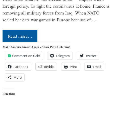
foreign policy. To fight the coronavirus at home, France is
removing all military forces from Iraq. When NATO
scaled back its war games in Europe because of …
Read more…
Make America Smart Again - Share Pat's Columns!
Comment on Gab!
Telegram
Twitter
Facebook
Reddit
Print
Email
More
Like this: