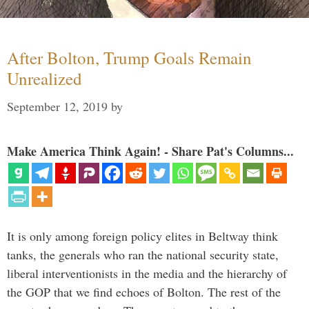
After Bolton, Trump Goals Remain
Unrealized
September 12, 2019
by
Make America Think Again! - Share Pat's Columns...
It is only among foreign policy elites in Beltway think
tanks, the generals who ran the national security state,
liberal interventionists in the media and the hierarchy of
the GOP that we find echoes of Bolton. The rest of the