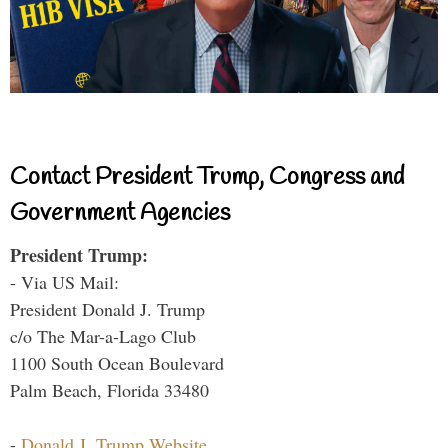
Contact President Trump, Congress and
Government Agencies
President Trump:
- Via US Mail:
President Donald J. Trump
c/o The Mar-a-Lago Club
1100 South Ocean Boulevard
Palm Beach, Florida 33480
-
Donald J. Trump Website