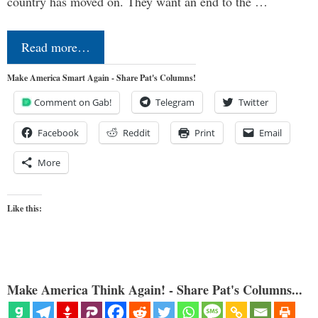
country has moved on. They want an end to the …
Read more…
Make America Smart Again - Share Pat's Columns!
Comment on Gab!
Telegram
Twitter
Facebook
Reddit
Print
Email
More
Like this:
Make America Think Again! - Share Pat's Columns...