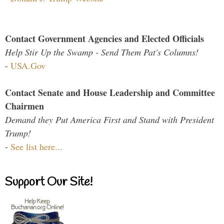
Contact Government Agencies and Elected Officials
Help Stir Up the Swamp - Send Them Pat's Columns!
-
USA.Gov
Contact Senate and House Leadership and Committee
Chairmen
Demand they Put America First and Stand with President
Trump!
-
See list here...
Support Our Site!