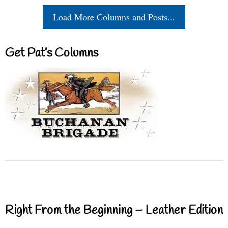
Load More Columns and Posts...
Get Pat’s Columns
Right From the Beginning – Leather Edition