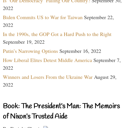
Is ‘Our Democracy’ Failing Our Country?
September 30,
2022
Biden Commits US to War for Taiwan
September 22,
2022
In the 1990s, the GOP Got a Hard Push to the Right
September 19, 2022
Putin’s Narrowing Options
September 16, 2022
How Liberal Elites Detest Middle America
September 7,
2022
Winners and Losers From the Ukraine War
August 29,
2022
Book: The President’s Man: The Memoirs
of Nixon’s Trusted Aide