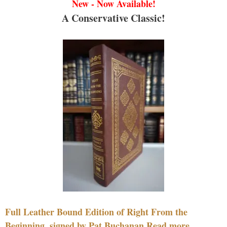
New - Now Available!
A Conservative Classic!
Full Leather Bound Edition of Right From the
Beginning, signed by Pat Buchanan Read more....