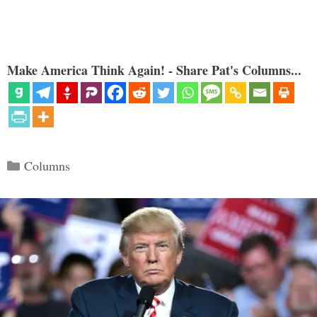
Make America Think Again! - Share Pat's Columns...
Categories
Columns