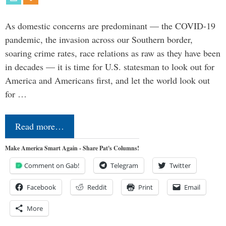
As domestic concerns are predominant — the COVID-19
pandemic, the invasion across our Southern border,
soaring crime rates, race relations as raw as they have been
in decades — it is time for U.S. statesman to look out for
America and Americans first, and let the world look out
for …
Read more…
Make America Smart Again - Share Pat's Columns!
Comment on Gab!
Telegram
Twitter
Facebook
Reddit
Print
Email
More