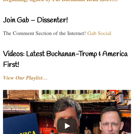
Join Gab – Dissenter!
The Comment Section of the Internet!
Gab Social
Videos: Latest Buchanan-Trump & America
First!
View Our Playlist…