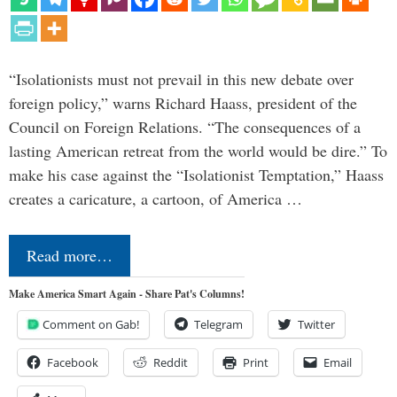
“Isolationists must not prevail in this new debate over
foreign policy,” warns Richard Haass, president of the
Council on Foreign Relations. “The consequences of a
lasting American retreat from the world would be dire.” To
make his case against the “Isolationist Temptation,” Haass
creates a caricature, a cartoon, of America …
Read more…
Make America Smart Again - Share Pat's Columns!
Comment on Gab!
Telegram
Twitter
Facebook
Reddit
Print
Email