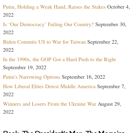
Putin, Holding a Weak Hand, Raises the Stakes
October 4,
2022
Is ‘Our Democracy’ Failing Our Country?
September 30,
2022
Biden Commits US to War for Taiwan
September 22,
2022
In the 1990s, the GOP Got a Hard Push to the Right
September 19, 2022
Putin’s Narrowing Options
September 16, 2022
How Liberal Elites Detest Middle America
September 7,
2022
Winners and Losers From the Ukraine War
August 29,
2022