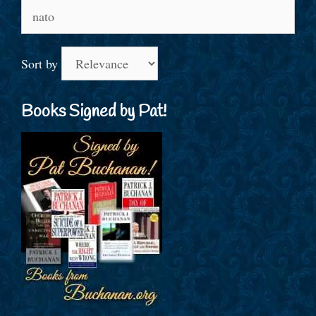
Search
for:
Sort by
Books Signed by Pat!