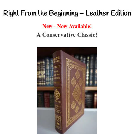
Right From the Beginning – Leather Edition
New - Now Available!
A Conservative Classic!