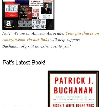
Note: We are an Amazon Associate.
Your purchases on
Amazon.com via our links
will help support
Buchanan.org - at no extra cost to you!
Pat’s Latest Book!