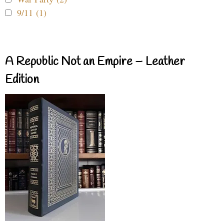
9/11 (1)
A Republic Not an Empire – Leather
Edition