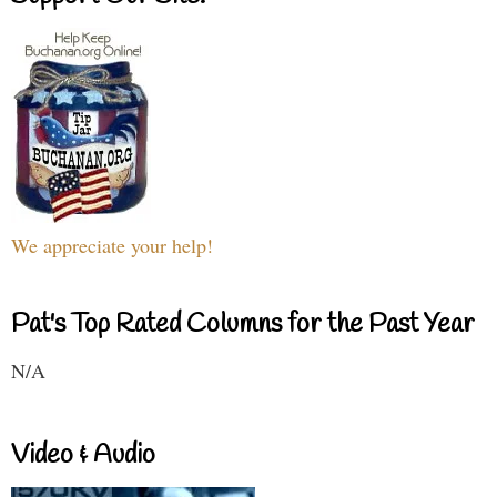
We appreciate your help!
Pat's Top Rated Columns for the Past Year
N/A
Video & Audio