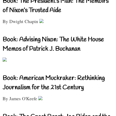
Book: The President’s Man: The Memoirs
of Nixon’s Trusted Aide
By Dwight Chapin
Book: Advising Nixon: The White House
Memos of Patrick J. Buchanan
Book: American Muckraker: Rethinking
Journalism for the 21st Century
By James O'Keefe