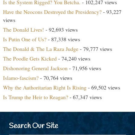
Is the System Rigged? You Betcha.
- 102,247 views
Have the Neocons Destroyed the Presidency?
- 93,227
views
The Donald Lives!
- 92,693 views
Is Putin One of Us?
- 87,338 views
The Donald & The La Raza Judge
- 79,777 views
The Poodle Gets Kicked
- 74,240 views
Dishonoring General Jackson
- 71,956 views
Islamo-fascism?
- 70,764 views
Why the Authoritarian Right Is Rising
- 69,502 views
Is Trump the Heir to Reagan?
- 67,347 views
Search Our Site