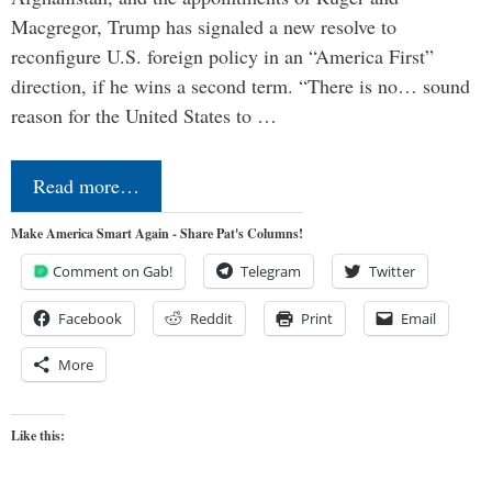
Macgregor, Trump has signaled a new resolve to
reconfigure U.S. foreign policy in an “America First”
direction, if he wins a second term. “There is no… sound
reason for the United States to …
Read more…
Make America Smart Again - Share Pat's Columns!
Comment on Gab!
Telegram
Twitter
Facebook
Reddit
Print
Email
More
Like this: