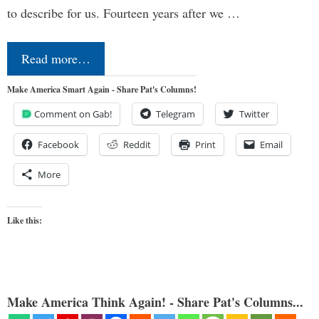
to describe for us. Fourteen years after we …
Read more…
Make America Smart Again - Share Pat's Columns!
Comment on Gab!
Telegram
Twitter
Facebook
Reddit
Print
Email
More
Like this:
Make America Think Again! - Share Pat's Columns...