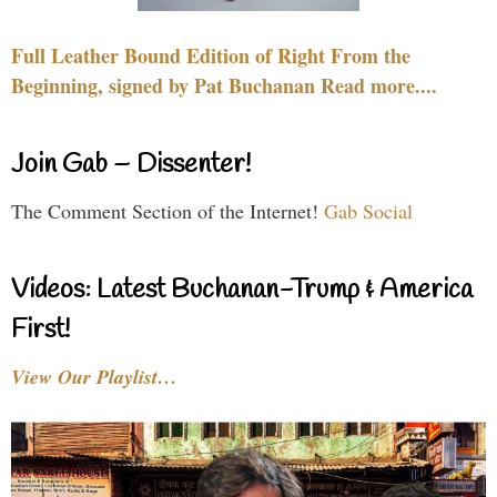
Full Leather Bound Edition of Right From the
Beginning, signed by Pat Buchanan Read more....
Join Gab – Dissenter!
The Comment Section of the Internet!
Gab Social
Videos: Latest Buchanan-Trump & America
First!
View Our Playlist…