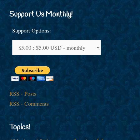
Support Us Monthly!
Support Options:
RSS - Posts
RSS - Comments
Topics!