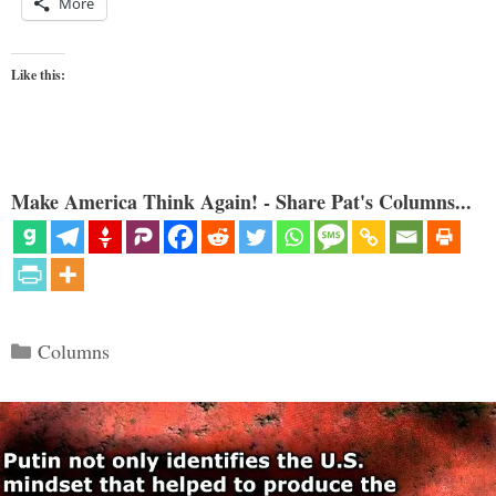
More
Like this:
Make America Think Again! - Share Pat's Columns...
Categories
Columns