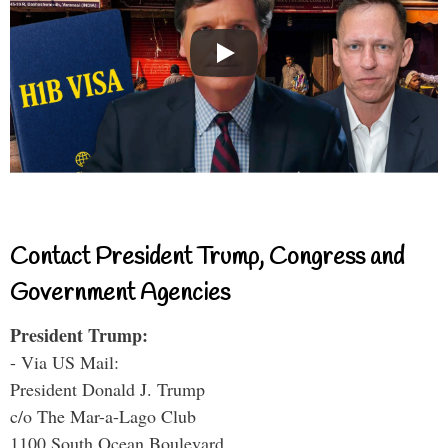
Contact President Trump, Congress and
Government Agencies
President Trump:
- Via US Mail:
President Donald J. Trump
c/o The Mar-a-Lago Club
1100 South Ocean Boulevard