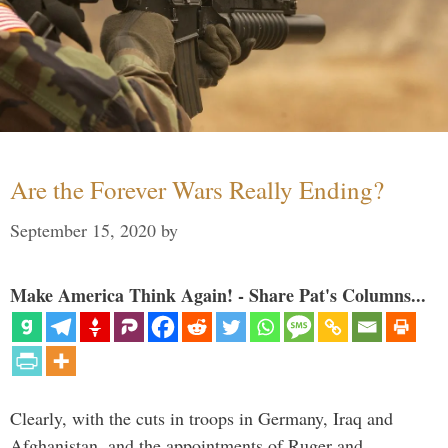
Are the Forever Wars Really Ending?
September 15, 2020
by
Make America Think Again! - Share Pat's Columns...
Clearly, with the cuts in troops in Germany, Iraq and
Afghanistan, and the appointments of Ruger and