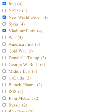
Iraq (4)
NATO (4)
New World Order (4)
Syria (4)
Vladimir Putin (4)
War (4)
America First (3)
Cold War (3)
Donald J. Trump (3)
George W. Bush (3)
Middle East (3)
al-Qaida (2)
Barack Obama (2)
ISIS (2)
John McCain (2)
Russia (2)
War Party (2)