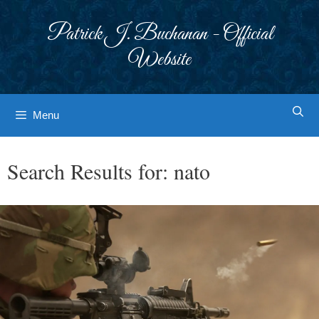
Skip
to
Patrick J. Buchanan - Official
content
Website
Menu
Search Results for:
nato