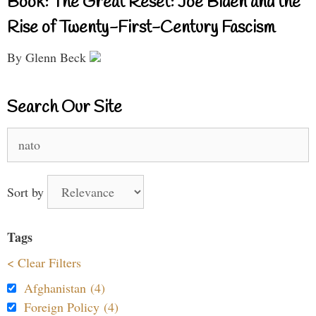
Book: The Great Reset: Joe Biden and the
Rise of Twenty-First-Century Fascism
By Glenn Beck
Search Our Site
Search
for:
Sort by
Tags
< Clear Filters
Afghanistan (4)
Foreign Policy (4)