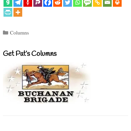
Categories
Columns
Get Pat’s Columns