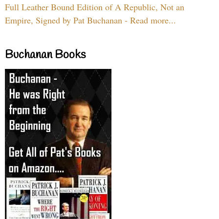
Full Leather Bound Edition of A Republic, Not an
Empire, Signed by Pat Buchanan - Read more...
Buchanan Books