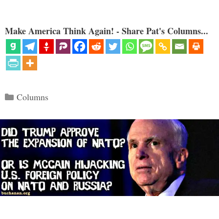
Make America Think Again! - Share Pat's Columns...
Categories
Columns