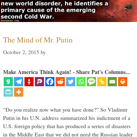
The Mind of Mr. Putin
October 2, 2015
by
Make America Think Again! - Share Pat's Columns...
“Do you realize now what you have done?” So Vladimir
Putin in his U.N. address summarized his indictment of a
U.S. foreign policy that has produced a series of disasters
in the Middle East that we did not need the Russian leader