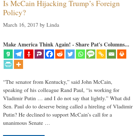
Is McCain Hijacking Trump’s Foreign
Policy?
March 16, 2017
by
Linda
Make America Think Again! - Share Pat's Columns...
“The senator from Kentucky,” said John McCain,
speaking of his colleague Rand Paul, “is working for
Vladimir Putin … and I do not say that lightly.” What did
Sen. Paul do to deserve being called a hireling of Vladimir
Putin? He declined to support McCain’s call for a
unanimous Senate …