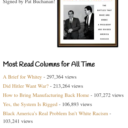
Signed by Pat Buchanan!
Most Read Columns for All Time
A Brief for Whitey
- 297,364 views
Did Hitler Want War?
- 213,264 views
How to Bring Manufacturing Back Home
- 107,272 views
Yes, the System Is Rigged
- 106,893 views
Black America’s Real Problem Isn’t White Racism
-
103,241 views