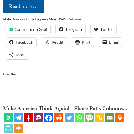
Read more…
Make America Smart Again - Share Pat's Columns!
Comment on Gab!
Telegram
Twitter
Facebook
Reddit
Print
Email
More
Like this:
Make America Think Again! - Share Pat's Columns...