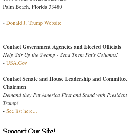
Palm Beach, Florida 33480
-
Donald J. Trump Website
Contact Government Agencies and Elected Officials
Help Stir Up the Swamp - Send Them Pat's Columns!
-
USA.Gov
Contact Senate and House Leadership and Committee
Chairmen
Demand they Put America First and Stand with President
Trump!
-
See list here...
Support Our Site!