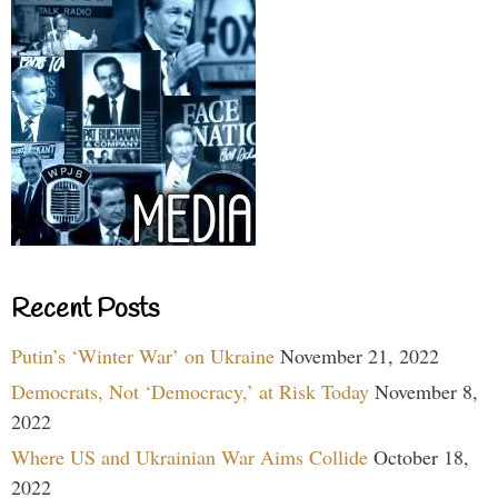
Recent Posts
Putin’s ‘Winter War’ on Ukraine
November 21, 2022
Democrats, Not ‘Democracy,’ at Risk Today
November 8,
2022
Where US and Ukrainian War Aims Collide
October 18,
2022