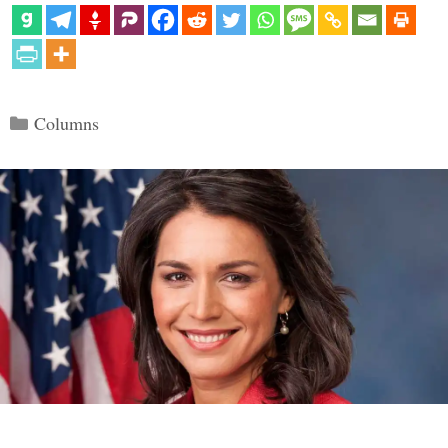
Categories
Columns