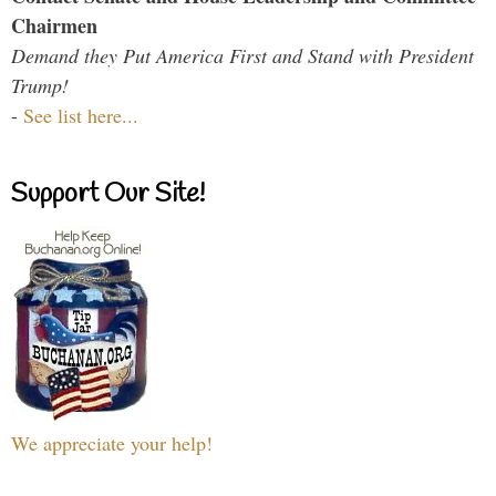
Chairmen
Demand they Put America First and Stand with President
Trump!
-
See list here...
Support Our Site!
We appreciate your help!