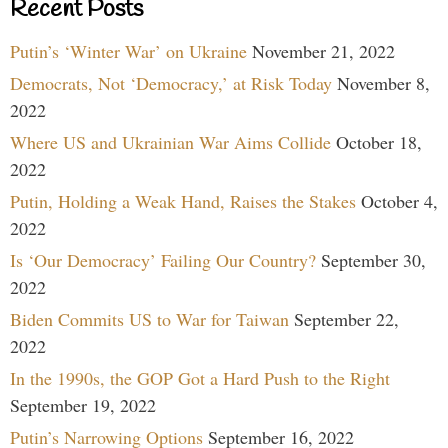
Recent Posts
Putin’s ‘Winter War’ on Ukraine
November 21, 2022
Democrats, Not ‘Democracy,’ at Risk Today
November 8,
2022
Where US and Ukrainian War Aims Collide
October 18,
2022
Putin, Holding a Weak Hand, Raises the Stakes
October 4,
2022
Is ‘Our Democracy’ Failing Our Country?
September 30,
2022
Biden Commits US to War for Taiwan
September 22,
2022
In the 1990s, the GOP Got a Hard Push to the Right
September 19, 2022
Putin’s Narrowing Options
September 16, 2022