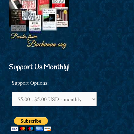
Support Us Monthly!
Support Options: