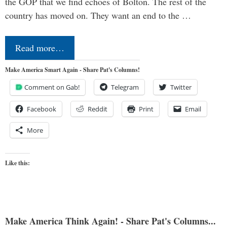
the GOP that we find echoes of Bolton. The rest of the
country has moved on. They want an end to the …
Read more…
Make America Smart Again - Share Pat's Columns!
Comment on Gab!
Telegram
Twitter
Facebook
Reddit
Print
Email
More
Like this:
Make America Think Again! - Share Pat's Columns...