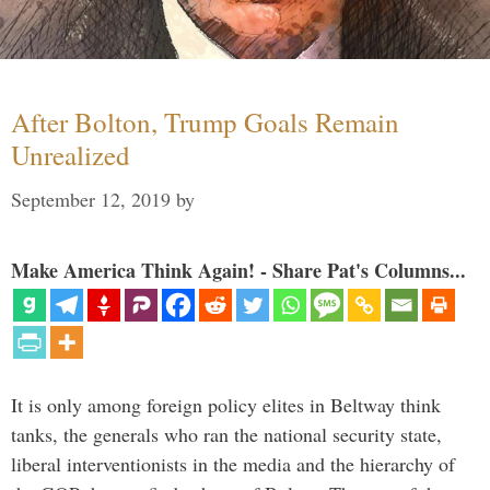
After Bolton, Trump Goals Remain
Unrealized
September 12, 2019
by
Make America Think Again! - Share Pat's Columns...
It is only among foreign policy elites in Beltway think
tanks, the generals who ran the national security state,
liberal interventionists in the media and the hierarchy of