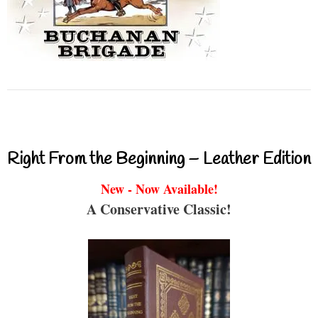
Right From the Beginning – Leather Edition
New - Now Available!
A Conservative Classic!