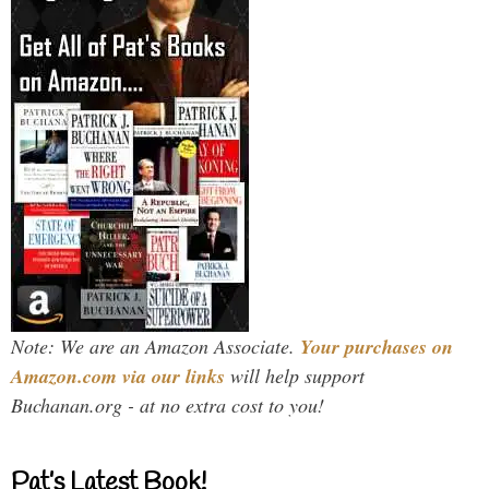
Note: We are an Amazon Associate.
Your purchases on
Amazon.com via our links
will help support
Buchanan.org - at no extra cost to you!
Pat’s Latest Book!