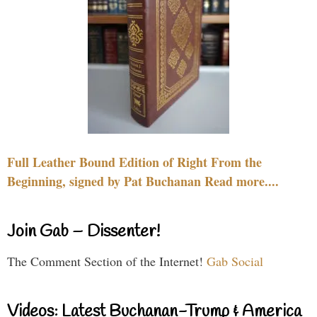
Full Leather Bound Edition of Right From the
Beginning, signed by Pat Buchanan Read more....
Join Gab – Dissenter!
The Comment Section of the Internet!
Gab Social
Videos: Latest Buchanan-Trump & America