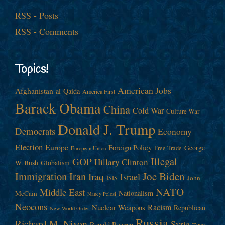
RSS - Posts
RSS - Comments
Topics!
American Jobs
Afghanistan
al-Qaida
America First
Barack Obama
China
Cold War
Culture War
Donald J. Trump
Democrats
Economy
Election
Europe
Foreign Policy
George
Free Trade
European Union
Illegal
GOP
Hillary Clinton
W. Bush
Globalism
Immigration
Iran
Joe Biden
Iraq
Israel
John
ISIS
NATO
Middle East
Nationalism
McCain
Nancy Pelosi
Neocons
Racism
Nuclear Weapons
Republican
New World Order
Russia
Richard M. Nixon
Syria
Ronald Reagan