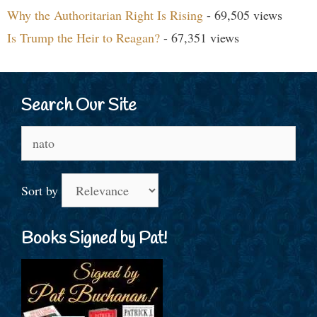
Why the Authoritarian Right Is Rising
- 69,505 views
Is Trump the Heir to Reagan?
- 67,351 views
Search Our Site
Search
for:
Sort by
Books Signed by Pat!