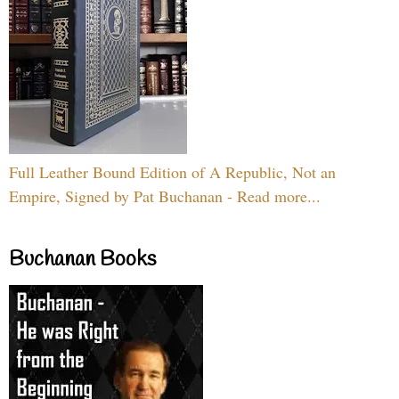
Full Leather Bound Edition of A Republic, Not an
Empire, Signed by Pat Buchanan - Read more...
Buchanan Books