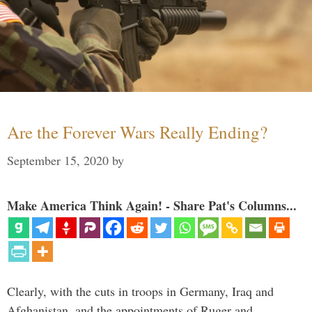
Are the Forever Wars Really Ending?
September 15, 2020
by
Make America Think Again! - Share Pat's Columns...
Clearly, with the cuts in troops in Germany, Iraq and
Afghanistan, and the appointments of Ruger and