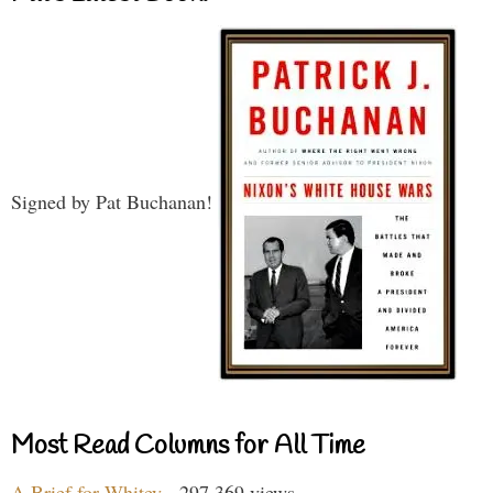
Signed by Pat Buchanan!
Most Read Columns for All Time
A Brief for Whitey
- 297,369 views