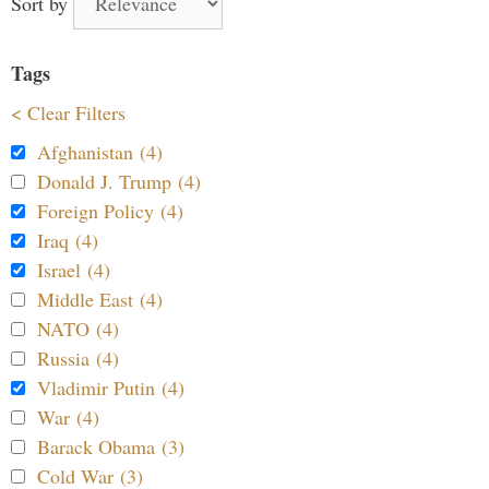
Sort by
Tags
< Clear Filters
Afghanistan (4)
Donald J. Trump (4)
Foreign Policy (4)
Iraq (4)
Israel (4)
Middle East (4)
NATO (4)
Russia (4)
Vladimir Putin (4)
War (4)
Barack Obama (3)
Cold War (3)