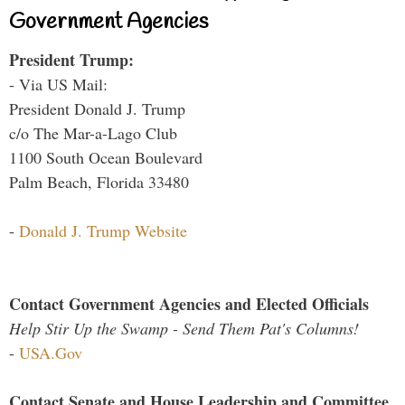
Government Agencies
President Trump:
- Via US Mail:
President Donald J. Trump
c/o The Mar-a-Lago Club
1100 South Ocean Boulevard
Palm Beach, Florida 33480
-
Donald J. Trump Website
Contact Government Agencies and Elected Officials
Help Stir Up the Swamp - Send Them Pat's Columns!
-
USA.Gov
Contact Senate and House Leadership and Committee