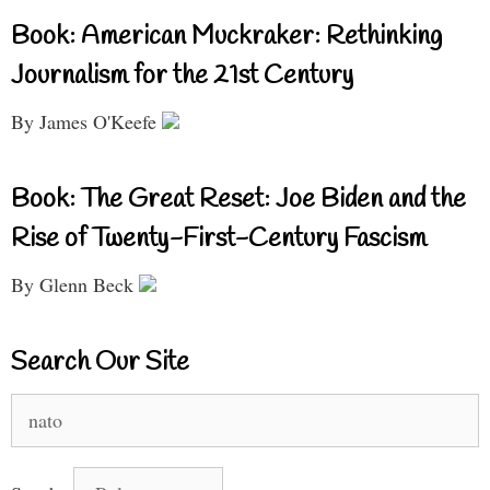
Book: American Muckraker: Rethinking
Journalism for the 21st Century
By James O'Keefe
Book: The Great Reset: Joe Biden and the
Rise of Twenty-First-Century Fascism
By Glenn Beck
Search Our Site
Search
for: