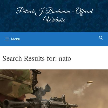
Skip
to
Patrick J. Buchanan - Official
content
Website
Menu
Search Results for:
nato