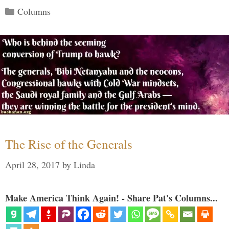
Categories
Columns
The Rise of the Generals
April 28, 2017
by
Linda
Make America Think Again! - Share Pat's Columns...