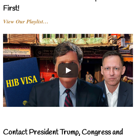
First!
View Our Playlist…
Contact President Trump, Congress and