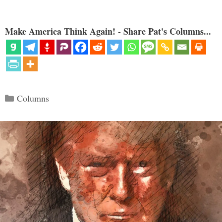
Make America Think Again! - Share Pat's Columns...
Categories
Columns