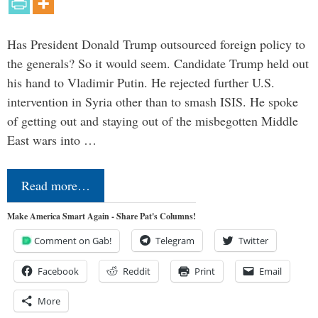
Has President Donald Trump outsourced foreign policy to
the generals? So it would seem. Candidate Trump held out
his hand to Vladimir Putin. He rejected further U.S.
intervention in Syria other than to smash ISIS. He spoke
of getting out and staying out of the misbegotten Middle
East wars into …
Read more…
Make America Smart Again - Share Pat's Columns!
Comment on Gab!
Telegram
Twitter
Facebook
Reddit
Print
Email
More