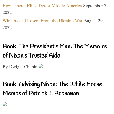
How Liberal Elites Detest Middle America
September 7,
2022
Winners and Losers From the Ukraine War
August 29,
2022
Book: The President’s Man: The Memoirs
of Nixon’s Trusted Aide
By Dwight Chapin
Book: Advising Nixon: The White House
Memos of Patrick J. Buchanan