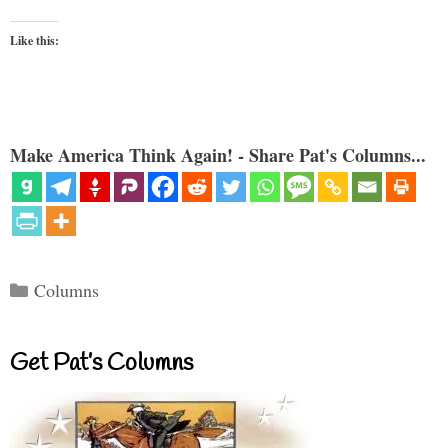
Like this:
Make America Think Again! - Share Pat's Columns...
Categories
Columns
Get Pat’s Columns