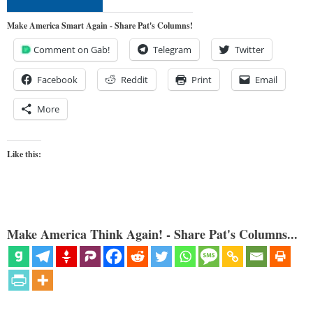
Make America Smart Again - Share Pat's Columns!
Comment on Gab!
Telegram
Twitter
Facebook
Reddit
Print
Email
More
Like this:
Make America Think Again! - Share Pat's Columns...