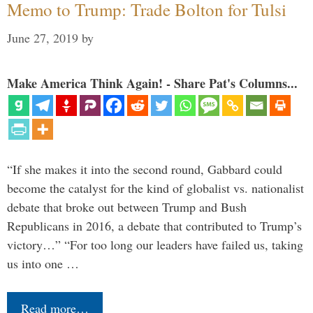
Memo to Trump: Trade Bolton for Tulsi
June 27, 2019
by
Make America Think Again! - Share Pat's Columns...
“If she makes it into the second round, Gabbard could
become the catalyst for the kind of globalist vs. nationalist
debate that broke out between Trump and Bush
Republicans in 2016, a debate that contributed to Trump’s
victory…” “For too long our leaders have failed us, taking
us into one …
Read more…