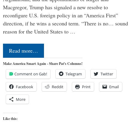
Macgregor, Trump has signaled a new resolve to
reconfigure U.S. foreign policy in an “America First”
direction, if he wins a second term. “There is no… sound
reason for the United States to …
Read more…
Make America Smart Again - Share Pat's Columns!
Comment on Gab!
Telegram
Twitter
Facebook
Reddit
Print
Email
More
Like this: