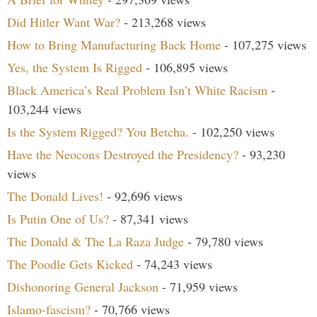
Did Hitler Want War?
- 213,268 views
How to Bring Manufacturing Back Home
- 107,275 views
Yes, the System Is Rigged
- 106,895 views
Black America’s Real Problem Isn’t White Racism
-
103,244 views
Is the System Rigged? You Betcha.
- 102,250 views
Have the Neocons Destroyed the Presidency?
- 93,230
views
The Donald Lives!
- 92,696 views
Is Putin One of Us?
- 87,341 views
The Donald & The La Raza Judge
- 79,780 views
The Poodle Gets Kicked
- 74,243 views
Dishonoring General Jackson
- 71,959 views
Islamo-fascism?
- 70,766 views