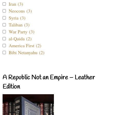
Iran (3)
Neocons (3)
Syria (3)
Taliban (3)
War Party (3)
al-Qaida (2)
America First (2)
Bibi Netanyahu (2)
A Republic Not an Empire – Leather
Edition