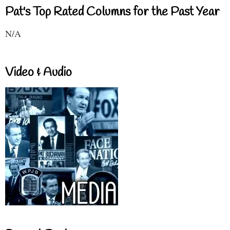
Pat's Top Rated Columns for the Past Year
N/A
Video & Audio