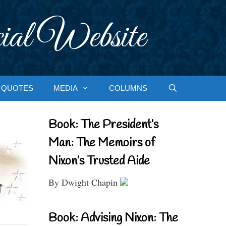
ial Website
QUOTES
MEDIA
COLUMNS
Book: The President’s
Man: The Memoirs of
Nixon’s Trusted Aide
By Dwight Chapin
Book: Advising Nixon: The