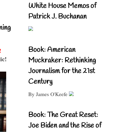
White House Memos of
Patrick J. Buchanan
ning
Book: American
!
ic!
Muckraker: Rethinking
Journalism for the 21st
Century
By James O'Keefe
Book: The Great Reset:
Joe Biden and the Rise of