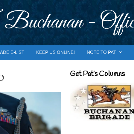
 Buchanan - Offic
ADE E-LIST
KEEP US ONLINE!
NOTE TO PAT
o
Get Pat’s Columns