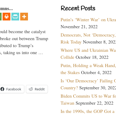
Recent Posts
umns...
Putin’s ‘Winter War’ on Ukr
November 21, 2022
ould become the catalyst
Democrats, Not ‘Democracy,’
at broke out between Trump
Risk Today
November 8, 202
ributed to Trump’s
Where US and Ukrainian Wa
s, taking us into one …
Collide
October 18, 2022
Putin, Holding a Weak Hand,
the Stakes
October 4, 2022
Is ‘Our Democracy’ Failing 
Country?
September 30, 202
Facebook
Reddit
Biden Commits US to War fo
Taiwan
September 22, 2022
In the 1990s, the GOP Got a