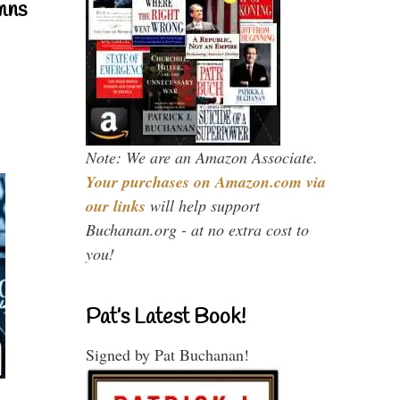
mns
Note: We are an Amazon Associate.
Your purchases on Amazon.com via
our links
will help support
Buchanan.org - at no extra cost to
you!
Pat’s Latest Book!
Signed by Pat Buchanan!