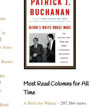
aine
 at
2
r Aims
 Raises
Our
2
Most Read Columns for All
r
Time
A Brief for Whitey
- 297,364 views
 Hard