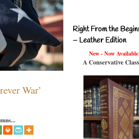
Right From the Begin
– Leather Edition
New - Now Available
A Conservative Class
orever War’
umns...