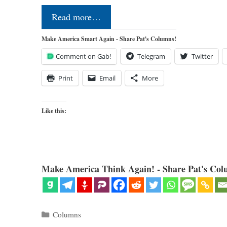
Read more…
Make America Smart Again - Share Pat's Columns!
Comment on Gab!
Telegram
Twitter
Print
Email
More
Like this:
Make America Think Again! - Share Pat's Col
Categories
Columns