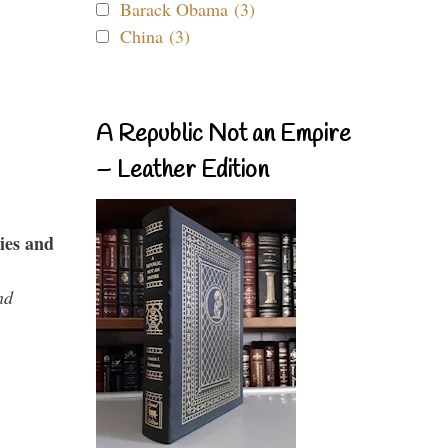
Barack Obama (3)
China (3)
A Republic Not an Empire
– Leather Edition
ies and
nd