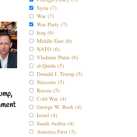
Syria (7)
War (7)
War Party (7)
Iraq (6)
Middle East (6)
NATO (6)
Vladimir Putin (6)
al-Qaida (5)
Donald J. Trump (5)
Neocons (5)
Russia (5)
ump,
Cold War (4)
nment
George W. Bush (4)
Israel (4)
Saudi Arabia (4)
America First (3)