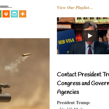
umns...
View Our Playlist…
Contact President Tr
Congress and Gover
Agencies
President Trump:
- Via US Mail: