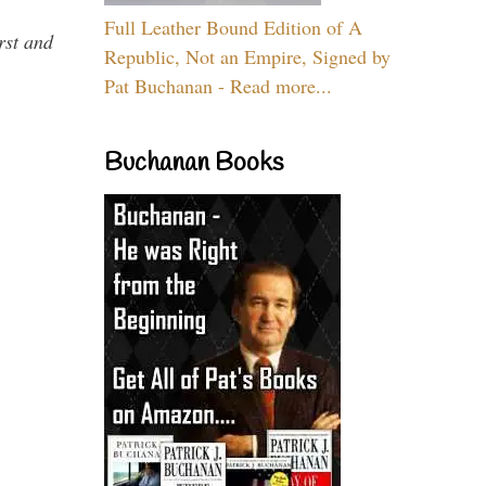
Full Leather Bound Edition of A
rst and
Republic, Not an Empire, Signed by
Pat Buchanan - Read more...
Buchanan Books