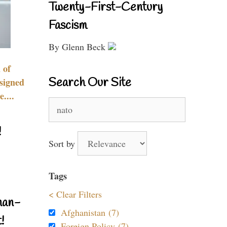
Twenty-First-Century
Fascism
By Glenn Beck
 of
Search Our Site
signed
....
Search
for:
!
Sort by
Tags
< Clear Filters
nan-
Afghanistan (7)
!
Foreign Policy (7)