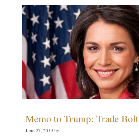
Memo to Trump: Trade Bolto
June 27, 2019
by