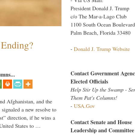
President Donald J. Trump
c/o The Mar-a-Lago Club
1100 South Ocean Boulevard
Palm Beach, Florida 33480
y Ending?
-
Donald J. Trump Website
Contact Government Agenc
umns...
Elected Officials
Help Stir Up the Swamp - Se
Them Pat's Columns!
and Afghanistan, and the
-
USA.Gov
signaled a new resolve to
t” direction, if he wins a
Contact Senate and House
United States to …
Leadership and Committee