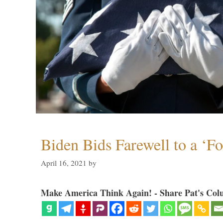
Biden Bids Farewell to a ‘F
April 16, 2021
by
Make America Think Again! - Share Pat's Col