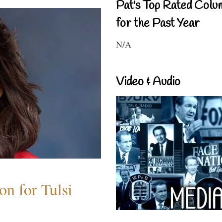
Pat's Top Rated Colu
for the Past Year
N/A
Video & Audio
n for Tulsi