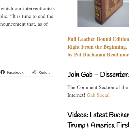
 which our interventionists
lic. “It is time to end the
nnouncement that, as of
Full Leather Bound Edition
Right From the Beginning, 
by Pat Buchanan Read more
Facebook
Reddit
Join Gab – Dissenter
The Comment Section of the
Internet!
Gab Social
Videos: Latest Bucha
Trump & America First