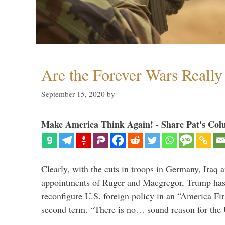
Are the Forever Wars Reall
September 15, 2020
by
Make America Think Again! - Share Pat's Col
Clearly, with the cuts in troops in Germany, Iraq 
appointments of Ruger and Macgregor, Trump has 
reconfigure U.S. foreign policy in an “America Firs
second term. “There is no… sound reason for the 