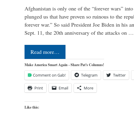
Afghanistan is only one of the “forever wars” into
plunged us that have proven so ruinous to the repub
forever war.” So said President Joe Biden in his a
Sept. 11, the 20th anniversary of the attacks on …
Read more…
Make America Smart Again - Share Pat's Columns!
Comment on Gab!
Telegram
Twitter
Print
Email
More
Like this: