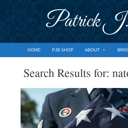
Skip
to
Patrick J.
content
HOME
PJB SHOP
ABOUT
BRIG
Search Results for:
nat