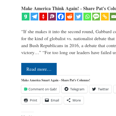
Make America Think Again! - Share Pat's Col
“If she makes it into the second round, Gabbard c
for the kind of globalist vs. nationalist debate th
and Bush Republicans in 2016, a debate that cont
victory…” “For too long our leaders have failed u
Read more…
Make America Smart Again - Share Pat's Columns!
Comment on Gab!
Telegram
Twitter
Print
Email
More