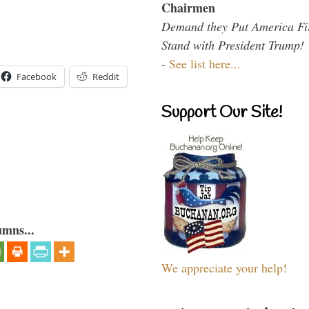
Chairmen
Demand they Put America Fi
Stand with President Trump!
-
See list here...
Facebook
Reddit
Support Our Site!
umns...
We appreciate your help!