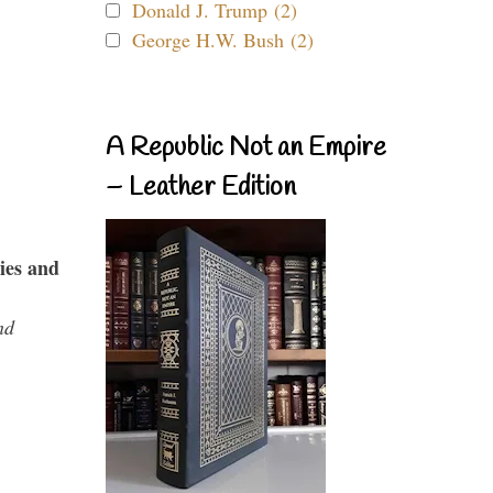
Donald J. Trump (2)
George H.W. Bush (2)
A Republic Not an Empire
– Leather Edition
ies and
nd