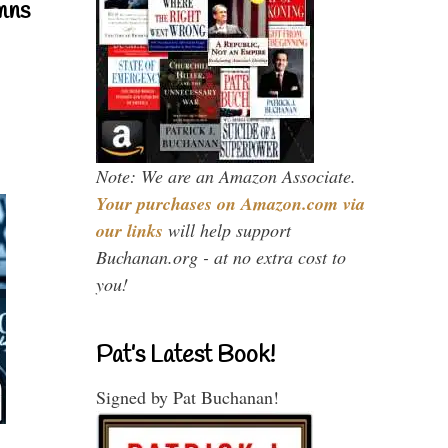
mns
Note: We are an Amazon Associate.
Your purchases on Amazon.com via
our links
will help support
Buchanan.org - at no extra cost to
you!
Pat’s Latest Book!
Signed by Pat Buchanan!