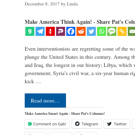
December 8, 2017
by
Linda
Make America Think Again! - Share Pat's Col
Even interventionists are regretting some of the w
plunge the United States in this century. Among t
and Iraq, the longest in our history; Libya, which 
government; Syria’s civil war, a six-year human ri
kick …
Read more…
Make America Smart Again - Share Pat's Columns!
Comment on Gab!
Telegram
Twitter