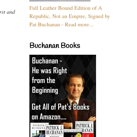
Full Leather Bound Edition of A
rst and
Republic, Not an Empire, Signed by
Pat Buchanan - Read more...
Buchanan Books