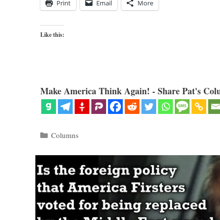
Print
Email
More
Like this:
Make America Think Again! - Share Pat's Col
Categories
Columns