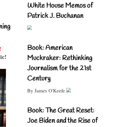
White House Memos of
Patrick J. Buchanan
ning
Book: American
!
ic!
Muckraker: Rethinking
Journalism for the 21st
Century
By James O'Keefe
Book: The Great Reset:
Joe Biden and the Rise of