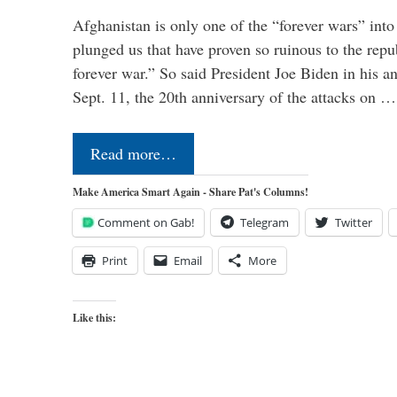
Afghanistan is only one of the “forever wars” into
plunged us that have proven so ruinous to the repub
forever war.” So said President Joe Biden in his a
Sept. 11, the 20th anniversary of the attacks on …
Read more…
Make America Smart Again - Share Pat's Columns!
Comment on Gab!
Telegram
Twitter
Print
Email
More
Like this: