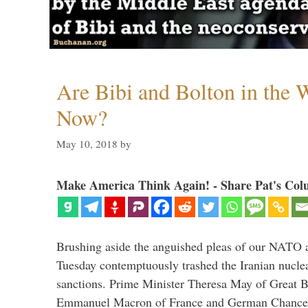
Are Bibi and Bolton in the
Now?
May 10, 2018
by
Make America Think Again! - Share Pat's Col
Brushing aside the anguished pleas of our NATO a
Tuesday contemptuously trashed the Iranian nucle
sanctions. Prime Minister Theresa May of Great Br
Emmanuel Macron of France and German Chancel