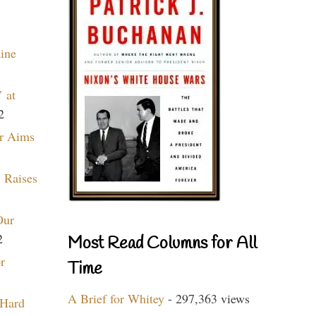
aine
 at
2
r Aims
 Raises
Our
2
Most Read Columns for All
r
Time
A Brief for Whitey
- 297,363 views
 Hard