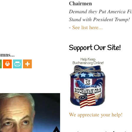
Chairmen
Demand they Put America Fi
Stand with President Trump!
-
See list here...
Support Our Site!
umns...
We appreciate your help!