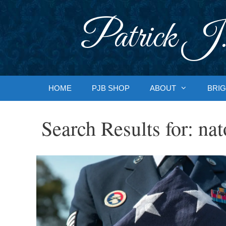
Skip
to
Patrick J.
content
HOME
PJB SHOP
ABOUT
BRIG
Search Results for:
nat