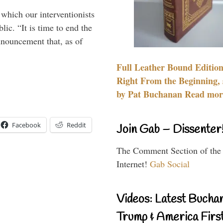
 which our interventionists
lic. “It is time to end the
nnouncement that, as of
Full Leather Bound Edition
Right From the Beginning, 
by Pat Buchanan Read more
Facebook
Reddit
Join Gab – Dissenter
The Comment Section of the
Internet!
Gab Social
Videos: Latest Bucha
Trump & America First