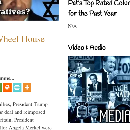
Pat's Top Rated Colu
for the Past Year
N/A
 Wheel House
Video & Audio
umns...
llies, President Trump
ar deal and reimposed
itain, President
lor Angela Merkel were