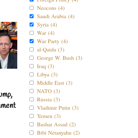
Neocons (4)
Saudi Arabia (4)
Syria (4)
War (4)
War Party (4)
al-Qaida (3)
George W. Bush (3)
Iraq (3)
Libya (3)
Middle East (3)
NATO (3)
ump,
Russia (3)
nment
Vladimir Putin (3)
Yemen (3)
Bashar Assad (2)
Bibi Netanyahu (2)