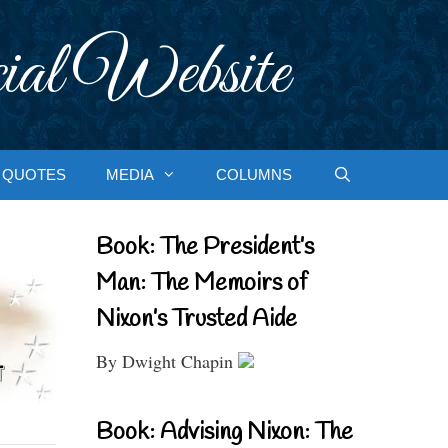
ial Website
QUOTES
MEDIA
COLUMNS
Book: The President’s
Man: The Memoirs of
Nixon’s Trusted Aide
By Dwight Chapin
Book: Advising Nixon: The