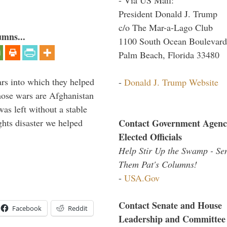
President Donald J. Trump
c/o The Mar-a-Lago Club
umns...
1100 South Ocean Boulevard
Palm Beach, Florida 33480
ars into which they helped
-
Donald J. Trump Website
hose wars are Afghanistan
was left without a stable
Contact Government Agenc
ghts disaster we helped
Elected Officials
Help Stir Up the Swamp - Se
Them Pat's Columns!
-
USA.Gov
Contact Senate and House
Facebook
Reddit
Leadership and Committee