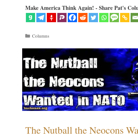
Make America Think Again! - Share Pat's Col
Categories
Columns
The Nutball the Neocons W