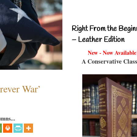
Right From the Begin
– Leather Edition
New - Now Available
A Conservative Class
orever War’
umns...