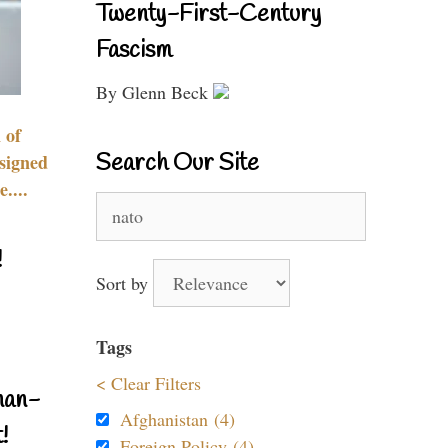
Twenty-First-Century
Fascism
By Glenn Beck
 of
Search Our Site
signed
....
Search
for:
!
Sort by
Tags
< Clear Filters
nan-
Afghanistan (4)
!
Foreign Policy (4)