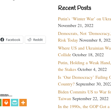
Recent Posts
Putin’s ‘Winter War’ on Ukr
November 21, 2022
Democrats, Not ‘Democracy,’
Risk Today
November 8, 202
Facebook
Reddit
Where US and Ukrainian Wa
Collide
October 18, 2022
Putin, Holding a Weak Hand,
the Stakes
October 4, 2022
Is ‘Our Democracy’ Failing 
Country?
September 30, 202
Biden Commits US to War fo
umns...
Taiwan
September 22, 2022
In the 1990s, the GOP Got a