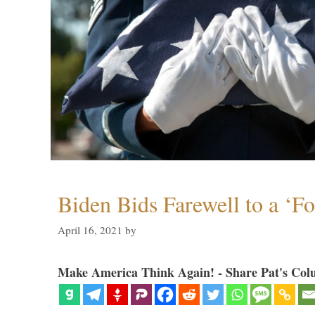
Biden Bids Farewell to a ‘F
April 16, 2021
by
Make America Think Again! - Share Pat's Col