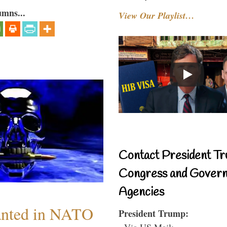
umns...
View Our Playlist…
Contact President Tr
Congress and Gover
Agencies
anted in NATO
President Trump:
- Via US Mail: