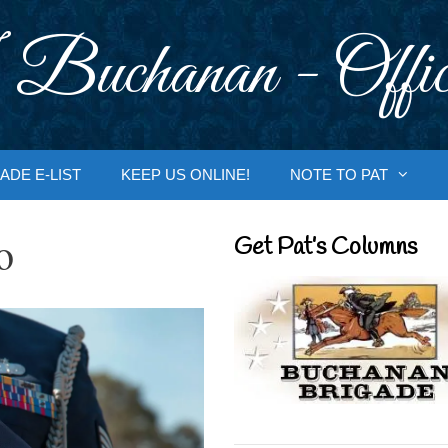
 Buchanan - Offic
ADE E-LIST
KEEP US ONLINE!
NOTE TO PAT
o
Get Pat’s Columns