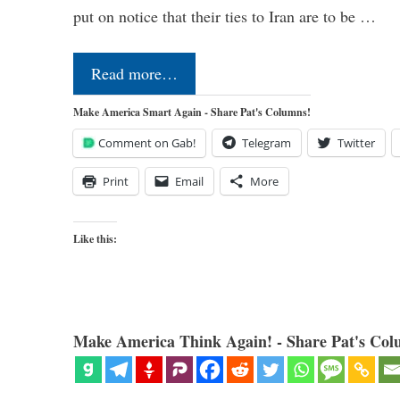
put on notice that their ties to Iran are to be …
Read more…
Make America Smart Again - Share Pat's Columns!
Comment on Gab!
Telegram
Twitter
Print
Email
More
Like this:
Make America Think Again! - Share Pat's Col