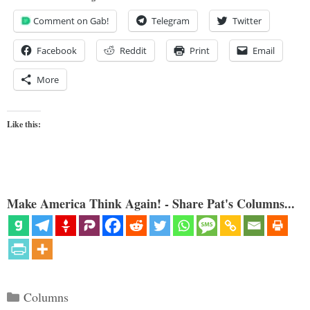
Comment on Gab!
Telegram
Twitter
Facebook
Reddit
Print
Email
More
Like this:
Make America Think Again! - Share Pat's Columns...
Categories
Columns