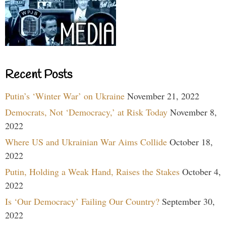
Recent Posts
Putin’s ‘Winter War’ on Ukraine
November 21, 2022
Democrats, Not ‘Democracy,’ at Risk Today
November 8,
2022
Where US and Ukrainian War Aims Collide
October 18,
2022
Putin, Holding a Weak Hand, Raises the Stakes
October 4,
2022
Is ‘Our Democracy’ Failing Our Country?
September 30,
2022