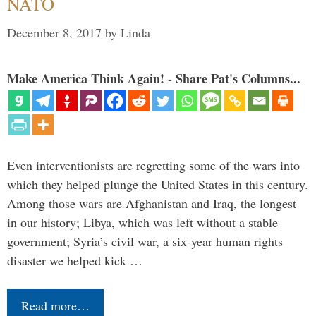
NATO
December 8, 2017
by
Linda
Make America Think Again! - Share Pat's Columns...
Even interventionists are regretting some of the wars into
which they helped plunge the United States in this century.
Among those wars are Afghanistan and Iraq, the longest
in our history; Libya, which was left without a stable
government; Syria’s civil war, a six-year human rights
disaster we helped kick …
Read more…