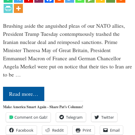
Brushing aside the anguished pleas of our NATO allies,
President Trump Tuesday contemptuously trashed the
Iranian nuclear deal and reimposed sanctions. Prime
Minister Theresa May of Great Britain, President
Emmanuel Macron of France and German Chancellor
Angela Merkel were put on notice that their ties to Iran are
to be …
Read more…
Make America Smart Again - Share Pat's Columns!
Comment on Gab!
Telegram
Twitter
Facebook
Reddit
Print
Email