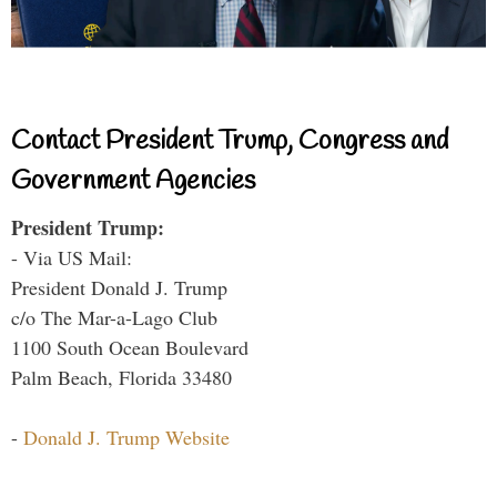
Contact President Trump, Congress and
Government Agencies
President Trump:
- Via US Mail:
President Donald J. Trump
c/o The Mar-a-Lago Club
1100 South Ocean Boulevard
Palm Beach, Florida 33480
-
Donald J. Trump Website