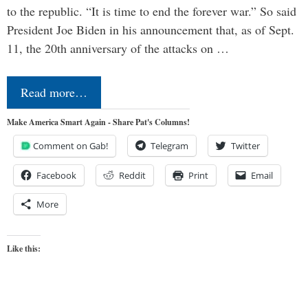
to the republic. “It is time to end the forever war.” So said
President Joe Biden in his announcement that, as of Sept.
11, the 20th anniversary of the attacks on …
Read more…
Make America Smart Again - Share Pat's Columns!
Comment on Gab!
Telegram
Twitter
Facebook
Reddit
Print
Email
More
Like this: