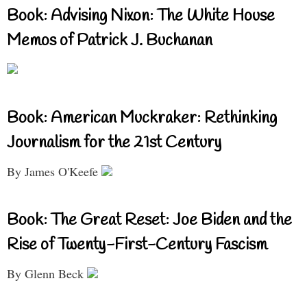
Book: Advising Nixon: The White House
Memos of Patrick J. Buchanan
Book: American Muckraker: Rethinking
Journalism for the 21st Century
By James O'Keefe
Book: The Great Reset: Joe Biden and the
Rise of Twenty-First-Century Fascism
By Glenn Beck