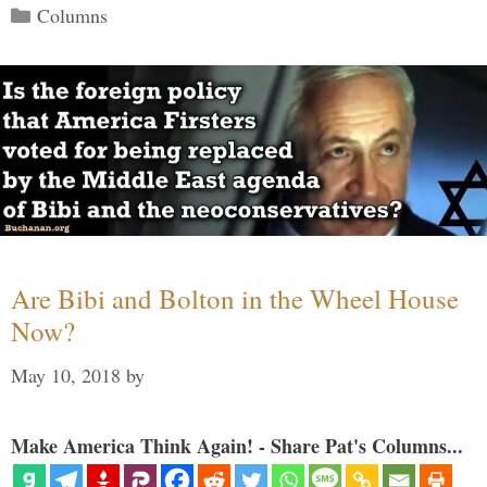
Categories
Columns
Are Bibi and Bolton in the Wheel House
Now?
May 10, 2018
by
Make America Think Again! - Share Pat's Columns...