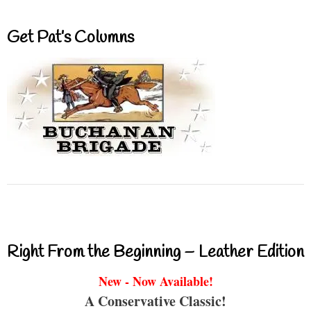
Get Pat’s Columns
Right From the Beginning – Leather Edition
New - Now Available!
A Conservative Classic!