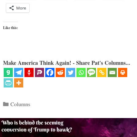
More
Like this:
Make America Think Again! - Share Pat's Columns...
Categories
Columns