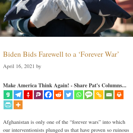
Biden Bids Farewell to a ‘Forever War’
April 16, 2021
by
Make America Think Again! - Share Pat's Columns...
Afghanistan is only one of the “forever wars” into which
our interventionists plunged us that have proven so ruinous