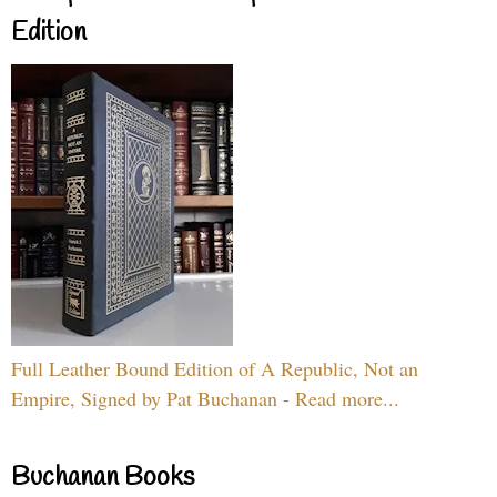
Edition
Full Leather Bound Edition of A Republic, Not an
Empire, Signed by Pat Buchanan - Read more...
Buchanan Books