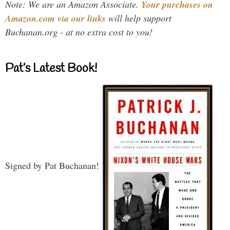
Note: We are an Amazon Associate.
Your purchases on
Amazon.com via our links
will help support
Buchanan.org - at no extra cost to you!
Pat’s Latest Book!
Signed by Pat Buchanan!