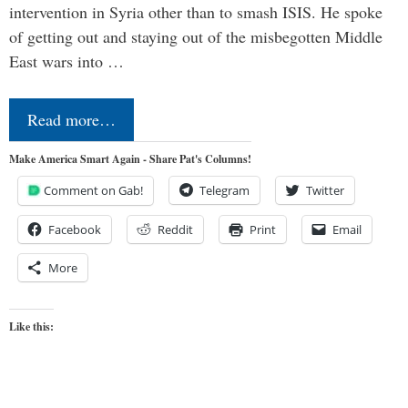
intervention in Syria other than to smash ISIS. He spoke
of getting out and staying out of the misbegotten Middle
East wars into …
Read more…
Make America Smart Again - Share Pat's Columns!
Comment on Gab!
Telegram
Twitter
Facebook
Reddit
Print
Email
More
Like this: