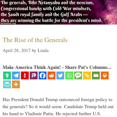
The Rise of the Generals
April 28, 2017
by
Linda
Make America Think Again! - Share Pat's Columns...
Has President Donald Trump outsourced foreign policy to
the generals? So it would seem. Candidate Trump held out
his hand to Vladimir Putin. He rejected further U.S.