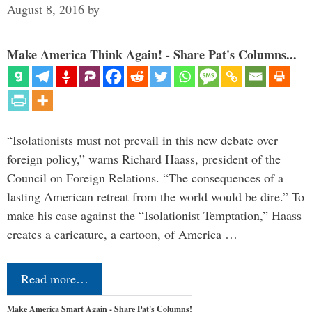
August 8, 2016
by
Make America Think Again! - Share Pat's Columns...
“Isolationists must not prevail in this new debate over
foreign policy,” warns Richard Haass, president of the
Council on Foreign Relations. “The consequences of a
lasting American retreat from the world would be dire.” To
make his case against the “Isolationist Temptation,” Haass
creates a caricature, a cartoon, of America …
Read more…
Make America Smart Again - Share Pat's Columns!