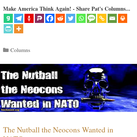
Make America Think Again! - Share Pat's Columns...
Categories
Columns
The Nutball the Neocons Wanted in