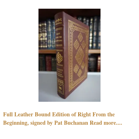
Full Leather Bound Edition of Right From the
Beginning, signed by Pat Buchanan Read more....