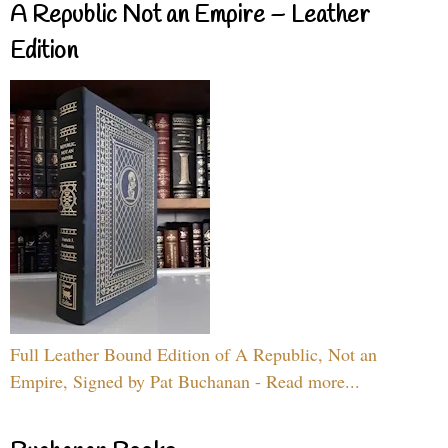
A Republic Not an Empire – Leather
Edition
Full Leather Bound Edition of A Republic, Not an
Empire, Signed by Pat Buchanan - Read more...