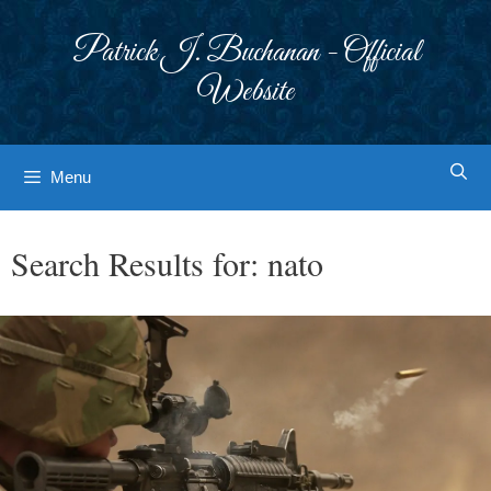
Skip
to
Patrick J. Buchanan - Official
content
Website
Menu
Search Results for:
nato