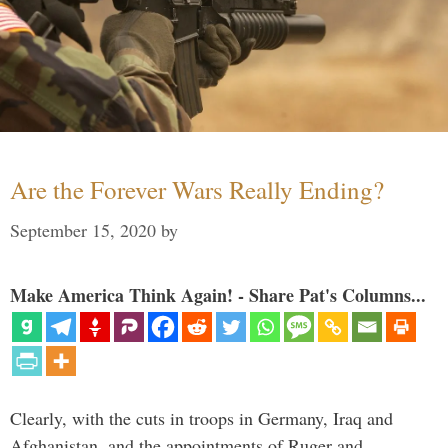
Are the Forever Wars Really Ending?
September 15, 2020
by
Make America Think Again! - Share Pat's Columns...
Clearly, with the cuts in troops in Germany, Iraq and
Afghanistan, and the appointments of Ruger and