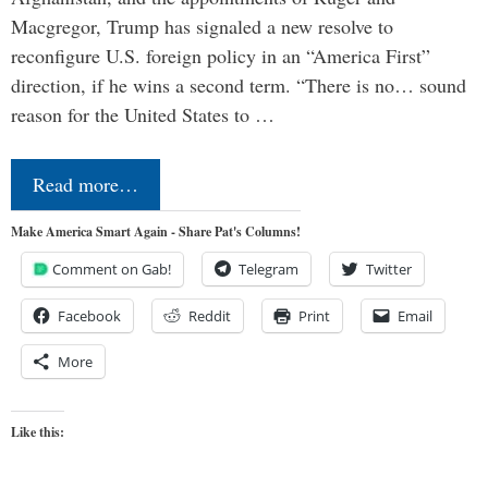
Macgregor, Trump has signaled a new resolve to
reconfigure U.S. foreign policy in an “America First”
direction, if he wins a second term. “There is no… sound
reason for the United States to …
Read more…
Make America Smart Again - Share Pat's Columns!
Comment on Gab!
Telegram
Twitter
Facebook
Reddit
Print
Email
More
Like this: