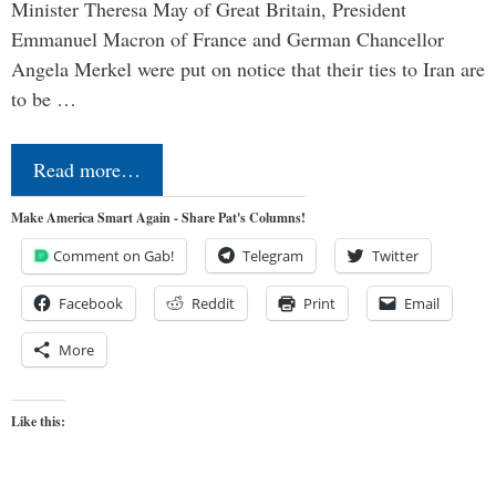
Minister Theresa May of Great Britain, President
Emmanuel Macron of France and German Chancellor
Angela Merkel were put on notice that their ties to Iran are
to be …
Read more…
Make America Smart Again - Share Pat's Columns!
Comment on Gab!
Telegram
Twitter
Facebook
Reddit
Print
Email
More
Like this: