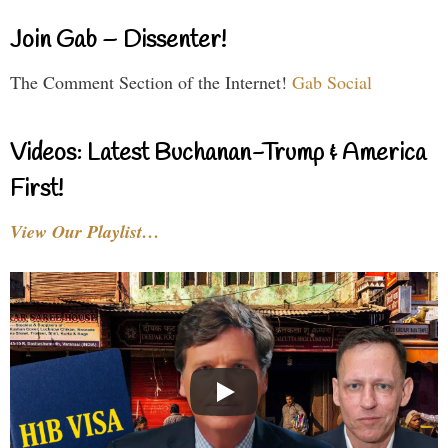
Join Gab – Dissenter!
The Comment Section of the Internet!
Gab Social
Videos: Latest Buchanan-Trump & America
First!
View Our Playlist…