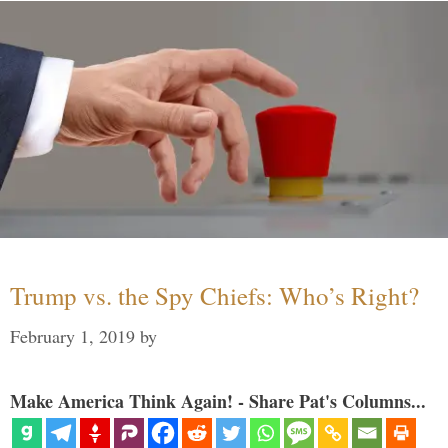
Trump vs. the Spy Chiefs: Who’s Right?
February 1, 2019
by
Make America Think Again! - Share Pat's Columns...