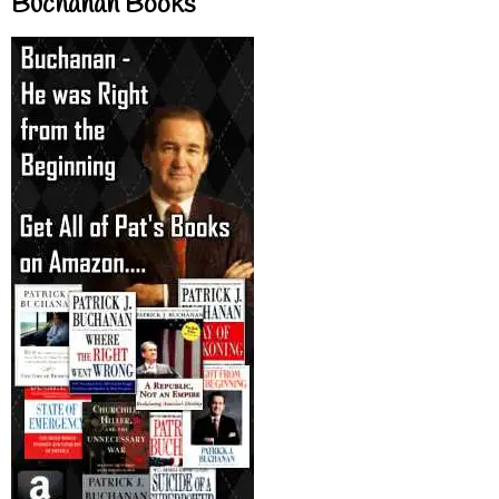
Buchanan Books