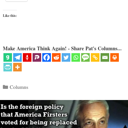
Like this:
Make America Think Again! - Share Pat's Columns...
Categories
Columns