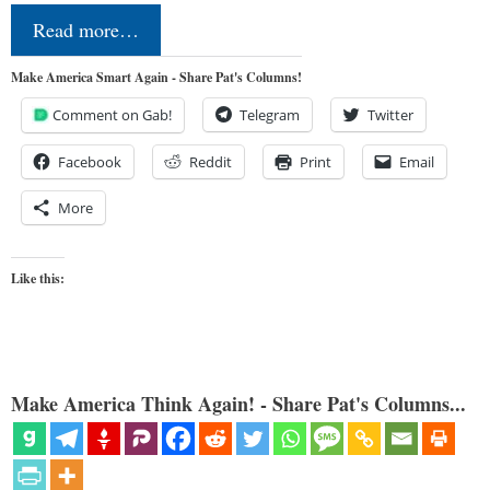
Read more…
Make America Smart Again - Share Pat's Columns!
Comment on Gab!
Telegram
Twitter
Facebook
Reddit
Print
Email
More
Like this:
Make America Think Again! - Share Pat's Columns...