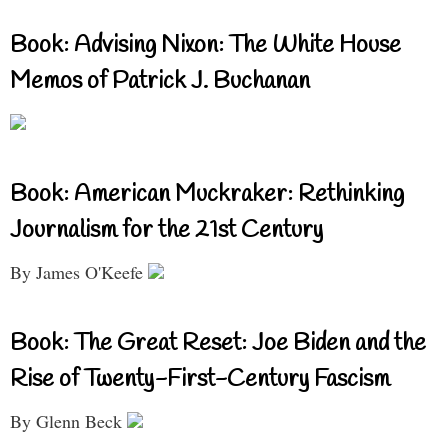
Book: Advising Nixon: The White House
Memos of Patrick J. Buchanan
Book: American Muckraker: Rethinking
Journalism for the 21st Century
By James O'Keefe
Book: The Great Reset: Joe Biden and the
Rise of Twenty-First-Century Fascism
By Glenn Beck