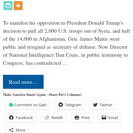
To manifest his opposition to President Donald Trump’s
decision to pull all 2,000 U.S. troops out of Syria, and half
of the 14,000 in Afghanistan, Gen. James Mattis went
public and resigned as secretary of defense. Now Director
of National Intelligence Dan Coats, in public testimony to
Congress, has contradicted …
Read more…
Make America Smart Again - Share Pat's Columns!
Comment on Gab!
Telegram
Twitter
Facebook
Reddit
Print
Email
More