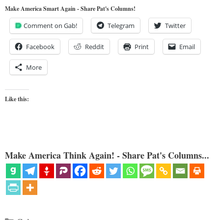
Make America Smart Again - Share Pat's Columns!
Comment on Gab!
Telegram
Twitter
Facebook
Reddit
Print
Email
More
Like this:
Make America Think Again! - Share Pat's Columns...
Categories