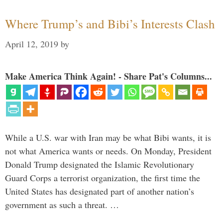
Where Trump’s and Bibi’s Interests Clash
April 12, 2019
by
Make America Think Again! - Share Pat's Columns...
While a U.S. war with Iran may be what Bibi wants, it is
not what America wants or needs. On Monday, President
Donald Trump designated the Islamic Revolutionary
Guard Corps a terrorist organization, the first time the
United States has designated part of another nation’s
government as such a threat. …