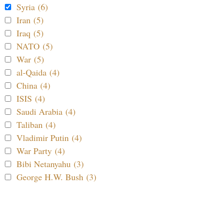
Syria (6)
Iran (5)
Iraq (5)
NATO (5)
War (5)
al-Qaida (4)
China (4)
ISIS (4)
Saudi Arabia (4)
Taliban (4)
Vladimir Putin (4)
War Party (4)
Bibi Netanyahu (3)
George H.W. Bush (3)