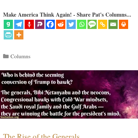
Make America Think Again! - Share Pat's Columns...
Categories
Columns
The Rise of the Generals