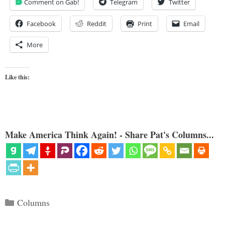
Comment on Gab!
Telegram
Twitter
Facebook
Reddit
Print
Email
More
Like this:
Make America Think Again! - Share Pat's Columns...
Categories
Columns