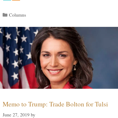
Categories
Columns
Memo to Trump: Trade Bolton for Tulsi
June 27, 2019
by