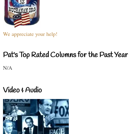
We appreciate your help!
Pat's Top Rated Columns for the Past Year
N/A
Video & Audio