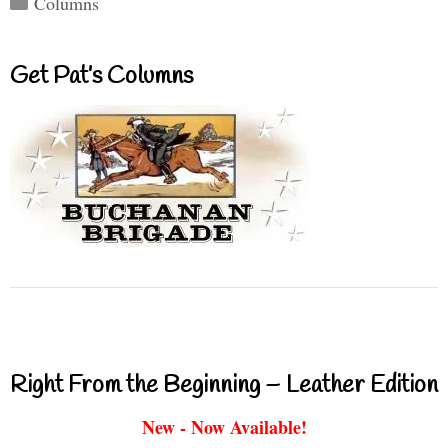
Columns
Get Pat’s Columns
Right From the Beginning – Leather Edition
New - Now Available!