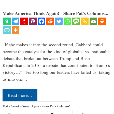
Make America Think Again! - Share Pat's Columns...
“If she makes it into the second round, Gabbard could
become the catalyst for the kind of globalist vs. nationalist
debate that broke out between Trump and Bush
Republicans in 2016, a debate that contributed to Trump’s
victory…” “For too long our leaders have failed us, taking
us into one …
Read more…
Make America Smart Again - Share Pat's Columns!