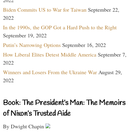
Biden Commits US to War for Taiwan
September 22,
2022
In the 1990s, the GOP Got a Hard Push to the Right
September 19, 2022
Putin’s Narrowing Options
September 16, 2022
How Liberal Elites Detest Middle America
September 7,
2022
Winners and Losers From the Ukraine War
August 29,
2022
Book: The President’s Man: The Memoirs
of Nixon’s Trusted Aide
By Dwight Chapin