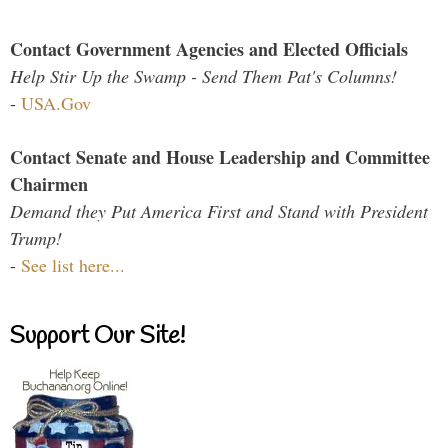
Contact Government Agencies and Elected Officials
Help Stir Up the Swamp - Send Them Pat's Columns!
-
USA.Gov
Contact Senate and House Leadership and Committee
Chairmen
Demand they Put America First and Stand with President
Trump!
-
See list here...
Support Our Site!