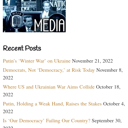
Recent Posts
Putin’s ‘Winter War’ on Ukraine
November 21, 2022
Democrats, Not ‘Democracy,’ at Risk Today
November 8,
2022
Where US and Ukrainian War Aims Collide
October 18,
2022
Putin, Holding a Weak Hand, Raises the Stakes
October 4,
2022
Is ‘Our Democracy’ Failing Our Country?
September 30,
2022