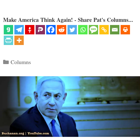
Make America Think Again! - Share Pat's Columns...
Categories
Columns