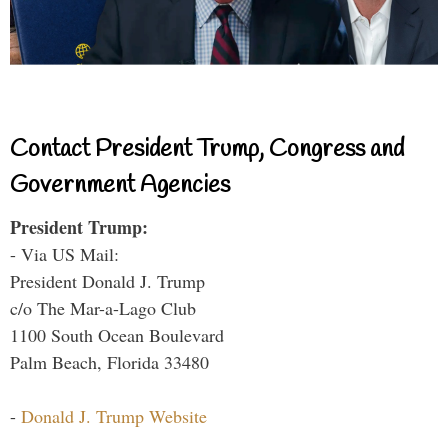
Contact President Trump, Congress and
Government Agencies
President Trump:
- Via US Mail:
President Donald J. Trump
c/o The Mar-a-Lago Club
1100 South Ocean Boulevard
Palm Beach, Florida 33480
-
Donald J. Trump Website