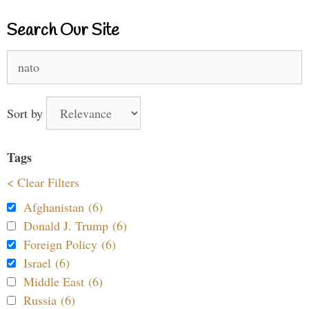
Search Our Site
Search
for:
Sort by
Tags
< Clear Filters
Afghanistan (6)
Donald J. Trump (6)
Foreign Policy (6)
Israel (6)
Middle East (6)
Russia (6)