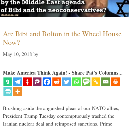
Are Bibi and Bolton in the Wheel House
Now?
May 10, 2018
by
Make America Think Again! - Share Pat's Columns...
Brushing aside the anguished pleas of our NATO allies,
President Trump Tuesday contemptuously trashed the
Iranian nuclear deal and reimposed sanctions. Prime