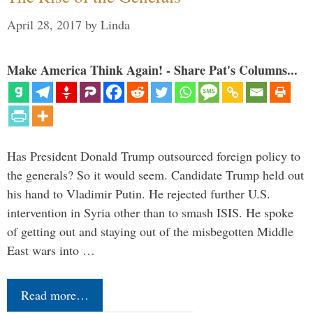
April 28, 2017
by
Linda
Make America Think Again! - Share Pat's Columns...
Has President Donald Trump outsourced foreign policy to
the generals? So it would seem. Candidate Trump held out
his hand to Vladimir Putin. He rejected further U.S.
intervention in Syria other than to smash ISIS. He spoke
of getting out and staying out of the misbegotten Middle
East wars into …
Read more…