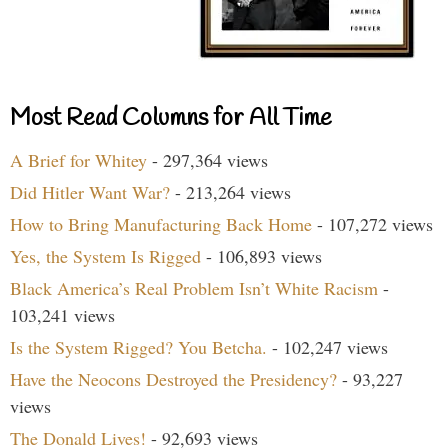
Most Read Columns for All Time
A Brief for Whitey
- 297,364 views
Did Hitler Want War?
- 213,264 views
How to Bring Manufacturing Back Home
- 107,272 views
Yes, the System Is Rigged
- 106,893 views
Black America’s Real Problem Isn’t White Racism
-
103,241 views
Is the System Rigged? You Betcha.
- 102,247 views
Have the Neocons Destroyed the Presidency?
- 93,227
views
The Donald Lives!
- 92,693 views