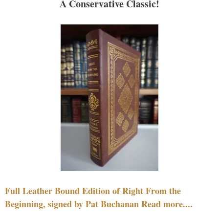
A Conservative Classic!
Full Leather Bound Edition of Right From the
Beginning, signed by Pat Buchanan Read more....