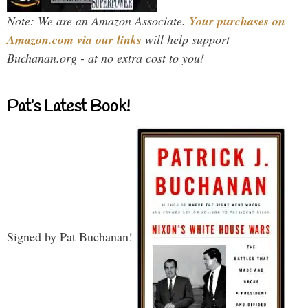
Note: We are an Amazon Associate.
Your purchases on
Amazon.com via our links
will help support
Buchanan.org - at no extra cost to you!
Pat’s Latest Book!
Signed by Pat Buchanan!