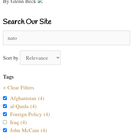
By Glenn Beck
Search Our Site
Search
for:
Sort by
Tags
< Clear Filters
Afghanistan (4)
al-Qaida (4)
Foreign Policy (4)
Iraq (4)
John McCain (4)