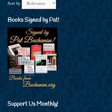
Sort by
Books Signed by Pat!
Support Us Monthly!