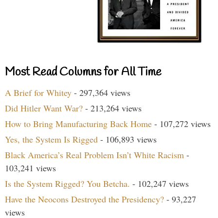
Most Read Columns for All Time
A Brief for Whitey
- 297,364 views
Did Hitler Want War?
- 213,264 views
How to Bring Manufacturing Back Home
- 107,272 views
Yes, the System Is Rigged
- 106,893 views
Black America’s Real Problem Isn’t White Racism
-
103,241 views
Is the System Rigged? You Betcha.
- 102,247 views
Have the Neocons Destroyed the Presidency?
- 93,227
views