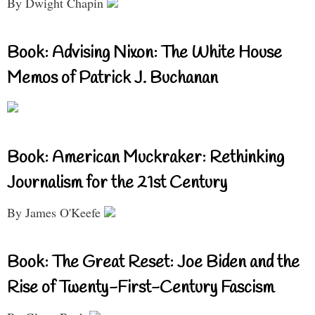
By Dwight Chapin
Book: Advising Nixon: The White House
Memos of Patrick J. Buchanan
Book: American Muckraker: Rethinking
Journalism for the 21st Century
By James O'Keefe
Book: The Great Reset: Joe Biden and the
Rise of Twenty-First-Century Fascism