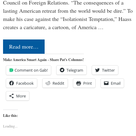
Council on Foreign Relations. “The consequences of a
lasting American retreat from the world would be dire.” To
make his case against the “Isolationist Temptation,” Haass
creates a caricature, a cartoon, of America …
Read more…
Make America Smart Again - Share Pat's Columns!
Comment on Gab!
Telegram
Twitter
Facebook
Reddit
Print
Email
More
Like this:
Loading...