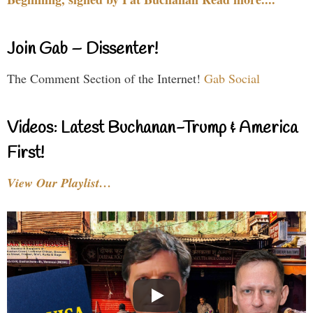
Join Gab – Dissenter!
The Comment Section of the Internet!
Gab Social
Videos: Latest Buchanan-Trump & America
First!
View Our Playlist…