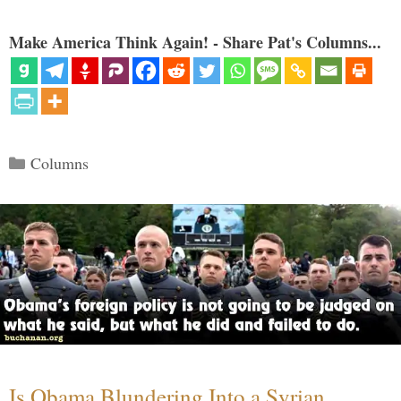
Make America Think Again! - Share Pat's Columns...
Categories
Columns
Is Obama Blundering Into a Syrian