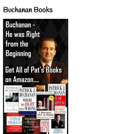
Buchanan Books