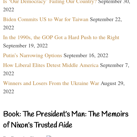
Is ‘Our Democracy’ Failing Our Country?
September 30,
2022
Biden Commits US to War for Taiwan
September 22,
2022
In the 1990s, the GOP Got a Hard Push to the Right
September 19, 2022
Putin’s Narrowing Options
September 16, 2022
How Liberal Elites Detest Middle America
September 7,
2022
Winners and Losers From the Ukraine War
August 29,
2022
Book: The President’s Man: The Memoirs
of Nixon’s Trusted Aide