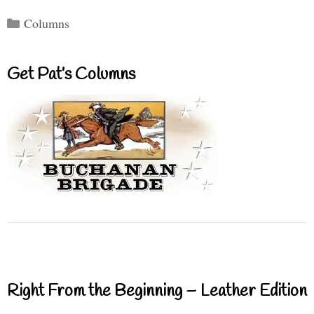
Categories
Columns
Get Pat’s Columns
Right From the Beginning – Leather Edition