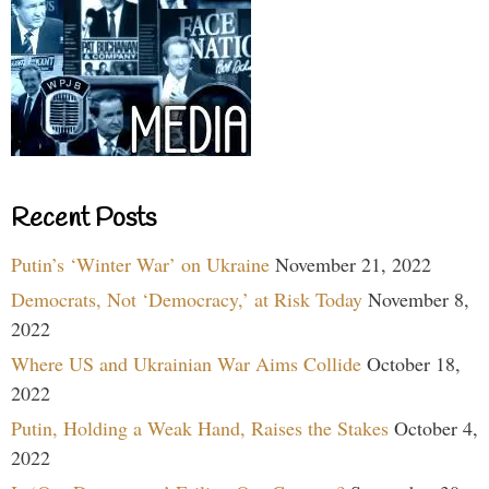
Recent Posts
Putin’s ‘Winter War’ on Ukraine
November 21, 2022
Democrats, Not ‘Democracy,’ at Risk Today
November 8,
2022
Where US and Ukrainian War Aims Collide
October 18,
2022
Putin, Holding a Weak Hand, Raises the Stakes
October 4,
2022