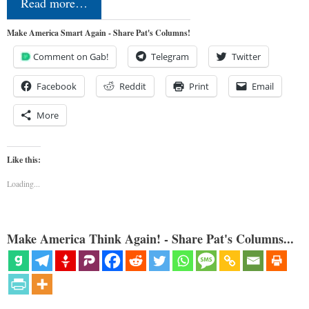
Read more…
Make America Smart Again - Share Pat's Columns!
Comment on Gab!
Telegram
Twitter
Facebook
Reddit
Print
Email
More
Like this:
Loading...
Make America Think Again! - Share Pat's Columns...