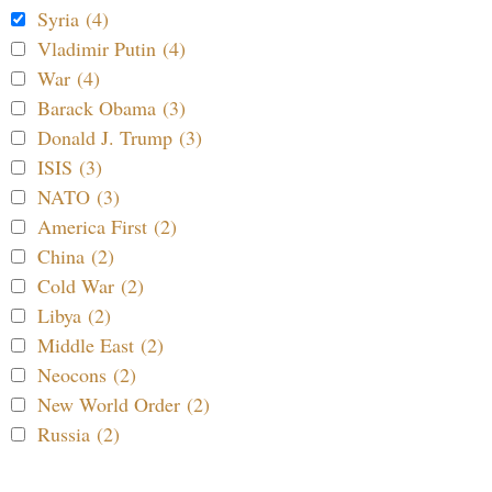
Syria (4)
Vladimir Putin (4)
War (4)
Barack Obama (3)
Donald J. Trump (3)
ISIS (3)
NATO (3)
America First (2)
China (2)
Cold War (2)
Libya (2)
Middle East (2)
Neocons (2)
New World Order (2)
Russia (2)