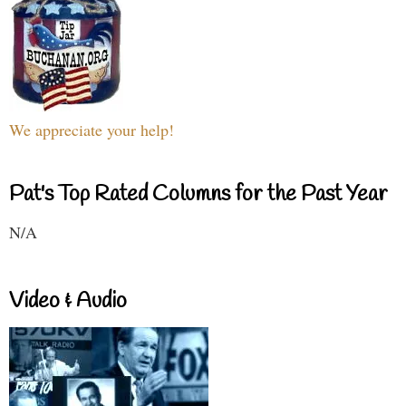
We appreciate your help!
Pat's Top Rated Columns for the Past Year
N/A
Video & Audio