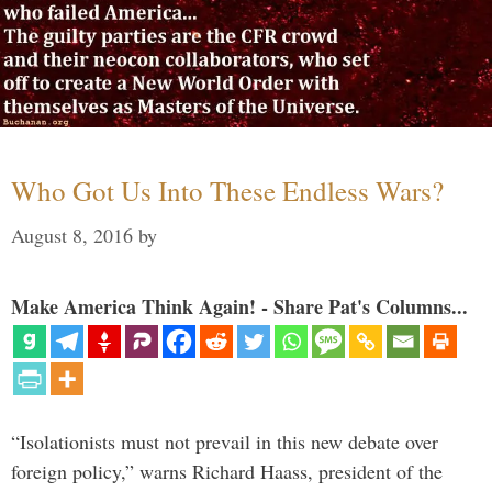
Who Got Us Into These Endless Wars?
August 8, 2016
by
Make America Think Again! - Share Pat's Columns...
“Isolationists must not prevail in this new debate over
foreign policy,” warns Richard Haass, president of the