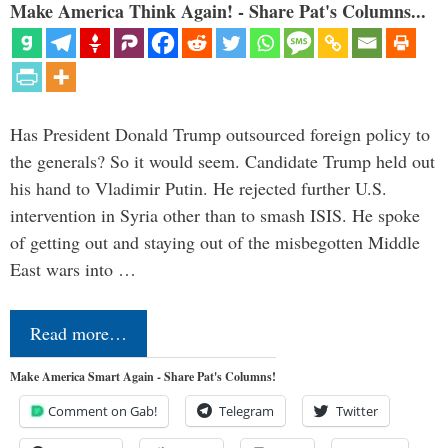
Make America Think Again! - Share Pat's Columns...
Has President Donald Trump outsourced foreign policy to
the generals? So it would seem. Candidate Trump held out
his hand to Vladimir Putin. He rejected further U.S.
intervention in Syria other than to smash ISIS. He spoke
of getting out and staying out of the misbegotten Middle
East wars into …
Read more…
Make America Smart Again - Share Pat's Columns!
Comment on Gab!
Telegram
Twitter