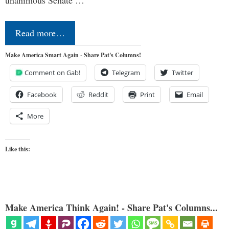
Read more…
Make America Smart Again - Share Pat's Columns!
Comment on Gab!
Telegram
Twitter
Facebook
Reddit
Print
Email
More
Like this:
Make America Think Again! - Share Pat's Columns...