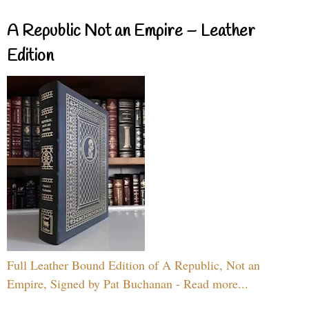
A Republic Not an Empire – Leather
Edition
Full Leather Bound Edition of A Republic, Not an
Empire, Signed by Pat Buchanan - Read more...