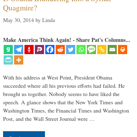
Quagmire?
May 30, 2014
by
Linda
Make America Think Again! - Share Pat's Columns...
With his address at West Point, President Obama
succeeded where all his previous efforts had failed. He
brought us together. Nobody seems to have liked the
speech. A glance shows that the New York Times and
Washington Times, the Financial Times and Washington
Post, and the Wall Street Journal were …