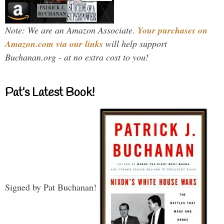
Note: We are an Amazon Associate.
Your purchases on
Amazon.com via our links
will help support
Buchanan.org - at no extra cost to you!
Pat’s Latest Book!
Signed by Pat Buchanan!