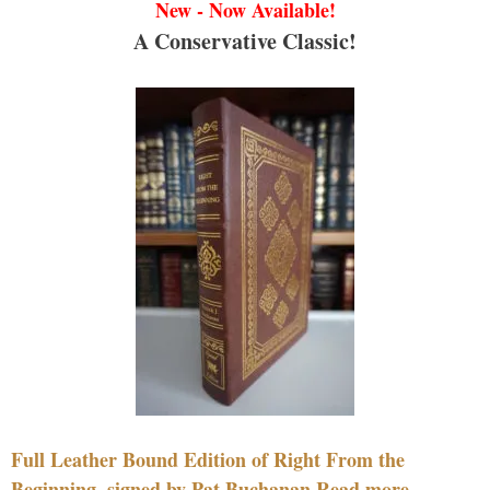
New - Now Available!
A Conservative Classic!
Full Leather Bound Edition of Right From the
Beginning, signed by Pat Buchanan Read more....