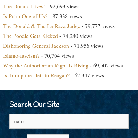
The Donald Lives!
- 92,693 views
Is Putin One of Us?
- 87,338 views
The Donald & The La Raza Judge
- 79,777 views
The Poodle Gets Kicked
- 74,240 views
Dishonoring General Jackson
- 71,956 views
Islamo-fascism?
- 70,764 views
Why the Authoritarian Right Is Rising
- 69,502 views
Is Trump the Heir to Reagan?
- 67,347 views
Search Our Site
Search
for: