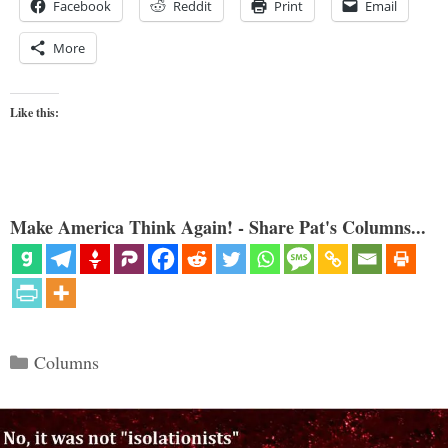
Facebook
Reddit
Print
Email
More
Like this:
Make America Think Again! - Share Pat's Columns...
Categories
Columns