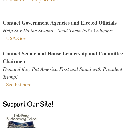
Contact Government Agencies and Elected Officials
Help Stir Up the Swamp - Send Them Pat's Columns!
-
USA.Gov
Contact Senate and House Leadership and Committee
Chairmen
Demand they Put America First and Stand with President
Trump!
-
See list here...
Support Our Site!