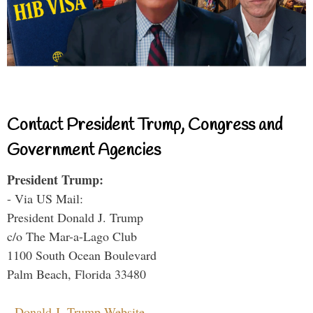
Contact President Trump, Congress and
Government Agencies
President Trump:
- Via US Mail:
President Donald J. Trump
c/o The Mar-a-Lago Club
1100 South Ocean Boulevard
Palm Beach, Florida 33480
-
Donald J. Trump Website