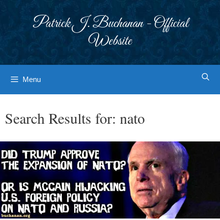
Skip
to
Patrick J. Buchanan - Official
content
Website
Menu
Search Results for:
nato