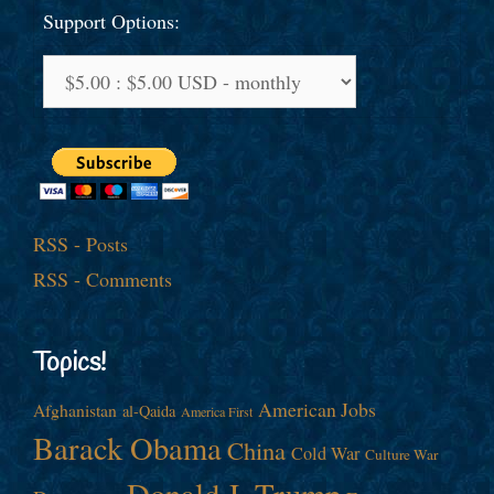
Support Options:
RSS - Posts
RSS - Comments
Topics!
American Jobs
Afghanistan
al-Qaida
America First
Barack Obama
China
Cold War
Culture War
Donald J. Trump