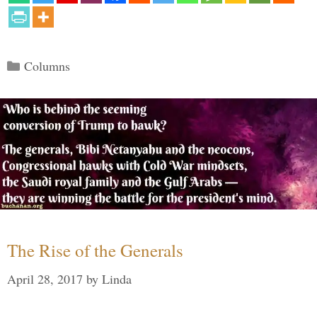
Categories
Columns
The Rise of the Generals
April 28, 2017
by
Linda