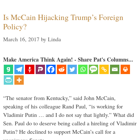
Is McCain Hijacking Trump’s Foreign
Policy?
March 16, 2017
by
Linda
Make America Think Again! - Share Pat's Columns...
“The senator from Kentucky,” said John McCain,
speaking of his colleague Rand Paul, “is working for
Vladimir Putin … and I do not say that lightly.” What did
Sen. Paul do to deserve being called a hireling of Vladimir
Putin? He declined to support McCain’s call for a
unanimous Senate …