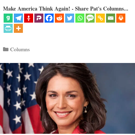
Make America Think Again! - Share Pat's Columns...
Categories
Columns