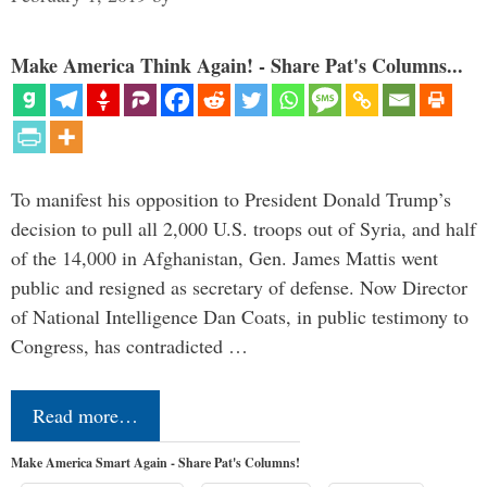
Make America Think Again! - Share Pat's Columns...
To manifest his opposition to President Donald Trump’s
decision to pull all 2,000 U.S. troops out of Syria, and half
of the 14,000 in Afghanistan, Gen. James Mattis went
public and resigned as secretary of defense. Now Director
of National Intelligence Dan Coats, in public testimony to
Congress, has contradicted …
Read more…
Make America Smart Again - Share Pat's Columns!