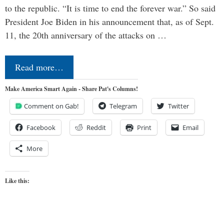
to the republic. “It is time to end the forever war.” So said
President Joe Biden in his announcement that, as of Sept.
11, the 20th anniversary of the attacks on …
Read more…
Make America Smart Again - Share Pat's Columns!
Comment on Gab!
Telegram
Twitter
Facebook
Reddit
Print
Email
More
Like this: