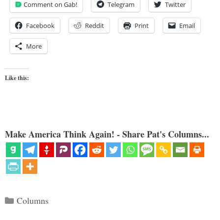
Comment on Gab!
Telegram
Twitter
Facebook
Reddit
Print
Email
More
Like this:
Make America Think Again! - Share Pat's Columns...
Categories
Columns