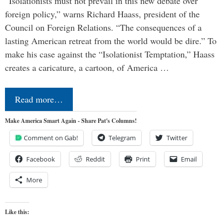
“Isolationists must not prevail in this new debate over
foreign policy,” warns Richard Haass, president of the
Council on Foreign Relations. “The consequences of a
lasting American retreat from the world would be dire.” To
make his case against the “Isolationist Temptation,” Haass
creates a caricature, a cartoon, of America …
Read more…
Make America Smart Again - Share Pat's Columns!
Comment on Gab!
Telegram
Twitter
Facebook
Reddit
Print
Email
More
Like this: