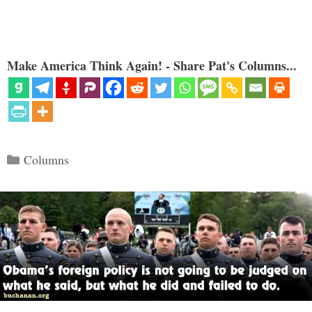
Make America Think Again! - Share Pat's Columns...
Categories
Columns