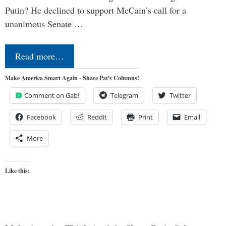
Putin? He declined to support McCain’s call for a
unanimous Senate …
Read more…
Make America Smart Again - Share Pat's Columns!
Comment on Gab!
Telegram
Twitter
Facebook
Reddit
Print
Email
More
Like this: