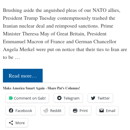
Brushing aside the anguished pleas of our NATO allies,
President Trump Tuesday contemptuously trashed the
Iranian nuclear deal and reimposed sanctions. Prime
Minister Theresa May of Great Britain, President
Emmanuel Macron of France and German Chancellor
Angela Merkel were put on notice that their ties to Iran are
to be …
Read more…
Make America Smart Again - Share Pat's Columns!
Comment on Gab!
Telegram
Twitter
Facebook
Reddit
Print
Email
More