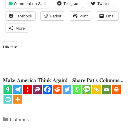
Comment on Gab!
Telegram
Twitter
Facebook
Reddit
Print
Email
More
Like this:
Make America Think Again! - Share Pat's Columns...
Categories
Columns