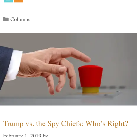
Categories
Columns
Trump vs. the Spy Chiefs: Who’s Right?
February 1, 2019
by