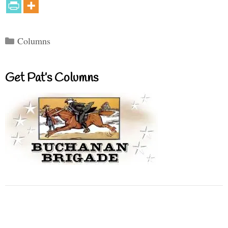
Categories
Columns
Get Pat’s Columns