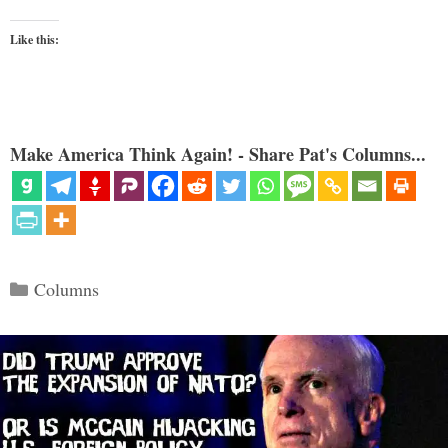
Like this:
Make America Think Again! - Share Pat's Columns...
Categories
Columns