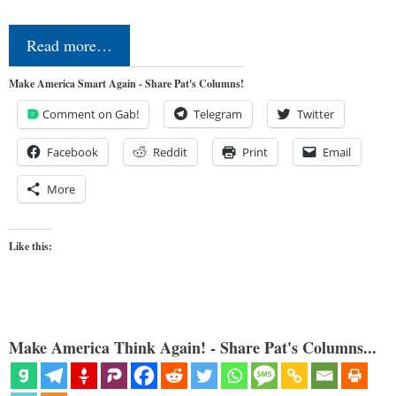
Read more…
Make America Smart Again - Share Pat's Columns!
Comment on Gab!
Telegram
Twitter
Facebook
Reddit
Print
Email
More
Like this:
Make America Think Again! - Share Pat's Columns...