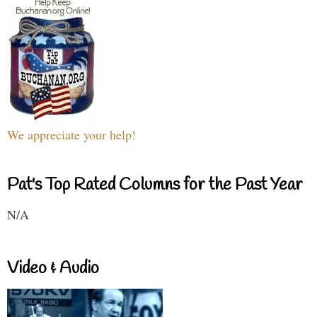
We appreciate your help!
Pat's Top Rated Columns for the Past Year
N/A
Video & Audio