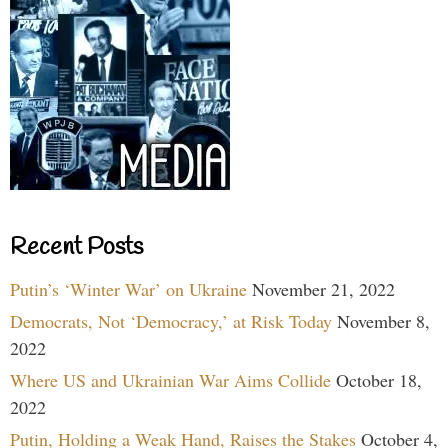
Recent Posts
Putin’s ‘Winter War’ on Ukraine
November 21, 2022
Democrats, Not ‘Democracy,’ at Risk Today
November 8,
2022
Where US and Ukrainian War Aims Collide
October 18,
2022
Putin, Holding a Weak Hand, Raises the Stakes
October 4,