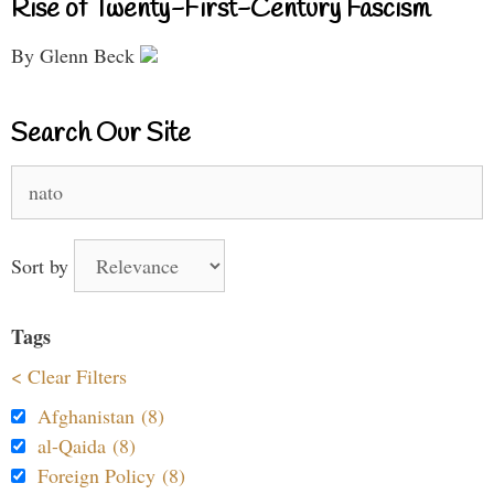
Rise of Twenty-First-Century Fascism
By Glenn Beck
Search Our Site
Search
for:
Sort by
Tags
< Clear Filters
Afghanistan (8)
al-Qaida (8)
Foreign Policy (8)