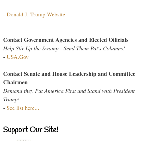
-
Donald J. Trump Website
Contact Government Agencies and Elected Officials
Help Stir Up the Swamp - Send Them Pat's Columns!
-
USA.Gov
Contact Senate and House Leadership and Committee
Chairmen
Demand they Put America First and Stand with President
Trump!
-
See list here...
Support Our Site!