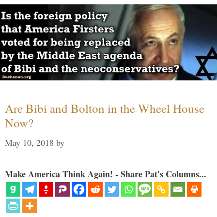
Are Bibi and Bolton in the Wheel House
Now?
May 10, 2018
by
Make America Think Again! - Share Pat's Columns...