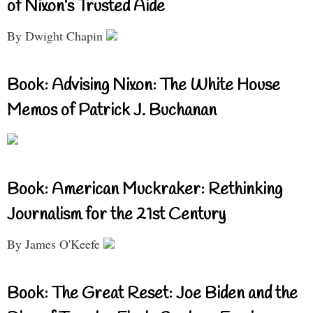
of Nixon’s Trusted Aide
By Dwight Chapin
Book: Advising Nixon: The White House
Memos of Patrick J. Buchanan
Book: American Muckraker: Rethinking
Journalism for the 21st Century
By James O'Keefe
Book: The Great Reset: Joe Biden and the