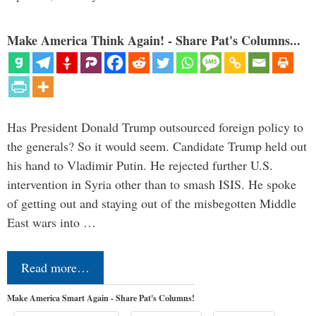
Make America Think Again! - Share Pat's Columns...
Has President Donald Trump outsourced foreign policy to
the generals? So it would seem. Candidate Trump held out
his hand to Vladimir Putin. He rejected further U.S.
intervention in Syria other than to smash ISIS. He spoke
of getting out and staying out of the misbegotten Middle
East wars into …
Read more…
Make America Smart Again - Share Pat's Columns!