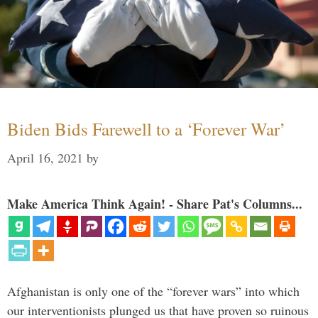
Biden Bids Farewell to a ‘Forever War’
April 16, 2021
by
Make America Think Again! - Share Pat's Columns...
Afghanistan is only one of the “forever wars” into which
our interventionists plunged us that have proven so ruinous