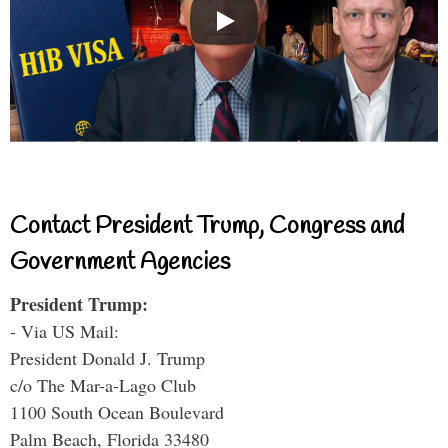
Contact President Trump, Congress and
Government Agencies
President Trump:
- Via US Mail:
President Donald J. Trump
c/o The Mar-a-Lago Club
1100 South Ocean Boulevard
Palm Beach, Florida 33480