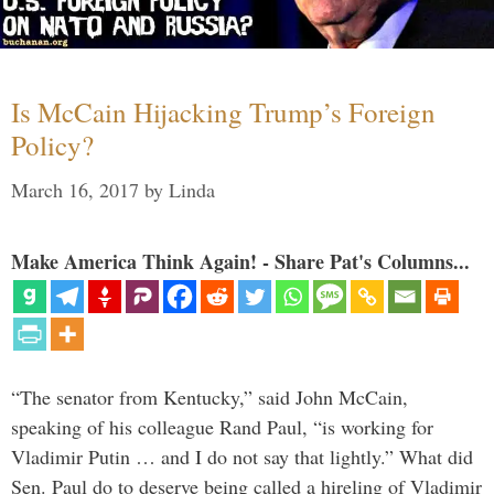
Is McCain Hijacking Trump’s Foreign
Policy?
March 16, 2017
by
Linda
Make America Think Again! - Share Pat's Columns...
“The senator from Kentucky,” said John McCain,
speaking of his colleague Rand Paul, “is working for
Vladimir Putin … and I do not say that lightly.” What did
Sen. Paul do to deserve being called a hireling of Vladimir