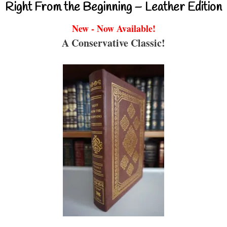
Right From the Beginning – Leather Edition
New - Now Available!
A Conservative Classic!