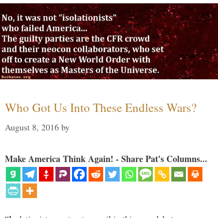
Who Got Us Into These Endless Wars?
August 8, 2016
by
Make America Think Again! - Share Pat's Columns...