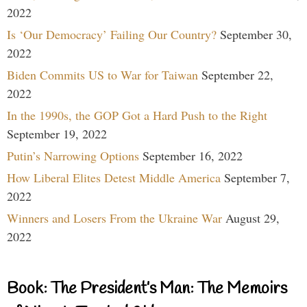
2022
Is ‘Our Democracy’ Failing Our Country?
September 30,
2022
Biden Commits US to War for Taiwan
September 22,
2022
In the 1990s, the GOP Got a Hard Push to the Right
September 19, 2022
Putin’s Narrowing Options
September 16, 2022
How Liberal Elites Detest Middle America
September 7,
2022
Winners and Losers From the Ukraine War
August 29,
2022
Book: The President’s Man: The Memoirs