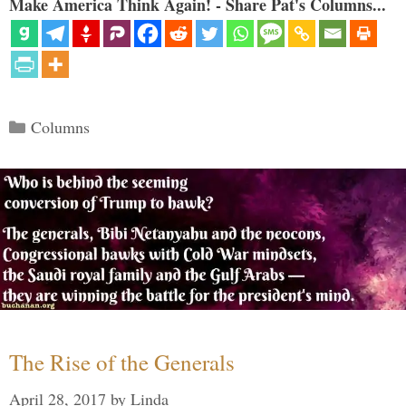
Make America Think Again! - Share Pat's Columns...
Categories
Columns
The Rise of the Generals
April 28, 2017
by
Linda