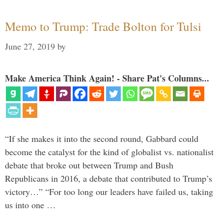
Memo to Trump: Trade Bolton for Tulsi
June 27, 2019
by
Make America Think Again! - Share Pat's Columns...
“If she makes it into the second round, Gabbard could
become the catalyst for the kind of globalist vs. nationalist
debate that broke out between Trump and Bush
Republicans in 2016, a debate that contributed to Trump’s
victory…” “For too long our leaders have failed us, taking
us into one …