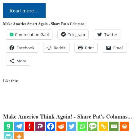
Read more…
Make America Smart Again - Share Pat's Columns!
Comment on Gab!
Telegram
Twitter
Facebook
Reddit
Print
Email
More
Like this:
Make America Think Again! - Share Pat's Columns...