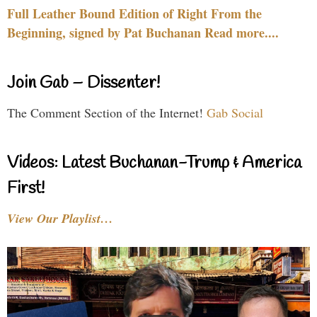
Full Leather Bound Edition of Right From the
Beginning, signed by Pat Buchanan Read more....
Join Gab – Dissenter!
The Comment Section of the Internet!
Gab Social
Videos: Latest Buchanan-Trump & America
First!
View Our Playlist…