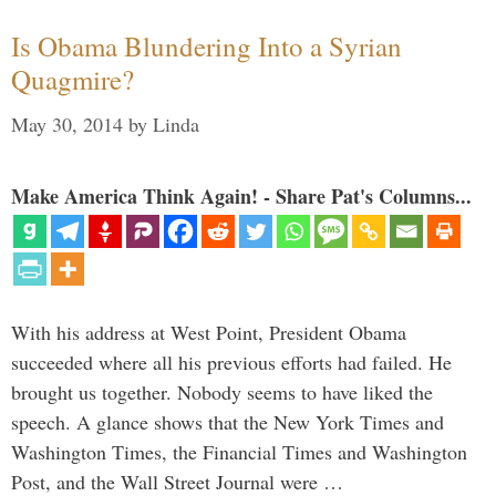
Is Obama Blundering Into a Syrian
Quagmire?
May 30, 2014
by
Linda
Make America Think Again! - Share Pat's Columns...
With his address at West Point, President Obama
succeeded where all his previous efforts had failed. He
brought us together. Nobody seems to have liked the
speech. A glance shows that the New York Times and
Washington Times, the Financial Times and Washington
Post, and the Wall Street Journal were …