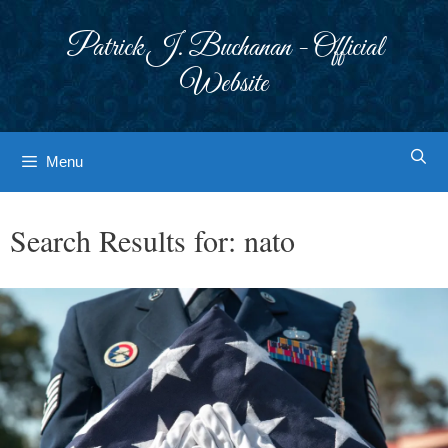
Skip
to
Patrick J. Buchanan - Official
content
Website
Menu
Search Results for:
nato