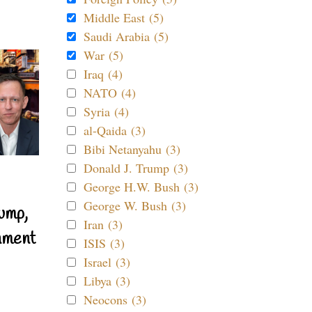
Middle East (5)
Saudi Arabia (5)
War (5)
Iraq (4)
NATO (4)
Syria (4)
al-Qaida (3)
Bibi Netanyahu (3)
Donald J. Trump (3)
George H.W. Bush (3)
George W. Bush (3)
ump,
Iran (3)
nment
ISIS (3)
Israel (3)
Libya (3)
Neocons (3)