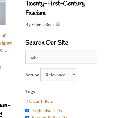
Twenty-First-Century
Fascism
By Glenn Beck
 of
Search Our Site
signed
....
Search
for:
!
Sort by
Tags
< Clear Filters
nan-
Afghanistan (5)
!
Foreign Policy (5)