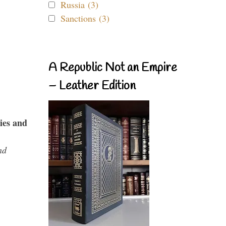
Russia (3)
Sanctions (3)
A Republic Not an Empire
– Leather Edition
ies and
nd