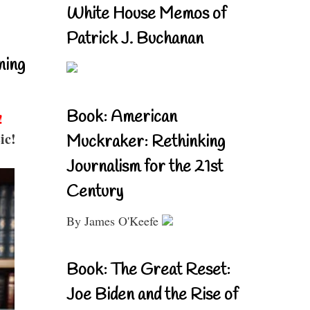
White House Memos of
Patrick J. Buchanan
ning
Book: American
!
ic!
Muckraker: Rethinking
Journalism for the 21st
Century
By James O'Keefe
Book: The Great Reset:
Joe Biden and the Rise of