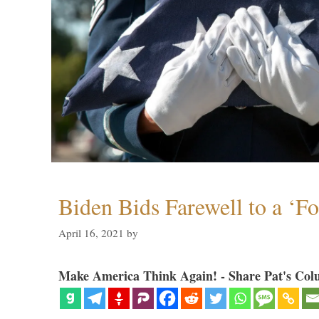
Biden Bids Farewell to a ‘F
April 16, 2021
by
Make America Think Again! - Share Pat's Col