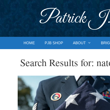
Skip
to
Patrick J.
content
HOME
PJB SHOP
ABOUT
BRIG
Search Results for:
nat