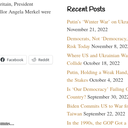
itain, President
Recent Posts
lor Angela Merkel were
Putin’s ‘Winter War’ on Ukr
November 21, 2022
Democrats, Not ‘Democracy,’
Risk Today
November 8, 202
Where US and Ukrainian Wa
Facebook
Reddit
Collide
October 18, 2022
Putin, Holding a Weak Hand,
the Stakes
October 4, 2022
Is ‘Our Democracy’ Failing 
Country?
September 30, 202
Biden Commits US to War fo
Taiwan
September 22, 2022
In the 1990s, the GOP Got a
umns...