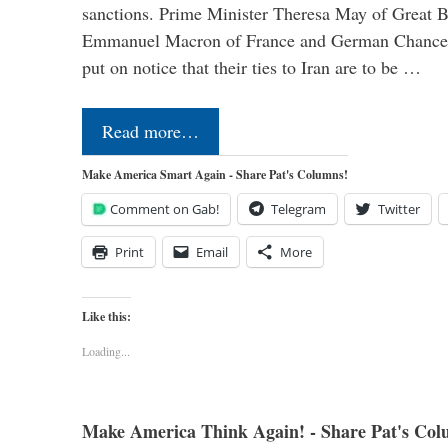
sanctions. Prime Minister Theresa May of Great Br
Emmanuel Macron of France and German Chancel
put on notice that their ties to Iran are to be …
Read more…
Make America Smart Again - Share Pat's Columns!
Comment on Gab!
Telegram
Twitter
Print
Email
More
Like this:
Loading...
Make America Think Again! - Share Pat's Col