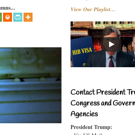
umns...
View Our Playlist…
Contact President Tr
Congress and Gover
Agencies
President Trump:
- Via US Mail: