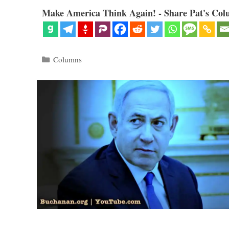
Make America Think Again! - Share Pat's Col
Categories
Columns