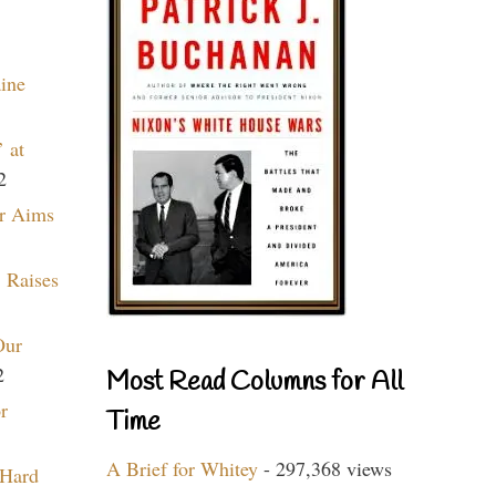
aine
 at
2
r Aims
 Raises
Our
2
Most Read Columns for All
r
Time
A Brief for Whitey
- 297,368 views
 Hard