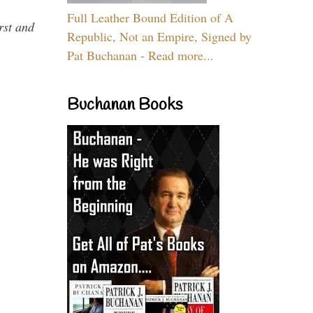
Full Leather Bound Edition of A
rst and
Republic, Not an Empire, Signed by
Pat Buchanan - Read more...
Buchanan Books