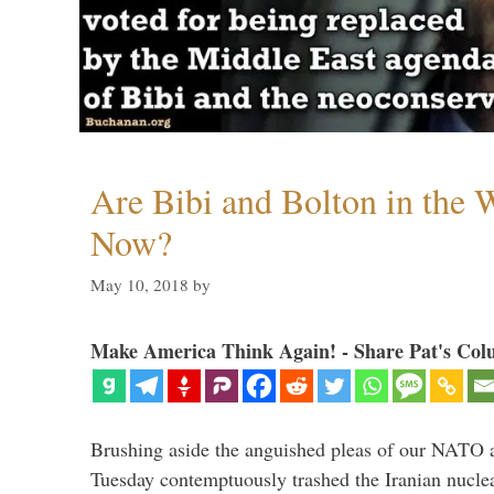
Are Bibi and Bolton in the
Now?
May 10, 2018
by
Make America Think Again! - Share Pat's Col
Brushing aside the anguished pleas of our NATO a
Tuesday contemptuously trashed the Iranian nucle