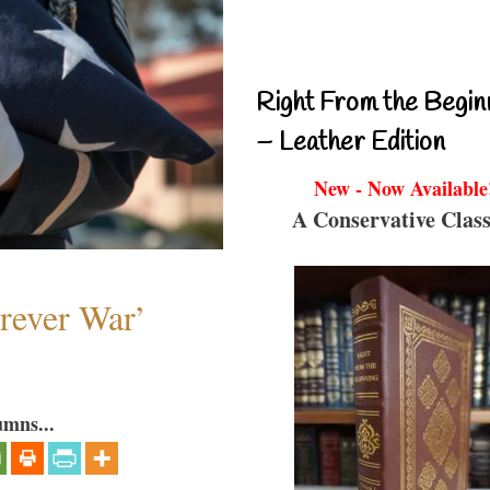
Right From the Begin
– Leather Edition
New - Now Available
A Conservative Class
orever War’
umns...