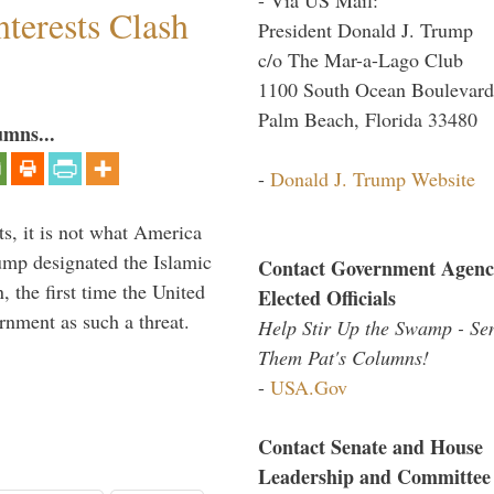
terests Clash
President Donald J. Trump
c/o The Mar-a-Lago Club
1100 South Ocean Boulevard
Palm Beach, Florida 33480
umns...
-
Donald J. Trump Website
s, it is not what America
mp designated the Islamic
Contact Government Agenc
 the first time the United
Elected Officials
rnment as such a threat.
Help Stir Up the Swamp - Se
Them Pat's Columns!
-
USA.Gov
Contact Senate and House
Leadership and Committee