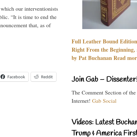
 which our interventionists
lic. “It is time to end the
nnouncement that, as of
Full Leather Bound Edition
Right From the Beginning, 
by Pat Buchanan Read more
Facebook
Reddit
Join Gab – Dissenter
The Comment Section of the
Internet!
Gab Social
Videos: Latest Bucha
Trump & America First