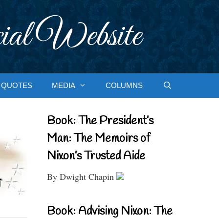
ial Website
QUOTES
MEDIA
COLUMNS
Book: The President’s
Man: The Memoirs of
Nixon’s Trusted Aide
By Dwight Chapin
Book: Advising Nixon: The