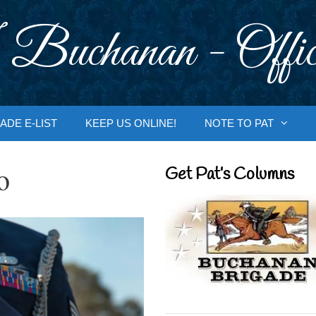
 Buchanan - Offic
ADE E-LIST
KEEP US ONLINE!
NOTE TO PAT
o
Get Pat’s Columns