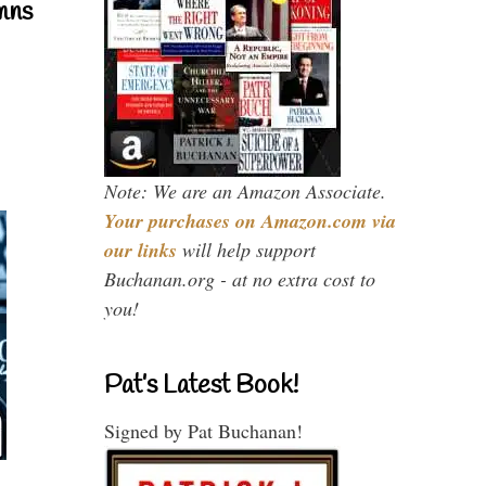
mns
Note: We are an Amazon Associate.
Your purchases on Amazon.com via
our links
will help support
Buchanan.org - at no extra cost to
you!
Pat’s Latest Book!
Signed by Pat Buchanan!