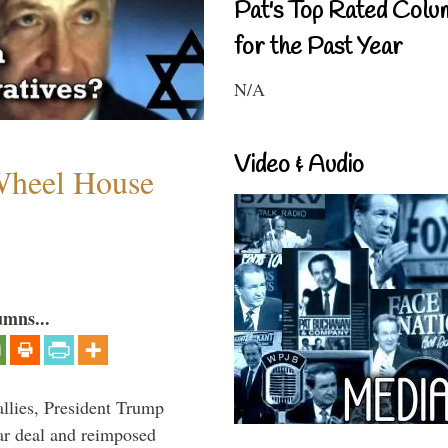
Pat's Top Rated Colu
for the Past Year
N/A
Video & Audio
 Wheel House
umns...
llies, President Trump
ar deal and reimposed