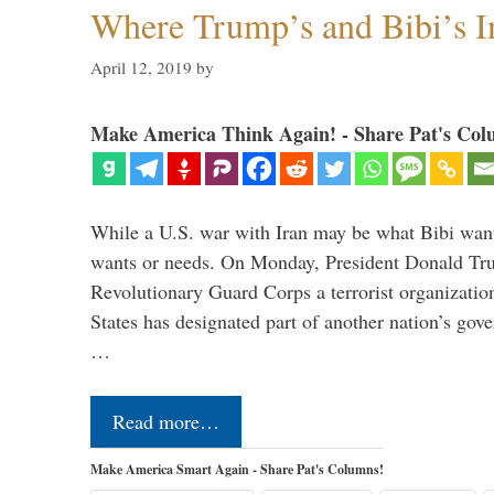
Where Trump’s and Bibi’s In
April 12, 2019
by
Make America Think Again! - Share Pat's Col
While a U.S. war with Iran may be what Bibi want
wants or needs. On Monday, President Donald Tru
Revolutionary Guard Corps a terrorist organization,
States has designated part of another nation’s gove
…
Read more…
Make America Smart Again - Share Pat's Columns!