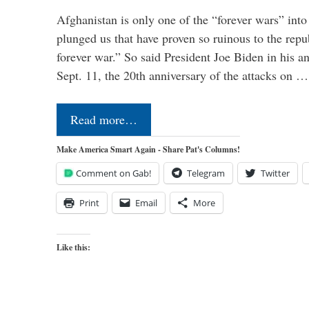
Afghanistan is only one of the “forever wars” into
plunged us that have proven so ruinous to the repub
forever war.” So said President Joe Biden in his a
Sept. 11, the 20th anniversary of the attacks on …
Read more…
Make America Smart Again - Share Pat's Columns!
Comment on Gab!
Telegram
Twitter
Print
Email
More
Like this: