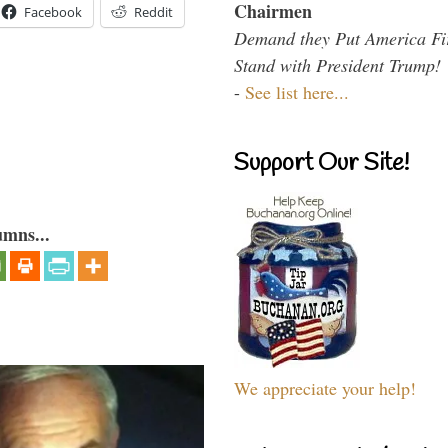
Chairmen
Facebook
Reddit
Demand they Put America Fi
Stand with President Trump!
-
See list here...
Support Our Site!
umns...
We appreciate your help!