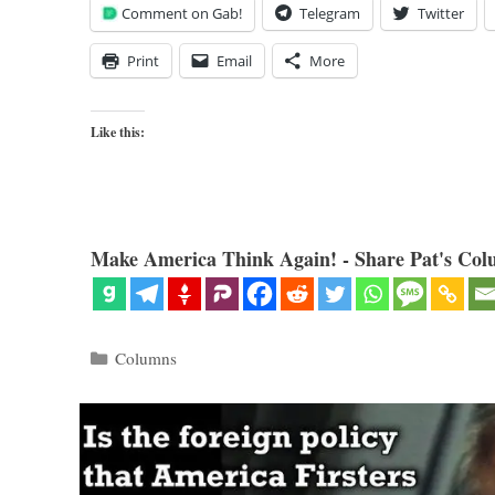
Comment on Gab!
Telegram
Twitter
Print
Email
More
Like this:
Make America Think Again! - Share Pat's Col
Categories
Columns