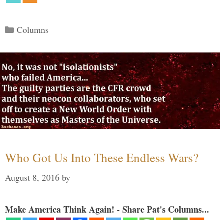
Categories
Columns
Who Got Us Into These Endless Wars?
August 8, 2016
by
Make America Think Again! - Share Pat's Columns...