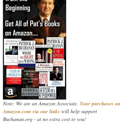
Note: We are an Amazon Associate.
Your purchases on
Amazon.com via our links
will help support
Buchanan.org - at no extra cost to you!