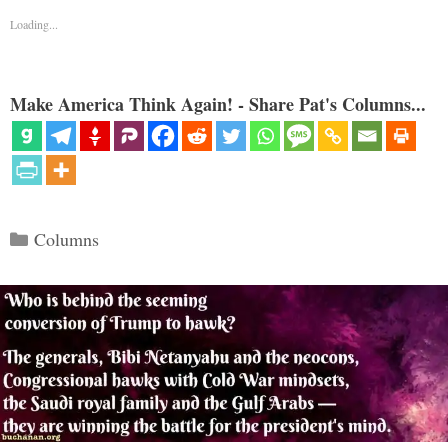
Loading...
Make America Think Again! - Share Pat's Columns...
Categories
Columns