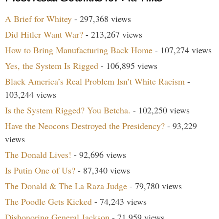
A Brief for Whitey
- 297,368 views
Did Hitler Want War?
- 213,267 views
How to Bring Manufacturing Back Home
- 107,274 views
Yes, the System Is Rigged
- 106,895 views
Black America’s Real Problem Isn’t White Racism
-
103,244 views
Is the System Rigged? You Betcha.
- 102,250 views
Have the Neocons Destroyed the Presidency?
- 93,229
views
The Donald Lives!
- 92,696 views
Is Putin One of Us?
- 87,340 views
The Donald & The La Raza Judge
- 79,780 views
The Poodle Gets Kicked
- 74,243 views
Dishonoring General Jackson
- 71,959 views