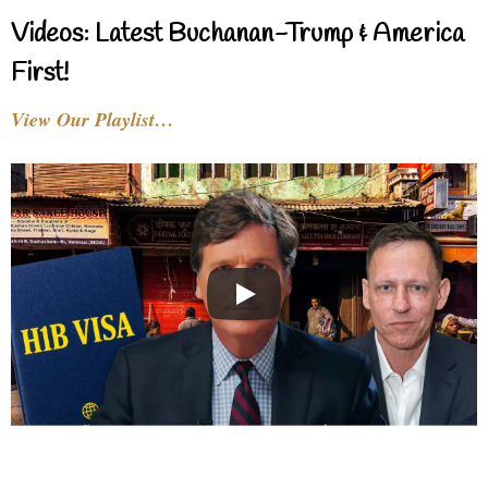
Videos: Latest Buchanan-Trump & America
First!
View Our Playlist…