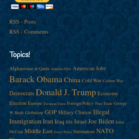
RSS - Posts
RSS - Comments
Topics!
American Jobs
Afghanistan
al-Qaida
America First
Barack Obama
China
Cold War
Culture War
Donald J. Trump
Democrats
Economy
Election
Europe
Foreign Policy
George
Free Trade
European Union
Illegal
GOP
Hillary Clinton
W. Bush
Globalism
Immigration
Iran
Joe Biden
Iraq
Israel
John
ISIS
NATO
Middle East
Nationalism
McCain
Nancy Pelosi