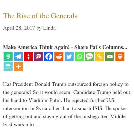
The Rise of the Generals
April 28, 2017
by
Linda
Make America Think Again! - Share Pat's Columns...
Has President Donald Trump outsourced foreign policy to
the generals? So it would seem. Candidate Trump held out
his hand to Vladimir Putin. He rejected further U.S.
intervention in Syria other than to smash ISIS. He spoke
of getting out and staying out of the misbegotten Middle
East wars into …