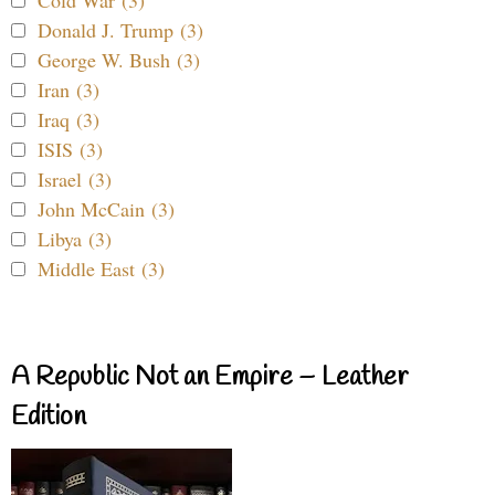
Donald J. Trump (3)
George W. Bush (3)
Iran (3)
Iraq (3)
ISIS (3)
Israel (3)
John McCain (3)
Libya (3)
Middle East (3)
A Republic Not an Empire – Leather
Edition