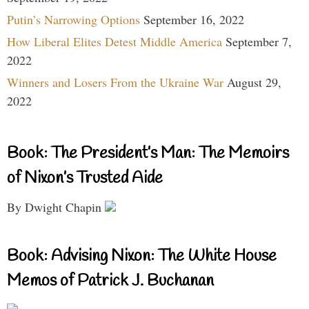
Putin’s Narrowing Options
September 16, 2022
How Liberal Elites Detest Middle America
September 7,
2022
Winners and Losers From the Ukraine War
August 29,
2022
Book: The President’s Man: The Memoirs
of Nixon’s Trusted Aide
By Dwight Chapin
Book: Advising Nixon: The White House
Memos of Patrick J. Buchanan