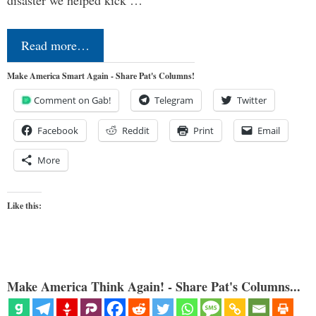
Read more…
Make America Smart Again - Share Pat's Columns!
Comment on Gab!
Telegram
Twitter
Facebook
Reddit
Print
Email
More
Like this:
Make America Think Again! - Share Pat's Columns...