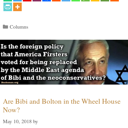
Categories
Columns
Are Bibi and Bolton in the Wheel House
Now?
May 10, 2018
by