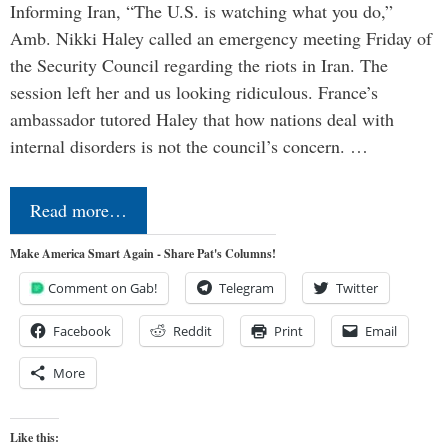
Informing Iran, “The U.S. is watching what you do,”
Amb. Nikki Haley called an emergency meeting Friday of
the Security Council regarding the riots in Iran. The
session left her and us looking ridiculous. France’s
ambassador tutored Haley that how nations deal with
internal disorders is not the council’s concern. …
Read more…
Make America Smart Again - Share Pat's Columns!
Comment on Gab!
Telegram
Twitter
Facebook
Reddit
Print
Email
More
Like this: