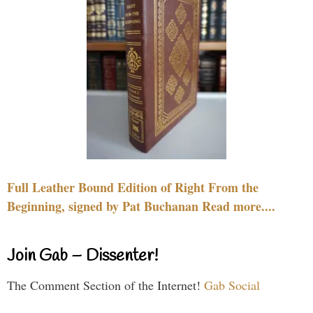
Full Leather Bound Edition of Right From the
Beginning, signed by Pat Buchanan Read more....
Join Gab – Dissenter!
The Comment Section of the Internet!
Gab Social