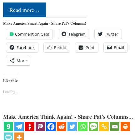
Read more…
Make America Smart Again - Share Pat's Columns!
Comment on Gab!
Telegram
Twitter
Facebook
Reddit
Print
Email
More
Like this:
Loading...
Make America Think Again! - Share Pat's Columns...