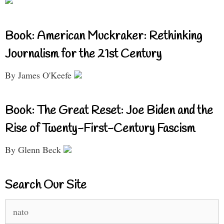
Book: American Muckraker: Rethinking
Journalism for the 21st Century
By James O'Keefe
Book: The Great Reset: Joe Biden and the
Rise of Twenty-First-Century Fascism
By Glenn Beck
Search Our Site
Search
for: