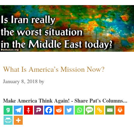
What Is America’s Mission Now?
January 8, 2018
by
Make America Think Again! - Share Pat's Columns...