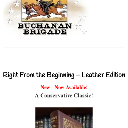
Right From the Beginning – Leather Edition
New - Now Available!
A Conservative Classic!