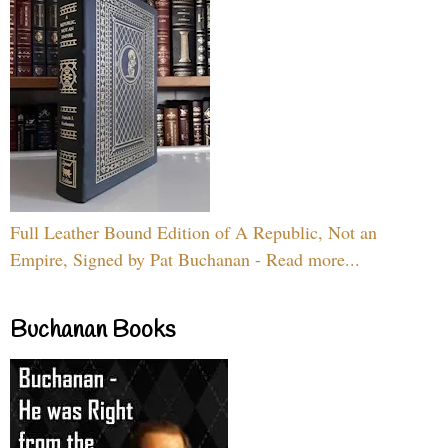
Full Leather Bound Edition of A Republic, Not an
Empire, Signed by Pat Buchanan - Read more...
Buchanan Books