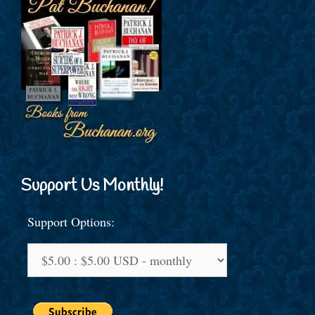
Support Us Monthly!
Support Options: