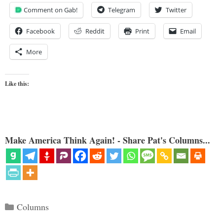
Comment on Gab!
Telegram
Twitter
Facebook
Reddit
Print
Email
More
Like this:
Make America Think Again! - Share Pat's Columns...
Categories
Columns