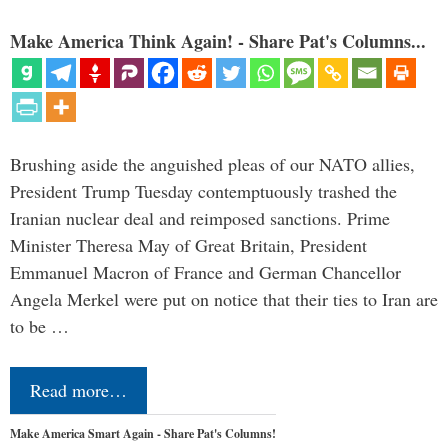
Make America Think Again! - Share Pat's Columns...
Brushing aside the anguished pleas of our NATO allies,
President Trump Tuesday contemptuously trashed the
Iranian nuclear deal and reimposed sanctions. Prime
Minister Theresa May of Great Britain, President
Emmanuel Macron of France and German Chancellor
Angela Merkel were put on notice that their ties to Iran are
to be …
Read more…
Make America Smart Again - Share Pat's Columns!