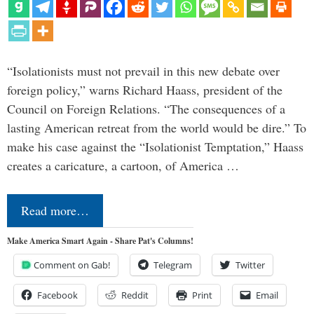
“Isolationists must not prevail in this new debate over
foreign policy,” warns Richard Haass, president of the
Council on Foreign Relations. “The consequences of a
lasting American retreat from the world would be dire.” To
make his case against the “Isolationist Temptation,” Haass
creates a caricature, a cartoon, of America …
Read more…
Make America Smart Again - Share Pat's Columns!
Comment on Gab!
Telegram
Twitter
Facebook
Reddit
Print
Email