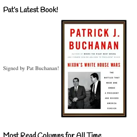
Pat’s Latest Book!
Signed by Pat Buchanan!
Most Read Columns for All Time