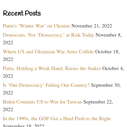
Recent Posts
Putin’s ‘Winter War’ on Ukraine
November 21, 2022
Democrats, Not ‘Democracy,’ at Risk Today
November 8,
2022
Where US and Ukrainian War Aims Collide
October 18,
2022
Putin, Holding a Weak Hand, Raises the Stakes
October 4,
2022
Is ‘Our Democracy’ Failing Our Country?
September 30,
2022
Biden Commits US to War for Taiwan
September 22,
2022
In the 1990s, the GOP Got a Hard Push to the Right
September 19, 2022