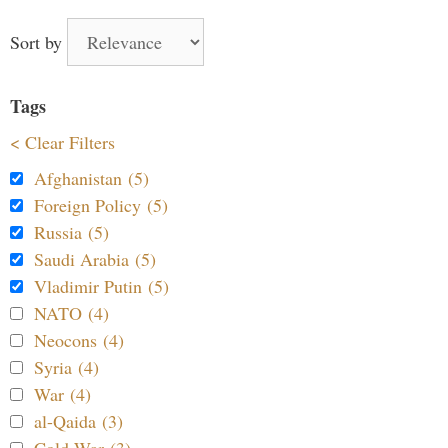
Sort by
Tags
< Clear Filters
Afghanistan (5)
Foreign Policy (5)
Russia (5)
Saudi Arabia (5)
Vladimir Putin (5)
NATO (4)
Neocons (4)
Syria (4)
War (4)
al-Qaida (3)
Cold War (3)