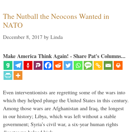
The Nutball the Neocons Wanted in
NATO
December 8, 2017
by
Linda
Make America Think Again! - Share Pat's Columns...
Even interventionists are regretting some of the wars into
which they helped plunge the United States in this century.
Among those wars are Afghanistan and Iraq, the longest
in our history; Libya, which was left without a stable
government; Syria’s civil war, a six-year human rights
disaster we helped kick …