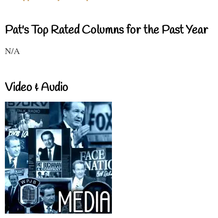
Pat's Top Rated Columns for the Past Year
N/A
Video & Audio