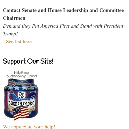
Contact Senate and House Leadership and Committee
Chairmen
Demand they Put America First and Stand with President
Trump!
-
See list here...
Support Our Site!
We appreciate your help!