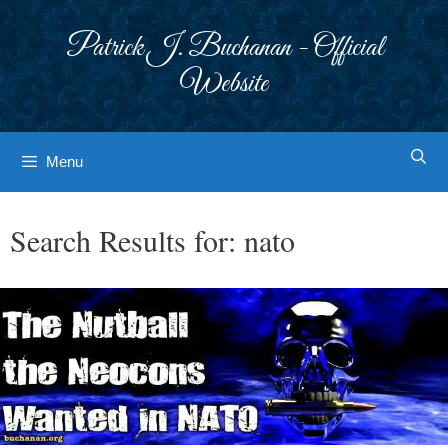
Skip
to
Patrick J. Buchanan - Official
content
Website
Menu
Search Results for:
nato