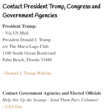
Contact President Trump, Congress and
Government Agencies
President Trump:
- Via US Mail:
President Donald J. Trump
c/o The Mar-a-Lago Club
1100 South Ocean Boulevard
Palm Beach, Florida 33480
-
Donald J. Trump Website
Contact Government Agencies and Elected Officials
Help Stir Up the Swamp - Send Them Pat's Columns!
-
USA.Gov