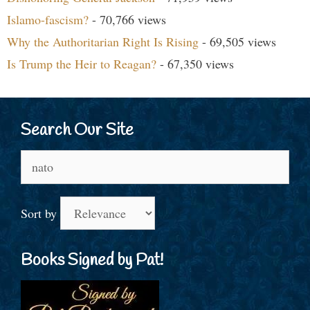
Islamo-fascism?
- 70,766 views
Why the Authoritarian Right Is Rising
- 69,505 views
Is Trump the Heir to Reagan?
- 67,350 views
Search Our Site
Search
for:
Sort by
Books Signed by Pat!