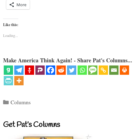
More
Like this:
Loading...
Make America Think Again! - Share Pat's Columns...
Categories
Columns
Get Pat’s Columns