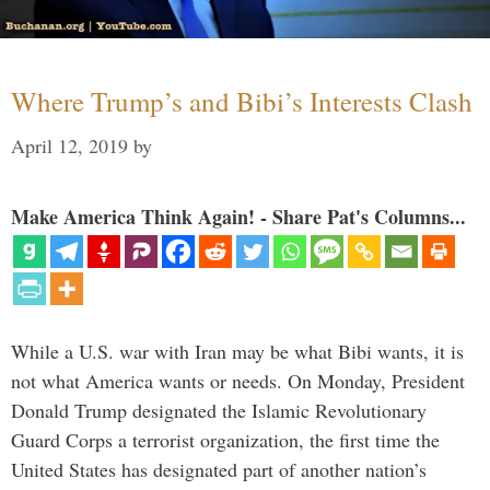
Where Trump’s and Bibi’s Interests Clash
April 12, 2019
by
Make America Think Again! - Share Pat's Columns...
While a U.S. war with Iran may be what Bibi wants, it is
not what America wants or needs. On Monday, President
Donald Trump designated the Islamic Revolutionary
Guard Corps a terrorist organization, the first time the
United States has designated part of another nation’s