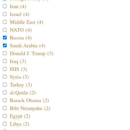
Iran (4)
Israel (4)
Middle East (4)
NATO (4)
Russia (4)
Saudi Arabia (4)
Donald J. Trump (3)
Iraq (3)
ISIS (3)
Syria (3)
Turkey (3)
al-Qaida (2)
Barack Obama (2)
Bibi Netanyahu (2)
Egypt (2)
Libya (2)