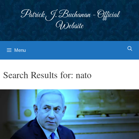
Skip
to
Patrick J. Buchanan - Official
content
Website
Menu
Search Results for:
nato