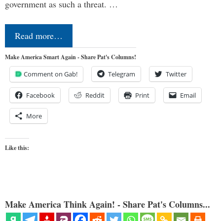
government as such a threat. …
Read more…
Make America Smart Again - Share Pat's Columns!
Comment on Gab!
Telegram
Twitter
Facebook
Reddit
Print
Email
More
Like this:
Make America Think Again! - Share Pat's Columns...