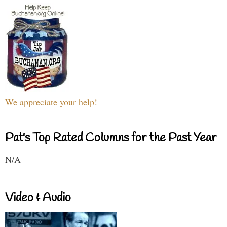
We appreciate your help!
Pat's Top Rated Columns for the Past Year
N/A
Video & Audio