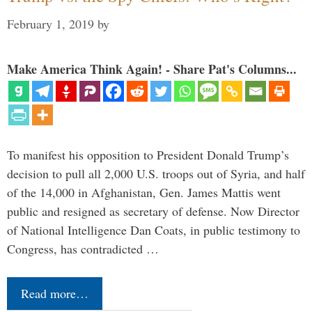
February 1, 2019
by
Make America Think Again! - Share Pat's Columns...
To manifest his opposition to President Donald Trump’s
decision to pull all 2,000 U.S. troops out of Syria, and half
of the 14,000 in Afghanistan, Gen. James Mattis went
public and resigned as secretary of defense. Now Director
of National Intelligence Dan Coats, in public testimony to
Congress, has contradicted …
Read more…