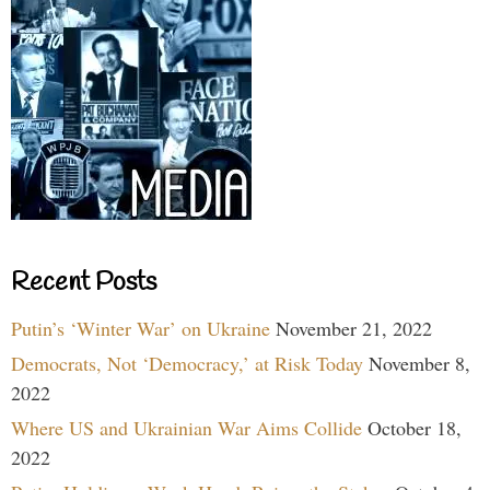
Recent Posts
Putin’s ‘Winter War’ on Ukraine
November 21, 2022
Democrats, Not ‘Democracy,’ at Risk Today
November 8,
2022
Where US and Ukrainian War Aims Collide
October 18,
2022