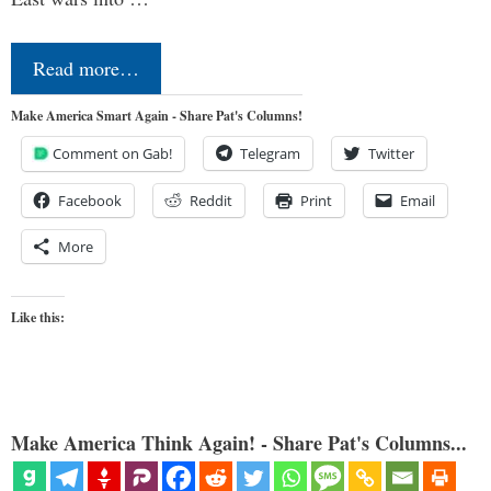
Read more…
Make America Smart Again - Share Pat's Columns!
Comment on Gab!
Telegram
Twitter
Facebook
Reddit
Print
Email
More
Like this:
Make America Think Again! - Share Pat's Columns...