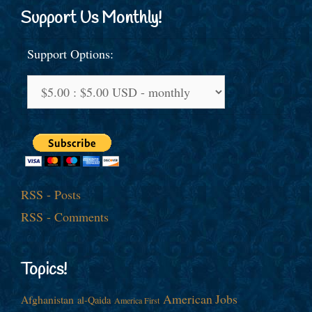
Support Us Monthly!
Support Options:
RSS - Posts
RSS - Comments
Topics!
American Jobs
Afghanistan
al-Qaida
America First