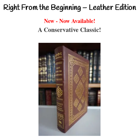
Right From the Beginning – Leather Edition
New - Now Available!
A Conservative Classic!