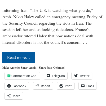
Informing Iran, “The U.S. is watching what you do,”
Amb. Nikki Haley called an emergency meeting Friday of
the Security Council regarding the riots in Iran. The
session left her and us looking ridiculous. France’s
ambassador tutored Haley that how nations deal with
internal disorders is not the council’s concern. …
Read more…
Make America Smart Again - Share Pat's Columns!
Comment on Gab!
Telegram
Twitter
Facebook
Reddit
Print
Email
More