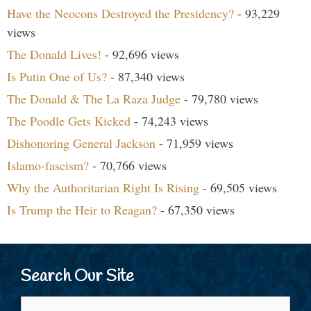
Have the Neocons Destroyed the Presidency?
- 93,229
views
The Donald Lives!
- 92,696 views
Is Putin One of Us?
- 87,340 views
The Donald & The La Raza Judge
- 79,780 views
The Poodle Gets Kicked
- 74,243 views
Dishonoring General Jackson
- 71,959 views
Islamo-fascism?
- 70,766 views
Why the Authoritarian Right Is Rising
- 69,505 views
Is Trump the Heir to Reagan?
- 67,350 views
Search Our Site
Search