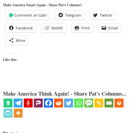
Make America Smart Again - Share Pat's Columns!
Comment on Gab!
Telegram
Twitter
Facebook
Reddit
Print
Email
More
Like this:
Make America Think Again! - Share Pat's Columns...
Categories