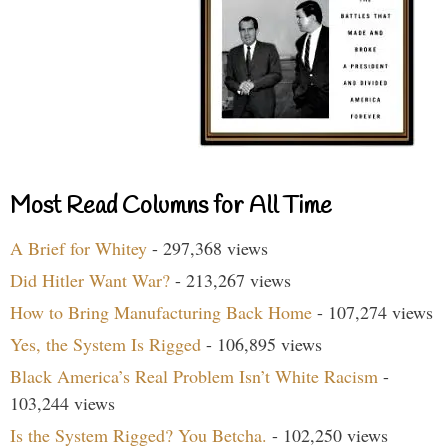
Most Read Columns for All Time
A Brief for Whitey
- 297,368 views
Did Hitler Want War?
- 213,267 views
How to Bring Manufacturing Back Home
- 107,274 views
Yes, the System Is Rigged
- 106,895 views
Black America’s Real Problem Isn’t White Racism
-
103,244 views
Is the System Rigged? You Betcha.
- 102,250 views