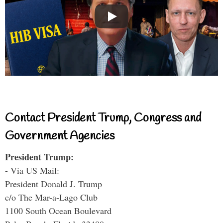
Contact President Trump, Congress and
Government Agencies
President Trump:
- Via US Mail:
President Donald J. Trump
c/o The Mar-a-Lago Club
1100 South Ocean Boulevard