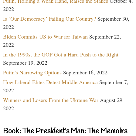
Putin, Holding a Weak Hand, Raises the Stakes
October 4,
2022
Is ‘Our Democracy’ Failing Our Country?
September 30,
2022
Biden Commits US to War for Taiwan
September 22,
2022
In the 1990s, the GOP Got a Hard Push to the Right
September 19, 2022
Putin’s Narrowing Options
September 16, 2022
How Liberal Elites Detest Middle America
September 7,
2022
Winners and Losers From the Ukraine War
August 29,
2022
Book: The President’s Man: The Memoirs