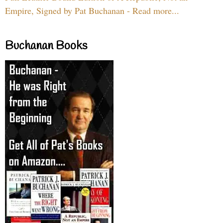
Empire, Signed by Pat Buchanan - Read more...
Buchanan Books