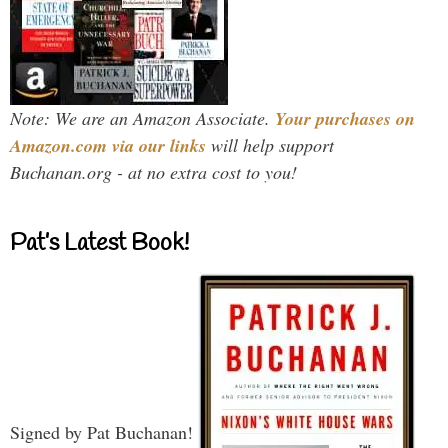
Note: We are an Amazon Associate.
Your purchases on
Amazon.com via our links
will help support
Buchanan.org - at no extra cost to you!
Pat’s Latest Book!
Signed by Pat Buchanan!