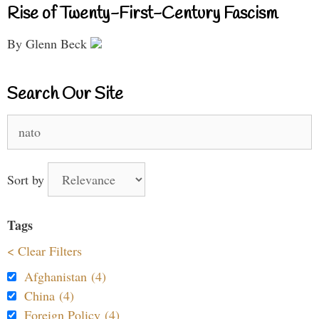
Rise of Twenty-First-Century Fascism
By Glenn Beck
Search Our Site
Search
for:
Sort by
Tags
< Clear Filters
Afghanistan (4)
China (4)
Foreign Policy (4)