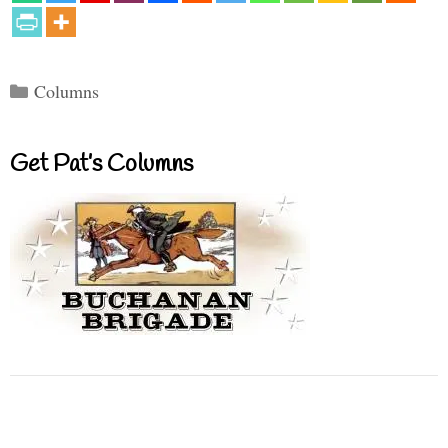
Categories
Columns
Get Pat’s Columns