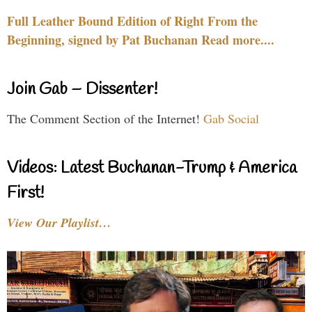
Full Leather Bound Edition of Right From the
Beginning, signed by Pat Buchanan Read more....
Join Gab – Dissenter!
The Comment Section of the Internet!
Gab Social
Videos: Latest Buchanan-Trump & America
First!
View Our Playlist…