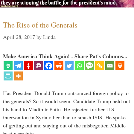
The Rise of the Generals
April 28, 2017
by
Linda
Make America Think Again! - Share Pat's Columns...
Has President Donald Trump outsourced foreign policy to
the generals? So it would seem. Candidate Trump held out
his hand to Vladimir Putin. He rejected further U.S.
intervention in Syria other than to smash ISIS. He spoke
of getting out and staying out of the misbegotten Middle
East wars into …