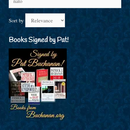
for:
Sort by
Books Signed by Pat!