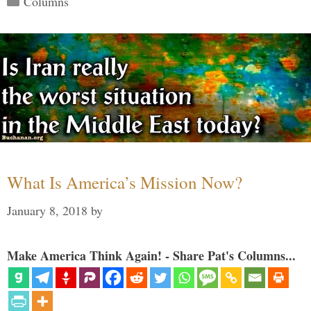
Columns
What Is America’s Mission Now?
January 8, 2018
by
Make America Think Again! - Share Pat's Columns...