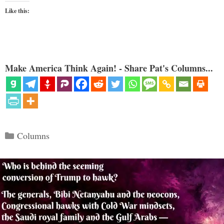
Like this:
Make America Think Again! - Share Pat's Columns...
Categories
Columns