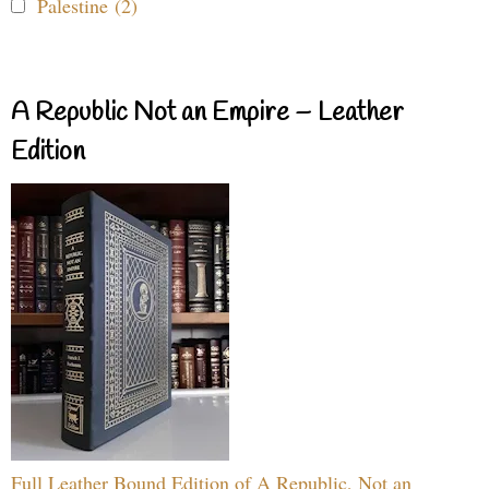
Palestine (2)
A Republic Not an Empire – Leather
Edition
Full Leather Bound Edition of A Republic, Not an