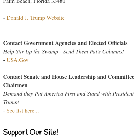
Palm Beach, Florida 33480
-
Donald J. Trump Website
Contact Government Agencies and Elected Officials
Help Stir Up the Swamp - Send Them Pat's Columns!
-
USA.Gov
Contact Senate and House Leadership and Committee
Chairmen
Demand they Put America First and Stand with President
Trump!
-
See list here...
Support Our Site!