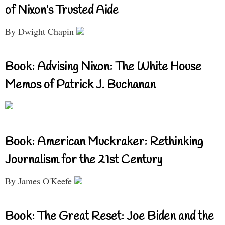
of Nixon’s Trusted Aide
By Dwight Chapin
Book: Advising Nixon: The White House
Memos of Patrick J. Buchanan
Book: American Muckraker: Rethinking
Journalism for the 21st Century
By James O'Keefe
Book: The Great Reset: Joe Biden and the