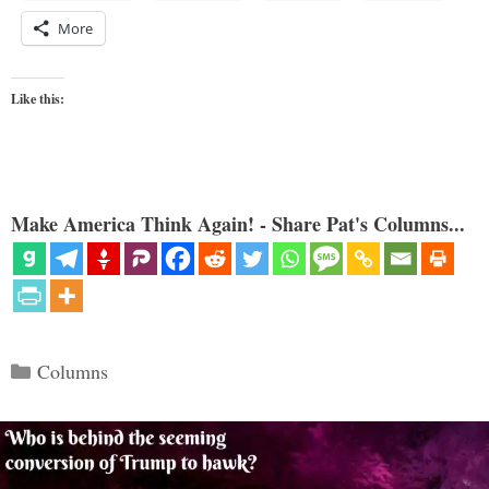
More
Like this:
Make America Think Again! - Share Pat's Columns...
Categories
Columns