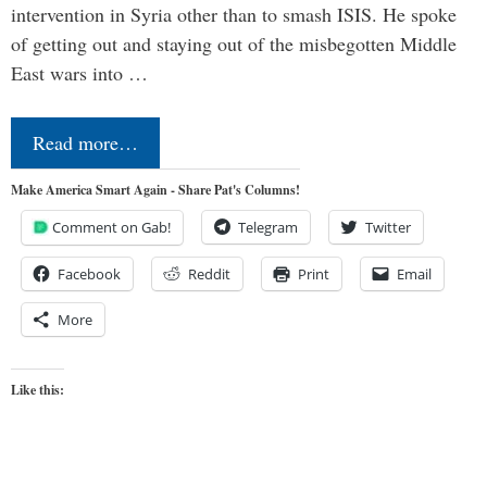
intervention in Syria other than to smash ISIS. He spoke
of getting out and staying out of the misbegotten Middle
East wars into …
Read more…
Make America Smart Again - Share Pat's Columns!
Comment on Gab!
Telegram
Twitter
Facebook
Reddit
Print
Email
More
Like this: