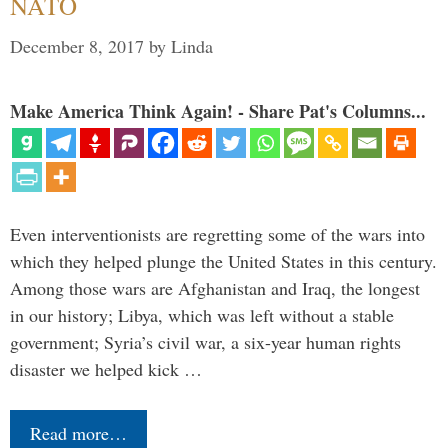
NATO
December 8, 2017
by
Linda
Make America Think Again! - Share Pat's Columns...
Even interventionists are regretting some of the wars into
which they helped plunge the United States in this century.
Among those wars are Afghanistan and Iraq, the longest
in our history; Libya, which was left without a stable
government; Syria’s civil war, a six-year human rights
disaster we helped kick …
Read more…