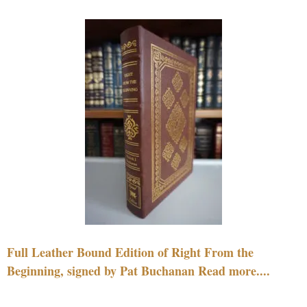
Full Leather Bound Edition of Right From the
Beginning, signed by Pat Buchanan Read more....