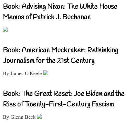
Book: Advising Nixon: The White House
Memos of Patrick J. Buchanan
Book: American Muckraker: Rethinking
Journalism for the 21st Century
By James O'Keefe
Book: The Great Reset: Joe Biden and the
Rise of Twenty-First-Century Fascism
By Glenn Beck