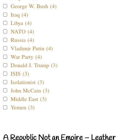
George W. Bush (4)
Iraq (4)
Libya (4)
NATO (4)
Russia (4)
Vladimir Putin (4)
War Party (4)
Donald J. Trump (3)
ISIS (3)
Isolationist (3)
John McCain (3)
Middle East (3)
Yemen (3)
A Republic Not an Empire – Leather