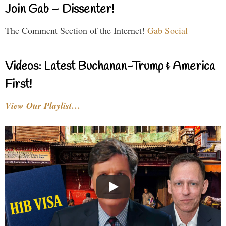
Join Gab – Dissenter!
The Comment Section of the Internet!
Gab Social
Videos: Latest Buchanan-Trump & America
First!
View Our Playlist…