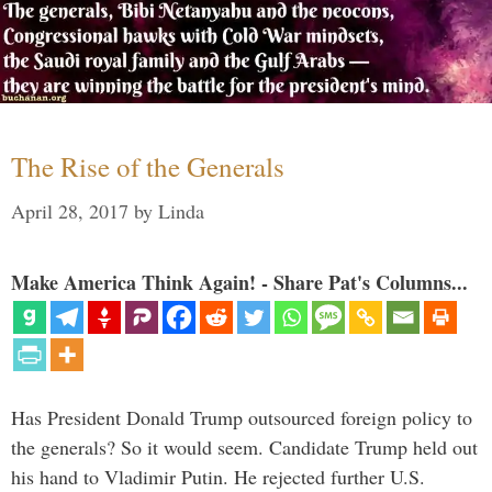
The Rise of the Generals
April 28, 2017
by
Linda
Make America Think Again! - Share Pat's Columns...
Has President Donald Trump outsourced foreign policy to
the generals? So it would seem. Candidate Trump held out
his hand to Vladimir Putin. He rejected further U.S.