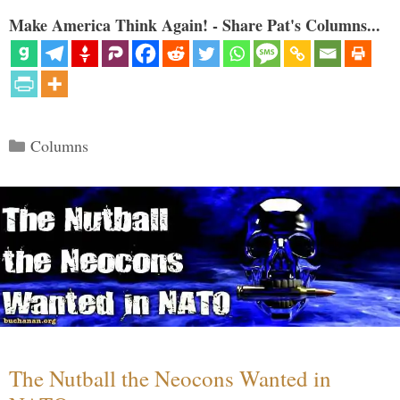
Make America Think Again! - Share Pat's Columns...
Categories
Columns
The Nutball the Neocons Wanted in