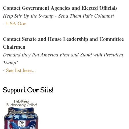
Contact Government Agencies and Elected Officials
Help Stir Up the Swamp - Send Them Pat's Columns!
-
USA.Gov
Contact Senate and House Leadership and Committee
Chairmen
Demand they Put America First and Stand with President
Trump!
-
See list here...
Support Our Site!