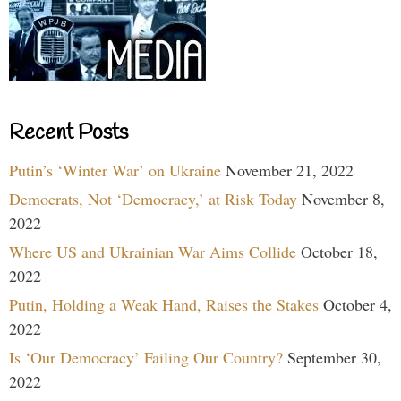
Recent Posts
Putin’s ‘Winter War’ on Ukraine
November 21, 2022
Democrats, Not ‘Democracy,’ at Risk Today
November 8,
2022
Where US and Ukrainian War Aims Collide
October 18,
2022
Putin, Holding a Weak Hand, Raises the Stakes
October 4,
2022
Is ‘Our Democracy’ Failing Our Country?
September 30,
2022