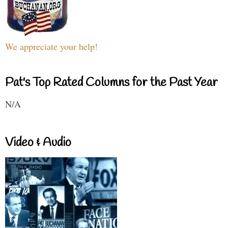
We appreciate your help!
Pat's Top Rated Columns for the Past Year
N/A
Video & Audio