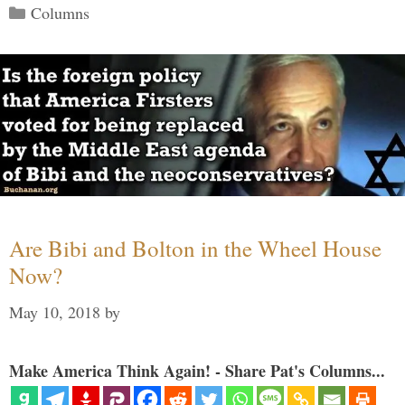
Categories
Columns
Are Bibi and Bolton in the Wheel House
Now?
May 10, 2018
by
Make America Think Again! - Share Pat's Columns...