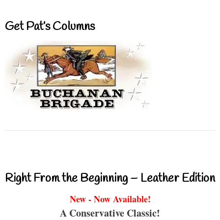
Get Pat’s Columns
Right From the Beginning – Leather Edition
New - Now Available!
A Conservative Classic!