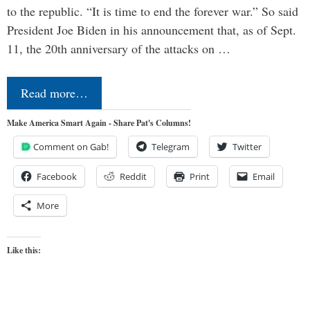
to the republic. “It is time to end the forever war.” So said
President Joe Biden in his announcement that, as of Sept.
11, the 20th anniversary of the attacks on …
Read more…
Make America Smart Again - Share Pat's Columns!
Comment on Gab!
Telegram
Twitter
Facebook
Reddit
Print
Email
More
Like this: