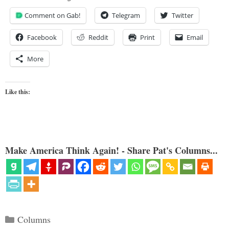
Comment on Gab!
Telegram
Twitter
Facebook
Reddit
Print
Email
More
Like this:
Make America Think Again! - Share Pat's Columns...
Categories
Columns