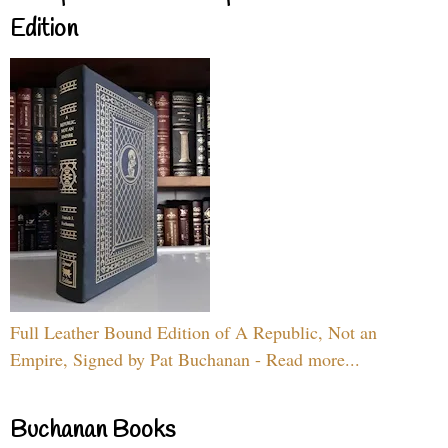
Edition
Full Leather Bound Edition of A Republic, Not an
Empire, Signed by Pat Buchanan - Read more...
Buchanan Books