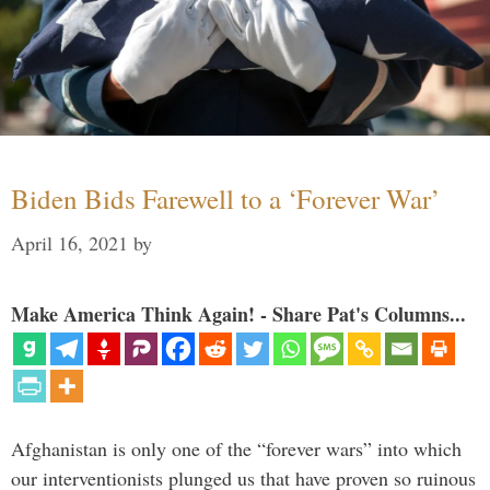
Biden Bids Farewell to a ‘Forever War’
April 16, 2021
by
Make America Think Again! - Share Pat's Columns...
Afghanistan is only one of the “forever wars” into which
our interventionists plunged us that have proven so ruinous