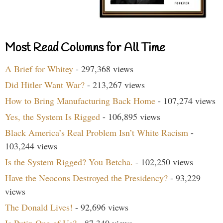
Most Read Columns for All Time
A Brief for Whitey
- 297,368 views
Did Hitler Want War?
- 213,267 views
How to Bring Manufacturing Back Home
- 107,274 views
Yes, the System Is Rigged
- 106,895 views
Black America’s Real Problem Isn’t White Racism
-
103,244 views
Is the System Rigged? You Betcha.
- 102,250 views
Have the Neocons Destroyed the Presidency?
- 93,229
views
The Donald Lives!
- 92,696 views
Is Putin One of Us?
- 87,340 views