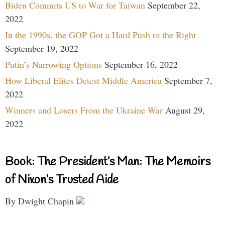
Biden Commits US to War for Taiwan
September 22,
2022
In the 1990s, the GOP Got a Hard Push to the Right
September 19, 2022
Putin’s Narrowing Options
September 16, 2022
How Liberal Elites Detest Middle America
September 7,
2022
Winners and Losers From the Ukraine War
August 29,
2022
Book: The President’s Man: The Memoirs
of Nixon’s Trusted Aide
By Dwight Chapin