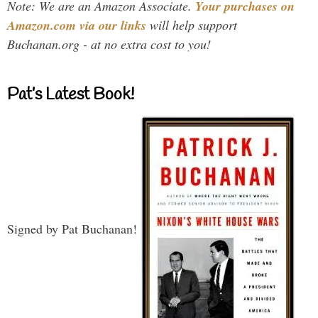
Note: We are an Amazon Associate.
Your purchases on
Amazon.com via our links
will help support
Buchanan.org - at no extra cost to you!
Pat’s Latest Book!
Signed by Pat Buchanan!