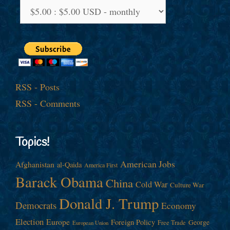
RSS - Posts
RSS - Comments
Topics!
American Jobs
Afghanistan
al-Qaida
America First
Barack Obama
China
Cold War
Culture War
Donald J. Trump
Democrats
Economy
Election
Europe
Foreign Policy
George
Free Trade
European Union