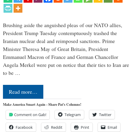
Brushing aside the anguished pleas of our NATO allies,
President Trump Tuesday contemptuously trashed the
Iranian nuclear deal and reimposed sanctions. Prime
Minister Theresa May of Great Britain, President
Emmanuel Macron of France and German Chancellor
Angela Merkel were put on notice that their ties to Iran are
to be …
Read more…
Make America Smart Again - Share Pat's Columns!
Comment on Gab!
Telegram
Twitter
Facebook
Reddit
Print
Email