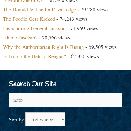
The Donald & The La Raza Judge
- 79,780 views
The Poodle Gets Kicked
- 74,243 views
Dishonoring General Jackson
- 71,959 views
Islamo-fascism?
- 70,766 views
Why the Authoritarian Right Is Rising
- 69,505 views
Is Trump the Heir to Reagan?
- 67,350 views
Search Our Site
Search
for:
Sort by