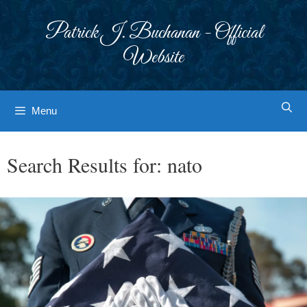
Skip
to
Patrick J. Buchanan - Official
content
Website
Menu
Search Results for:
nato