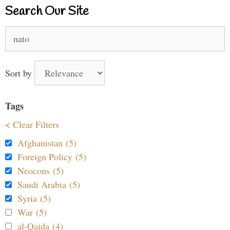
Search Our Site
Search
for:
Sort by
Tags
< Clear Filters
Afghanistan (5)
Foreign Policy (5)
Neocons (5)
Saudi Arabia (5)
Syria (5)
War (5)
al-Qaida (4)