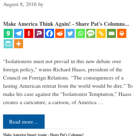
August 8, 2016
by
Make America Think Again! - Share Pat's Columns...
“Isolationists must not prevail in this new debate over
foreign policy,” warns Richard Haass, president of the
Council on Foreign Relations. “The consequences of a
lasting American retreat from the world would be dire.” To
make his case against the “Isolationist Temptation,” Haass
creates a caricature, a cartoon, of America …
Read more…
Make America Smart Again - Share Pat's Columns!