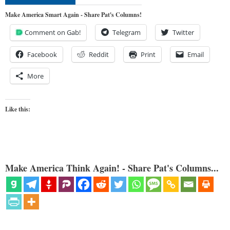
Make America Smart Again - Share Pat's Columns!
Comment on Gab!
Telegram
Twitter
Facebook
Reddit
Print
Email
More
Like this:
Make America Think Again! - Share Pat's Columns...