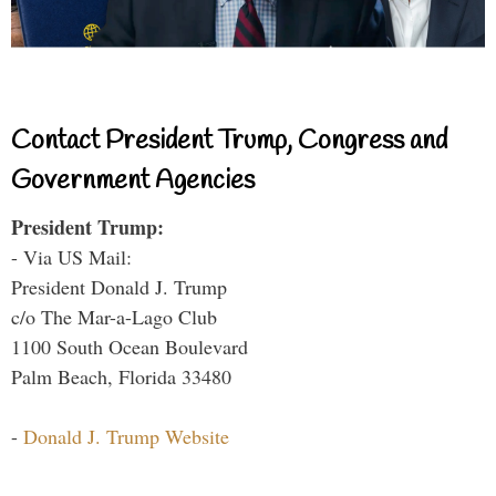
Contact President Trump, Congress and
Government Agencies
President Trump:
- Via US Mail:
President Donald J. Trump
c/o The Mar-a-Lago Club
1100 South Ocean Boulevard
Palm Beach, Florida 33480
-
Donald J. Trump Website