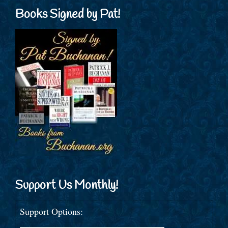
Books Signed by Pat!
Support Us Monthly!
Support Options: