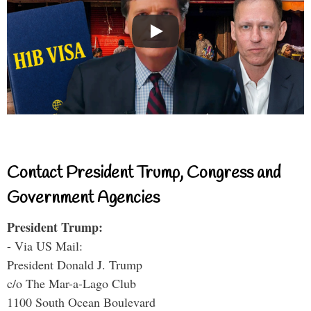
Contact President Trump, Congress and
Government Agencies
President Trump:
- Via US Mail:
President Donald J. Trump
c/o The Mar-a-Lago Club
1100 South Ocean Boulevard