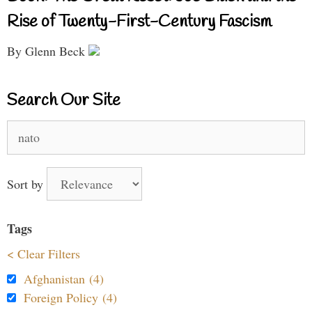
Rise of Twenty-First-Century Fascism
By Glenn Beck
Search Our Site
Search
for:
Sort by
Tags
< Clear Filters
Afghanistan (4)
Foreign Policy (4)