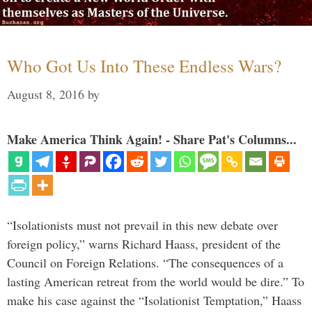
Who Got Us Into These Endless Wars?
August 8, 2016
by
Make America Think Again! - Share Pat's Columns...
“Isolationists must not prevail in this new debate over
foreign policy,” warns Richard Haass, president of the
Council on Foreign Relations. “The consequences of a
lasting American retreat from the world would be dire.” To
make his case against the “Isolationist Temptation,” Haass