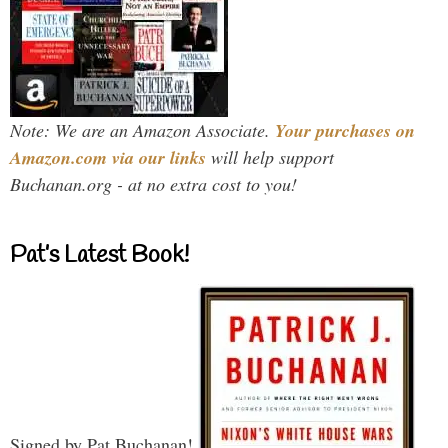
Note: We are an Amazon Associate.
Your purchases on
Amazon.com via our links
will help support
Buchanan.org - at no extra cost to you!
Pat’s Latest Book!
Signed by Pat Buchanan!