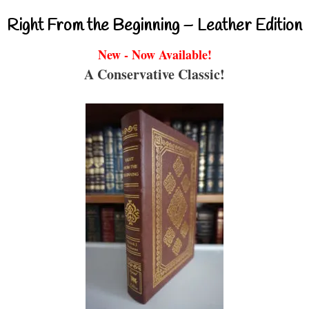
Right From the Beginning – Leather Edition
New - Now Available!
A Conservative Classic!