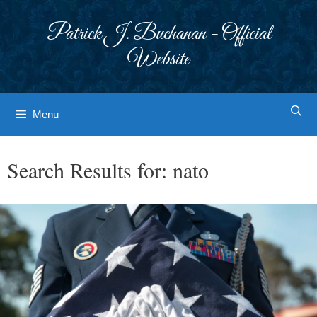
Skip
to
Patrick J. Buchanan - Official
content
Website
Menu
Search Results for:
nato