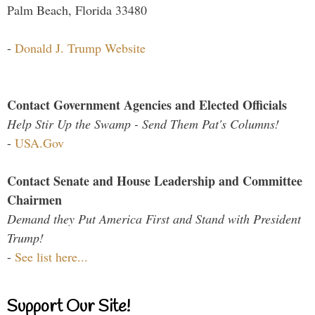
Palm Beach, Florida 33480
-
Donald J. Trump Website
Contact Government Agencies and Elected Officials
Help Stir Up the Swamp - Send Them Pat's Columns!
-
USA.Gov
Contact Senate and House Leadership and Committee
Chairmen
Demand they Put America First and Stand with President
Trump!
-
See list here...
Support Our Site!