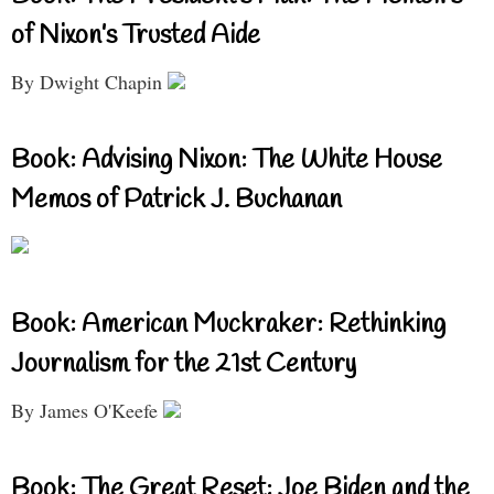
of Nixon’s Trusted Aide
By Dwight Chapin
Book: Advising Nixon: The White House
Memos of Patrick J. Buchanan
Book: American Muckraker: Rethinking
Journalism for the 21st Century
By James O'Keefe
Book: The Great Reset: Joe Biden and the