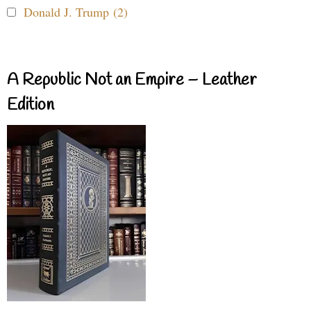
Donald J. Trump (2)
A Republic Not an Empire – Leather
Edition