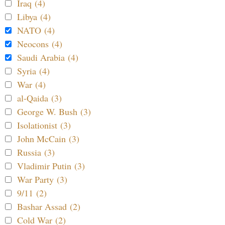
Iraq (4)
Libya (4)
NATO (4)
Neocons (4)
Saudi Arabia (4)
Syria (4)
War (4)
al-Qaida (3)
George W. Bush (3)
Isolationist (3)
John McCain (3)
Russia (3)
Vladimir Putin (3)
War Party (3)
9/11 (2)
Bashar Assad (2)
Cold War (2)