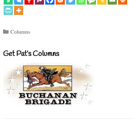
Categories
Columns
Get Pat’s Columns