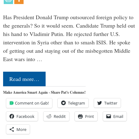
Has President Donald Trump outsourced foreign policy to
the generals? So it would seem. Candidate Trump held out
his hand to Vladimir Putin. He rejected further U.S.
intervention in Syria other than to smash ISIS. He spoke
of getting out and staying out of the misbegotten Middle
East wars into …
Read more…
Make America Smart Again - Share Pat's Columns!
Comment on Gab!
Telegram
Twitter
Facebook
Reddit
Print
Email
More