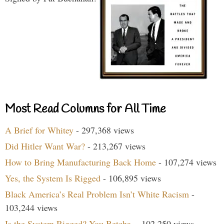
Most Read Columns for All Time
A Brief for Whitey
- 297,368 views
Did Hitler Want War?
- 213,267 views
How to Bring Manufacturing Back Home
- 107,274 views
Yes, the System Is Rigged
- 106,895 views
Black America’s Real Problem Isn’t White Racism
-
103,244 views
Is the System Rigged? You Betcha.
- 102,250 views