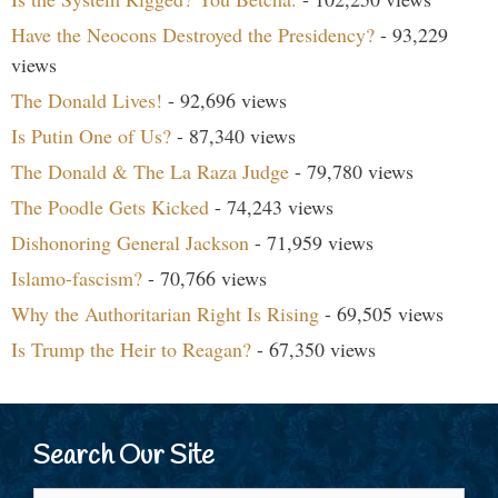
Have the Neocons Destroyed the Presidency?
- 93,229
views
The Donald Lives!
- 92,696 views
Is Putin One of Us?
- 87,340 views
The Donald & The La Raza Judge
- 79,780 views
The Poodle Gets Kicked
- 74,243 views
Dishonoring General Jackson
- 71,959 views
Islamo-fascism?
- 70,766 views
Why the Authoritarian Right Is Rising
- 69,505 views
Is Trump the Heir to Reagan?
- 67,350 views
Search Our Site