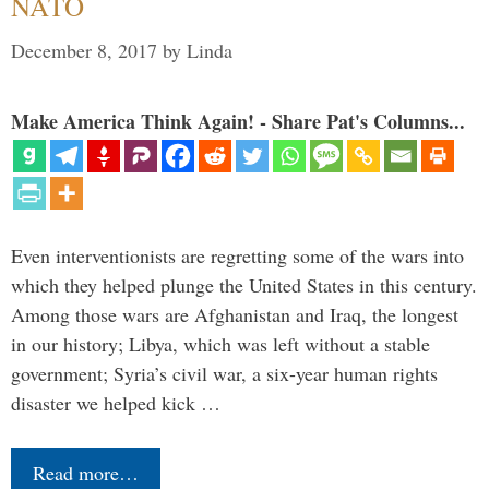
NATO
December 8, 2017
by
Linda
Make America Think Again! - Share Pat's Columns...
Even interventionists are regretting some of the wars into
which they helped plunge the United States in this century.
Among those wars are Afghanistan and Iraq, the longest
in our history; Libya, which was left without a stable
government; Syria’s civil war, a six-year human rights
disaster we helped kick …
Read more…