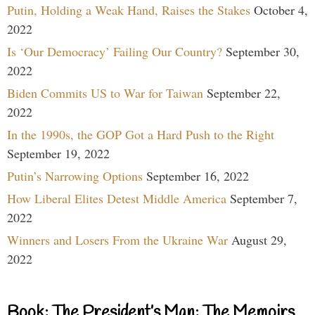
Putin, Holding a Weak Hand, Raises the Stakes
October 4,
2022
Is ‘Our Democracy’ Failing Our Country?
September 30,
2022
Biden Commits US to War for Taiwan
September 22,
2022
In the 1990s, the GOP Got a Hard Push to the Right
September 19, 2022
Putin’s Narrowing Options
September 16, 2022
How Liberal Elites Detest Middle America
September 7,
2022
Winners and Losers From the Ukraine War
August 29,
2022
Book: The President’s Man: The Memoirs