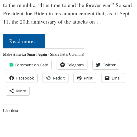
to the republic. “It is time to end the forever war.” So said
President Joe Biden in his announcement that, as of Sept.
11, the 20th anniversary of the attacks on …
Read more…
Make America Smart Again - Share Pat's Columns!
Comment on Gab!
Telegram
Twitter
Facebook
Reddit
Print
Email
More
Like this: