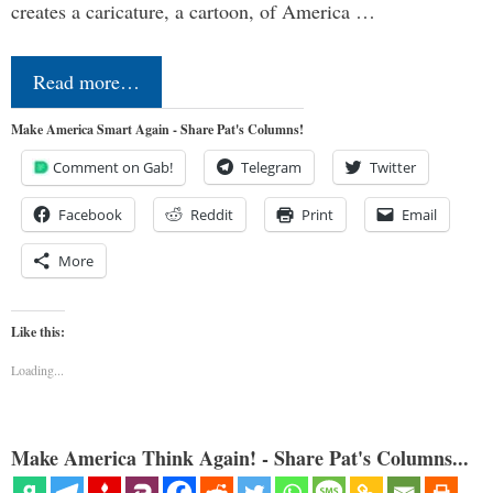
creates a caricature, a cartoon, of America …
Read more…
Make America Smart Again - Share Pat's Columns!
Comment on Gab!
Telegram
Twitter
Facebook
Reddit
Print
Email
More
Like this:
Loading...
Make America Think Again! - Share Pat's Columns...