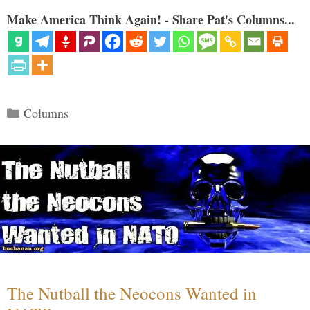
Make America Think Again! - Share Pat's Columns...
Categories
Columns
The Nutball the Neocons Wanted in