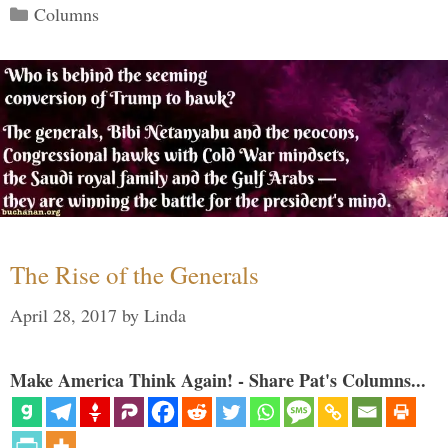
Categories
Columns
The Rise of the Generals
April 28, 2017
by
Linda
Make America Think Again! - Share Pat's Columns...