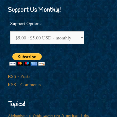
Support Us Monthly!
Support Options:
RSS - Posts
RSS - Comments
Topics!
American Jobs
Afghanistan
al-Qaida
America First