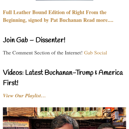
Full Leather Bound Edition of Right From the
Beginning, signed by Pat Buchanan Read more....
Join Gab – Dissenter!
The Comment Section of the Internet!
Gab Social
Videos: Latest Buchanan-Trump & America
First!
View Our Playlist…