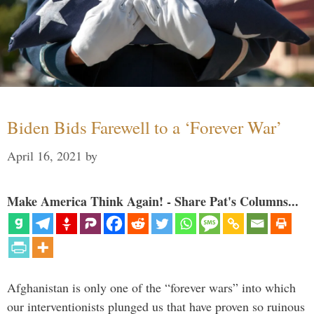
Biden Bids Farewell to a ‘Forever War’
April 16, 2021
by
Make America Think Again! - Share Pat's Columns...
Afghanistan is only one of the “forever wars” into which
our interventionists plunged us that have proven so ruinous