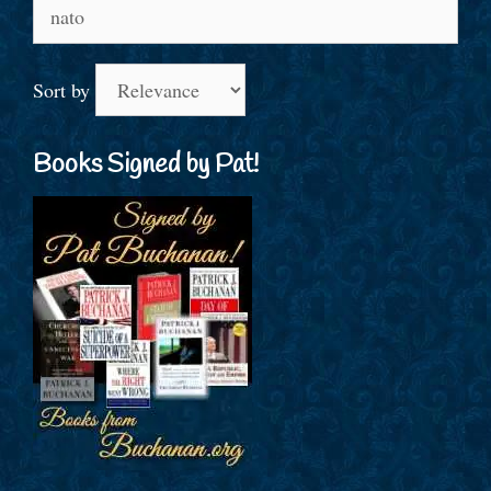
Search
for:
Sort by
Books Signed by Pat!