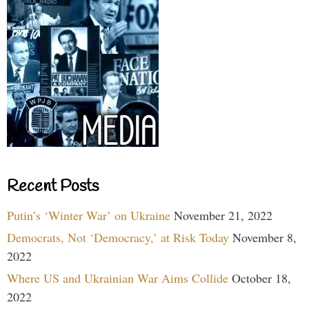
Recent Posts
Putin’s ‘Winter War’ on Ukraine
November 21, 2022
Democrats, Not ‘Democracy,’ at Risk Today
November 8,
2022
Where US and Ukrainian War Aims Collide
October 18,
2022