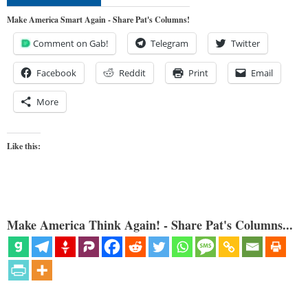
Make America Smart Again - Share Pat's Columns!
Comment on Gab!
Telegram
Twitter
Facebook
Reddit
Print
Email
More
Like this:
Make America Think Again! - Share Pat's Columns...