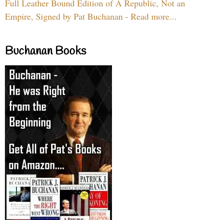
Full Leather Bound Edition of A Republic, Not an
Empire, Signed by Pat Buchanan - Read more...
Buchanan Books