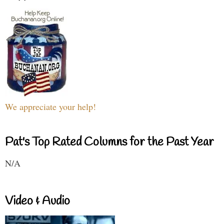
We appreciate your help!
Pat's Top Rated Columns for the Past Year
N/A
Video & Audio