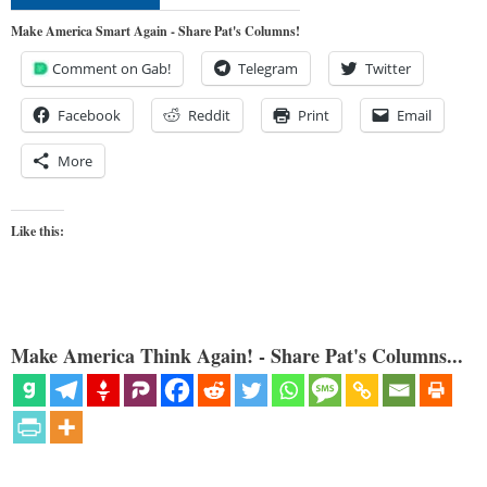
Make America Smart Again - Share Pat's Columns!
Comment on Gab!
Telegram
Twitter
Facebook
Reddit
Print
Email
More
Like this:
Make America Think Again! - Share Pat's Columns...