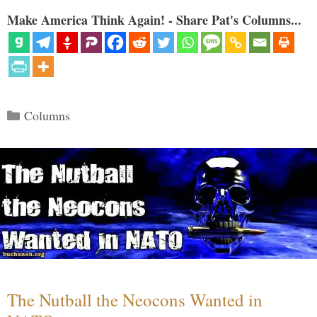
Make America Think Again! - Share Pat's Columns...
Categories
Columns
The Nutball the Neocons Wanted in