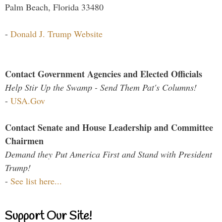
Palm Beach, Florida 33480
-
Donald J. Trump Website
Contact Government Agencies and Elected Officials
Help Stir Up the Swamp - Send Them Pat's Columns!
-
USA.Gov
Contact Senate and House Leadership and Committee
Chairmen
Demand they Put America First and Stand with President
Trump!
-
See list here...
Support Our Site!