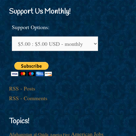
Support Us Monthly!
Support Options:
RSS - Posts
RSS - Comments
Topics!
American Jobs
Afghanistan
al-Qaida
America First