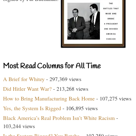
Most Read Columns for All Time
A Brief for Whitey
- 297,369 views
Did Hitler Want War?
- 213,268 views
How to Bring Manufacturing Back Home
- 107,275 views
Yes, the System Is Rigged
- 106,895 views
Black America’s Real Problem Isn’t White Racism
-
103,244 views
Is the System Rigged? You Betcha.
- 102,250 views