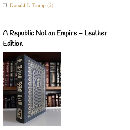
Donald J. Trump (2)
A Republic Not an Empire – Leather
Edition