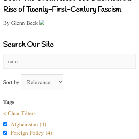
Rise of Twenty-First-Century Fascism
By Glenn Beck
Search Our Site
Search
for:
Sort by
Tags
< Clear Filters
Afghanistan (4)
Foreign Policy (4)