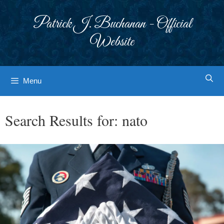
Skip
to
Patrick J. Buchanan - Official
content
Website
Menu
Search Results for:
nato