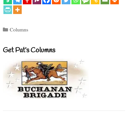
Categories
Columns
Get Pat’s Columns