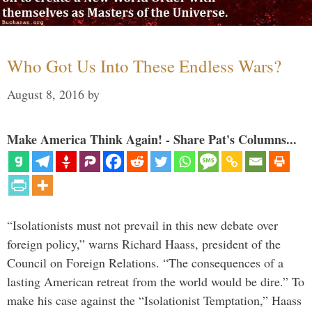
Who Got Us Into These Endless Wars?
August 8, 2016
by
Make America Think Again! - Share Pat's Columns...
“Isolationists must not prevail in this new debate over
foreign policy,” warns Richard Haass, president of the
Council on Foreign Relations. “The consequences of a
lasting American retreat from the world would be dire.” To
make his case against the “Isolationist Temptation,” Haass