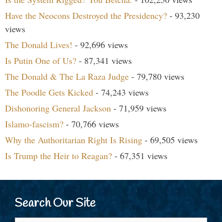
Have the Neocons Destroyed the Presidency?
- 93,230
views
The Donald Lives!
- 92,696 views
Is Putin One of Us?
- 87,341 views
The Donald & The La Raza Judge
- 79,780 views
The Poodle Gets Kicked
- 74,243 views
Dishonoring General Jackson
- 71,959 views
Islamo-fascism?
- 70,766 views
Why the Authoritarian Right Is Rising
- 69,505 views
Is Trump the Heir to Reagan?
- 67,351 views
Search Our Site