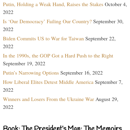
Putin, Holding a Weak Hand, Raises the Stakes
October 4,
2022
Is ‘Our Democracy’ Failing Our Country?
September 30,
2022
Biden Commits US to War for Taiwan
September 22,
2022
In the 1990s, the GOP Got a Hard Push to the Right
September 19, 2022
Putin’s Narrowing Options
September 16, 2022
How Liberal Elites Detest Middle America
September 7,
2022
Winners and Losers From the Ukraine War
August 29,
2022
Book: The President’s Man: The Memoirs