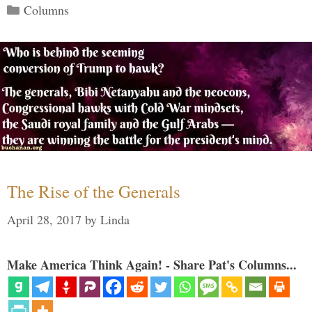
Categories
Columns
The Rise of the Generals
April 28, 2017
by
Linda
Make America Think Again! - Share Pat's Columns...