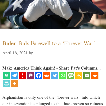
Biden Bids Farewell to a ‘Forever War’
April 16, 2021
by
Make America Think Again! - Share Pat's Columns...
Afghanistan is only one of the “forever wars” into which
our interventionists plunged us that have proven so ruinous