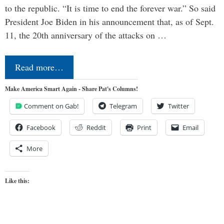
to the republic. “It is time to end the forever war.” So said
President Joe Biden in his announcement that, as of Sept.
11, the 20th anniversary of the attacks on …
Read more…
Make America Smart Again - Share Pat's Columns!
Comment on Gab!
Telegram
Twitter
Facebook
Reddit
Print
Email
More
Like this: