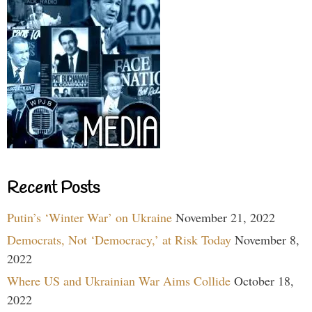
Recent Posts
Putin’s ‘Winter War’ on Ukraine
November 21, 2022
Democrats, Not ‘Democracy,’ at Risk Today
November 8,
2022
Where US and Ukrainian War Aims Collide
October 18,
2022