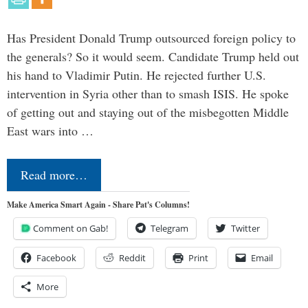
Has President Donald Trump outsourced foreign policy to
the generals? So it would seem. Candidate Trump held out
his hand to Vladimir Putin. He rejected further U.S.
intervention in Syria other than to smash ISIS. He spoke
of getting out and staying out of the misbegotten Middle
East wars into …
Read more…
Make America Smart Again - Share Pat's Columns!
Comment on Gab!
Telegram
Twitter
Facebook
Reddit
Print
Email
More