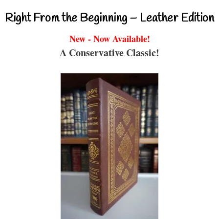
Right From the Beginning – Leather Edition
New - Now Available!
A Conservative Classic!