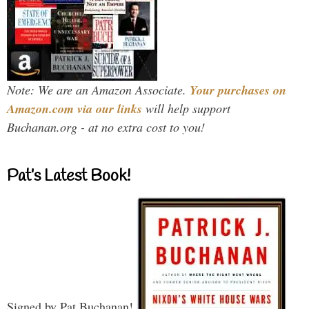
Note: We are an Amazon Associate.
Your purchases on
Amazon.com via our links
will help support
Buchanan.org - at no extra cost to you!
Pat’s Latest Book!
Signed by Pat Buchanan!