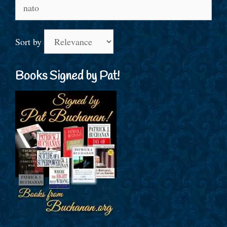
Search
for:
Sort by
Books Signed by Pat!