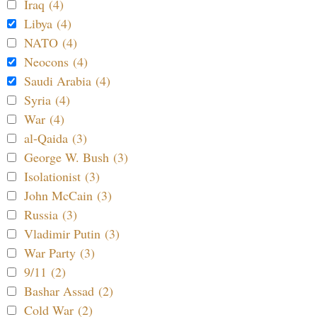
Iraq (4)
Libya (4)
NATO (4)
Neocons (4)
Saudi Arabia (4)
Syria (4)
War (4)
al-Qaida (3)
George W. Bush (3)
Isolationist (3)
John McCain (3)
Russia (3)
Vladimir Putin (3)
War Party (3)
9/11 (2)
Bashar Assad (2)
Cold War (2)