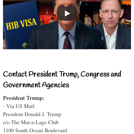
Contact President Trump, Congress and
Government Agencies
President Trump:
- Via US Mail:
President Donald J. Trump
c/o The Mar-a-Lago Club
1100 South Ocean Boulevard