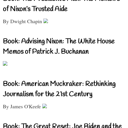
of Nixon’s Trusted Aide
By Dwight Chapin
Book: Advising Nixon: The White House
Memos of Patrick J. Buchanan
Book: American Muckraker: Rethinking
Journalism for the 21st Century
By James O'Keefe
Book: The Great Reset: Joe Biden and the