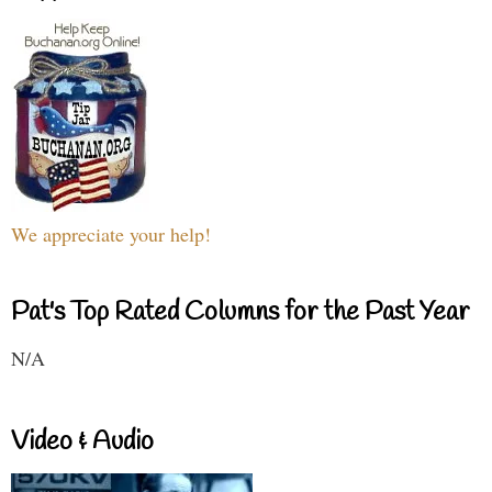
We appreciate your help!
Pat's Top Rated Columns for the Past Year
N/A
Video & Audio