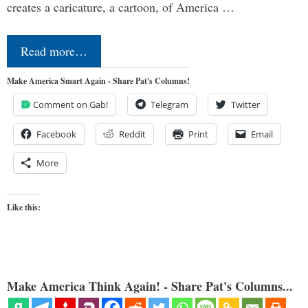
creates a caricature, a cartoon, of America …
Read more…
Make America Smart Again - Share Pat's Columns!
Comment on Gab!
Telegram
Twitter
Facebook
Reddit
Print
Email
More
Like this:
Make America Think Again! - Share Pat's Columns...