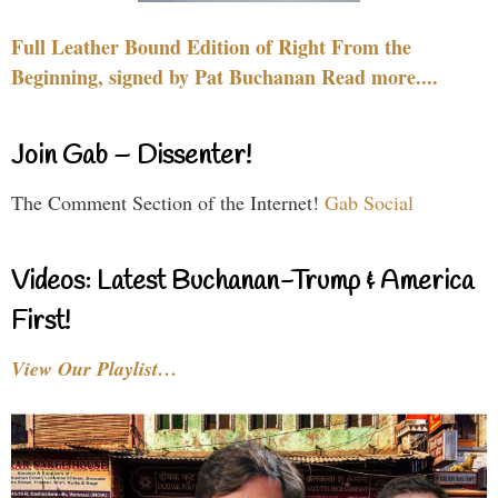
Full Leather Bound Edition of Right From the
Beginning, signed by Pat Buchanan Read more....
Join Gab – Dissenter!
The Comment Section of the Internet!
Gab Social
Videos: Latest Buchanan-Trump & America
First!
View Our Playlist…