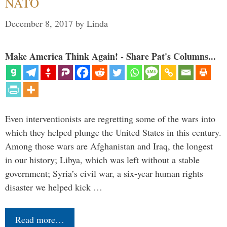
NATO
December 8, 2017
by
Linda
Make America Think Again! - Share Pat's Columns...
Even interventionists are regretting some of the wars into
which they helped plunge the United States in this century.
Among those wars are Afghanistan and Iraq, the longest
in our history; Libya, which was left without a stable
government; Syria’s civil war, a six-year human rights
disaster we helped kick …
Read more…