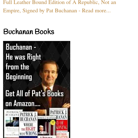
Full Leather Bound Edition of A Republic, Not an
Empire, Signed by Pat Buchanan - Read more...
Buchanan Books