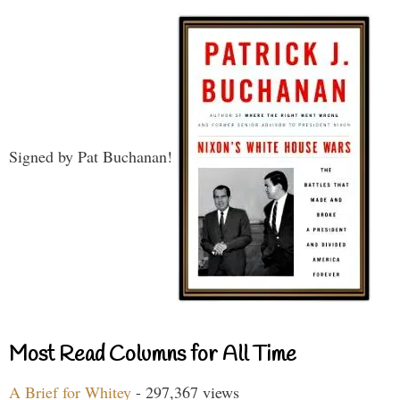
Signed by Pat Buchanan!
Most Read Columns for All Time
A Brief for Whitey
- 297,367 views