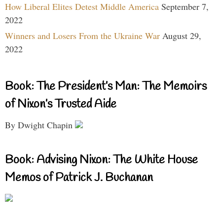
How Liberal Elites Detest Middle America
September 7,
2022
Winners and Losers From the Ukraine War
August 29,
2022
Book: The President’s Man: The Memoirs
of Nixon’s Trusted Aide
By Dwight Chapin
Book: Advising Nixon: The White House
Memos of Patrick J. Buchanan