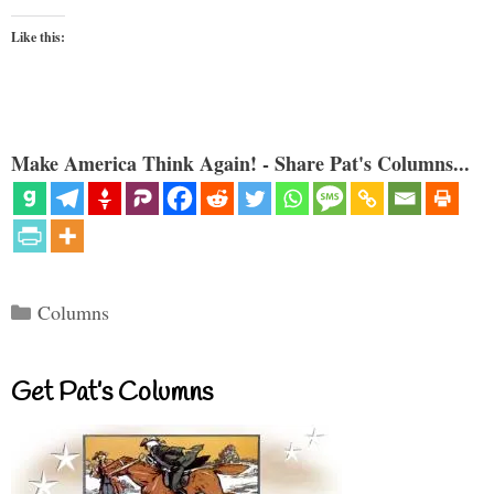
Like this:
Make America Think Again! - Share Pat's Columns...
Categories
Columns
Get Pat’s Columns