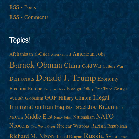
RSS - Posts
RSS - Comments
Topics!
American Jobs
Afghanistan
al-Qaida
America First
Barack Obama
China
Cold War
Culture War
Donald J. Trump
Democrats
Economy
Election
Europe
Foreign Policy
George
Free Trade
European Union
Illegal
GOP
Hillary Clinton
W. Bush
Globalism
Immigration
Iran
Joe Biden
Iraq
Israel
John
ISIS
NATO
Middle East
Nationalism
McCain
Nancy Pelosi
Neocons
Racism
Nuclear Weapons
Republican
New World Order
Russia
Richard M. Nixon
Syria
Ronald Reagan
Taxes