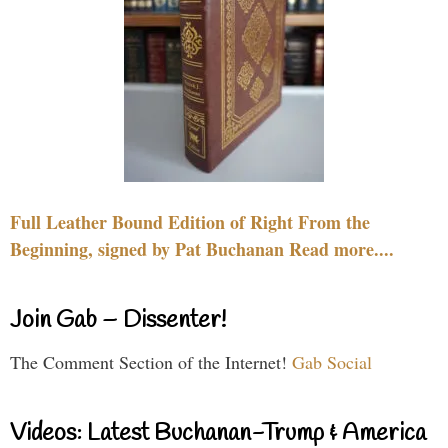
Full Leather Bound Edition of Right From the
Beginning, signed by Pat Buchanan Read more....
Join Gab – Dissenter!
The Comment Section of the Internet!
Gab Social
Videos: Latest Buchanan-Trump & America