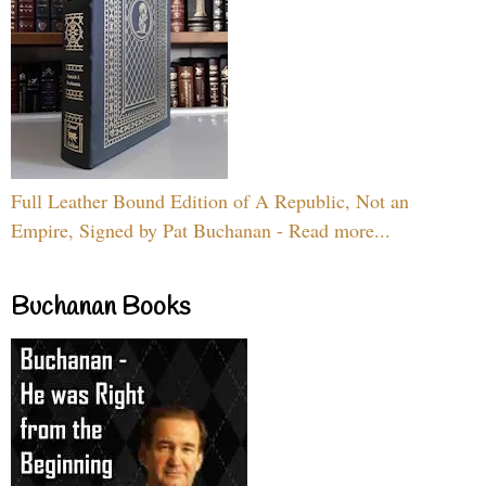
Full Leather Bound Edition of A Republic, Not an
Empire, Signed by Pat Buchanan - Read more...
Buchanan Books