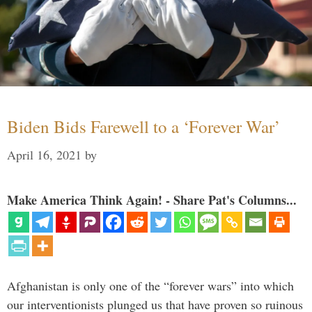
Biden Bids Farewell to a ‘Forever War’
April 16, 2021
by
Make America Think Again! - Share Pat's Columns...
Afghanistan is only one of the “forever wars” into which
our interventionists plunged us that have proven so ruinous