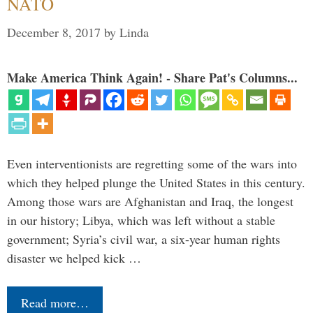
NATO
December 8, 2017
by
Linda
Make America Think Again! - Share Pat's Columns...
Even interventionists are regretting some of the wars into
which they helped plunge the United States in this century.
Among those wars are Afghanistan and Iraq, the longest
in our history; Libya, which was left without a stable
government; Syria’s civil war, a six-year human rights
disaster we helped kick …
Read more…