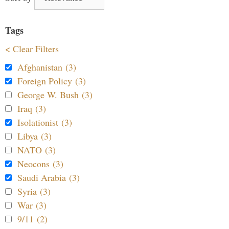
Tags
< Clear Filters
Afghanistan (3)
Foreign Policy (3)
George W. Bush (3)
Iraq (3)
Isolationist (3)
Libya (3)
NATO (3)
Neocons (3)
Saudi Arabia (3)
Syria (3)
War (3)
9/11 (2)