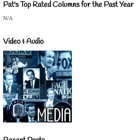
Pat's Top Rated Columns for the Past Year
N/A
Video & Audio