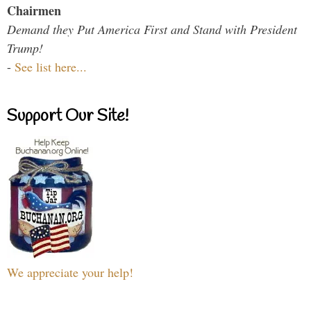
Chairmen
Demand they Put America First and Stand with President
Trump!
-
See list here...
Support Our Site!
We appreciate your help!