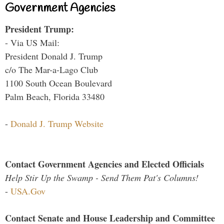
Government Agencies
President Trump:
- Via US Mail:
President Donald J. Trump
c/o The Mar-a-Lago Club
1100 South Ocean Boulevard
Palm Beach, Florida 33480
-
Donald J. Trump Website
Contact Government Agencies and Elected Officials
Help Stir Up the Swamp - Send Them Pat's Columns!
-
USA.Gov
Contact Senate and House Leadership and Committee