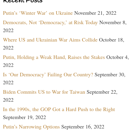
Recent Posts
Putin’s ‘Winter War’ on Ukraine
November 21, 2022
Democrats, Not ‘Democracy,’ at Risk Today
November 8,
2022
Where US and Ukrainian War Aims Collide
October 18,
2022
Putin, Holding a Weak Hand, Raises the Stakes
October 4,
2022
Is ‘Our Democracy’ Failing Our Country?
September 30,
2022
Biden Commits US to War for Taiwan
September 22,
2022
In the 1990s, the GOP Got a Hard Push to the Right
September 19, 2022
Putin’s Narrowing Options
September 16, 2022