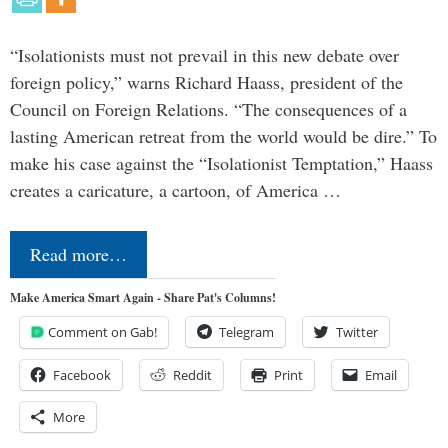
“Isolationists must not prevail in this new debate over
foreign policy,” warns Richard Haass, president of the
Council on Foreign Relations. “The consequences of a
lasting American retreat from the world would be dire.” To
make his case against the “Isolationist Temptation,” Haass
creates a caricature, a cartoon, of America …
Read more…
Make America Smart Again - Share Pat's Columns!
Comment on Gab!
Telegram
Twitter
Facebook
Reddit
Print
Email
More