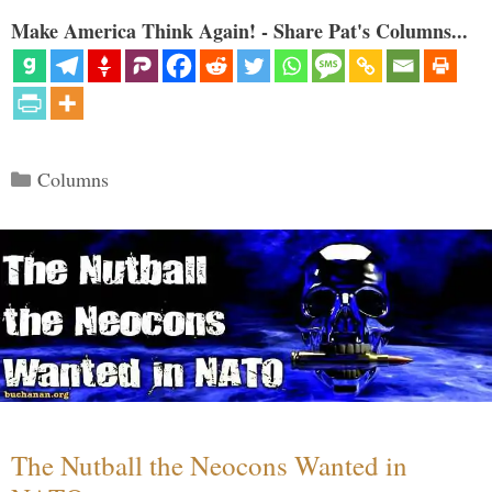
Make America Think Again! - Share Pat's Columns...
Categories
Columns
The Nutball the Neocons Wanted in