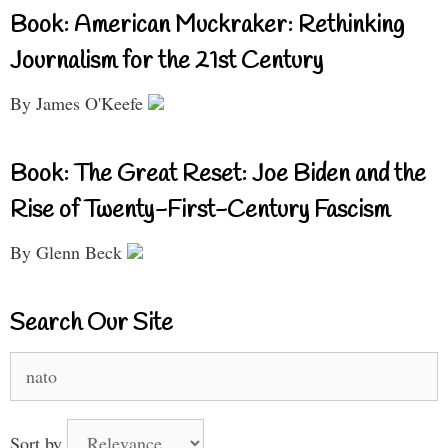
Book: American Muckraker: Rethinking
Journalism for the 21st Century
By James O'Keefe
Book: The Great Reset: Joe Biden and the
Rise of Twenty-First-Century Fascism
By Glenn Beck
Search Our Site
Search
for:
Sort by