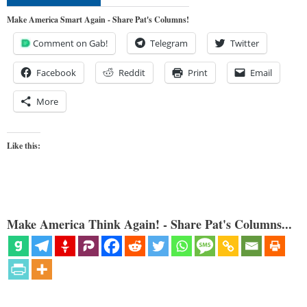
Make America Smart Again - Share Pat's Columns!
Comment on Gab!
Telegram
Twitter
Facebook
Reddit
Print
Email
More
Like this:
Make America Think Again! - Share Pat's Columns...