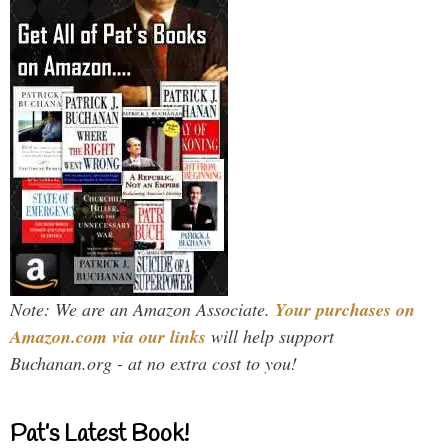
Note: We are an Amazon Associate.
Your purchases on
Amazon.com via our links
will help support
Buchanan.org - at no extra cost to you!
Pat’s Latest Book!