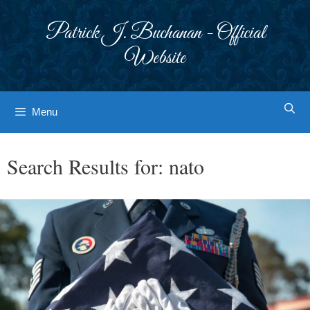
Skip
to
Patrick J. Buchanan - Official
content
Website
Menu
Search Results for:
nato