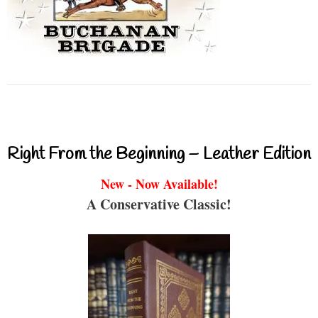
Right From the Beginning – Leather Edition
New - Now Available!
A Conservative Classic!