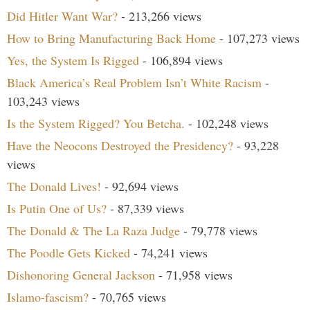
Did Hitler Want War?
- 213,266 views
How to Bring Manufacturing Back Home
- 107,273 views
Yes, the System Is Rigged
- 106,894 views
Black America’s Real Problem Isn’t White Racism
-
103,243 views
Is the System Rigged? You Betcha.
- 102,248 views
Have the Neocons Destroyed the Presidency?
- 93,228
views
The Donald Lives!
- 92,694 views
Is Putin One of Us?
- 87,339 views
The Donald & The La Raza Judge
- 79,778 views
The Poodle Gets Kicked
- 74,241 views
Dishonoring General Jackson
- 71,958 views
Islamo-fascism?
- 70,765 views