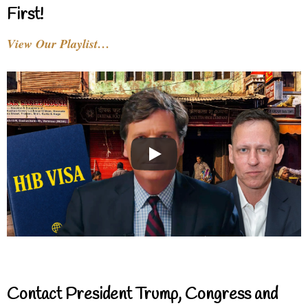
First!
View Our Playlist…
Contact President Trump, Congress and