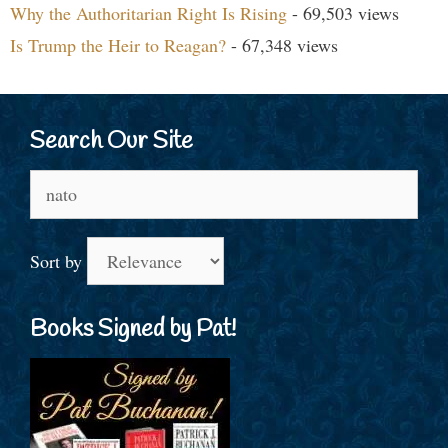
Why the Authoritarian Right Is Rising
- 69,503 views
Is Trump the Heir to Reagan?
- 67,348 views
Search Our Site
Search
for:
Sort by
Books Signed by Pat!