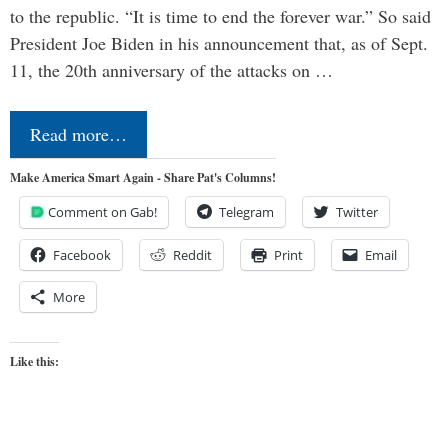
to the republic. “It is time to end the forever war.” So said
President Joe Biden in his announcement that, as of Sept.
11, the 20th anniversary of the attacks on …
Read more…
Make America Smart Again - Share Pat's Columns!
Comment on Gab!
Telegram
Twitter
Facebook
Reddit
Print
Email
More
Like this: