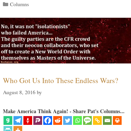
Categories
Columns
Who Got Us Into These Endless Wars?
August 8, 2016
by
Make America Think Again! - Share Pat's Columns...