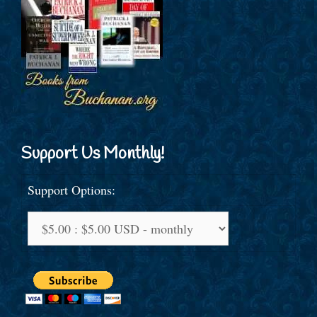
Support Us Monthly!
Support Options: