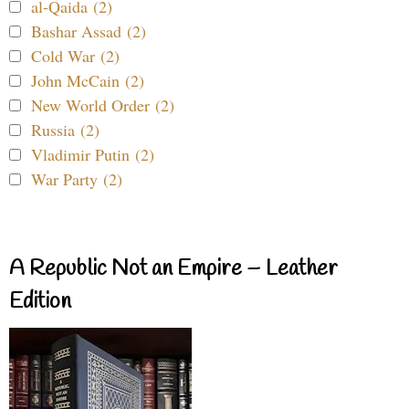
al-Qaida (2)
Bashar Assad (2)
Cold War (2)
John McCain (2)
New World Order (2)
Russia (2)
Vladimir Putin (2)
War Party (2)
A Republic Not an Empire – Leather
Edition