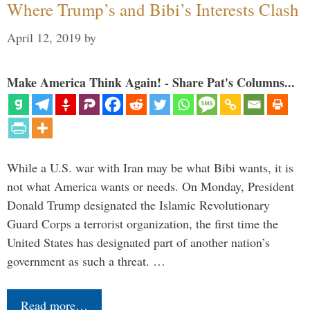
Where Trump’s and Bibi’s Interests Clash
April 12, 2019
by
Make America Think Again! - Share Pat's Columns...
While a U.S. war with Iran may be what Bibi wants, it is
not what America wants or needs. On Monday, President
Donald Trump designated the Islamic Revolutionary
Guard Corps a terrorist organization, the first time the
United States has designated part of another nation’s
government as such a threat. …
Read more…