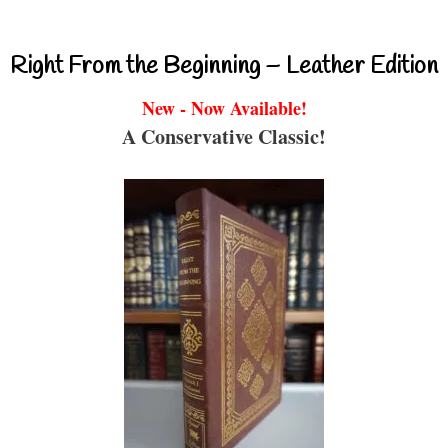
Right From the Beginning – Leather Edition
New - Now Available!
A Conservative Classic!