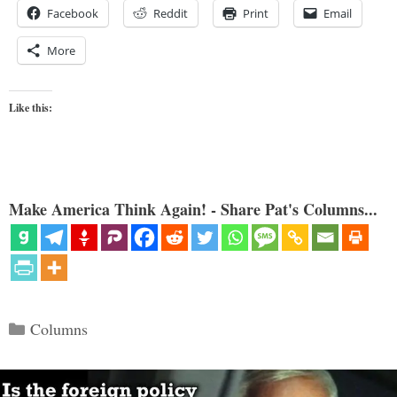
Facebook
Reddit
Print
Email
More
Like this:
Make America Think Again! - Share Pat's Columns...
Categories
Columns