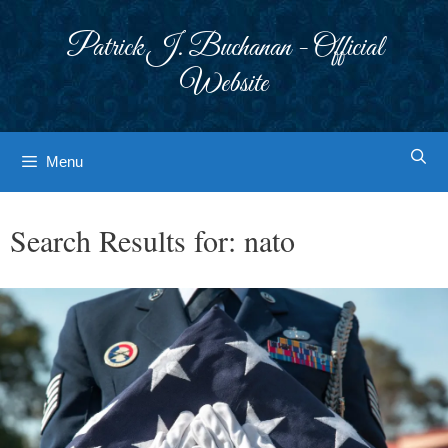
Skip
to
Patrick J. Buchanan - Official
content
Website
Menu
Search Results for:
nato