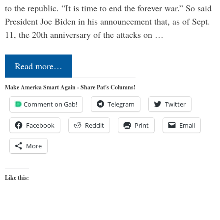
to the republic. “It is time to end the forever war.” So said
President Joe Biden in his announcement that, as of Sept.
11, the 20th anniversary of the attacks on …
Read more…
Make America Smart Again - Share Pat's Columns!
Comment on Gab!
Telegram
Twitter
Facebook
Reddit
Print
Email
More
Like this: