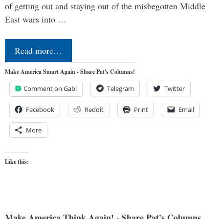
of getting out and staying out of the misbegotten Middle
East wars into …
Read more…
Make America Smart Again - Share Pat's Columns!
Comment on Gab!
Telegram
Twitter
Facebook
Reddit
Print
Email
More
Like this:
Make America Think Again! - Share Pat's Columns...