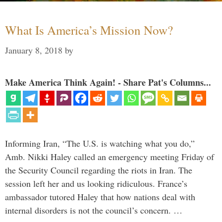
What Is America’s Mission Now?
January 8, 2018
by
Make America Think Again! - Share Pat's Columns...
Informing Iran, “The U.S. is watching what you do,”
Amb. Nikki Haley called an emergency meeting Friday of
the Security Council regarding the riots in Iran. The
session left her and us looking ridiculous. France’s
ambassador tutored Haley that how nations deal with
internal disorders is not the council’s concern. …