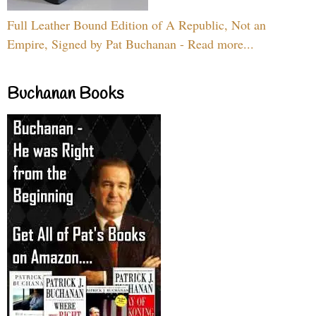
Full Leather Bound Edition of A Republic, Not an
Empire, Signed by Pat Buchanan - Read more...
Buchanan Books