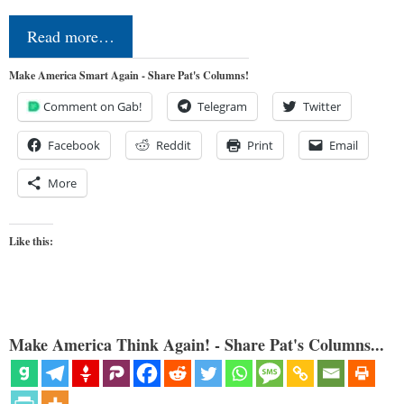
Read more…
Make America Smart Again - Share Pat's Columns!
Comment on Gab!
Telegram
Twitter
Facebook
Reddit
Print
Email
More
Like this:
Make America Think Again! - Share Pat's Columns...