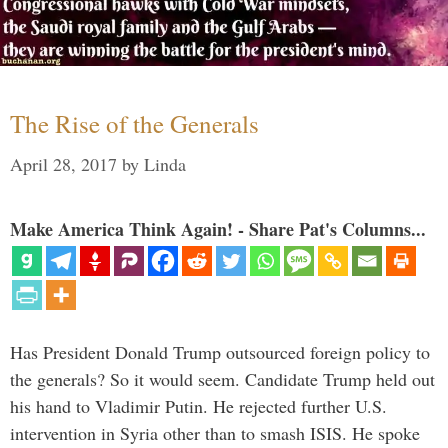
The Rise of the Generals
April 28, 2017
by
Linda
Make America Think Again! - Share Pat's Columns...
Has President Donald Trump outsourced foreign policy to
the generals? So it would seem. Candidate Trump held out
his hand to Vladimir Putin. He rejected further U.S.
intervention in Syria other than to smash ISIS. He spoke