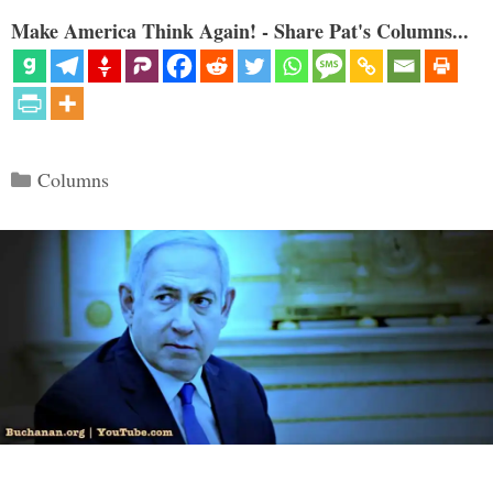
Make America Think Again! - Share Pat's Columns...
Categories
Columns