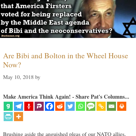
Are Bibi and Bolton in the Wheel House
Now?
May 10, 2018
by
Make America Think Again! - Share Pat's Columns...
Brushing aside the anguished pleas of our NATO allies,