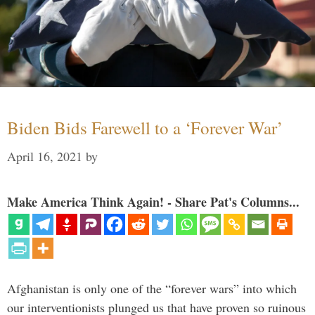
Biden Bids Farewell to a ‘Forever War’
April 16, 2021
by
Make America Think Again! - Share Pat's Columns...
Afghanistan is only one of the “forever wars” into which
our interventionists plunged us that have proven so ruinous