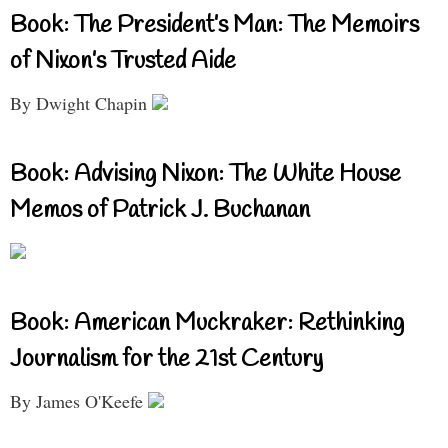
Book: The President’s Man: The Memoirs
of Nixon’s Trusted Aide
By Dwight Chapin
Book: Advising Nixon: The White House
Memos of Patrick J. Buchanan
Book: American Muckraker: Rethinking
Journalism for the 21st Century
By James O'Keefe