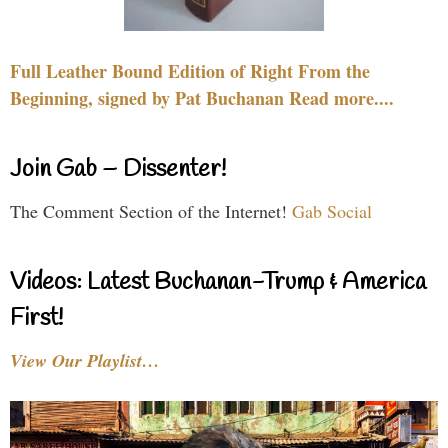
Full Leather Bound Edition of Right From the
Beginning, signed by Pat Buchanan Read more....
Join Gab – Dissenter!
The Comment Section of the Internet!
Gab Social
Videos: Latest Buchanan-Trump & America
First!
View Our Playlist…