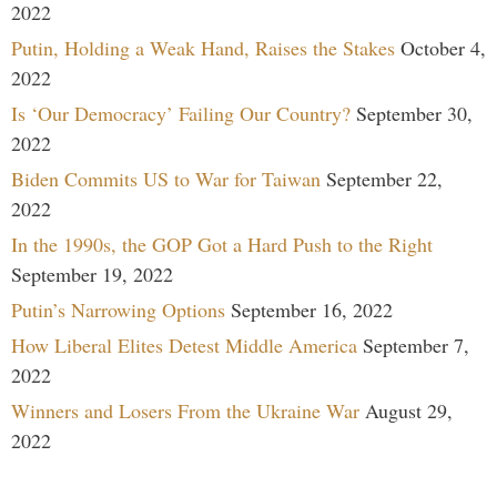
2022
Putin, Holding a Weak Hand, Raises the Stakes
October 4,
2022
Is ‘Our Democracy’ Failing Our Country?
September 30,
2022
Biden Commits US to War for Taiwan
September 22,
2022
In the 1990s, the GOP Got a Hard Push to the Right
September 19, 2022
Putin’s Narrowing Options
September 16, 2022
How Liberal Elites Detest Middle America
September 7,
2022
Winners and Losers From the Ukraine War
August 29,
2022