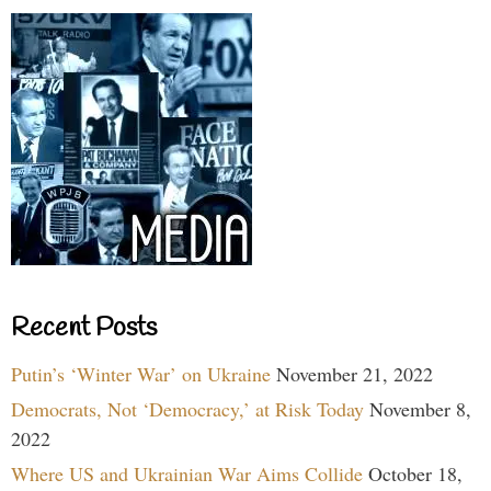
Recent Posts
Putin’s ‘Winter War’ on Ukraine
November 21, 2022
Democrats, Not ‘Democracy,’ at Risk Today
November 8,
2022
Where US and Ukrainian War Aims Collide
October 18,