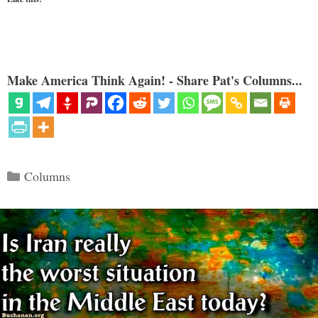
Make America Think Again! - Share Pat's Columns...
Categories
Columns