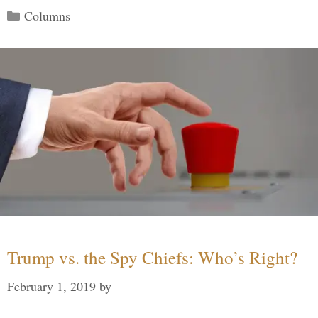
Categories
Columns
Trump vs. the Spy Chiefs: Who’s Right?
February 1, 2019
by