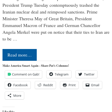
President Trump Tuesday contemptuously trashed the
Iranian nuclear deal and reimposed sanctions. Prime
Minister Theresa May of Great Britain, President
Emmanuel Macron of France and German Chancellor
Angela Merkel were put on notice that their ties to Iran are
to be …
Read more…
Make America Smart Again - Share Pat's Columns!
Comment on Gab!
Telegram
Twitter
Facebook
Reddit
Print
Email
More
Like this: