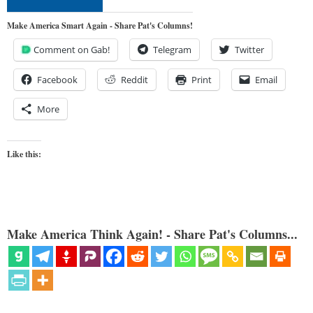
Make America Smart Again - Share Pat's Columns!
Comment on Gab!
Telegram
Twitter
Facebook
Reddit
Print
Email
More
Like this:
Make America Think Again! - Share Pat's Columns...