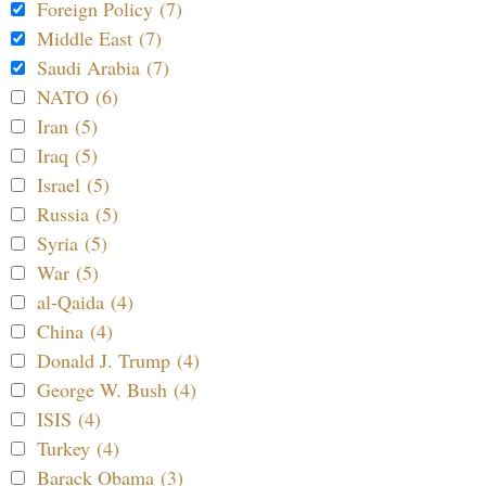
Foreign Policy (7)
Middle East (7)
Saudi Arabia (7)
NATO (6)
Iran (5)
Iraq (5)
Israel (5)
Russia (5)
Syria (5)
War (5)
al-Qaida (4)
China (4)
Donald J. Trump (4)
George W. Bush (4)
ISIS (4)
Turkey (4)
Barack Obama (3)