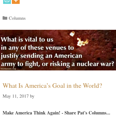
Categories
Columns
What Is America’s Goal in the World?
May 11, 2017
by
Make America Think Again! - Share Pat's Columns...