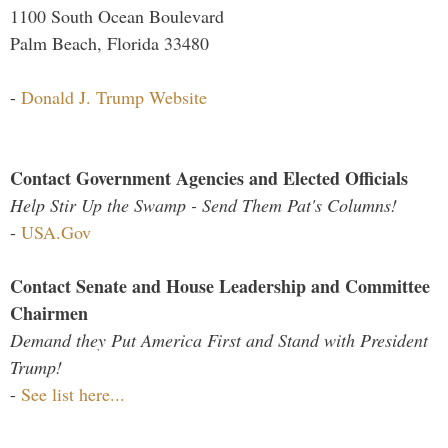
1100 South Ocean Boulevard
Palm Beach, Florida 33480
-
Donald J. Trump Website
Contact Government Agencies and Elected Officials
Help Stir Up the Swamp - Send Them Pat's Columns!
-
USA.Gov
Contact Senate and House Leadership and Committee
Chairmen
Demand they Put America First and Stand with President
Trump!
-
See list here...