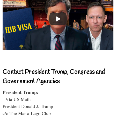
Contact President Trump, Congress and
Government Agencies
President Trump:
- Via US Mail:
President Donald J. Trump
c/o The Mar-a-Lago Club