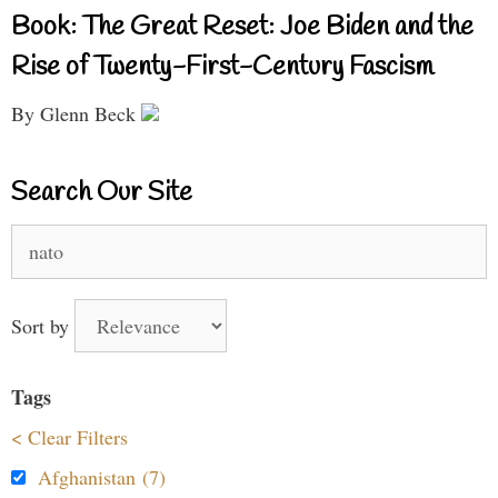
Book: The Great Reset: Joe Biden and the
Rise of Twenty-First-Century Fascism
By Glenn Beck
Search Our Site
Search
for:
Sort by
Tags
< Clear Filters
Afghanistan (7)