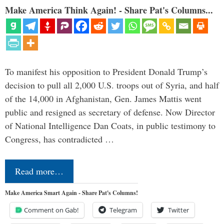
Make America Think Again! - Share Pat's Columns...
To manifest his opposition to President Donald Trump’s
decision to pull all 2,000 U.S. troops out of Syria, and half
of the 14,000 in Afghanistan, Gen. James Mattis went
public and resigned as secretary of defense. Now Director
of National Intelligence Dan Coats, in public testimony to
Congress, has contradicted …
Read more…
Make America Smart Again - Share Pat's Columns!
Comment on Gab!
Telegram
Twitter