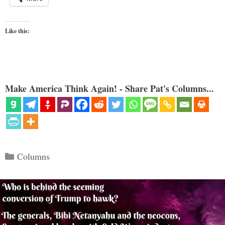
Like this:
Make America Think Again! - Share Pat's Columns...
Categories
Columns