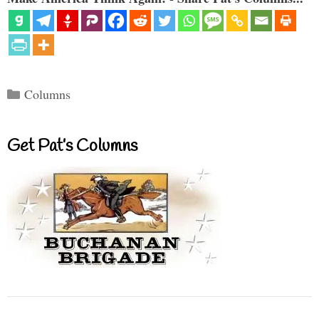
Categories
Columns
Get Pat’s Columns