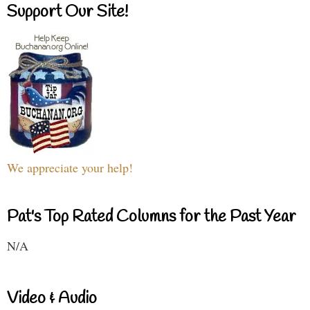
Support Our Site!
We appreciate your help!
Pat's Top Rated Columns for the Past Year
N/A
Video & Audio