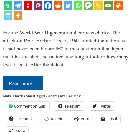
For the World War II generation there was clarity. The
attack on Pearl Harbor, Dec 7, 1941, united the nation as
it had never been before â€” in the conviction that Japan
must be smashed, no matter how long it took or how many
lives it cost. After the defeat …
Read more…
Make America Smart Again - Share Pat's Columns!
Comment on Gab!
Telegram
Twitter
Facebook
Reddit
Print
Email
More