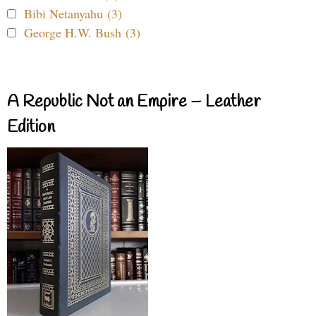
Bibi Netanyahu (3)
George H.W. Bush (3)
A Republic Not an Empire – Leather
Edition