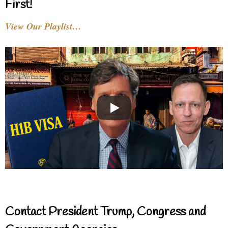
First!
View Our Playlist…
Contact President Trump, Congress and