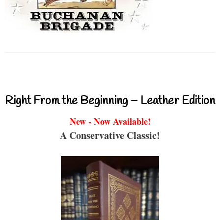
Right From the Beginning – Leather Edition
New - Now Available!
A Conservative Classic!