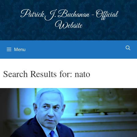
Skip
to
Patrick J. Buchanan - Official
content
Website
Menu
Search Results for:
nato