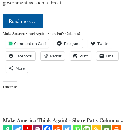
government as such a threat. …
Read more…
Make America Smart Again - Share Pat's Columns!
Comment on Gab!
Telegram
Twitter
Facebook
Reddit
Print
Email
More
Like this:
Make America Think Again! - Share Pat's Columns...