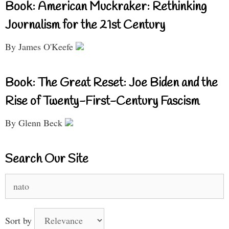
Book: American Muckraker: Rethinking
Journalism for the 21st Century
By James O'Keefe
Book: The Great Reset: Joe Biden and the
Rise of Twenty-First-Century Fascism
By Glenn Beck
Search Our Site
Search
for:
Sort by