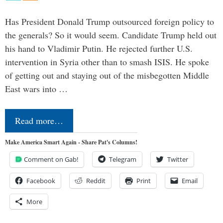
Has President Donald Trump outsourced foreign policy to
the generals? So it would seem. Candidate Trump held out
his hand to Vladimir Putin. He rejected further U.S.
intervention in Syria other than to smash ISIS. He spoke
of getting out and staying out of the misbegotten Middle
East wars into …
Read more…
Make America Smart Again - Share Pat's Columns!
Comment on Gab!
Telegram
Twitter
Facebook
Reddit
Print
Email
More