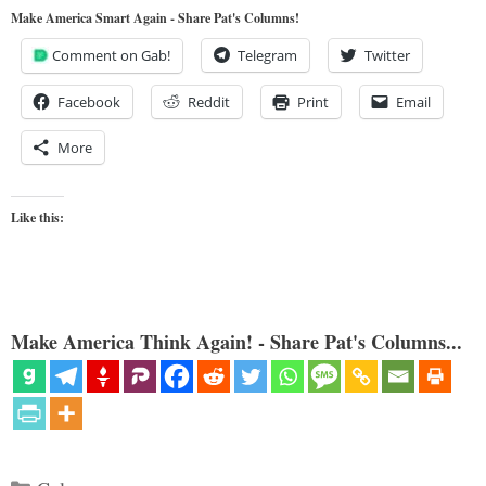
Make America Smart Again - Share Pat's Columns!
Comment on Gab!
Telegram
Twitter
Facebook
Reddit
Print
Email
More
Like this:
Make America Think Again! - Share Pat's Columns...
Categories