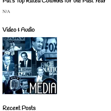
Pat's Top Rated Columns for the Past Year
N/A
Video & Audio
Recent Posts