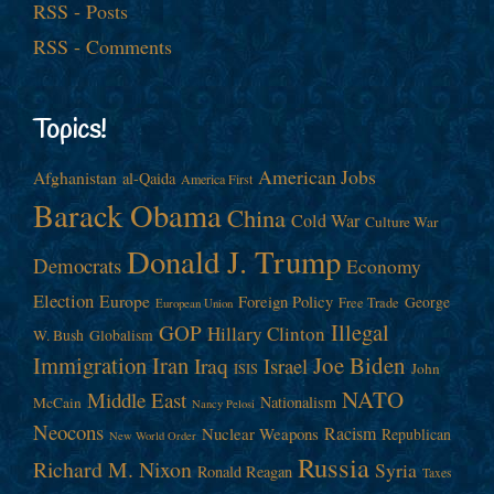
RSS - Posts
RSS - Comments
Topics!
American Jobs
Afghanistan
al-Qaida
America First
Barack Obama
China
Cold War
Culture War
Donald J. Trump
Democrats
Economy
Election
Europe
Foreign Policy
George
Free Trade
European Union
Illegal
GOP
Hillary Clinton
W. Bush
Globalism
Immigration
Iran
Joe Biden
Iraq
Israel
John
ISIS
NATO
Middle East
Nationalism
McCain
Nancy Pelosi
Neocons
Racism
Nuclear Weapons
Republican
New World Order
Russia
Richard M. Nixon
Syria
Ronald Reagan
Taxes