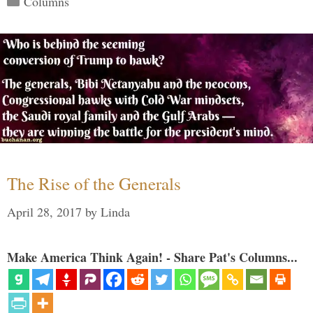
Columns
The Rise of the Generals
April 28, 2017
by
Linda
Make America Think Again! - Share Pat's Columns...