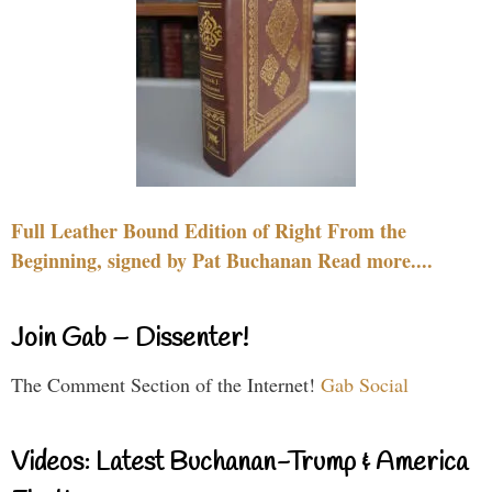
Full Leather Bound Edition of Right From the
Beginning, signed by Pat Buchanan Read more....
Join Gab – Dissenter!
The Comment Section of the Internet!
Gab Social
Videos: Latest Buchanan-Trump & America