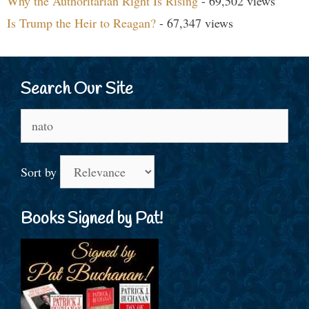
Why the Authoritarian Right Is Rising
- 69,502 views
Is Trump the Heir to Reagan?
- 67,347 views
Search Our Site
Search
for:
Sort by
Books Signed by Pat!