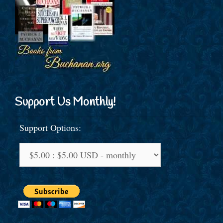
Support Us Monthly!
Support Options: