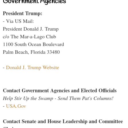
Government Agencies
President Trump:
- Via US Mail:
President Donald J. Trump
c/o The Mar-a-Lago Club
1100 South Ocean Boulevard
Palm Beach, Florida 33480
-
Donald J. Trump Website
Contact Government Agencies and Elected Officials
Help Stir Up the Swamp - Send Them Pat's Columns!
-
USA.Gov
Contact Senate and House Leadership and Committee