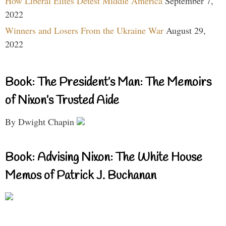
How Liberal Elites Detest Middle America
September 7,
2022
Winners and Losers From the Ukraine War
August 29,
2022
Book: The President’s Man: The Memoirs
of Nixon’s Trusted Aide
By Dwight Chapin
Book: Advising Nixon: The White House
Memos of Patrick J. Buchanan