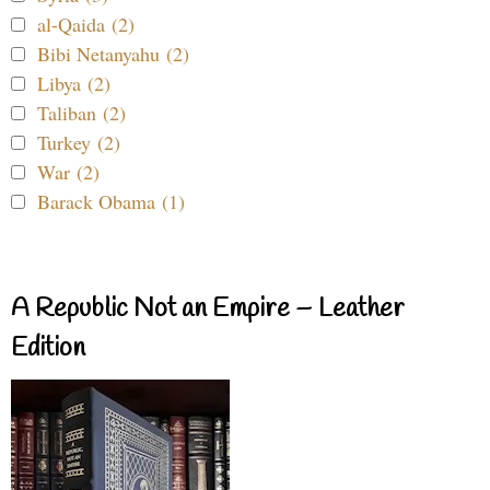
al-Qaida (2)
Bibi Netanyahu (2)
Libya (2)
Taliban (2)
Turkey (2)
War (2)
Barack Obama (1)
A Republic Not an Empire – Leather
Edition