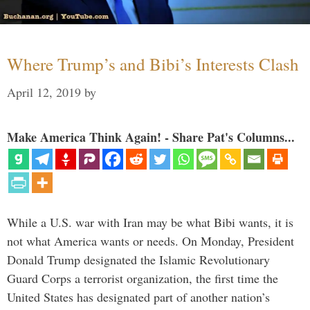
Where Trump’s and Bibi’s Interests Clash
April 12, 2019
by
Make America Think Again! - Share Pat's Columns...
While a U.S. war with Iran may be what Bibi wants, it is
not what America wants or needs. On Monday, President
Donald Trump designated the Islamic Revolutionary
Guard Corps a terrorist organization, the first time the
United States has designated part of another nation’s