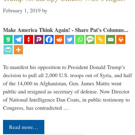
February 1, 2019
by
Make America Think Again! - Share Pat's Columns...
To manifest his opposition to President Donald Trump’s
decision to pull all 2,000 U.S. troops out of Syria, and half
of the 14,000 in Afghanistan, Gen. James Mattis went
public and resigned as secretary of defense. Now Director
of National Intelligence Dan Coats, in public testimony to
Congress, has contradicted …
Read more…