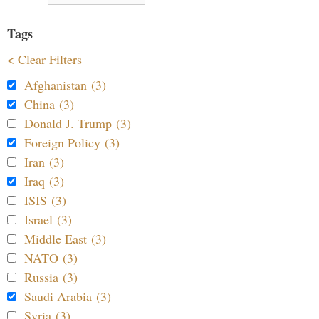
Tags
< Clear Filters
Afghanistan (3)
China (3)
Donald J. Trump (3)
Foreign Policy (3)
Iran (3)
Iraq (3)
ISIS (3)
Israel (3)
Middle East (3)
NATO (3)
Russia (3)
Saudi Arabia (3)
Syria (3)