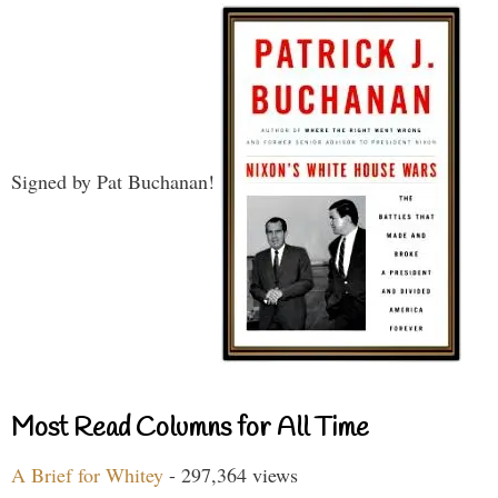
Signed by Pat Buchanan!
Most Read Columns for All Time
A Brief for Whitey
- 297,364 views