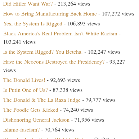
Did Hitler Want War?
- 213,264 views
How to Bring Manufacturing Back Home
- 107,272 views
Yes, the System Is Rigged
- 106,893 views
Black America’s Real Problem Isn’t White Racism
-
103,241 views
Is the System Rigged? You Betcha.
- 102,247 views
Have the Neocons Destroyed the Presidency?
- 93,227
views
The Donald Lives!
- 92,693 views
Is Putin One of Us?
- 87,338 views
The Donald & The La Raza Judge
- 79,777 views
The Poodle Gets Kicked
- 74,240 views
Dishonoring General Jackson
- 71,956 views
Islamo-fascism?
- 70,764 views