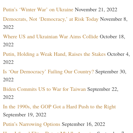
Putin’s ‘Winter War’ on Ukraine
November 21, 2022
Democrats, Not ‘Democracy,’ at Risk Today
November 8,
2022
Where US and Ukrainian War Aims Collide
October 18,
2022
Putin, Holding a Weak Hand, Raises the Stakes
October 4,
2022
Is ‘Our Democracy’ Failing Our Country?
September 30,
2022
Biden Commits US to War for Taiwan
September 22,
2022
In the 1990s, the GOP Got a Hard Push to the Right
September 19, 2022
Putin’s Narrowing Options
September 16, 2022