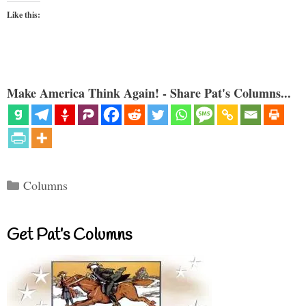
Like this:
Make America Think Again! - Share Pat's Columns...
Categories
Columns
Get Pat’s Columns