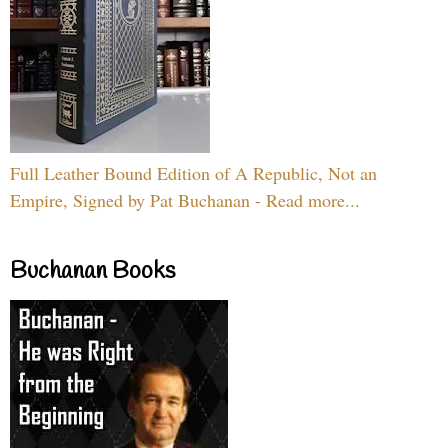
Full Leather Bound Edition of A Republic, Not an
Empire, Signed by Pat Buchanan - Read more...
Buchanan Books