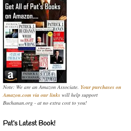
Note: We are an Amazon Associate.
Your purchases on
Amazon.com via our links
will help support
Buchanan.org - at no extra cost to you!
Pat’s Latest Book!