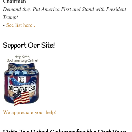
Chairmen
Demand they Put America First and Stand with President
Trump!
-
See list here...
Support Our Site!
We appreciate your help!