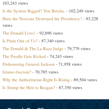
103,243 views
Is the System Rigged? You Betcha.
- 102,249 views
Have the Neocons Destroyed the Presidency?
- 93,228
views
The Donald Lives!
- 92,696 views
Is Putin One of Us?
- 87,340 views
The Donald & The La Raza Judge
- 79,779 views
The Poodle Gets Kicked
- 74,243 views
Dishonoring General Jackson
- 71,958 views
Islamo-fascism?
- 70,765 views
Why the Authoritarian Right Is Rising
- 69,504 views
Is Trump the Heir to Reagan?
- 67,350 views