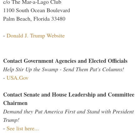
c/o The Mar-a-Lago Club
1100 South Ocean Boulevard
Palm Beach, Florida 33480
-
Donald J. Trump Website
Contact Government Agencies and Elected Officials
Help Stir Up the Swamp - Send Them Pat's Columns!
-
USA.Gov
Contact Senate and House Leadership and Committee
Chairmen
Demand they Put America First and Stand with President
Trump!
-
See list here...