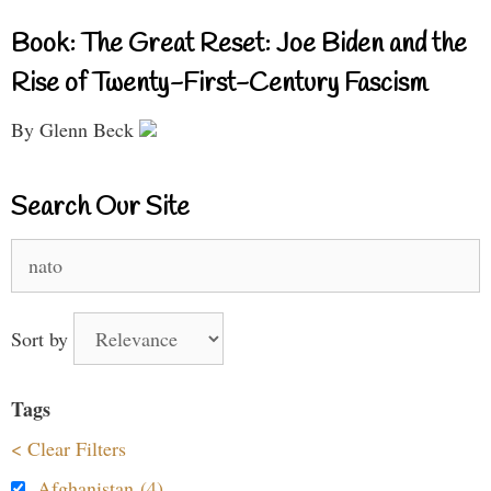
Book: The Great Reset: Joe Biden and the
Rise of Twenty-First-Century Fascism
By Glenn Beck
Search Our Site
Search
for:
Sort by
Tags
< Clear Filters
Afghanistan (4)