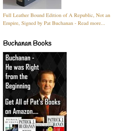
Full Leather Bound Edition of A Republic, Not an
Empire, Signed by Pat Buchanan - Read more...
Buchanan Books