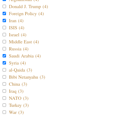
Donald J. Trump (4)
Foreign Policy (4)
Iran (4)
ISIS (4)
Israel (4)
Middle East (4)
Russia (4)
Saudi Arabia (4)
Syria (4)
al-Qaida (3)
Bibi Netanyahu (3)
China (3)
Iraq (3)
NATO (3)
Turkey (3)
War (3)