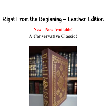
Right From the Beginning – Leather Edition
New - Now Available!
A Conservative Classic!