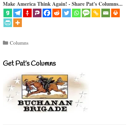
Make America Think Again! - Share Pat's Columns...
Categories
Columns
Get Pat’s Columns