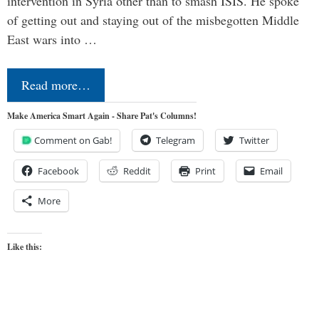
intervention in Syria other than to smash ISIS. He spoke
of getting out and staying out of the misbegotten Middle
East wars into …
Read more…
Make America Smart Again - Share Pat's Columns!
Comment on Gab!
Telegram
Twitter
Facebook
Reddit
Print
Email
More
Like this: