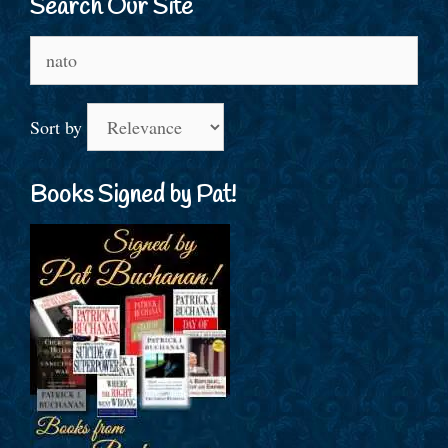
Search Our Site
Search
for:
Sort by
Books Signed by Pat!