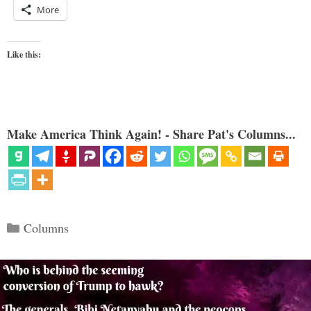
More
Like this:
Make America Think Again! - Share Pat's Columns...
Categories
Columns