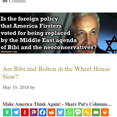
Columns
Are Bibi and Bolton in the Wheel House
Now?
May 10, 2018
by
Make America Think Again! - Share Pat's Columns...