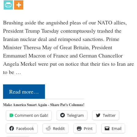
Brushing aside the anguished pleas of our NATO allies,
President Trump Tuesday contemptuously trashed the
Iranian nuclear deal and reimposed sanctions. Prime
Minister Theresa May of Great Britain, President
Emmanuel Macron of France and German Chancellor
Angela Merkel were put on notice that their ties to Iran are
to be …
Read more…
Make America Smart Again - Share Pat's Columns!
Comment on Gab!
Telegram
Twitter
Facebook
Reddit
Print
Email