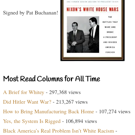
Signed by Pat Buchanan!
Most Read Columns for All Time
A Brief for Whitey
- 297,368 views
Did Hitler Want War?
- 213,267 views
How to Bring Manufacturing Back Home
- 107,274 views
Yes, the System Is Rigged
- 106,894 views
Black America’s Real Problem Isn’t White Racism
-