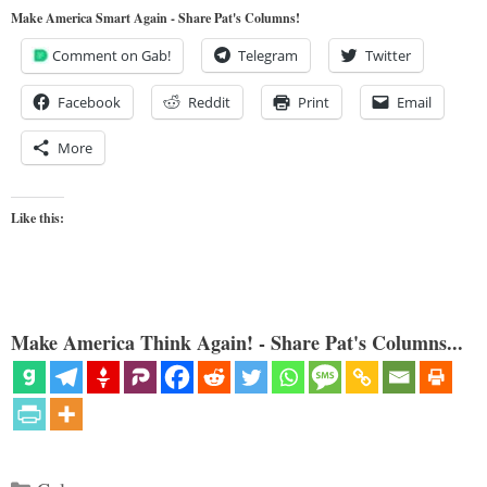
Make America Smart Again - Share Pat's Columns!
Comment on Gab!
Telegram
Twitter
Facebook
Reddit
Print
Email
More
Like this:
Make America Think Again! - Share Pat's Columns...
Categories