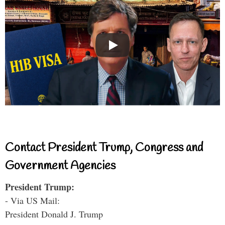
Contact President Trump, Congress and
Government Agencies
President Trump:
- Via US Mail:
President Donald J. Trump