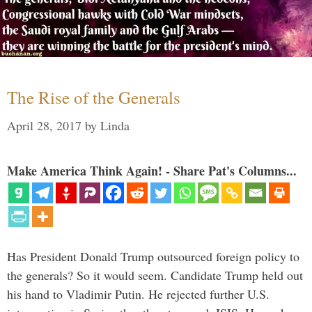
The Rise of the Generals
April 28, 2017
by
Linda
Make America Think Again! - Share Pat's Columns...
Has President Donald Trump outsourced foreign policy to
the generals? So it would seem. Candidate Trump held out
his hand to Vladimir Putin. He rejected further U.S.