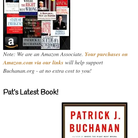
Note: We are an Amazon Associate.
Your purchases on
Amazon.com via our links
will help support
Buchanan.org - at no extra cost to you!
Pat’s Latest Book!