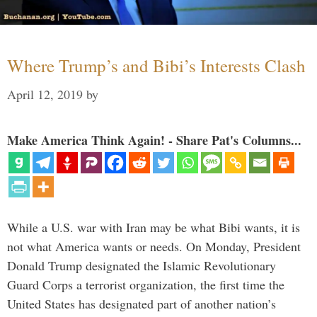
Where Trump’s and Bibi’s Interests Clash
April 12, 2019
by
Make America Think Again! - Share Pat's Columns...
While a U.S. war with Iran may be what Bibi wants, it is
not what America wants or needs. On Monday, President
Donald Trump designated the Islamic Revolutionary
Guard Corps a terrorist organization, the first time the
United States has designated part of another nation’s