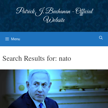
Skip
to
Patrick J. Buchanan - Official
content
Website
Menu
Search Results for:
nato