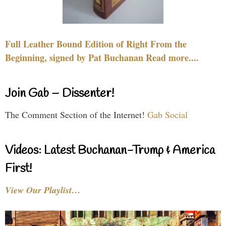
Full Leather Bound Edition of Right From the
Beginning, signed by Pat Buchanan Read more....
Join Gab – Dissenter!
The Comment Section of the Internet!
Gab Social
Videos: Latest Buchanan-Trump & America
First!
View Our Playlist…