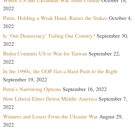
Where US and Ukrainian War Aims Collide
October 18,
2022
Putin, Holding a Weak Hand, Raises the Stakes
October 4,
2022
Is ‘Our Democracy’ Failing Our Country?
September 30,
2022
Biden Commits US to War for Taiwan
September 22,
2022
In the 1990s, the GOP Got a Hard Push to the Right
September 19, 2022
Putin’s Narrowing Options
September 16, 2022
How Liberal Elites Detest Middle America
September 7,
2022
Winners and Losers From the Ukraine War
August 29,
2022