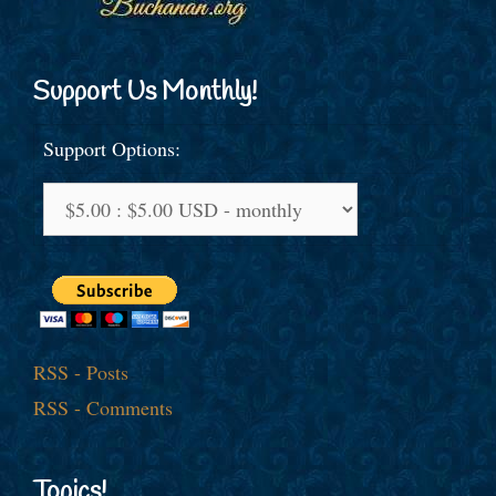
Support Us Monthly!
Support Options:
RSS - Posts
RSS - Comments
Topics!