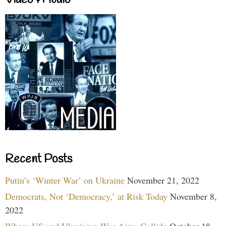
Video & Audio
Recent Posts
Putin’s ‘Winter War’ on Ukraine
November 21, 2022
Democrats, Not ‘Democracy,’ at Risk Today
November 8,
2022