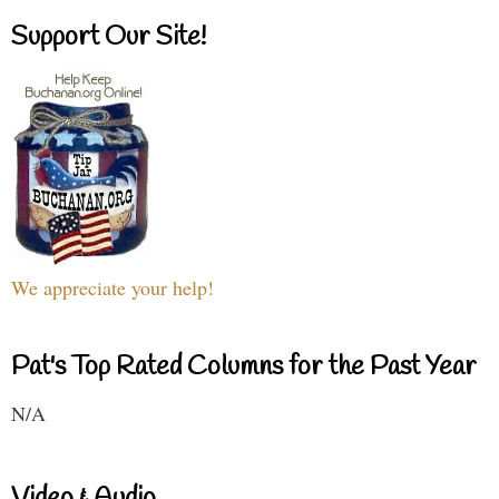
Support Our Site!
We appreciate your help!
Pat's Top Rated Columns for the Past Year
N/A