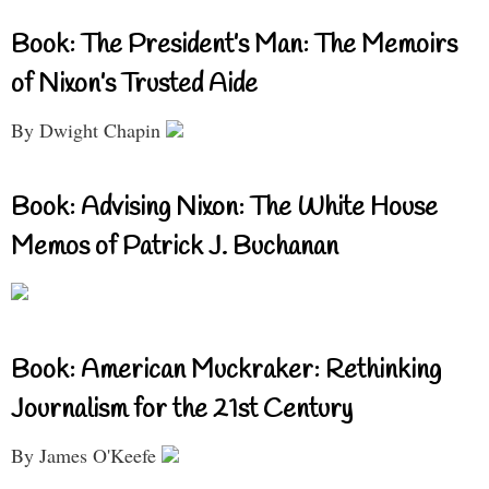
Book: The President’s Man: The Memoirs
of Nixon’s Trusted Aide
By Dwight Chapin
Book: Advising Nixon: The White House
Memos of Patrick J. Buchanan
Book: American Muckraker: Rethinking
Journalism for the 21st Century
By James O'Keefe