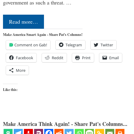
government as such a threat. …
Read more…
Make America Smart Again - Share Pat's Columns!
Comment on Gab!
Telegram
Twitter
Facebook
Reddit
Print
Email
More
Like this:
Make America Think Again! - Share Pat's Columns...