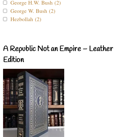
George H.W. Bush (2)
George W. Bush (2)
Hezbollah (2)
A Republic Not an Empire – Leather
Edition