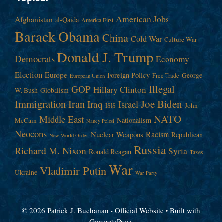
American Jobs
Afghanistan
al-Qaida
America First
Barack Obama
China
Cold War
Culture War
Donald J. Trump
Democrats
Economy
Election
Europe
Foreign Policy
George
Free Trade
European Union
Illegal
GOP
Hillary Clinton
W. Bush
Globalism
Immigration
Iran
Joe Biden
Iraq
Israel
John
ISIS
NATO
Middle East
Nationalism
McCain
Nancy Pelosi
Neocons
Racism
Nuclear Weapons
Republican
New World Order
Russia
Richard M. Nixon
Syria
Ronald Reagan
Taxes
War
Vladimir Putin
Ukraine
War Party
© 2026 Patrick J. Buchanan - Official Website
• Built with
GeneratePress