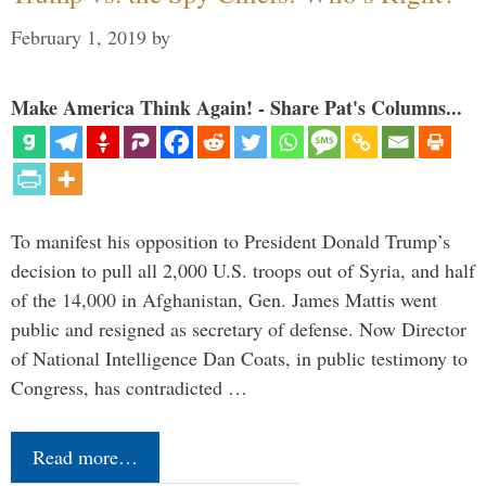
February 1, 2019
by
Make America Think Again! - Share Pat's Columns...
To manifest his opposition to President Donald Trump’s
decision to pull all 2,000 U.S. troops out of Syria, and half
of the 14,000 in Afghanistan, Gen. James Mattis went
public and resigned as secretary of defense. Now Director
of National Intelligence Dan Coats, in public testimony to
Congress, has contradicted …
Read more…