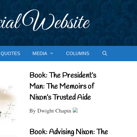
ial Website
QUOTES
MEDIA
COLUMNS
Book: The President’s
Man: The Memoirs of
Nixon’s Trusted Aide
By Dwight Chapin
Book: Advising Nixon: The