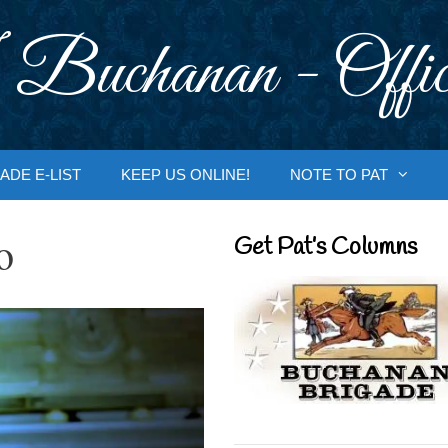
 Buchanan - Offic
ADE E-LIST
KEEP US ONLINE!
NOTE TO PAT
o
Get Pat’s Columns