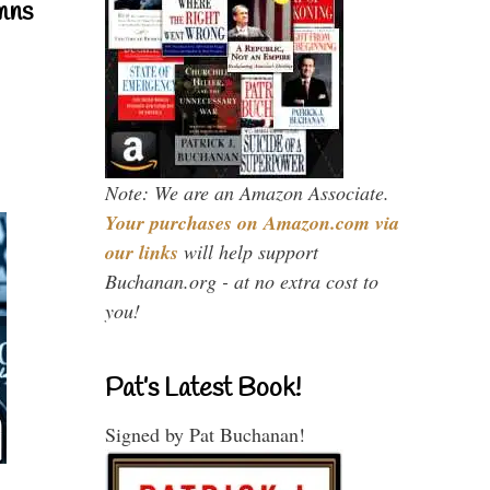
mns
Note: We are an Amazon Associate.
Your purchases on Amazon.com via
our links
will help support
Buchanan.org - at no extra cost to
you!
Pat’s Latest Book!
Signed by Pat Buchanan!