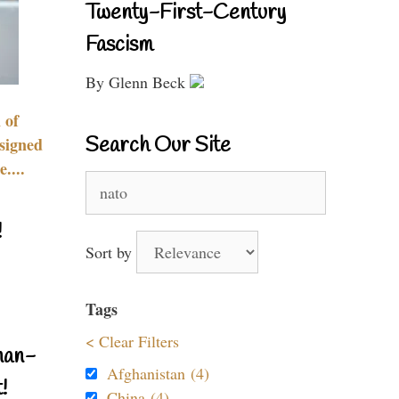
Twenty-First-Century
Fascism
By Glenn Beck
 of
Search Our Site
signed
....
Search
for:
!
Sort by
Tags
< Clear Filters
nan-
Afghanistan (4)
!
China (4)