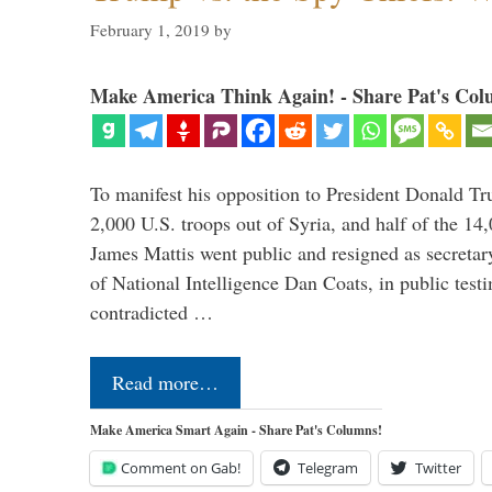
February 1, 2019
by
Make America Think Again! - Share Pat's Col
To manifest his opposition to President Donald Tru
2,000 U.S. troops out of Syria, and half of the 14
James Mattis went public and resigned as secretar
of National Intelligence Dan Coats, in public test
contradicted …
Read more…
Make America Smart Again - Share Pat's Columns!
Comment on Gab!
Telegram
Twitter