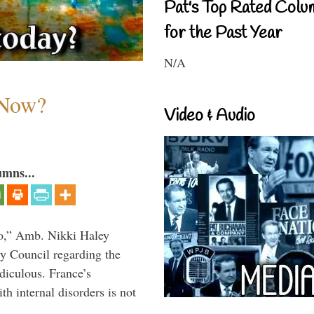
Pat's Top Rated Colu
for the Past Year
N/A
 Now?
Video & Audio
umns...
do,” Amb. Nikki Haley
ty Council regarding the
idiculous. France’s
h internal disorders is not