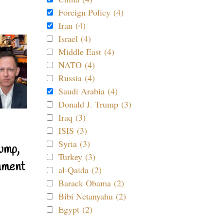
Foreign Policy (4)
Iran (4)
Israel (4)
Middle East (4)
NATO (4)
Russia (4)
Saudi Arabia (4)
Donald J. Trump (3)
Iraq (3)
ISIS (3)
Syria (3)
ump,
Turkey (3)
nment
al-Qaida (2)
Barack Obama (2)
Bibi Netanyahu (2)
Egypt (2)