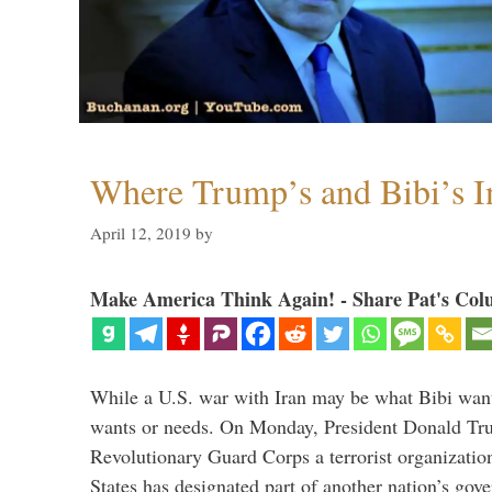
Where Trump’s and Bibi’s In
April 12, 2019
by
Make America Think Again! - Share Pat's Col
While a U.S. war with Iran may be what Bibi want
wants or needs. On Monday, President Donald Tru
Revolutionary Guard Corps a terrorist organization,
States has designated part of another nation’s gove