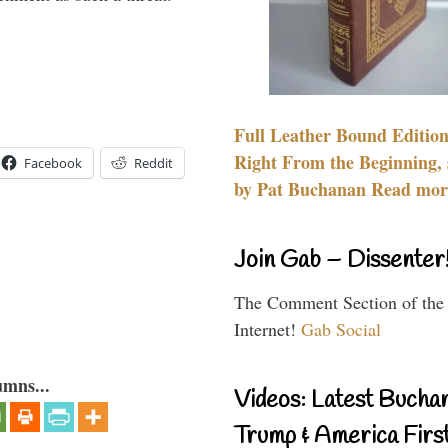
Full Leather Bound Edition
Right From the Beginning, 
Facebook
Reddit
by Pat Buchanan Read more
Join Gab – Dissenter
The Comment Section of the
Internet!
Gab Social
umns...
Videos: Latest Bucha
Trump & America First