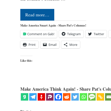
Read more…
Make America Smart Again - Share Pat's Columns!
Comment on Gab!
Telegram
Twitter
Print
Email
More
Like this:
Make America Think Again! - Share Pat's Col