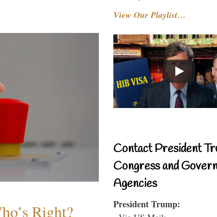
View Our Playlist…
Contact President Tr
Congress and Gover
Agencies
President Trump:
Who’s Right?
- Via US Mail: