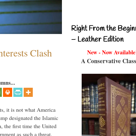
Right From the Begin
– Leather Edition
terests Clash
New - Now Available
A Conservative Class
umns...
s, it is not what America
mp designated the Islamic
 the first time the United
rnment as such a threat.