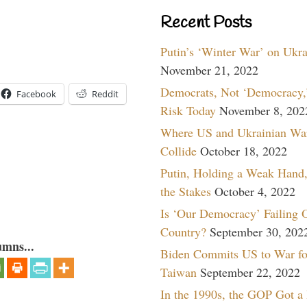
Recent Posts
Putin’s ‘Winter War’ on Ukr
November 21, 2022
Democrats, Not ‘Democracy,’
Facebook
Reddit
Risk Today
November 8, 202
Where US and Ukrainian Wa
Collide
October 18, 2022
Putin, Holding a Weak Hand,
the Stakes
October 4, 2022
Is ‘Our Democracy’ Failing 
Country?
September 30, 202
umns...
Biden Commits US to War fo
Taiwan
September 22, 2022
In the 1990s, the GOP Got a