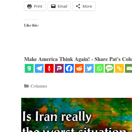
Print
Email
More
Like this:
Make America Think Again! - Share Pat's Col
Categories
Columns