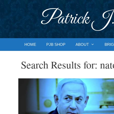
Skip
to
Patrick J.
content
HOME
PJB SHOP
ABOUT
BRIG
Search Results for:
nat