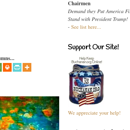
Chairmen
Demand they Put America Fi
Stand with President Trump!
-
See list here...
Support Our Site!
umns...
We appreciate your help!