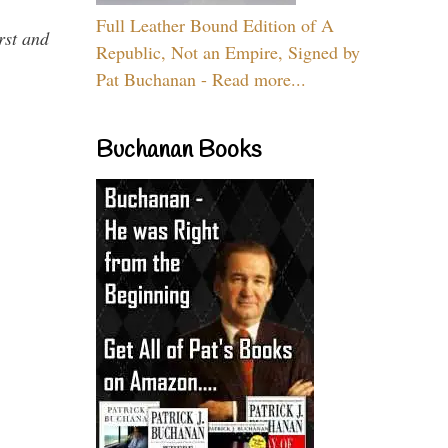
Full Leather Bound Edition of A
rst and
Republic, Not an Empire, Signed by
Pat Buchanan - Read more...
Buchanan Books