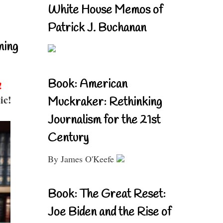
White House Memos of
Patrick J. Buchanan
ning
Book: American
!
ic!
Muckraker: Rethinking
Journalism for the 21st
Century
By James O'Keefe
Book: The Great Reset:
Joe Biden and the Rise of