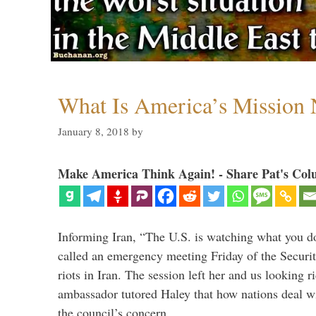
What Is America’s Mission
January 8, 2018
by
Make America Think Again! - Share Pat's Col
Informing Iran, “The U.S. is watching what you 
called an emergency meeting Friday of the Securi
riots in Iran. The session left her and us looking r
ambassador tutored Haley that how nations deal wit
the council’s concern. …