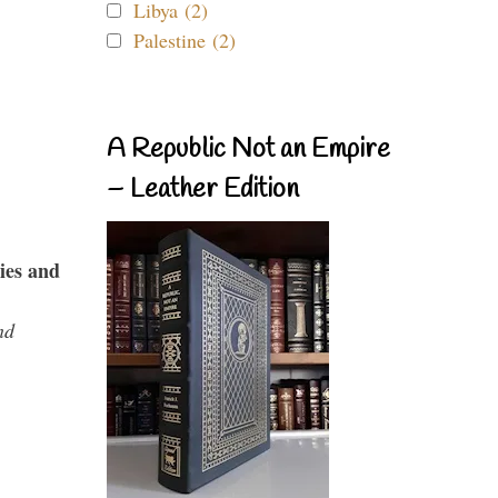
Libya (2)
Palestine (2)
A Republic Not an Empire
– Leather Edition
ies and
nd