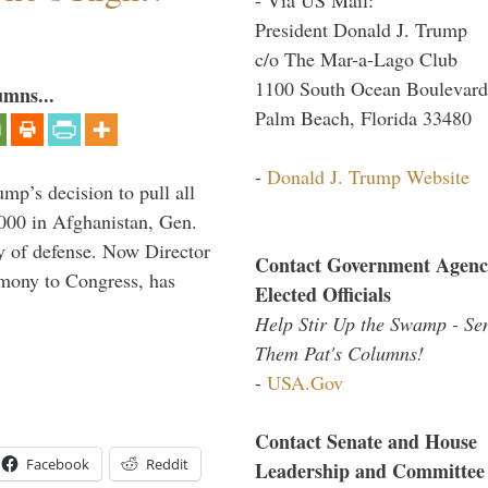
President Donald J. Trump
c/o The Mar-a-Lago Club
1100 South Ocean Boulevard
umns...
Palm Beach, Florida 33480
-
Donald J. Trump Website
mp’s decision to pull all
,000 in Afghanistan, Gen.
y of defense. Now Director
Contact Government Agenc
imony to Congress, has
Elected Officials
Help Stir Up the Swamp - Se
Them Pat's Columns!
-
USA.Gov
Contact Senate and House
Facebook
Reddit
Leadership and Committee