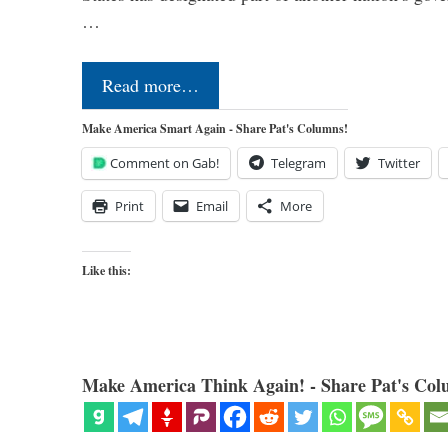
…
Read more…
Make America Smart Again - Share Pat's Columns!
Comment on Gab!
Telegram
Twitter
Print
Email
More
Like this:
Make America Think Again! - Share Pat's Col