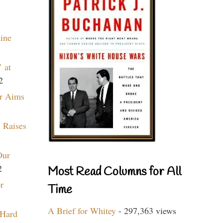
aine
 at
2
r Aims
 Raises
Our
2
Most Read Columns for All
r
Time
A Brief for Whitey
- 297,363 views
 Hard