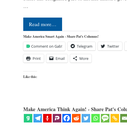
…
Read more…
Make America Smart Again - Share Pat's Columns!
Comment on Gab!
Telegram
Twitter
Print
Email
More
Like this:
Make America Think Again! - Share Pat's Col