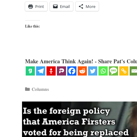
Print
Email
More
Like this:
Make America Think Again! - Share Pat's Col
Categories
Columns