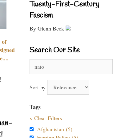
Twenty-First-Century
Fascism
By Glenn Beck
 of
Search Our Site
signed
....
Search
for:
!
Sort by
Tags
< Clear Filters
nan-
Afghanistan (5)
!
Foreign Policy (5)