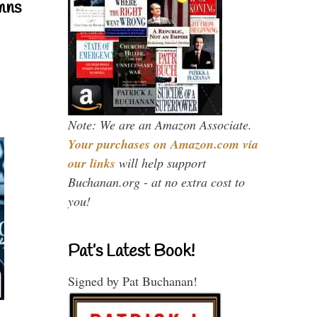
mns
Note: We are an Amazon Associate.
Your purchases on Amazon.com via
our links
will help support
Buchanan.org - at no extra cost to
you!
Pat’s Latest Book!
Signed by Pat Buchanan!