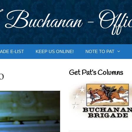
 Buchanan - Offic
ADE E-LIST
KEEP US ONLINE!
NOTE TO PAT
o
Get Pat’s Columns