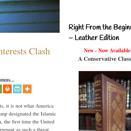
Right From the Begin
– Leather Edition
terests Clash
New - Now Available
A Conservative Class
umns...
s, it is not what America
mp designated the Islamic
 the first time the United
rnment as such a threat.