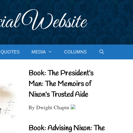
ial Website
QUOTES
MEDIA
COLUMNS
Book: The President’s
Man: The Memoirs of
Nixon’s Trusted Aide
By Dwight Chapin
Book: Advising Nixon: The