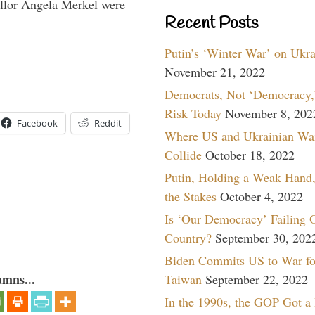
lor Angela Merkel were
Recent Posts
Putin’s ‘Winter War’ on Ukr
November 21, 2022
Democrats, Not ‘Democracy,’
Risk Today
November 8, 202
Facebook
Reddit
Where US and Ukrainian Wa
Collide
October 18, 2022
Putin, Holding a Weak Hand,
the Stakes
October 4, 2022
Is ‘Our Democracy’ Failing 
Country?
September 30, 202
Biden Commits US to War fo
umns...
Taiwan
September 22, 2022
In the 1990s, the GOP Got a