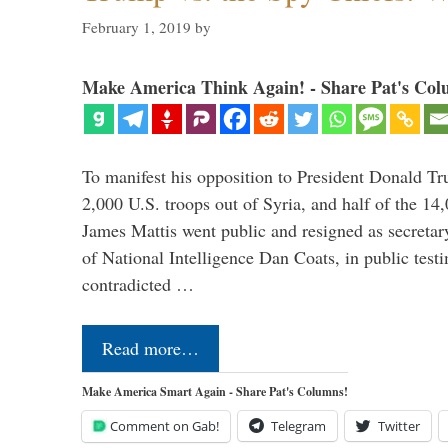
February 1, 2019
by
Make America Think Again! - Share Pat's Col
To manifest his opposition to President Donald Tru
2,000 U.S. troops out of Syria, and half of the 14
James Mattis went public and resigned as secretar
of National Intelligence Dan Coats, in public test
contradicted …
Read more…
Make America Smart Again - Share Pat's Columns!
Comment on Gab!
Telegram
Twitter