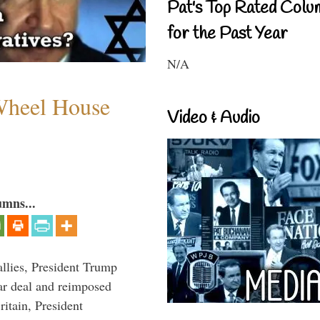
Pat's Top Rated Colu
for the Past Year
N/A
 Wheel House
Video & Audio
umns...
llies, President Trump
ar deal and reimposed
itain, President