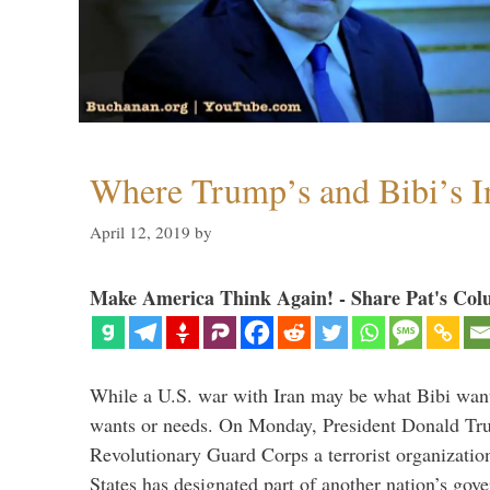
Where Trump’s and Bibi’s In
April 12, 2019
by
Make America Think Again! - Share Pat's Col
While a U.S. war with Iran may be what Bibi want
wants or needs. On Monday, President Donald Tru
Revolutionary Guard Corps a terrorist organization,
States has designated part of another nation’s gove