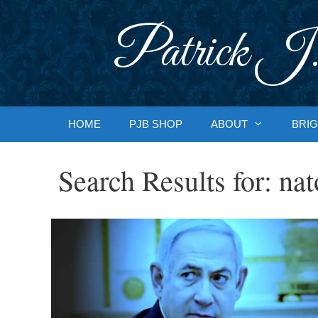
Skip
to
Patrick J.
content
HOME
PJB SHOP
ABOUT
BRIG
Search Results for:
nat