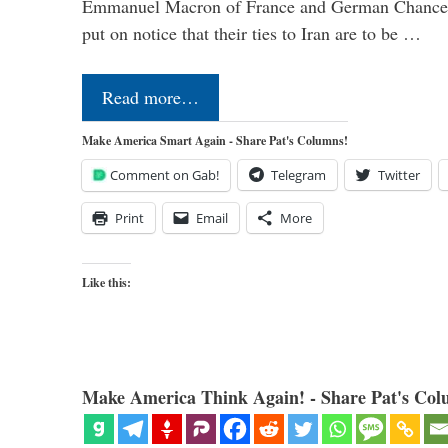
Emmanuel Macron of France and German Chancel
put on notice that their ties to Iran are to be …
Read more…
Make America Smart Again - Share Pat's Columns!
Comment on Gab!
Telegram
Twitter
Print
Email
More
Like this:
Make America Think Again! - Share Pat's Col