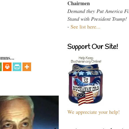
Chairmen
Demand they Put America Fi
Stand with President Trump!
-
See list here...
Support Our Site!
umns...
We appreciate your help!