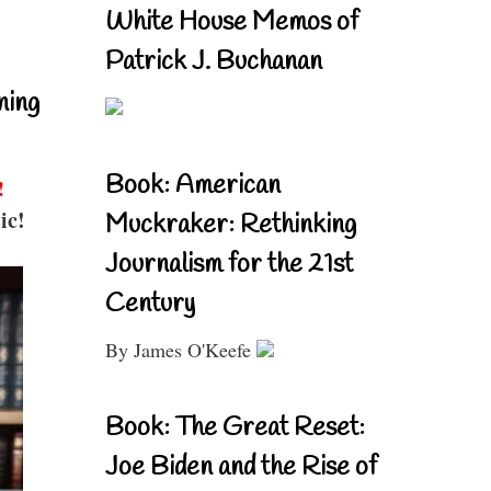
White House Memos of
Patrick J. Buchanan
ning
Book: American
!
ic!
Muckraker: Rethinking
Journalism for the 21st
Century
By James O'Keefe
Book: The Great Reset:
Joe Biden and the Rise of