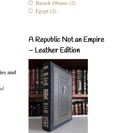
Barack Obama (2)
Egypt (2)
A Republic Not an Empire
– Leather Edition
ies and
nd