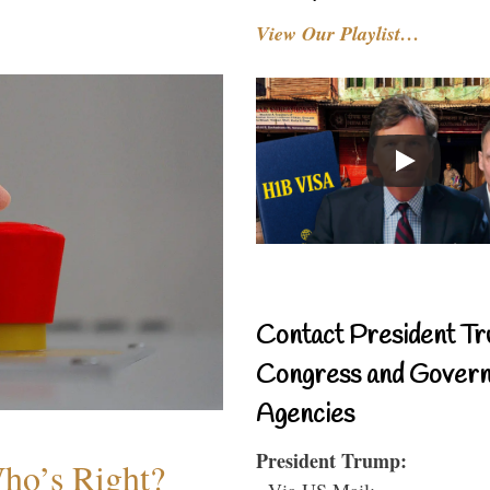
View Our Playlist…
Contact President Tr
Congress and Gover
Agencies
President Trump:
Who’s Right?
- Via US Mail: