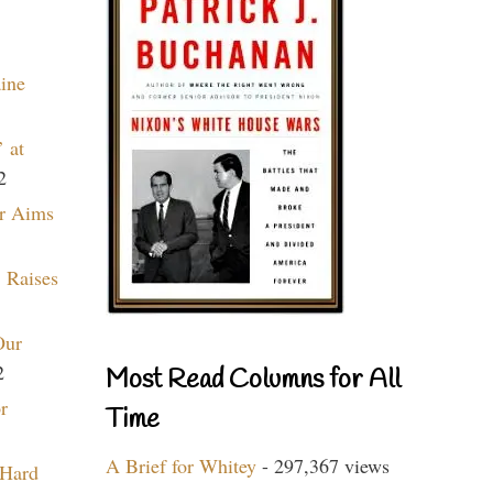
aine
 at
2
r Aims
 Raises
Our
2
Most Read Columns for All
r
Time
A Brief for Whitey
- 297,367 views
 Hard