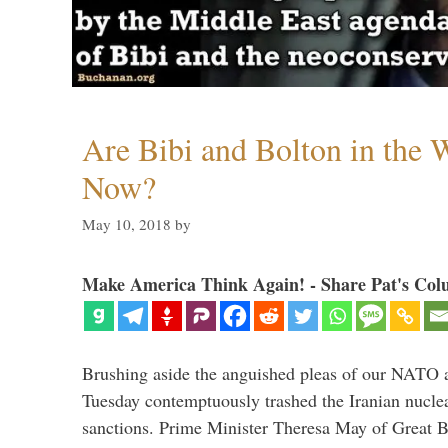
Are Bibi and Bolton in the
Now?
May 10, 2018
by
Make America Think Again! - Share Pat's Col
Brushing aside the anguished pleas of our NATO a
Tuesday contemptuously trashed the Iranian nucle
sanctions. Prime Minister Theresa May of Great Br