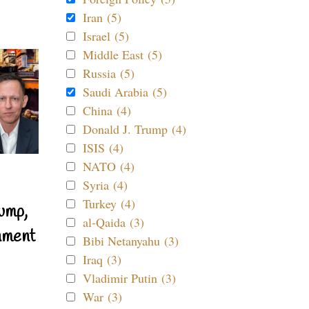
Iran (5)
Israel (5)
Middle East (5)
Russia (5)
Saudi Arabia (5)
China (4)
Donald J. Trump (4)
ISIS (4)
NATO (4)
Syria (4)
Turkey (4)
ump,
al-Qaida (3)
nment
Bibi Netanyahu (3)
Iraq (3)
Vladimir Putin (3)
War (3)