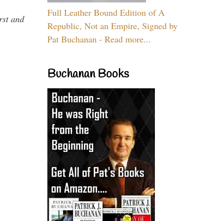
Full Leather Bound Edition of A
rst and
Republic, Not an Empire, Signed by
Pat Buchanan - Read more...
Buchanan Books