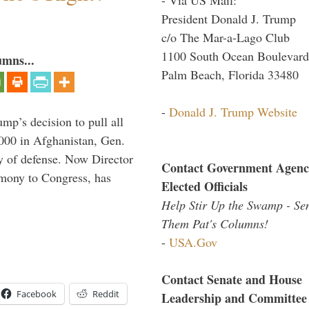
President Donald J. Trump
c/o The Mar-a-Lago Club
1100 South Ocean Boulevard
umns...
Palm Beach, Florida 33480
-
Donald J. Trump Website
mp’s decision to pull all
,000 in Afghanistan, Gen.
y of defense. Now Director
Contact Government Agenc
imony to Congress, has
Elected Officials
Help Stir Up the Swamp - Se
Them Pat's Columns!
-
USA.Gov
Contact Senate and House
Facebook
Reddit
Leadership and Committee