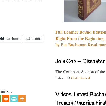
Full Leather Bound Edition
Right From the Beginning, 
Facebook
Reddit
by Pat Buchanan Read more
Join Gab – Dissenter
The Comment Section of the
Internet!
Gab Social
umns...
Videos: Latest Bucha
Trump & America First