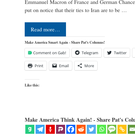
Emmanuel Macron of France and German Chancel
put on notice that their ties to Iran are to be …
Read more…
Make America Smart Again - Share Pat's Columns!
Comment on Gab!
Telegram
Twitter
Print
Email
More
Like this:
Make America Think Again! - Share Pat's Col