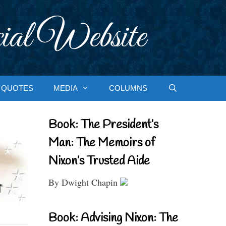
ial Website
QUOTES
MEDIA
COLUMNS
Book: The President’s
Man: The Memoirs of
Nixon’s Trusted Aide
By Dwight Chapin
Book: Advising Nixon: The