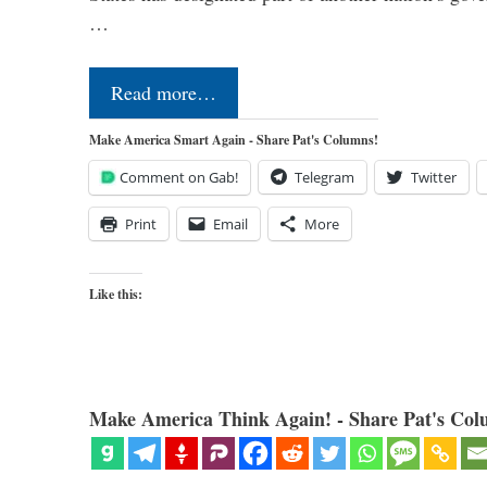
…
Read more…
Make America Smart Again - Share Pat's Columns!
Comment on Gab!
Telegram
Twitter
Print
Email
More
Like this:
Make America Think Again! - Share Pat's Col