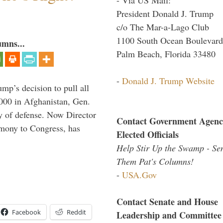
President Donald J. Trump
c/o The Mar-a-Lago Club
1100 South Ocean Boulevard
umns...
Palm Beach, Florida 33480
-
Donald J. Trump Website
mp’s decision to pull all
,000 in Afghanistan, Gen.
y of defense. Now Director
Contact Government Agenc
imony to Congress, has
Elected Officials
Help Stir Up the Swamp - Se
Them Pat's Columns!
-
USA.Gov
Contact Senate and House
Facebook
Reddit
Leadership and Committee