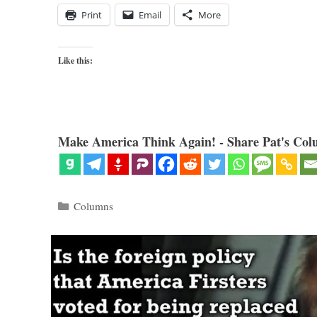
Print
Email
More
Like this:
Make America Think Again! - Share Pat's Col
Categories
Columns