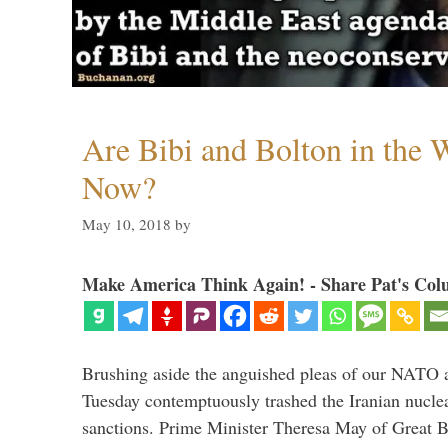
Are Bibi and Bolton in the
Now?
May 10, 2018
by
Make America Think Again! - Share Pat's Col
Brushing aside the anguished pleas of our NATO a
Tuesday contemptuously trashed the Iranian nucle
sanctions. Prime Minister Theresa May of Great Br