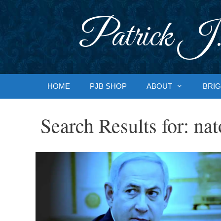
Skip
to
Patrick J.
content
HOME
PJB SHOP
ABOUT
BRIG
Search Results for:
nat