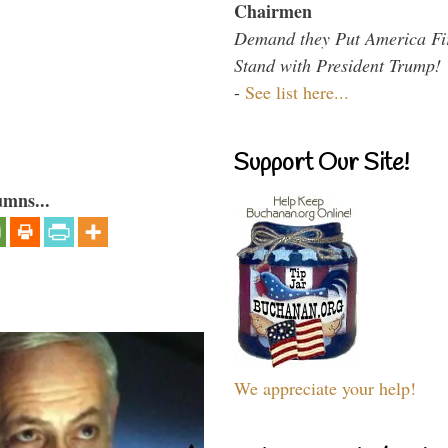
Chairmen
Demand they Put America Fi
Stand with President Trump!
-
See list here...
Support Our Site!
umns...
We appreciate your help!