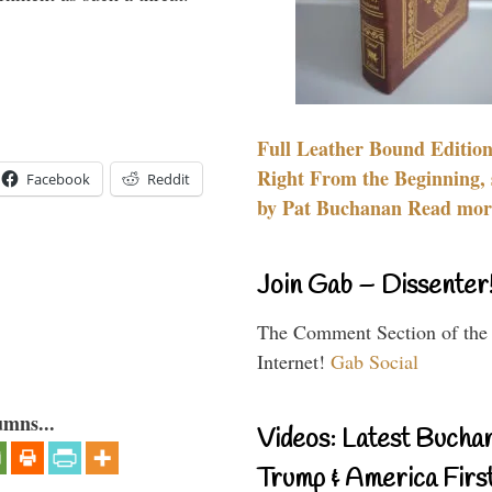
Full Leather Bound Edition
Right From the Beginning, 
Facebook
Reddit
by Pat Buchanan Read more
Join Gab – Dissenter
The Comment Section of the
Internet!
Gab Social
umns...
Videos: Latest Bucha
Trump & America First