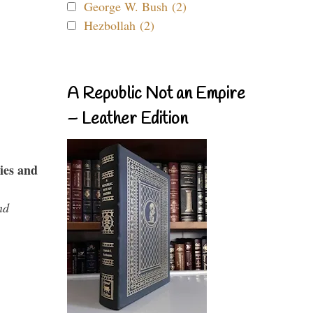
George W. Bush (2)
Hezbollah (2)
A Republic Not an Empire
– Leather Edition
ies and
nd