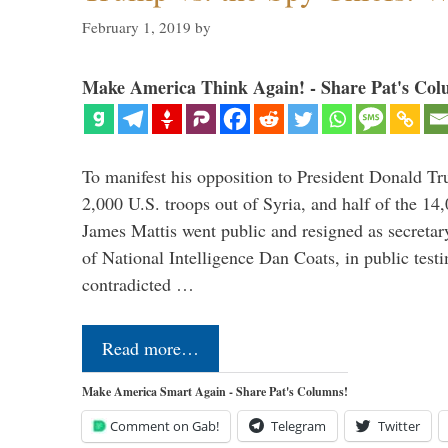
February 1, 2019
by
Make America Think Again! - Share Pat's Col
To manifest his opposition to President Donald Tru
2,000 U.S. troops out of Syria, and half of the 14
James Mattis went public and resigned as secretar
of National Intelligence Dan Coats, in public test
contradicted …
Read more…
Make America Smart Again - Share Pat's Columns!
Comment on Gab!
Telegram
Twitter