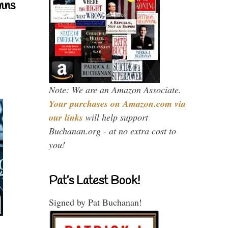
mns
Note: We are an Amazon Associate.
Your purchases on Amazon.com via
our links
will help support
Buchanan.org - at no extra cost to
you!
Pat’s Latest Book!
Signed by Pat Buchanan!