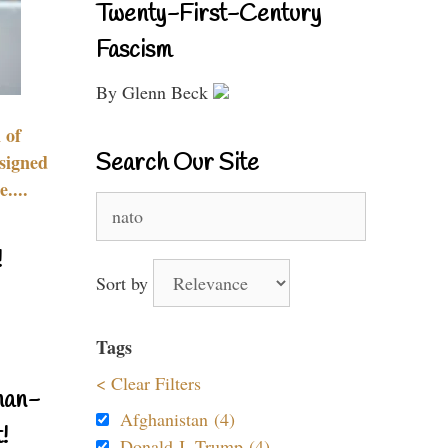
Twenty-First-Century
Fascism
By Glenn Beck
 of
Search Our Site
signed
....
Search
for:
!
Sort by
Tags
< Clear Filters
nan-
Afghanistan (4)
!
Donald J. Trump (4)