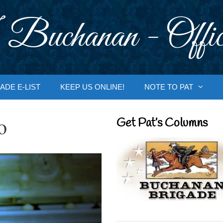
 Buchanan - Offic
ADE E-LIST
KEEP US ONLINE!
NOTE TO PAT
o
Get Pat’s Columns