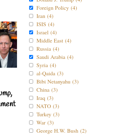
Foreign Policy (4)
Iran (4)
ISIS (4)
Israel (4)
Middle East (4)
Russia (4)
Saudi Arabia (4)
Syria (4)
al-Qaida (3)
Bibi Netanyahu (3)
China (3)
ump,
Iraq (3)
nment
NATO (3)
Turkey (3)
War (3)
George H.W. Bush (2)