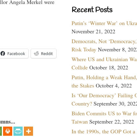
lor Angela Merkel were
Recent Posts
Putin’s ‘Winter War’ on Ukr
November 21, 2022
Democrats, Not ‘Democracy,’
Risk Today
November 8, 202
Facebook
Reddit
Where US and Ukrainian Wa
Collide
October 18, 2022
Putin, Holding a Weak Hand,
the Stakes
October 4, 2022
Is ‘Our Democracy’ Failing 
Country?
September 30, 202
Biden Commits US to War fo
umns...
Taiwan
September 22, 2022
In the 1990s, the GOP Got a