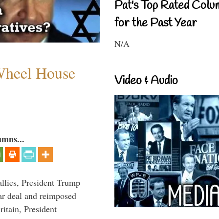
Pat's Top Rated Colu
for the Past Year
N/A
 Wheel House
Video & Audio
umns...
llies, President Trump
ar deal and reimposed
itain, President