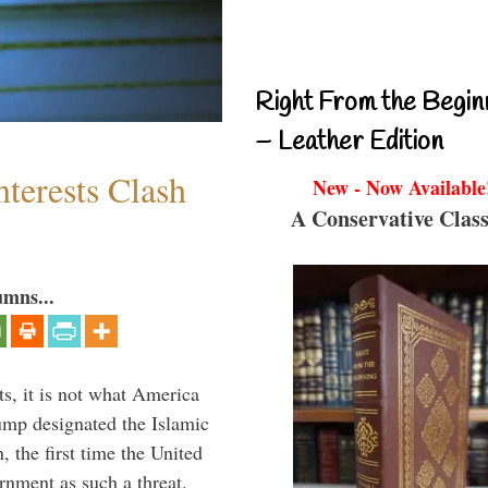
Right From the Begin
– Leather Edition
terests Clash
New - Now Available
A Conservative Class
umns...
s, it is not what America
mp designated the Islamic
 the first time the United
rnment as such a threat.