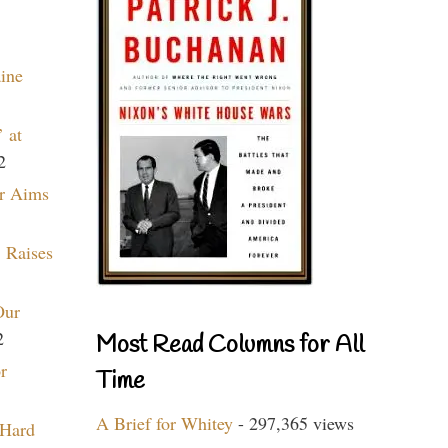
aine
 at
2
r Aims
 Raises
Our
2
Most Read Columns for All
r
Time
A Brief for Whitey
- 297,365 views
 Hard