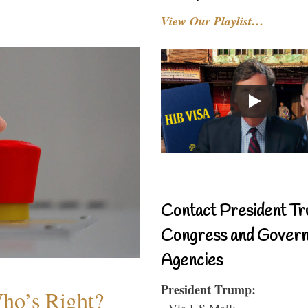
View Our Playlist…
Contact President Tr
Congress and Gover
Agencies
President Trump:
Who’s Right?
- Via US Mail: