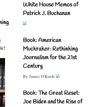
White House Memos of
Patrick J. Buchanan
ning
Book: American
!
ic!
Muckraker: Rethinking
Journalism for the 21st
Century
By James O'Keefe
Book: The Great Reset:
Joe Biden and the Rise of