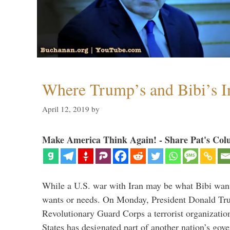
Where Trump’s and Bibi’s In
April 12, 2019
by
Make America Think Again! - Share Pat's Col
While a U.S. war with Iran may be what Bibi want
wants or needs. On Monday, President Donald Tru
Revolutionary Guard Corps a terrorist organization,
States has designated part of another nation’s gove