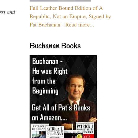
Full Leather Bound Edition of A
rst and
Republic, Not an Empire, Signed by
Pat Buchanan - Read more...
Buchanan Books