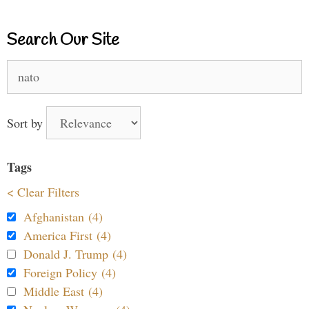
Search Our Site
Search
for:
Sort by
Tags
< Clear Filters
Afghanistan (4)
America First (4)
Donald J. Trump (4)
Foreign Policy (4)
Middle East (4)