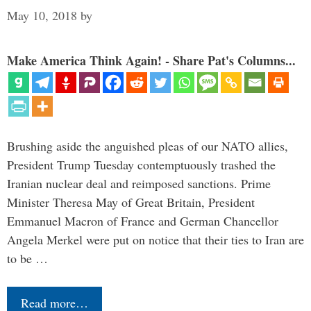
May 10, 2018
by
Make America Think Again! - Share Pat's Columns...
Brushing aside the anguished pleas of our NATO allies,
President Trump Tuesday contemptuously trashed the
Iranian nuclear deal and reimposed sanctions. Prime
Minister Theresa May of Great Britain, President
Emmanuel Macron of France and German Chancellor
Angela Merkel were put on notice that their ties to Iran are
to be …
Read more…