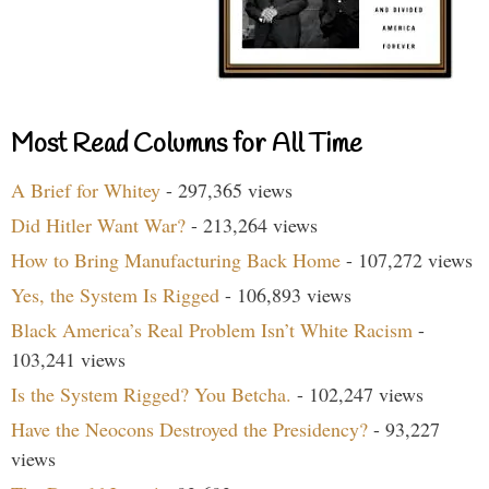
Most Read Columns for All Time
A Brief for Whitey
- 297,365 views
Did Hitler Want War?
- 213,264 views
How to Bring Manufacturing Back Home
- 107,272 views
Yes, the System Is Rigged
- 106,893 views
Black America’s Real Problem Isn’t White Racism
-
103,241 views
Is the System Rigged? You Betcha.
- 102,247 views
Have the Neocons Destroyed the Presidency?
- 93,227
views