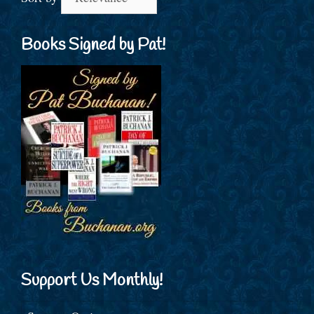
Books Signed by Pat!
Support Us Monthly!