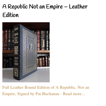
A Republic Not an Empire – Leather
Edition
Full Leather Bound Edition of A Republic, Not an
Empire, Signed by Pat Buchanan - Read more...