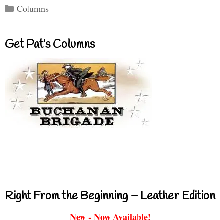
Categories
Columns
Get Pat’s Columns
Right From the Beginning – Leather Edition
New - Now Available!