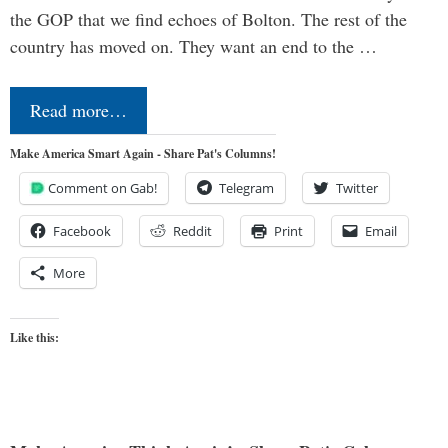
the GOP that we find echoes of Bolton. The rest of the
country has moved on. They want an end to the …
Read more…
Make America Smart Again - Share Pat's Columns!
Comment on Gab!
Telegram
Twitter
Facebook
Reddit
Print
Email
More
Like this: