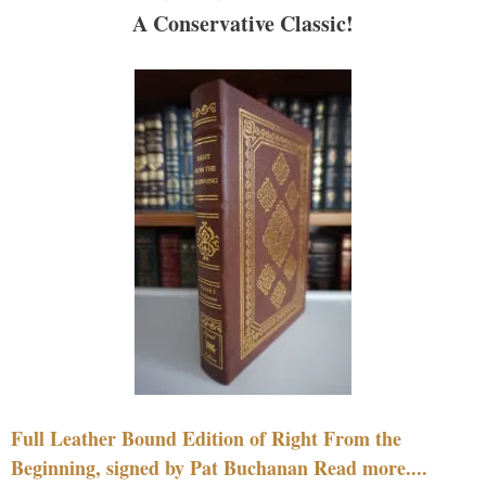
A Conservative Classic!
Full Leather Bound Edition of Right From the
Beginning, signed by Pat Buchanan Read more....