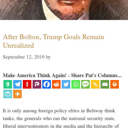
After Bolton, Trump Goals Remain
Unrealized
September 12, 2019
by
Make America Think Again! - Share Pat's Columns...
It is only among foreign policy elites in Beltway think
tanks, the generals who ran the national security state,
liberal interventionists in the media and the hierarchy of