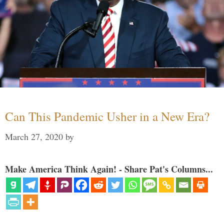
Can This Pandemic Usher in a New Era?
March 27, 2020
by
Make America Think Again! - Share Pat's Columns...