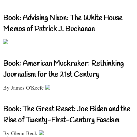
Book: Advising Nixon: The White House
Memos of Patrick J. Buchanan
Book: American Muckraker: Rethinking
Journalism for the 21st Century
By James O'Keefe
Book: The Great Reset: Joe Biden and the
Rise of Twenty-First-Century Fascism
By Glenn Beck