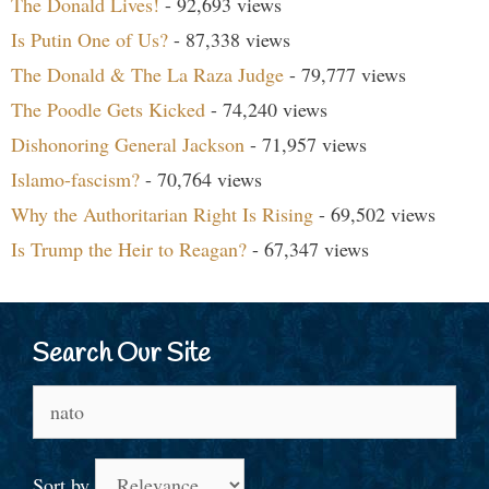
The Donald Lives!
- 92,693 views
Is Putin One of Us?
- 87,338 views
The Donald & The La Raza Judge
- 79,777 views
The Poodle Gets Kicked
- 74,240 views
Dishonoring General Jackson
- 71,957 views
Islamo-fascism?
- 70,764 views
Why the Authoritarian Right Is Rising
- 69,502 views
Is Trump the Heir to Reagan?
- 67,347 views
Search Our Site
Search
for:
Sort by