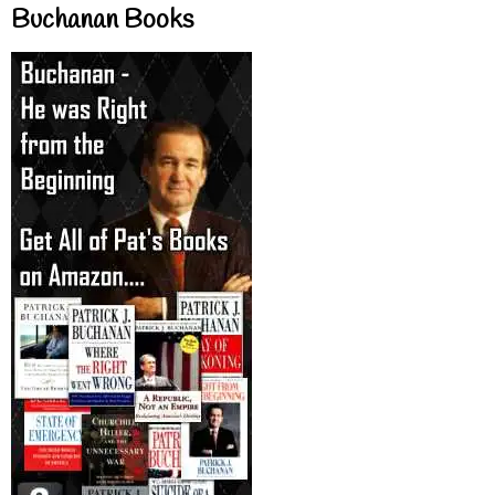
Buchanan Books