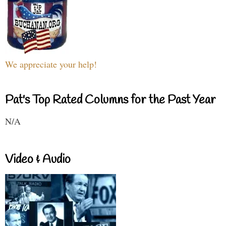
We appreciate your help!
Pat's Top Rated Columns for the Past Year
N/A
Video & Audio