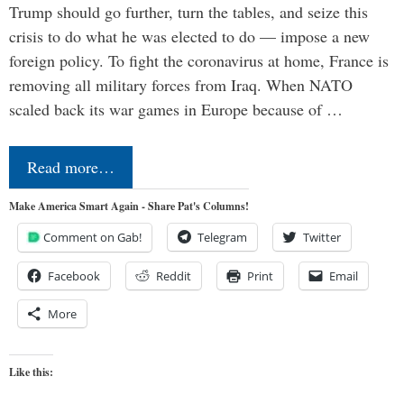
Trump should go further, turn the tables, and seize this
crisis to do what he was elected to do — impose a new
foreign policy. To fight the coronavirus at home, France is
removing all military forces from Iraq. When NATO
scaled back its war games in Europe because of …
Read more…
Make America Smart Again - Share Pat's Columns!
Comment on Gab!
Telegram
Twitter
Facebook
Reddit
Print
Email
More
Like this: