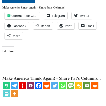
Make America Smart Again - Share Pat's Columns!
Comment on Gab!
Telegram
Twitter
Facebook
Reddit
Print
Email
More
Like this:
Make America Think Again! - Share Pat's Columns...