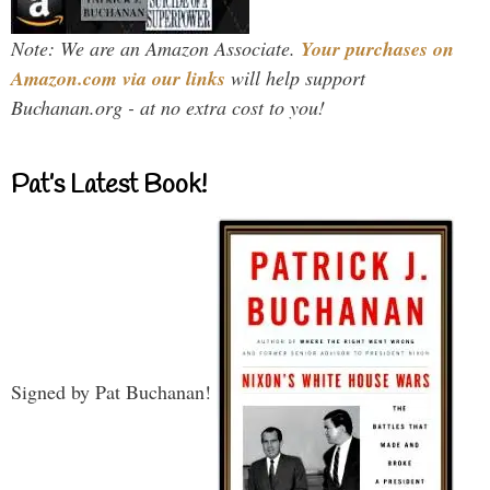
Note: We are an Amazon Associate.
Your purchases on
Amazon.com via our links
will help support
Buchanan.org - at no extra cost to you!
Pat’s Latest Book!
Signed by Pat Buchanan!