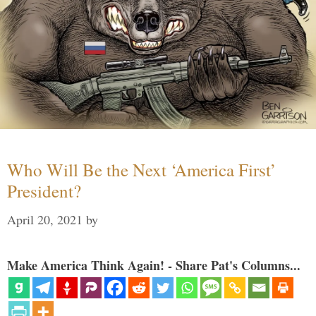
Who Will Be the Next ‘America First’
President?
April 20, 2021
by
Make America Think Again! - Share Pat's Columns...