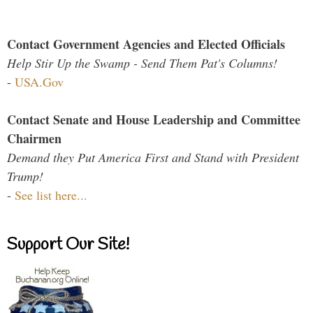
Contact Government Agencies and Elected Officials
Help Stir Up the Swamp - Send Them Pat's Columns!
-
USA.Gov
Contact Senate and House Leadership and Committee
Chairmen
Demand they Put America First and Stand with President
Trump!
-
See list here...
Support Our Site!