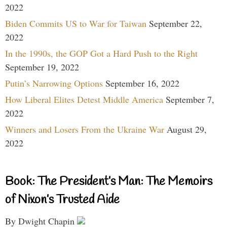
2022
Biden Commits US to War for Taiwan
September 22,
2022
In the 1990s, the GOP Got a Hard Push to the Right
September 19, 2022
Putin’s Narrowing Options
September 16, 2022
How Liberal Elites Detest Middle America
September 7,
2022
Winners and Losers From the Ukraine War
August 29,
2022
Book: The President’s Man: The Memoirs
of Nixon’s Trusted Aide
By Dwight Chapin