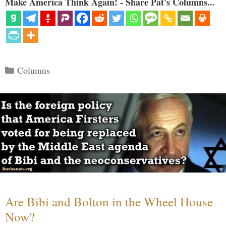
Make America Think Again! - Share Pat's Columns...
Categories
Columns
Are Bibi and Bolton in the Wheel House
Now?