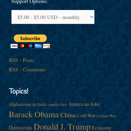
Support Options:
RSS - Posts
RSS - Comments
Topics!
American Jobs
Afghanistan
al-Qaida
America First
Barack Obama
China
Cold War
Culture War
Donald J. Trump
Democrats
Economy