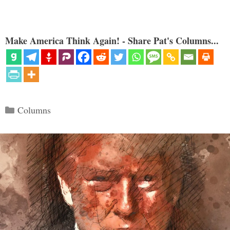
Make America Think Again! - Share Pat's Columns...
Categories
Columns