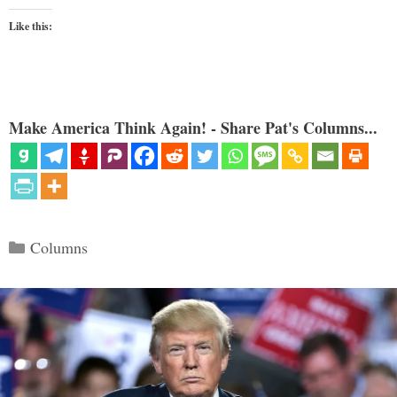
Like this:
Make America Think Again! - Share Pat's Columns...
Categories
Columns