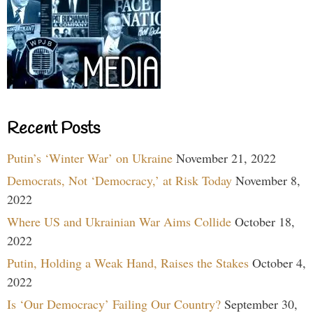
Recent Posts
Putin’s ‘Winter War’ on Ukraine
November 21, 2022
Democrats, Not ‘Democracy,’ at Risk Today
November 8,
2022
Where US and Ukrainian War Aims Collide
October 18,
2022
Putin, Holding a Weak Hand, Raises the Stakes
October 4,
2022
Is ‘Our Democracy’ Failing Our Country?
September 30,