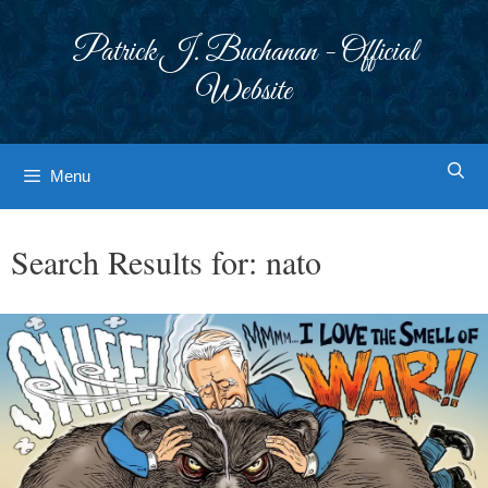
Skip
to
Patrick J. Buchanan - Official
content
Website
Menu
Search Results for:
nato