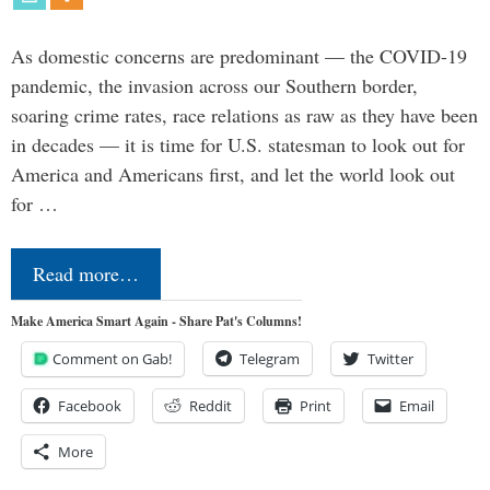
As domestic concerns are predominant — the COVID-19
pandemic, the invasion across our Southern border,
soaring crime rates, race relations as raw as they have been
in decades — it is time for U.S. statesman to look out for
America and Americans first, and let the world look out
for …
Read more…
Make America Smart Again - Share Pat's Columns!
Comment on Gab!
Telegram
Twitter
Facebook
Reddit
Print
Email
More