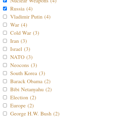
Nuclear Weapons (4)
Russia (4)
Vladimir Putin (4)
War (4)
Cold War (3)
Iran (3)
Israel (3)
NATO (3)
Neocons (3)
South Korea (3)
Barack Obama (2)
Bibi Netanyahu (2)
Election (2)
Europe (2)
George H.W. Bush (2)