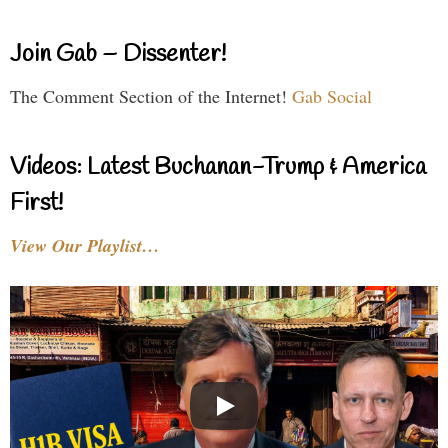
Join Gab – Dissenter!
The Comment Section of the Internet!
Gab Social
Videos: Latest Buchanan-Trump & America
First!
View Our Playlist…