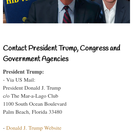
Contact President Trump, Congress and
Government Agencies
President Trump:
- Via US Mail:
President Donald J. Trump
c/o The Mar-a-Lago Club
1100 South Ocean Boulevard
Palm Beach, Florida 33480
-
Donald J. Trump Website