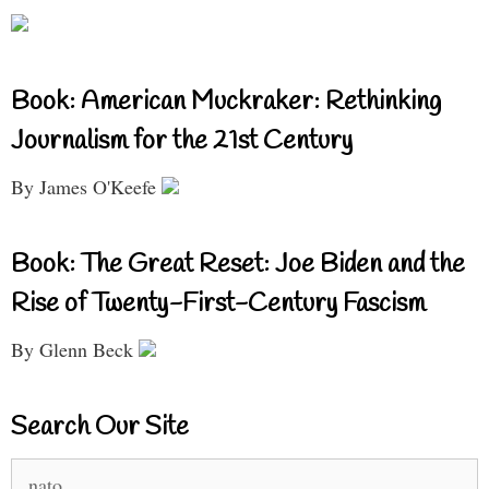
Book: American Muckraker: Rethinking
Journalism for the 21st Century
By James O'Keefe
Book: The Great Reset: Joe Biden and the
Rise of Twenty-First-Century Fascism
By Glenn Beck
Search Our Site
Search