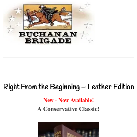
Right From the Beginning – Leather Edition
New - Now Available!
A Conservative Classic!