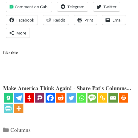
Comment on Gab!
Telegram
Twitter
Facebook
Reddit
Print
Email
More
Like this:
Make America Think Again! - Share Pat's Columns...
Categories
Columns