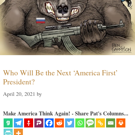
Who Will Be the Next ‘America First’
President?
April 20, 2021
by
Make America Think Again! - Share Pat's Columns...