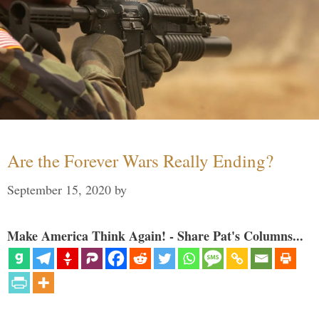
Are the Forever Wars Really Ending?
September 15, 2020
by
Make America Think Again! - Share Pat's Columns...