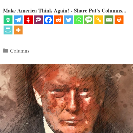
Make America Think Again! - Share Pat's Columns...
Categories
Columns