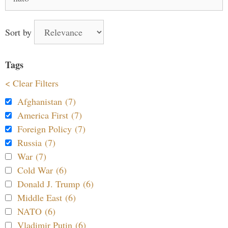
for:
Sort by
Tags
< Clear Filters
Afghanistan (7)
America First (7)
Foreign Policy (7)
Russia (7)
War (7)
Cold War (6)
Donald J. Trump (6)
Middle East (6)
NATO (6)
Vladimir Putin (6)