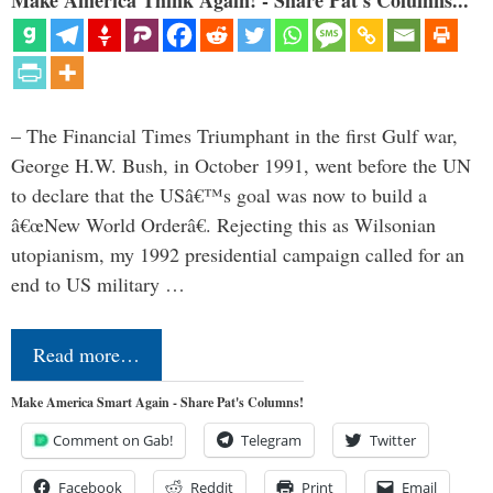
– The Financial Times Triumphant in the first Gulf war,
George H.W. Bush, in October 1991, went before the UN
to declare that the USâ€™s goal was now to build a
â€œNew World Orderâ€. Rejecting this as Wilsonian
utopianism, my 1992 presidential campaign called for an
end to US military …
Read more…
Make America Smart Again - Share Pat's Columns!
Comment on Gab!
Telegram
Twitter
Facebook
Reddit
Print
Email