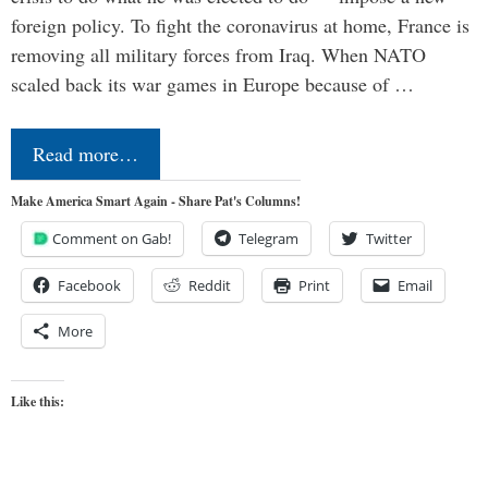
foreign policy. To fight the coronavirus at home, France is
removing all military forces from Iraq. When NATO
scaled back its war games in Europe because of …
Read more…
Make America Smart Again - Share Pat's Columns!
Comment on Gab!
Telegram
Twitter
Facebook
Reddit
Print
Email
More
Like this: