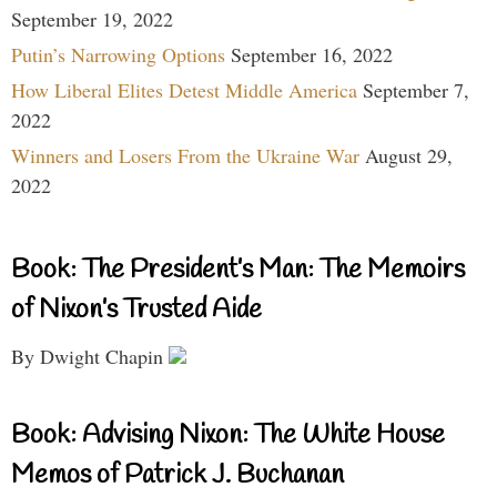
September 19, 2022
Putin’s Narrowing Options
September 16, 2022
How Liberal Elites Detest Middle America
September 7,
2022
Winners and Losers From the Ukraine War
August 29,
2022
Book: The President’s Man: The Memoirs
of Nixon’s Trusted Aide
By Dwight Chapin
Book: Advising Nixon: The White House
Memos of Patrick J. Buchanan