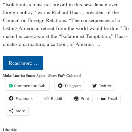
“Isolationists must not prevail in this new debate over
foreign policy,” warns Richard Haass, president of the
Council on Foreign Relations. “The consequences of a
lasting American retreat from the world would be dire.” To
make his case against the “Isolationist Temptation,” Haass
creates a caricature, a cartoon, of America …
Read more…
Make America Smart Again - Share Pat's Columns!
Comment on Gab!
Telegram
Twitter
Facebook
Reddit
Print
Email
More
Like this: