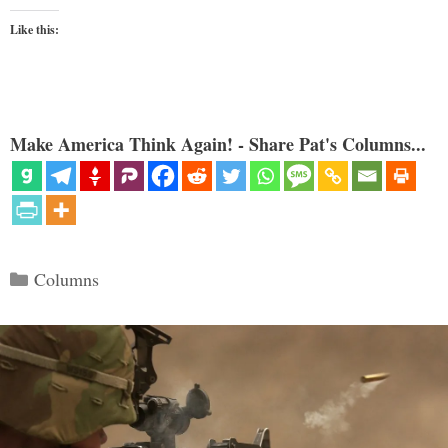
Like this:
Make America Think Again! - Share Pat's Columns...
Categories
Columns