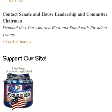
-
USA.Gov
Contact Senate and House Leadership and Committee
Chairmen
Demand they Put America First and Stand with President
Trump!
-
See list here...
Support Our Site!