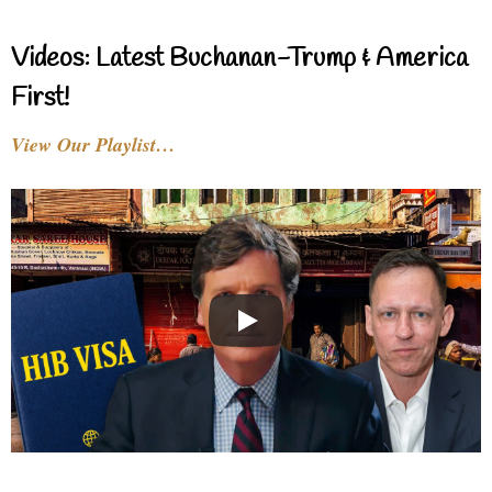
Videos: Latest Buchanan-Trump & America
First!
View Our Playlist…