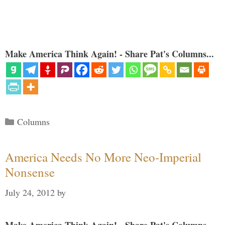
Make America Think Again! - Share Pat's Columns...
Categories
Columns
America Needs No More Neo-Imperial
Nonsense
July 24, 2012
by
Make America Think Again! - Share Pat's Columns...