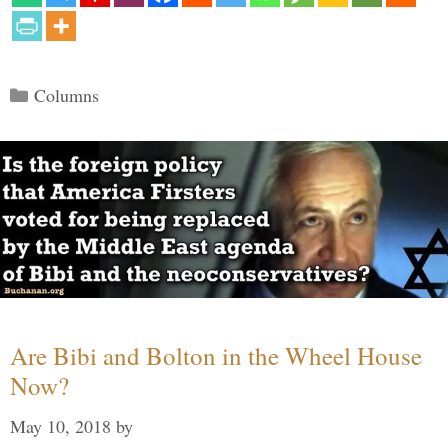
Categories
Columns
Are Bibi and Bolton in the Wheel House
Now?
May 10, 2018
by