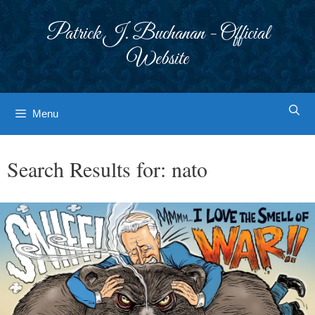
Skip
to
Patrick J. Buchanan - Official
content
Website
Menu
Search Results for:
nato