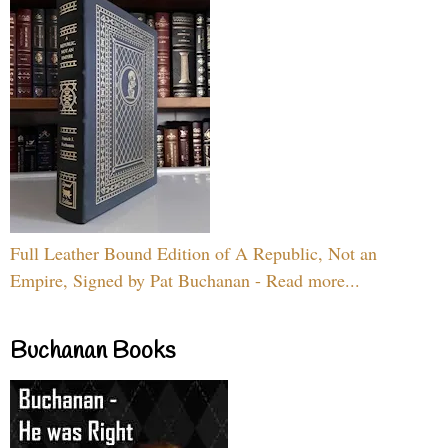
Full Leather Bound Edition of A Republic, Not an
Empire, Signed by Pat Buchanan - Read more...
Buchanan Books