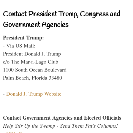
Contact President Trump, Congress and
Government Agencies
President Trump:
- Via US Mail:
President Donald J. Trump
c/o The Mar-a-Lago Club
1100 South Ocean Boulevard
Palm Beach, Florida 33480
-
Donald J. Trump Website
Contact Government Agencies and Elected Officials
Help Stir Up the Swamp - Send Them Pat's Columns!