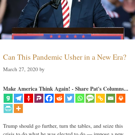
Can This Pandemic Usher in a New Era?
March 27, 2020
by
Make America Think Again! - Share Pat's Columns...
Trump should go further, turn the tables, and seize this
crisis to do what he was elected to do — impose a new