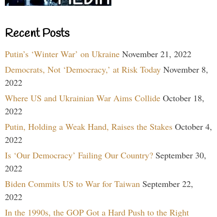
Recent Posts
Putin’s ‘Winter War’ on Ukraine
November 21, 2022
Democrats, Not ‘Democracy,’ at Risk Today
November 8,
2022
Where US and Ukrainian War Aims Collide
October 18,
2022
Putin, Holding a Weak Hand, Raises the Stakes
October 4,
2022
Is ‘Our Democracy’ Failing Our Country?
September 30,
2022
Biden Commits US to War for Taiwan
September 22,
2022
In the 1990s, the GOP Got a Hard Push to the Right