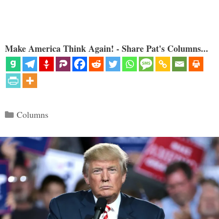
Make America Think Again! - Share Pat's Columns...
Categories
Columns