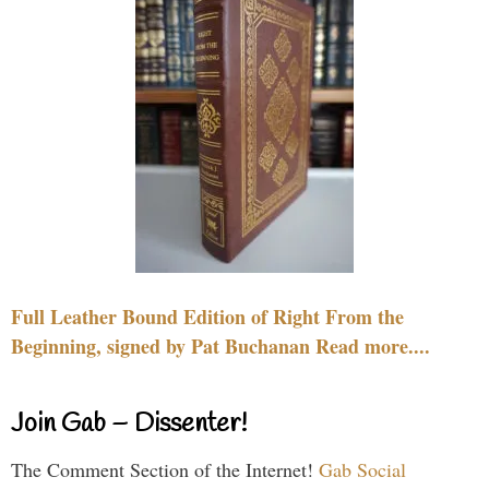
Full Leather Bound Edition of Right From the
Beginning, signed by Pat Buchanan Read more....
Join Gab – Dissenter!
The Comment Section of the Internet!
Gab Social