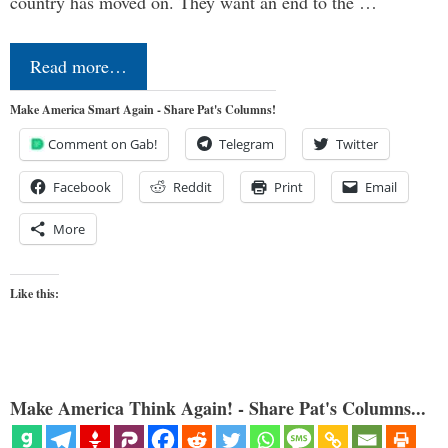
country has moved on. They want an end to the …
Read more…
Make America Smart Again - Share Pat's Columns!
Comment on Gab!
Telegram
Twitter
Facebook
Reddit
Print
Email
More
Like this:
Make America Think Again! - Share Pat's Columns...