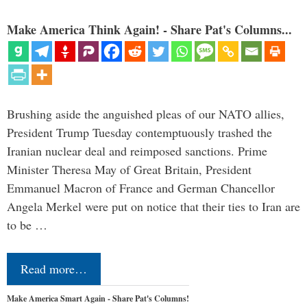
Make America Think Again! - Share Pat's Columns...
Brushing aside the anguished pleas of our NATO allies,
President Trump Tuesday contemptuously trashed the
Iranian nuclear deal and reimposed sanctions. Prime
Minister Theresa May of Great Britain, President
Emmanuel Macron of France and German Chancellor
Angela Merkel were put on notice that their ties to Iran are
to be …
Read more…
Make America Smart Again - Share Pat's Columns!