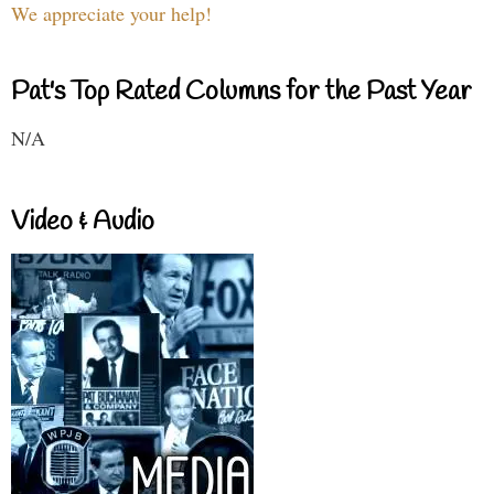
We appreciate your help!
Pat's Top Rated Columns for the Past Year
N/A
Video & Audio