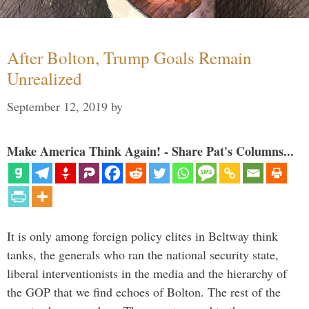
After Bolton, Trump Goals Remain
Unrealized
September 12, 2019
by
Make America Think Again! - Share Pat's Columns...
It is only among foreign policy elites in Beltway think
tanks, the generals who ran the national security state,
liberal interventionists in the media and the hierarchy of
the GOP that we find echoes of Bolton. The rest of the