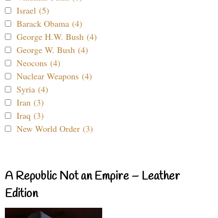
Israel (5)
Barack Obama (4)
George H.W. Bush (4)
George W. Bush (4)
Neocons (4)
Nuclear Weapons (4)
Syria (4)
Iran (3)
Iraq (3)
New World Order (3)
A Republic Not an Empire – Leather
Edition