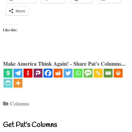
More
Like this:
Make America Think Again! - Share Pat's Columns...
Categories
Columns
Get Pat’s Columns