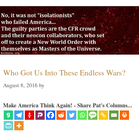
Who Got Us Into These Endless Wars?
August 8, 2016
by
Make America Think Again! - Share Pat's Columns...