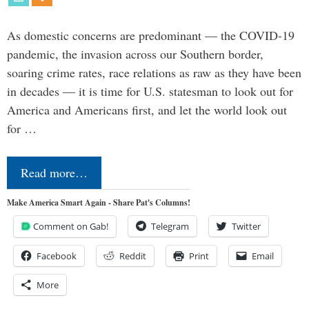
As domestic concerns are predominant — the COVID-19
pandemic, the invasion across our Southern border,
soaring crime rates, race relations as raw as they have been
in decades — it is time for U.S. statesman to look out for
America and Americans first, and let the world look out
for …
Read more…
Make America Smart Again - Share Pat's Columns!
Comment on Gab!
Telegram
Twitter
Facebook
Reddit
Print
Email
More