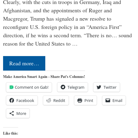
Clearly, with the cuts in troops in Germany, Iraq and
Afghanistan, and the appointments of Ruger and
Macgregor, Trump has signaled a new resolve to
reconfigure U.S. foreign policy in an “America First”
direction, if he wins a second term. “There is no… sound
reason for the United States to …
Read more…
Make America Smart Again - Share Pat's Columns!
Comment on Gab!
Telegram
Twitter
Facebook
Reddit
Print
Email
More
Like this: