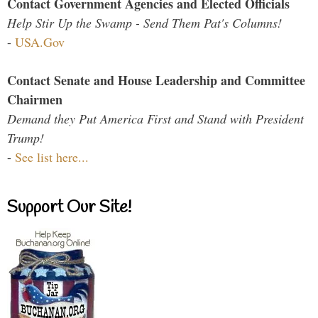
Contact Government Agencies and Elected Officials
Help Stir Up the Swamp - Send Them Pat's Columns!
-
USA.Gov
Contact Senate and House Leadership and Committee
Chairmen
Demand they Put America First and Stand with President
Trump!
-
See list here...
Support Our Site!