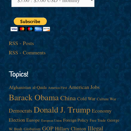
RSS - Posts
RSS - Comments
Topics!
American Jobs
Afghanistan
al-Qaida
America First
Barack Obama
China
Cold War
Culture War
Donald J. Trump
Democrats
Economy
Election
Europe
Foreign Policy
George
Free Trade
European Union
Illegal
GOP
Hillary Clinton
W. Bush
Globalism