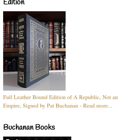
Edition
Full Leather Bound Edition of A Republic, Not an
Empire, Signed by Pat Buchanan - Read more...
Buchanan Books