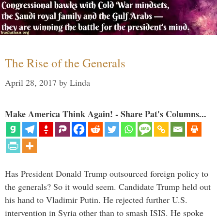
The Rise of the Generals
April 28, 2017
by
Linda
Make America Think Again! - Share Pat's Columns...
Has President Donald Trump outsourced foreign policy to
the generals? So it would seem. Candidate Trump held out
his hand to Vladimir Putin. He rejected further U.S.
intervention in Syria other than to smash ISIS. He spoke