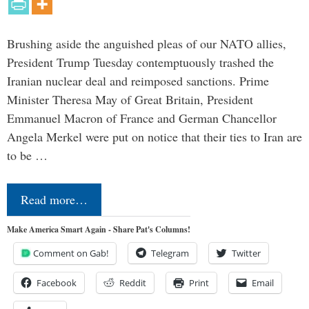
Brushing aside the anguished pleas of our NATO allies,
President Trump Tuesday contemptuously trashed the
Iranian nuclear deal and reimposed sanctions. Prime
Minister Theresa May of Great Britain, President
Emmanuel Macron of France and German Chancellor
Angela Merkel were put on notice that their ties to Iran are
to be …
Read more…
Make America Smart Again - Share Pat's Columns!
Comment on Gab!
Telegram
Twitter
Facebook
Reddit
Print
Email