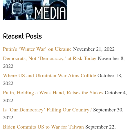
Recent Posts
Putin’s ‘Winter War’ on Ukraine
November 21, 2022
Democrats, Not ‘Democracy,’ at Risk Today
November 8,
2022
Where US and Ukrainian War Aims Collide
October 18,
2022
Putin, Holding a Weak Hand, Raises the Stakes
October 4,
2022
Is ‘Our Democracy’ Failing Our Country?
September 30,
2022
Biden Commits US to War for Taiwan
September 22,