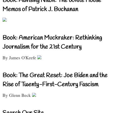
Book: Advising Nixon: The White House
Memos of Patrick J. Buchanan
Book: American Muckraker: Rethinking
Journalism for the 21st Century
By James O'Keefe
Book: The Great Reset: Joe Biden and the
Rise of Twenty-First-Century Fascism
By Glenn Beck