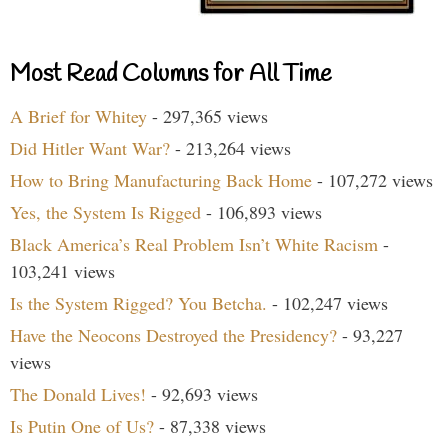
Most Read Columns for All Time
A Brief for Whitey
- 297,365 views
Did Hitler Want War?
- 213,264 views
How to Bring Manufacturing Back Home
- 107,272 views
Yes, the System Is Rigged
- 106,893 views
Black America’s Real Problem Isn’t White Racism
-
103,241 views
Is the System Rigged? You Betcha.
- 102,247 views
Have the Neocons Destroyed the Presidency?
- 93,227
views
The Donald Lives!
- 92,693 views
Is Putin One of Us?
- 87,338 views