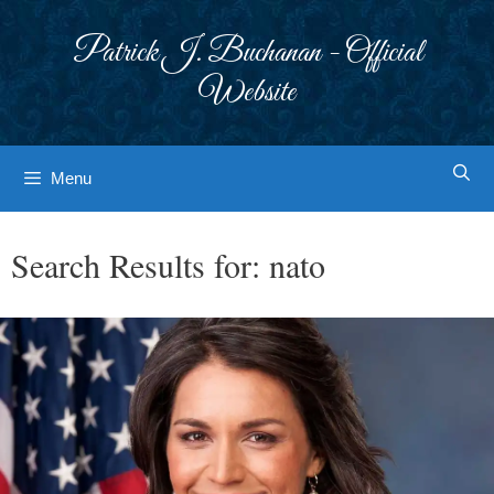
Skip
to
Patrick J. Buchanan - Official
content
Website
Menu
Search Results for:
nato