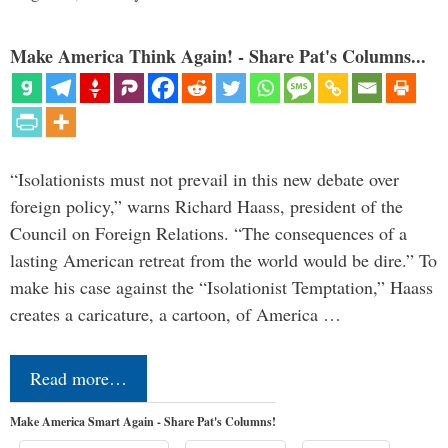
Make America Think Again! - Share Pat's Columns...
“Isolationists must not prevail in this new debate over
foreign policy,” warns Richard Haass, president of the
Council on Foreign Relations. “The consequences of a
lasting American retreat from the world would be dire.” To
make his case against the “Isolationist Temptation,” Haass
creates a caricature, a cartoon, of America …
Read more…
Make America Smart Again - Share Pat's Columns!