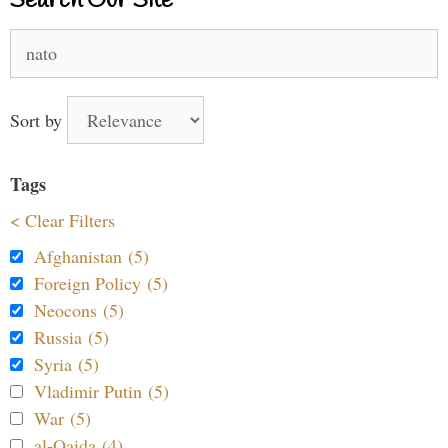
Search Our Site
Search
for:
Sort by
Tags
< Clear Filters
Afghanistan (5)
Foreign Policy (5)
Neocons (5)
Russia (5)
Syria (5)
Vladimir Putin (5)
War (5)
al-Qaida (4)