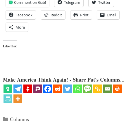
Comment on Gab!
Telegram
Twitter
Facebook
Reddit
Print
Email
More
Like this:
Make America Think Again! - Share Pat's Columns...
Categories
Columns