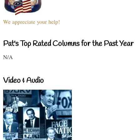
We appreciate your help!
Pat's Top Rated Columns for the Past Year
N/A
Video & Audio