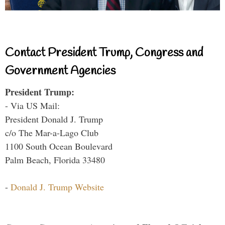
Contact President Trump, Congress and
Government Agencies
President Trump:
- Via US Mail:
President Donald J. Trump
c/o The Mar-a-Lago Club
1100 South Ocean Boulevard
Palm Beach, Florida 33480
-
Donald J. Trump Website