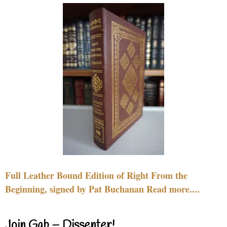
Full Leather Bound Edition of Right From the
Beginning, signed by Pat Buchanan Read more....
Join Gab – Dissenter!