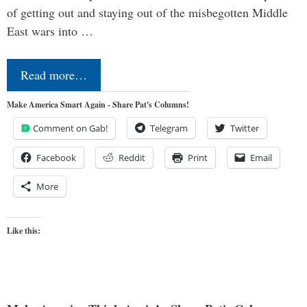
of getting out and staying out of the misbegotten Middle
East wars into …
Read more…
Make America Smart Again - Share Pat's Columns!
Comment on Gab!
Telegram
Twitter
Facebook
Reddit
Print
Email
More
Like this: