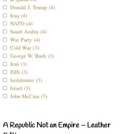
Donald J. Trump (4)
Iraq (4)
NATO (4)
Saudi Arabia (4)
War Party (4)
Cold War (3)
George W. Bush (3)
Iran (3)
ISIS (3)
Isolationist (3)
Israel (3)
John McCain (3)
A Republic Not an Empire – Leather