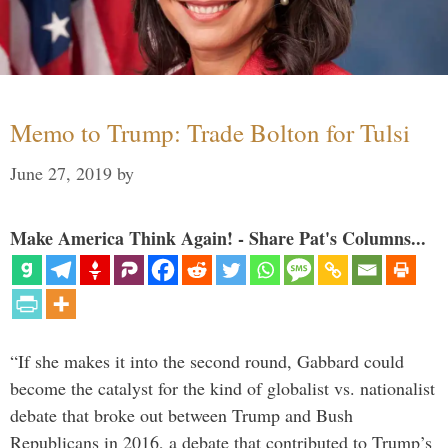
Memo to Trump: Trade Bolton for Tulsi
June 27, 2019
by
Make America Think Again! - Share Pat's Columns...
“If she makes it into the second round, Gabbard could
become the catalyst for the kind of globalist vs. nationalist
debate that broke out between Trump and Bush
Republicans in 2016, a debate that contributed to Trump’s