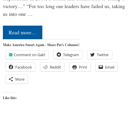
victory…” “For too long our leaders have failed us, taking
us into one …
Read more…
Make America Smart Again - Share Pat's Columns!
Comment on Gab!
Telegram
Twitter
Facebook
Reddit
Print
Email
More
Like this: