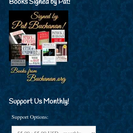
Books Signed by Pat!
Support Us Monthly!
Support Options: