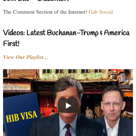
The Comment Section of the Internet!
Gab Social
Videos: Latest Buchanan-Trump & America
First!
View Our Playlist…