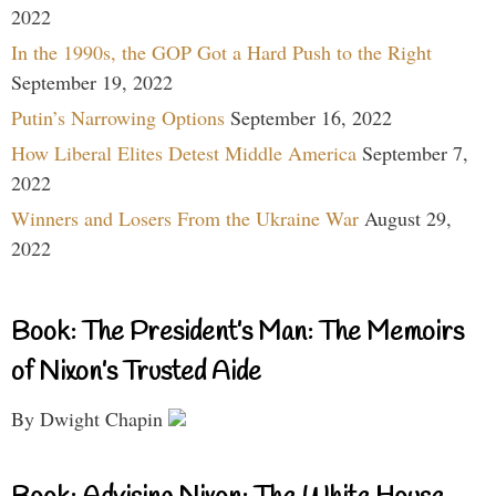
2022
In the 1990s, the GOP Got a Hard Push to the Right
September 19, 2022
Putin’s Narrowing Options
September 16, 2022
How Liberal Elites Detest Middle America
September 7,
2022
Winners and Losers From the Ukraine War
August 29,
2022
Book: The President’s Man: The Memoirs
of Nixon’s Trusted Aide
By Dwight Chapin