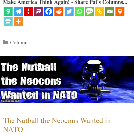
Make America Think Again! - Share Pat's Columns...
Categories
Columns
The Nutball the Neocons Wanted in
NATO