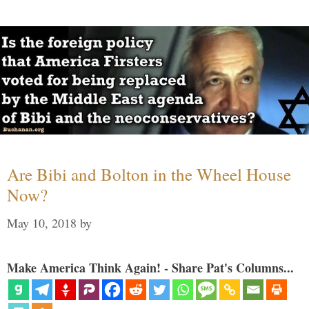
Are Bibi and Bolton in the Wheel House
Now?
May 10, 2018
by
Make America Think Again! - Share Pat's Columns...