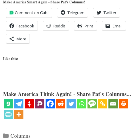
Make America Smart Again - Share Pat's Columns!
Comment on Gab!
Telegram
Twitter
Facebook
Reddit
Print
Email
More
Like this:
Make America Think Again! - Share Pat's Columns...
Categories
Columns