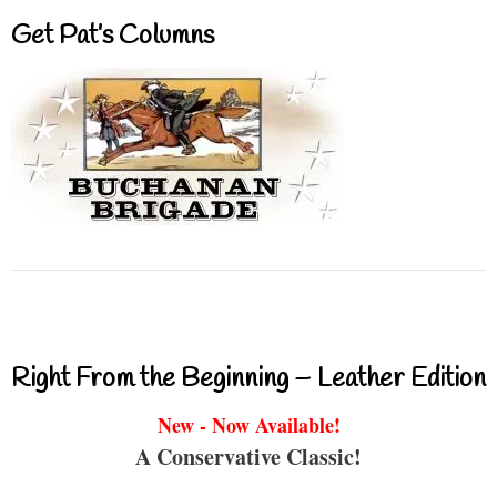
Get Pat’s Columns
Right From the Beginning – Leather Edition
New - Now Available!
A Conservative Classic!