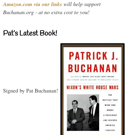
Amazon.com via our links
will help support
Buchanan.org - at no extra cost to you!
Pat’s Latest Book!
Signed by Pat Buchanan!