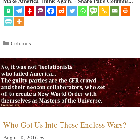
Make America Think Again! - Share Pat's Columns...
Categories
Columns
Who Got Us Into These Endless Wars?
August 8, 2016
by