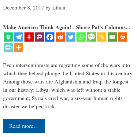
December 8, 2017
by
Linda
Make America Think Again! - Share Pat's Columns...
Even interventionists are regretting some of the wars into
which they helped plunge the United States in this century.
Among those wars are Afghanistan and Iraq, the longest
in our history; Libya, which was left without a stable
government; Syria’s civil war, a six-year human rights
disaster we helped kick …
Read more…