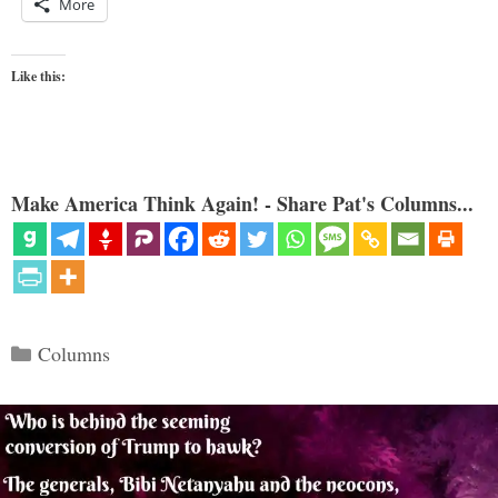
More
Like this:
Make America Think Again! - Share Pat's Columns...
Categories
Columns