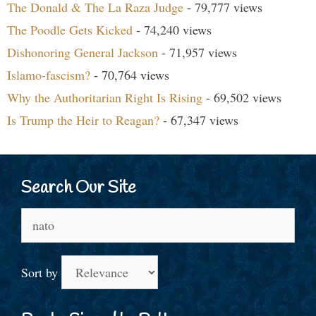
The Donald & The La Raza Judge
- 79,777 views
The Poodle Gets Kicked
- 74,240 views
Dishonoring General Jackson
- 71,957 views
Islamo-fascism?
- 70,764 views
Why the Authoritarian Right Is Rising
- 69,502 views
Is Trump the Heir to Reagan?
- 67,347 views
Search Our Site
Search
for:
Sort by