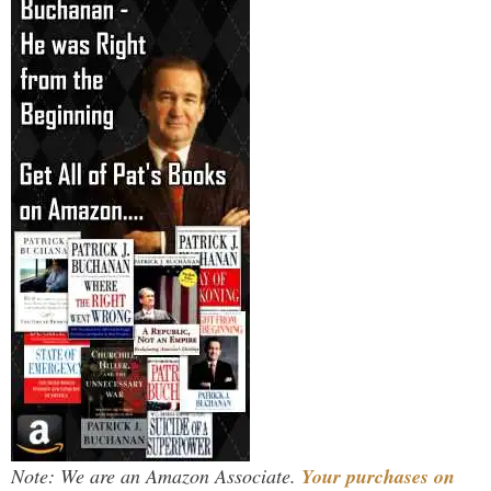
Note: We are an Amazon Associate.
Your purchases on