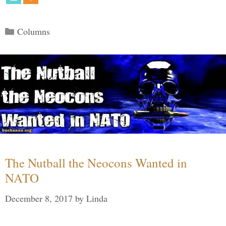
Categories
Columns
The Nutball the Neocons Wanted in
NATO
December 8, 2017
by
Linda