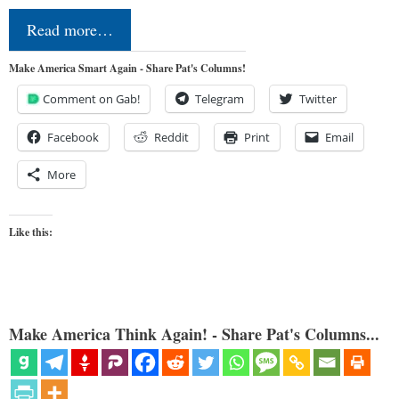
Read more…
Make America Smart Again - Share Pat's Columns!
Comment on Gab!
Telegram
Twitter
Facebook
Reddit
Print
Email
More
Like this:
Make America Think Again! - Share Pat's Columns...