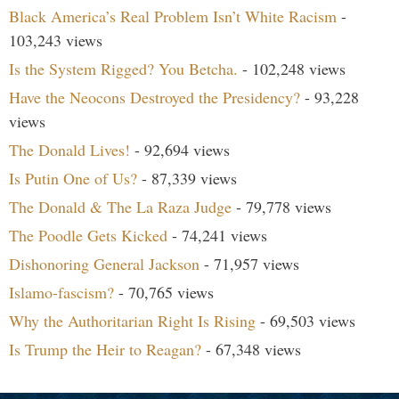
Black America’s Real Problem Isn’t White Racism
-
103,243 views
Is the System Rigged? You Betcha.
- 102,248 views
Have the Neocons Destroyed the Presidency?
- 93,228
views
The Donald Lives!
- 92,694 views
Is Putin One of Us?
- 87,339 views
The Donald & The La Raza Judge
- 79,778 views
The Poodle Gets Kicked
- 74,241 views
Dishonoring General Jackson
- 71,957 views
Islamo-fascism?
- 70,765 views
Why the Authoritarian Right Is Rising
- 69,503 views
Is Trump the Heir to Reagan?
- 67,348 views