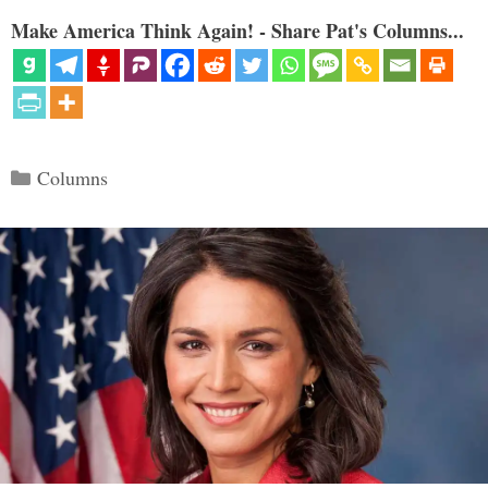
Make America Think Again! - Share Pat's Columns...
Categories
Columns