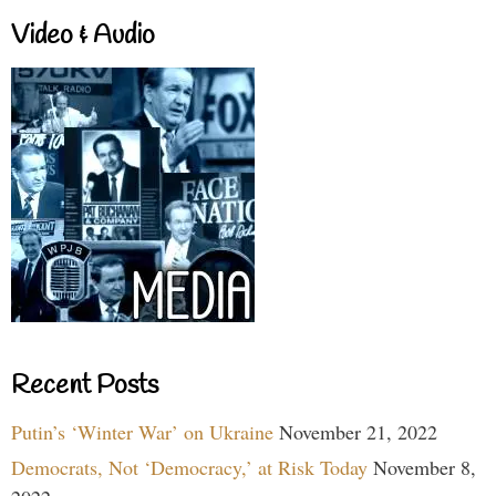
Video & Audio
Recent Posts
Putin’s ‘Winter War’ on Ukraine
November 21, 2022
Democrats, Not ‘Democracy,’ at Risk Today
November 8,