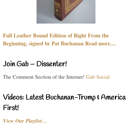
Full Leather Bound Edition of Right From the
Beginning, signed by Pat Buchanan Read more....
Join Gab – Dissenter!
The Comment Section of the Internet!
Gab Social
Videos: Latest Buchanan-Trump & America
First!
View Our Playlist…