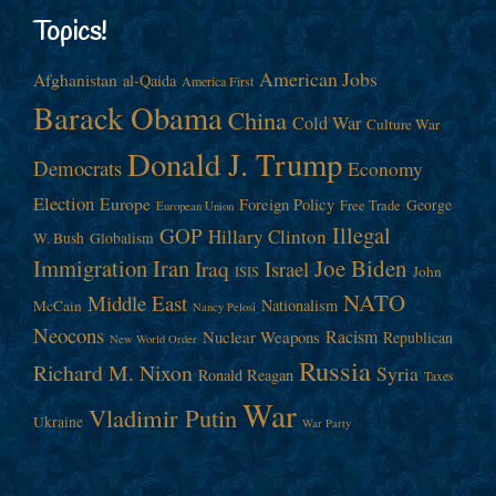
Topics!
American Jobs
Afghanistan
al-Qaida
America First
Barack Obama
China
Cold War
Culture War
Donald J. Trump
Democrats
Economy
Election
Europe
Foreign Policy
George
Free Trade
European Union
Illegal
GOP
Hillary Clinton
W. Bush
Globalism
Immigration
Iran
Joe Biden
Iraq
Israel
John
ISIS
NATO
Middle East
Nationalism
McCain
Nancy Pelosi
Neocons
Racism
Nuclear Weapons
Republican
New World Order
Russia
Richard M. Nixon
Syria
Ronald Reagan
Taxes
War
Vladimir Putin
Ukraine
War Party