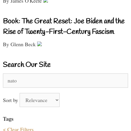
By James O'Keefe
Book: The Great Reset: Joe Biden and the
Rise of Twenty-First-Century Fascism
By Glenn Beck
Search Our Site
Search
for:
Sort by
Tags
< Clear Filters