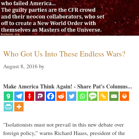
Who Got Us Into These Endless Wars?
August 8, 2016
by
Make America Think Again! - Share Pat's Columns...
“Isolationists must not prevail in this new debate over
foreign policy,” warns Richard Haass, president of the