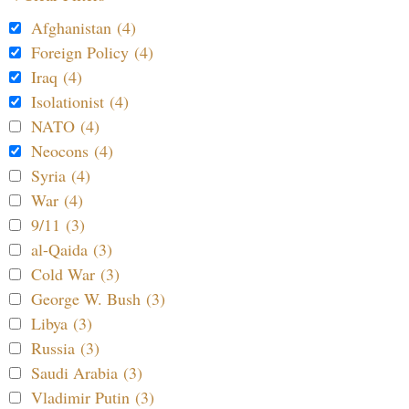
Afghanistan (4)
Foreign Policy (4)
Iraq (4)
Isolationist (4)
NATO (4)
Neocons (4)
Syria (4)
War (4)
9/11 (3)
al-Qaida (3)
Cold War (3)
George W. Bush (3)
Libya (3)
Russia (3)
Saudi Arabia (3)
Vladimir Putin (3)