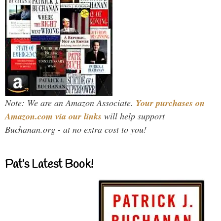
Note: We are an Amazon Associate.
Your purchases on
Amazon.com via our links
will help support
Buchanan.org - at no extra cost to you!
Pat’s Latest Book!