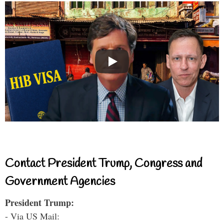
Contact President Trump, Congress and
Government Agencies
President Trump:
- Via US Mail: