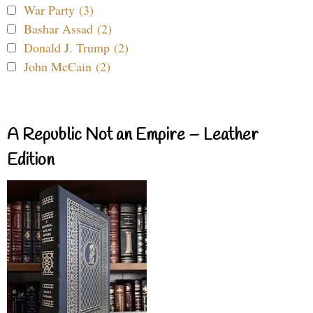
War Party (3)
Bashar Assad (2)
Donald J. Trump (2)
John McCain (2)
A Republic Not an Empire – Leather
Edition