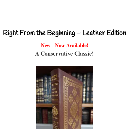
Right From the Beginning – Leather Edition
New - Now Available!
A Conservative Classic!