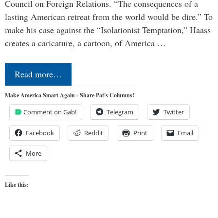
Council on Foreign Relations. “The consequences of a
lasting American retreat from the world would be dire.” To
make his case against the “Isolationist Temptation,” Haass
creates a caricature, a cartoon, of America …
Read more…
Make America Smart Again - Share Pat's Columns!
Comment on Gab!
Telegram
Twitter
Facebook
Reddit
Print
Email
More
Like this: