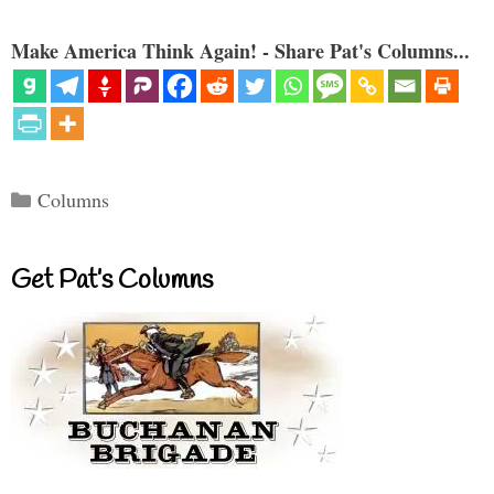
Make America Think Again! - Share Pat's Columns...
Categories
Columns
Get Pat’s Columns