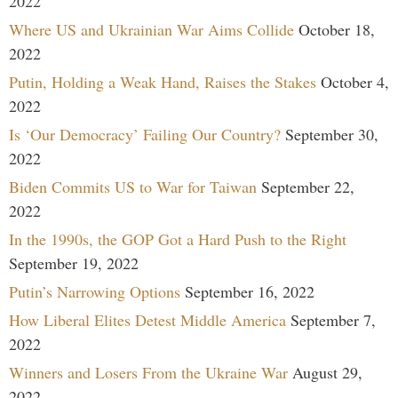
2022
Where US and Ukrainian War Aims Collide
October 18,
2022
Putin, Holding a Weak Hand, Raises the Stakes
October 4,
2022
Is ‘Our Democracy’ Failing Our Country?
September 30,
2022
Biden Commits US to War for Taiwan
September 22,
2022
In the 1990s, the GOP Got a Hard Push to the Right
September 19, 2022
Putin’s Narrowing Options
September 16, 2022
How Liberal Elites Detest Middle America
September 7,
2022
Winners and Losers From the Ukraine War
August 29,
2022