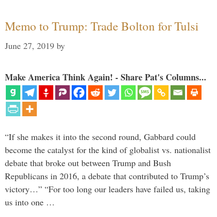
Memo to Trump: Trade Bolton for Tulsi
June 27, 2019
by
Make America Think Again! - Share Pat's Columns...
“If she makes it into the second round, Gabbard could
become the catalyst for the kind of globalist vs. nationalist
debate that broke out between Trump and Bush
Republicans in 2016, a debate that contributed to Trump’s
victory…” “For too long our leaders have failed us, taking
us into one …