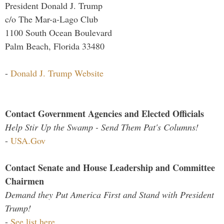
President Donald J. Trump
c/o The Mar-a-Lago Club
1100 South Ocean Boulevard
Palm Beach, Florida 33480
-
Donald J. Trump Website
Contact Government Agencies and Elected Officials
Help Stir Up the Swamp - Send Them Pat's Columns!
-
USA.Gov
Contact Senate and House Leadership and Committee
Chairmen
Demand they Put America First and Stand with President
Trump!
-
See list here...