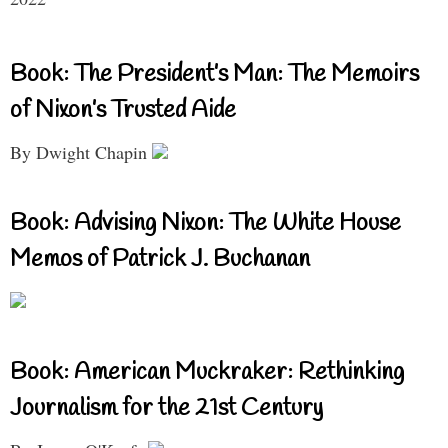
Book: The President’s Man: The Memoirs
of Nixon’s Trusted Aide
By Dwight Chapin
Book: Advising Nixon: The White House
Memos of Patrick J. Buchanan
Book: American Muckraker: Rethinking
Journalism for the 21st Century