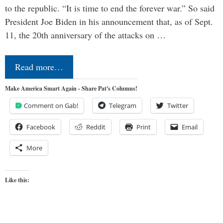
to the republic. “It is time to end the forever war.” So said
President Joe Biden in his announcement that, as of Sept.
11, the 20th anniversary of the attacks on …
Read more…
Make America Smart Again - Share Pat's Columns!
Comment on Gab!
Telegram
Twitter
Facebook
Reddit
Print
Email
More
Like this: