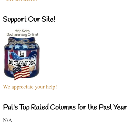
Support Our Site!
We appreciate your help!
Pat's Top Rated Columns for the Past Year
N/A