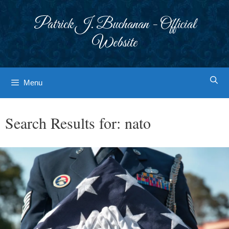
Skip
to
Patrick J. Buchanan - Official
content
Website
Menu
Search Results for:
nato