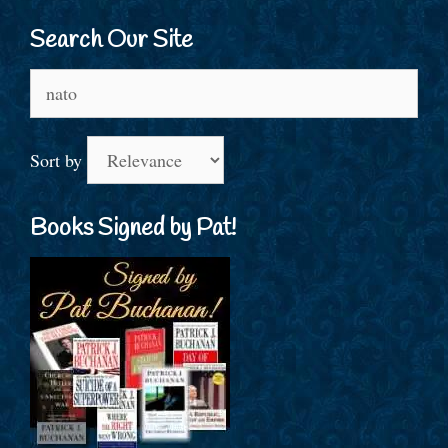
Search Our Site
Search
for:
Sort by
Books Signed by Pat!