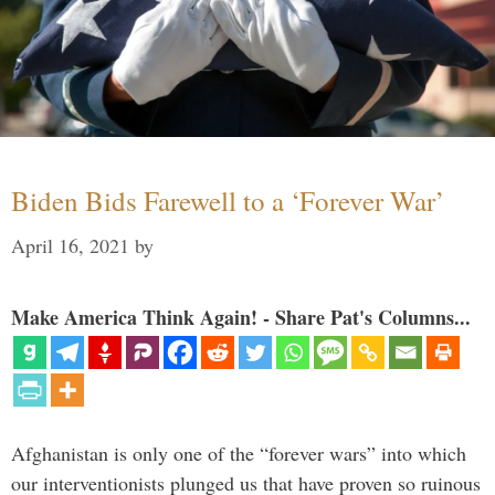
Biden Bids Farewell to a ‘Forever War’
April 16, 2021
by
Make America Think Again! - Share Pat's Columns...
Afghanistan is only one of the “forever wars” into which
our interventionists plunged us that have proven so ruinous