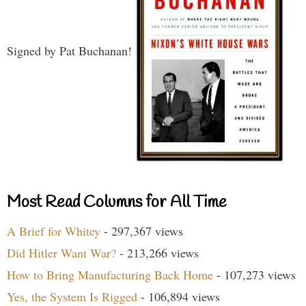
Signed by Pat Buchanan!
Most Read Columns for All Time
A Brief for Whitey
- 297,367 views
Did Hitler Want War?
- 213,266 views
How to Bring Manufacturing Back Home
- 107,273 views
Yes, the System Is Rigged
- 106,894 views