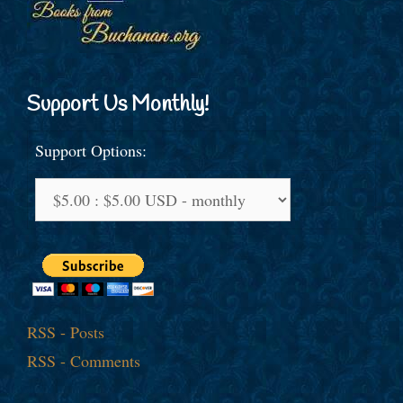
Support Us Monthly!
Support Options:
RSS - Posts
RSS - Comments