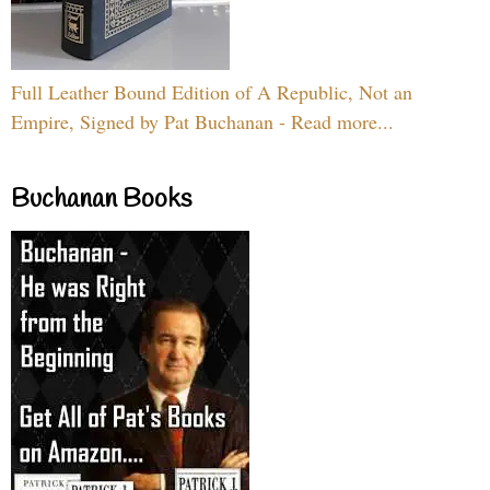
Full Leather Bound Edition of A Republic, Not an
Empire, Signed by Pat Buchanan - Read more...
Buchanan Books