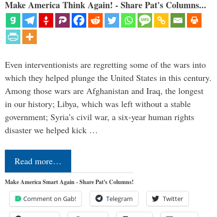
Make America Think Again! - Share Pat's Columns...
Even interventionists are regretting some of the wars into
which they helped plunge the United States in this century.
Among those wars are Afghanistan and Iraq, the longest
in our history; Libya, which was left without a stable
government; Syria’s civil war, a six-year human rights
disaster we helped kick …
Read more…
Make America Smart Again - Share Pat's Columns!
Comment on Gab!
Telegram
Twitter