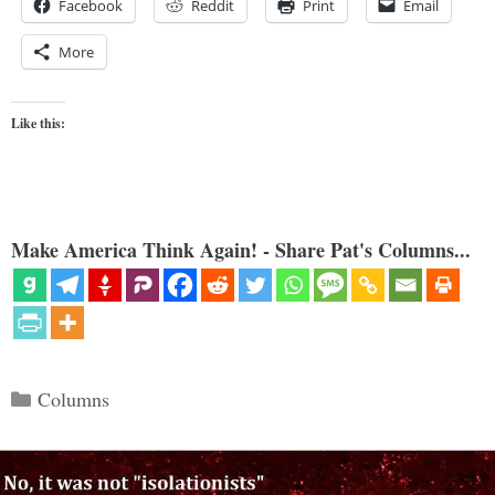
Facebook
Reddit
Print
Email
More
Like this:
Make America Think Again! - Share Pat's Columns...
Categories
Columns