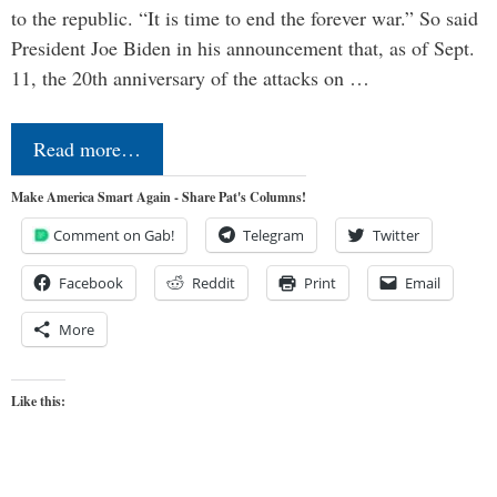
to the republic. “It is time to end the forever war.” So said
President Joe Biden in his announcement that, as of Sept.
11, the 20th anniversary of the attacks on …
Read more…
Make America Smart Again - Share Pat's Columns!
Comment on Gab!
Telegram
Twitter
Facebook
Reddit
Print
Email
More
Like this: