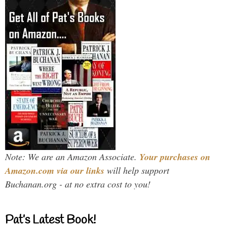
Note: We are an Amazon Associate.
Your purchases on
Amazon.com via our links
will help support
Buchanan.org - at no extra cost to you!
Pat’s Latest Book!