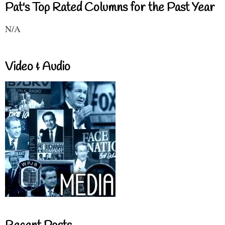
Pat's Top Rated Columns for the Past Year
N/A
Video & Audio