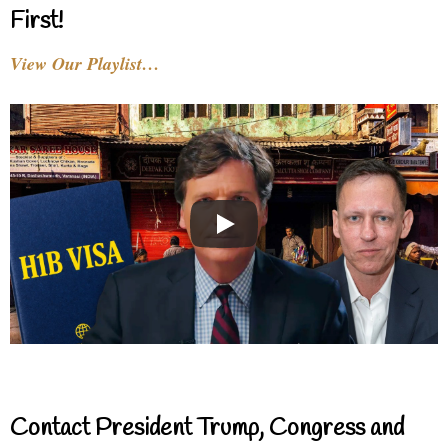
First!
View Our Playlist…
Contact President Trump, Congress and