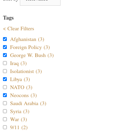
Tags
< Clear Filters
Afghanistan (3)
Foreign Policy (3)
George W. Bush (3)
Iraq (3)
Isolationist (3)
Libya (3)
NATO (3)
Neocons (3)
Saudi Arabia (3)
Syria (3)
War (3)
9/11 (2)