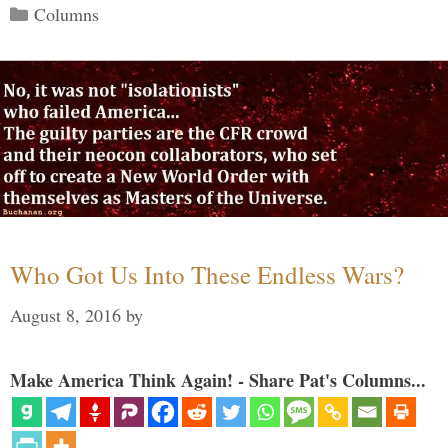
Categories
Columns
Who Got Us Into These Endless Wars?
August 8, 2016
by
Make America Think Again! - Share Pat's Columns...