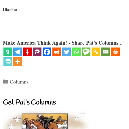
Like this:
Make America Think Again! - Share Pat's Columns...
Categories
Columns
Get Pat’s Columns