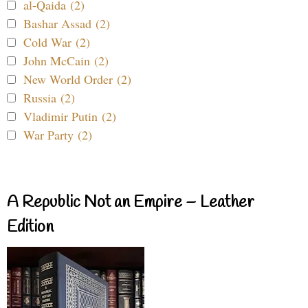
al-Qaida (2)
Bashar Assad (2)
Cold War (2)
John McCain (2)
New World Order (2)
Russia (2)
Vladimir Putin (2)
War Party (2)
A Republic Not an Empire – Leather
Edition