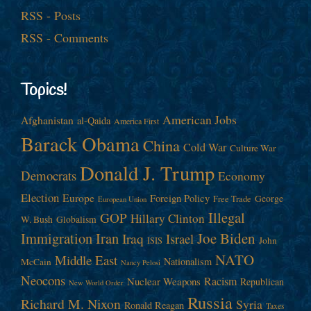
RSS - Posts
RSS - Comments
Topics!
American Jobs
Afghanistan
al-Qaida
America First
Barack Obama
China
Cold War
Culture War
Donald J. Trump
Democrats
Economy
Election
Europe
Foreign Policy
George
Free Trade
European Union
Illegal
GOP
Hillary Clinton
W. Bush
Globalism
Immigration
Iran
Joe Biden
Iraq
Israel
John
ISIS
NATO
Middle East
Nationalism
McCain
Nancy Pelosi
Neocons
Racism
Nuclear Weapons
Republican
New World Order
Russia
Richard M. Nixon
Syria
Ronald Reagan
Taxes