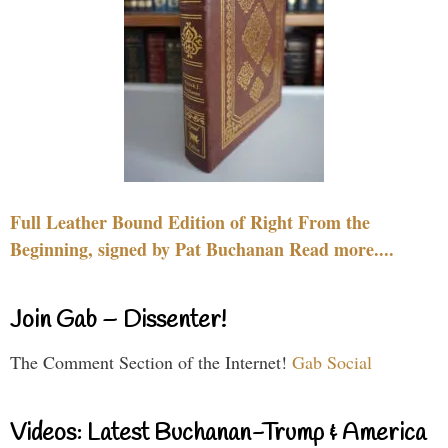
Full Leather Bound Edition of Right From the
Beginning, signed by Pat Buchanan Read more....
Join Gab – Dissenter!
The Comment Section of the Internet!
Gab Social
Videos: Latest Buchanan-Trump & America