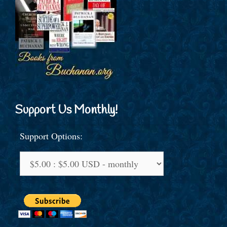
Support Us Monthly!
Support Options: