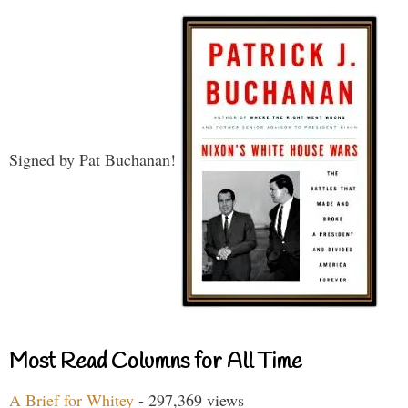
Signed by Pat Buchanan!
Most Read Columns for All Time
A Brief for Whitey
- 297,369 views