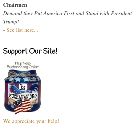
Chairmen
Demand they Put America First and Stand with President
Trump!
-
See list here...
Support Our Site!
We appreciate your help!