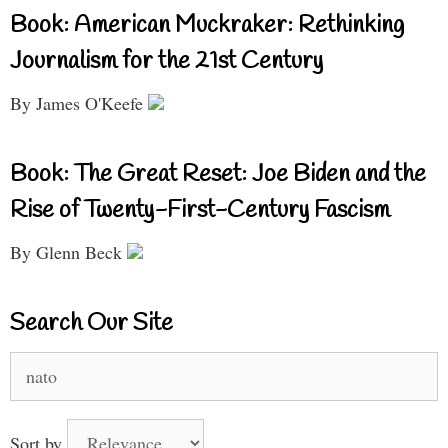
Book: American Muckraker: Rethinking
Journalism for the 21st Century
By James O'Keefe
Book: The Great Reset: Joe Biden and the
Rise of Twenty-First-Century Fascism
By Glenn Beck
Search Our Site
Search
for:
Sort by