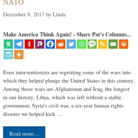
NATO
December 8, 2017
by
Linda
Make America Think Again! - Share Pat's Columns...
Even interventionists are regretting some of the wars into
which they helped plunge the United States in this century.
Among those wars are Afghanistan and Iraq, the longest
in our history; Libya, which was left without a stable
government; Syria’s civil war, a six-year human rights
disaster we helped kick …
Read more…