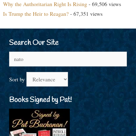
Why the Authoritarian Right Is Rising
- 69,506 views
Is Trump the Heir to Reagan?
- 67,351 views
Search Our Site
Search
for:
Sort by
Books Signed by Pat!