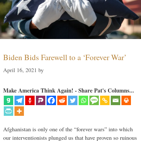
Biden Bids Farewell to a ‘Forever War’
April 16, 2021
by
Make America Think Again! - Share Pat's Columns...
Afghanistan is only one of the “forever wars” into which
our interventionists plunged us that have proven so ruinous