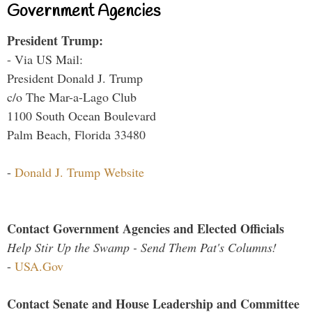
Government Agencies
President Trump:
- Via US Mail:
President Donald J. Trump
c/o The Mar-a-Lago Club
1100 South Ocean Boulevard
Palm Beach, Florida 33480
-
Donald J. Trump Website
Contact Government Agencies and Elected Officials
Help Stir Up the Swamp - Send Them Pat's Columns!
-
USA.Gov
Contact Senate and House Leadership and Committee