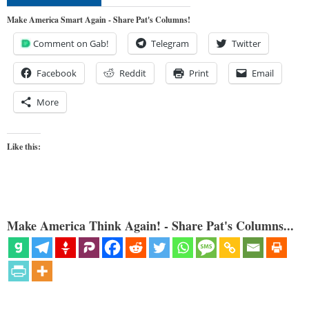
Make America Smart Again - Share Pat's Columns!
Comment on Gab!
Telegram
Twitter
Facebook
Reddit
Print
Email
More
Like this:
Make America Think Again! - Share Pat's Columns...