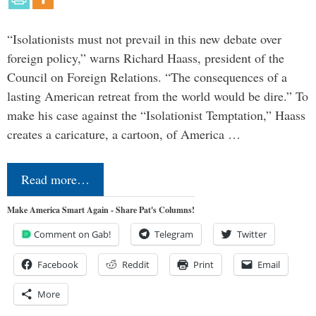
“Isolationists must not prevail in this new debate over
foreign policy,” warns Richard Haass, president of the
Council on Foreign Relations. “The consequences of a
lasting American retreat from the world would be dire.” To
make his case against the “Isolationist Temptation,” Haass
creates a caricature, a cartoon, of America …
Read more…
Make America Smart Again - Share Pat's Columns!
Comment on Gab!
Telegram
Twitter
Facebook
Reddit
Print
Email
More