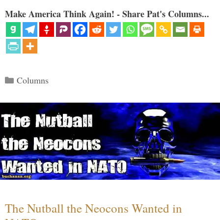
Make America Think Again! - Share Pat's Columns...
Categories
Columns
The Nutball the Neocons Wanted in