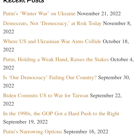
Recent Posts
Putin’s ‘Winter War’ on Ukraine
November 21, 2022
Democrats, Not ‘Democracy,’ at Risk Today
November 8,
2022
Where US and Ukrainian War Aims Collide
October 18,
2022
Putin, Holding a Weak Hand, Raises the Stakes
October 4,
2022
Is ‘Our Democracy’ Failing Our Country?
September 30,
2022
Biden Commits US to War for Taiwan
September 22,
2022
In the 1990s, the GOP Got a Hard Push to the Right
September 19, 2022
Putin’s Narrowing Options
September 16, 2022