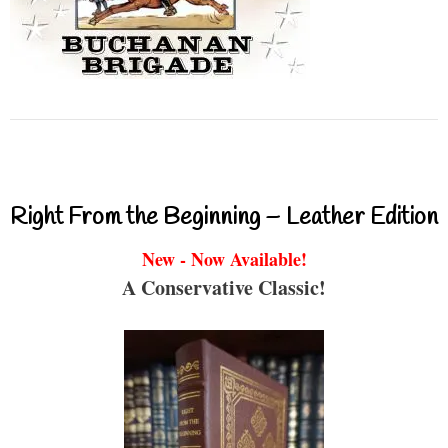
Right From the Beginning – Leather Edition
New - Now Available!
A Conservative Classic!