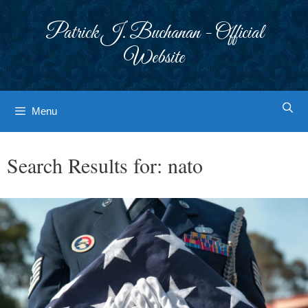
Skip
to
Patrick J. Buchanan - Official
content
Website
Menu
Search Results for:
nato