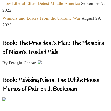
How Liberal Elites Detest Middle America
September 7,
2022
Winners and Losers From the Ukraine War
August 29,
2022
Book: The President’s Man: The Memoirs
of Nixon’s Trusted Aide
By Dwight Chapin
Book: Advising Nixon: The White House
Memos of Patrick J. Buchanan