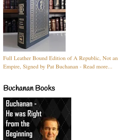
Full Leather Bound Edition of A Republic, Not an
Empire, Signed by Pat Buchanan - Read more...
Buchanan Books