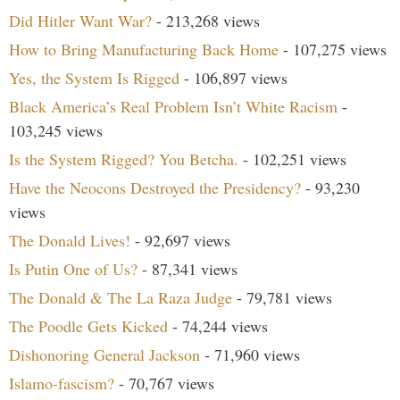
Did Hitler Want War?
- 213,268 views
How to Bring Manufacturing Back Home
- 107,275 views
Yes, the System Is Rigged
- 106,897 views
Black America’s Real Problem Isn’t White Racism
-
103,245 views
Is the System Rigged? You Betcha.
- 102,251 views
Have the Neocons Destroyed the Presidency?
- 93,230
views
The Donald Lives!
- 92,697 views
Is Putin One of Us?
- 87,341 views
The Donald & The La Raza Judge
- 79,781 views
The Poodle Gets Kicked
- 74,244 views
Dishonoring General Jackson
- 71,960 views
Islamo-fascism?
- 70,767 views