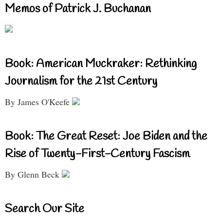
Memos of Patrick J. Buchanan
Book: American Muckraker: Rethinking
Journalism for the 21st Century
By James O'Keefe
Book: The Great Reset: Joe Biden and the
Rise of Twenty-First-Century Fascism
By Glenn Beck
Search Our Site