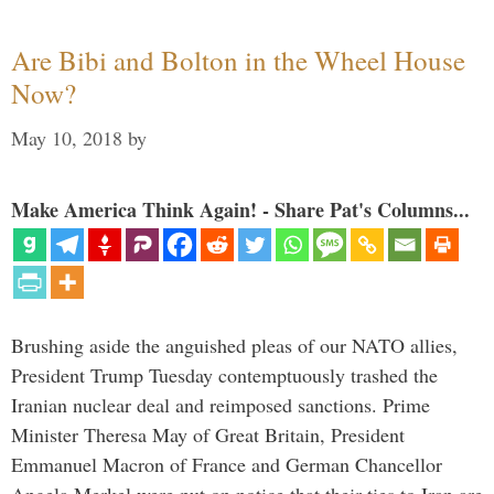
Are Bibi and Bolton in the Wheel House
Now?
May 10, 2018
by
Make America Think Again! - Share Pat's Columns...
Brushing aside the anguished pleas of our NATO allies,
President Trump Tuesday contemptuously trashed the
Iranian nuclear deal and reimposed sanctions. Prime
Minister Theresa May of Great Britain, President
Emmanuel Macron of France and German Chancellor
Angela Merkel were put on notice that their ties to Iran are