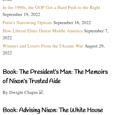
In the 1990s, the GOP Got a Hard Push to the Right
September 19, 2022
Putin’s Narrowing Options
September 16, 2022
How Liberal Elites Detest Middle America
September 7,
2022
Winners and Losers From the Ukraine War
August 29,
2022
Book: The President’s Man: The Memoirs
of Nixon’s Trusted Aide
By Dwight Chapin
Book: Advising Nixon: The White House