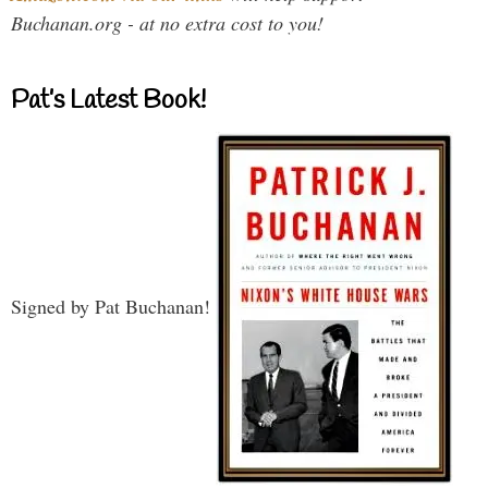
Buchanan.org - at no extra cost to you!
Pat’s Latest Book!
Signed by Pat Buchanan!