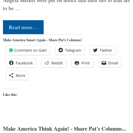
to be …
Read more…
Make America Smart Again - Share Pat's Columns!
Comment on Gab!
Telegram
Twitter
Facebook
Reddit
Print
Email
More
Like this:
Make America Think Again! - Share Pat's Columns...