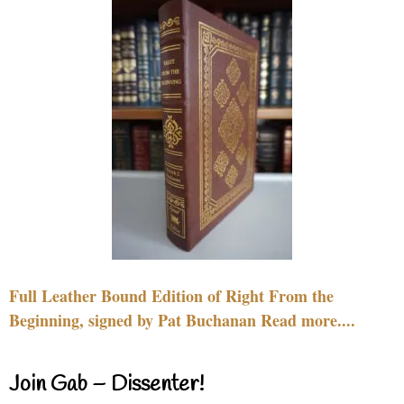
Full Leather Bound Edition of Right From the
Beginning, signed by Pat Buchanan Read more....
Join Gab – Dissenter!