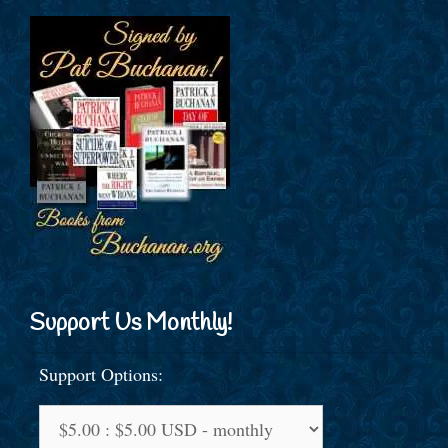
Support Us Monthly!
Support Options: