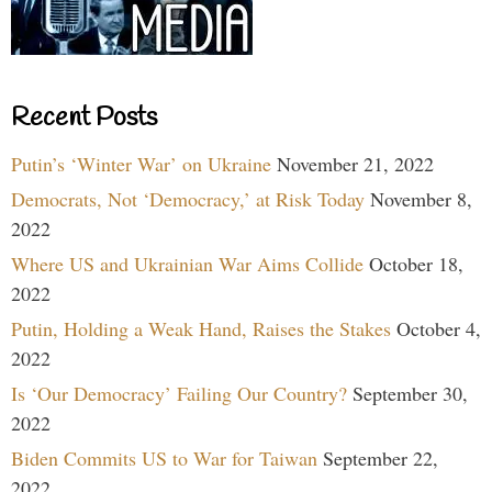
Recent Posts
Putin’s ‘Winter War’ on Ukraine
November 21, 2022
Democrats, Not ‘Democracy,’ at Risk Today
November 8,
2022
Where US and Ukrainian War Aims Collide
October 18,
2022
Putin, Holding a Weak Hand, Raises the Stakes
October 4,
2022
Is ‘Our Democracy’ Failing Our Country?
September 30,
2022
Biden Commits US to War for Taiwan
September 22,
2022