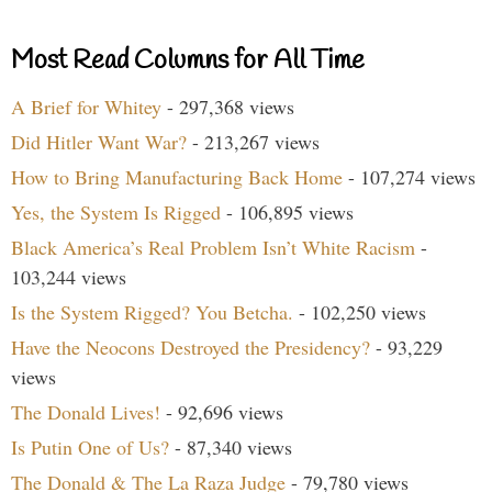
Most Read Columns for All Time
A Brief for Whitey
- 297,368 views
Did Hitler Want War?
- 213,267 views
How to Bring Manufacturing Back Home
- 107,274 views
Yes, the System Is Rigged
- 106,895 views
Black America’s Real Problem Isn’t White Racism
-
103,244 views
Is the System Rigged? You Betcha.
- 102,250 views
Have the Neocons Destroyed the Presidency?
- 93,229
views
The Donald Lives!
- 92,696 views
Is Putin One of Us?
- 87,340 views
The Donald & The La Raza Judge
- 79,780 views