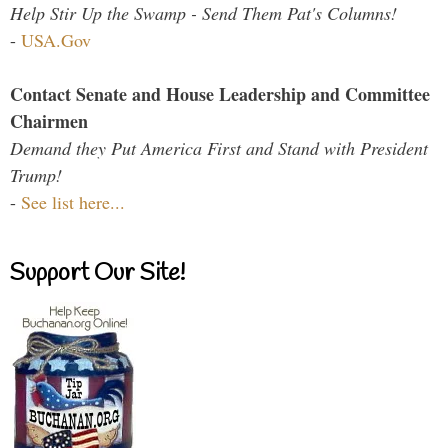
Help Stir Up the Swamp - Send Them Pat's Columns!
-
USA.Gov
Contact Senate and House Leadership and Committee
Chairmen
Demand they Put America First and Stand with President
Trump!
-
See list here...
Support Our Site!