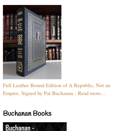
Full Leather Bound Edition of A Republic, Not an
Empire, Signed by Pat Buchanan - Read more...
Buchanan Books