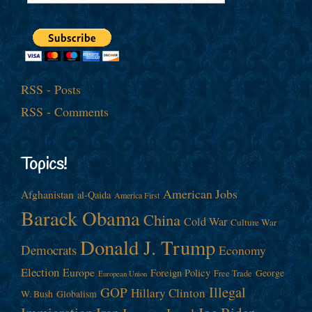
RSS - Posts
RSS - Comments
Topics!
American Jobs
Afghanistan
al-Qaida
America First
Barack Obama
China
Cold War
Culture War
Donald J. Trump
Democrats
Economy
Election
Europe
Foreign Policy
George
Free Trade
European Union
Illegal
GOP
Hillary Clinton
W. Bush
Globalism