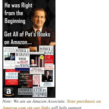
Note: We are an Amazon Associate.
Your purchases on
Amazon.com via our links
will help support