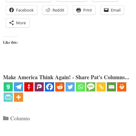
Facebook
Reddit
Print
Email
More
Like this:
Make America Think Again! - Share Pat's Columns...
Categories
Columns