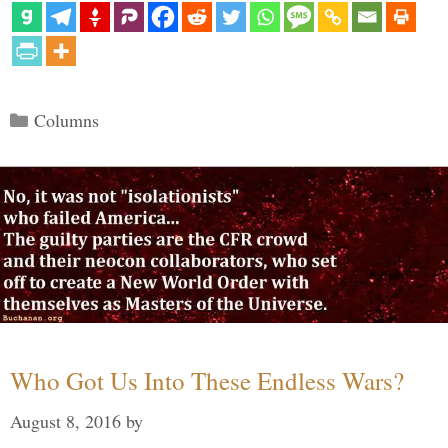
Categories
Columns
Who Got Us Into These Endless Wars?
August 8, 2016
by