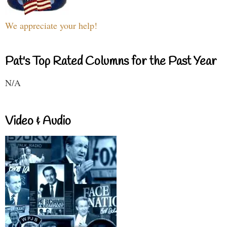
We appreciate your help!
Pat's Top Rated Columns for the Past Year
N/A
Video & Audio