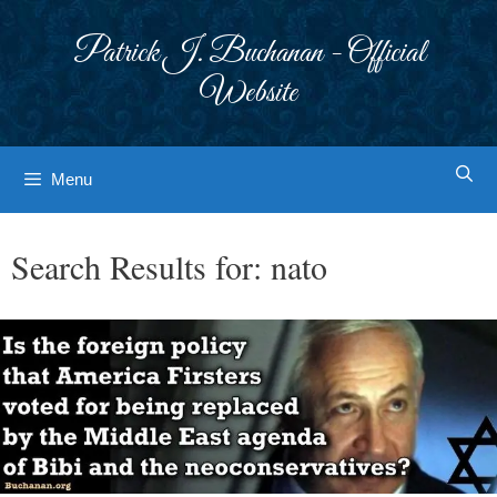
Skip
to
Patrick J. Buchanan - Official
content
Website
Menu
Search Results for:
nato