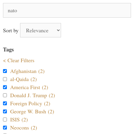
Search
for:
Sort by
Tags
< Clear Filters
Afghanistan (2)
al-Qaida (2)
America First (2)
Donald J. Trump (2)
Foreign Policy (2)
George W. Bush (2)
ISIS (2)
Neocons (2)