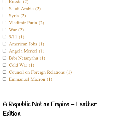
Russia (2)
Saudi Arabia (2)
Syria (2)
Vladimir Putin (2)
War (2)
9/11 (1)
American Jobs (1)
Angela Merkel (1)
Bibi Netanyahu (1)
Cold War (1)
Council on Foreign Relations (1)
Emmanuel Macron (1)
A Republic Not an Empire – Leather
Edition