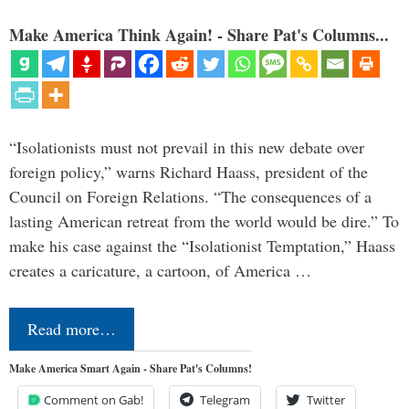
Make America Think Again! - Share Pat's Columns...
“Isolationists must not prevail in this new debate over
foreign policy,” warns Richard Haass, president of the
Council on Foreign Relations. “The consequences of a
lasting American retreat from the world would be dire.” To
make his case against the “Isolationist Temptation,” Haass
creates a caricature, a cartoon, of America …
Read more…
Make America Smart Again - Share Pat's Columns!
Comment on Gab!
Telegram
Twitter