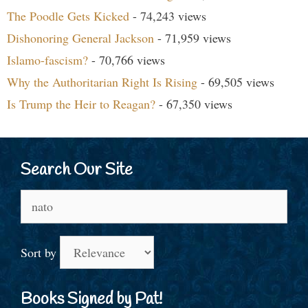
The Poodle Gets Kicked
- 74,243 views
Dishonoring General Jackson
- 71,959 views
Islamo-fascism?
- 70,766 views
Why the Authoritarian Right Is Rising
- 69,505 views
Is Trump the Heir to Reagan?
- 67,350 views
Search Our Site
Search
for:
Sort by
Books Signed by Pat!