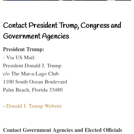
Contact President Trump, Congress and
Government Agencies
President Trump:
- Via US Mail:
President Donald J. Trump
c/o The Mar-a-Lago Club
1100 South Ocean Boulevard
Palm Beach, Florida 33480
-
Donald J. Trump Website
Contact Government Agencies and Elected Officials