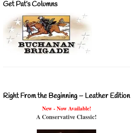
Get Pat’s Columns
Right From the Beginning – Leather Edition
New - Now Available!
A Conservative Classic!