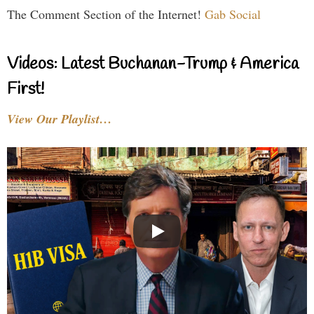
The Comment Section of the Internet!
Gab Social
Videos: Latest Buchanan-Trump & America
First!
View Our Playlist…