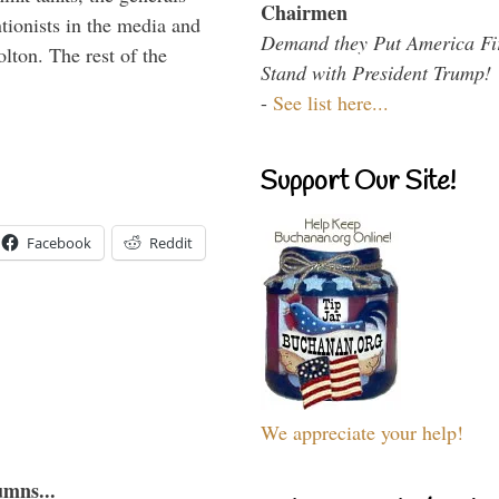
Chairmen
ntionists in the media and
Demand they Put America Fi
lton. The rest of the
Stand with President Trump!
…
-
See list here...
Support Our Site!
Facebook
Reddit
We appreciate your help!
umns...