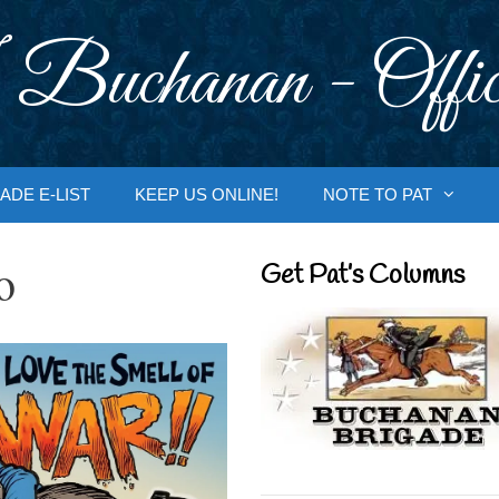
 Buchanan - Offic
ADE E-LIST
KEEP US ONLINE!
NOTE TO PAT
o
Get Pat’s Columns