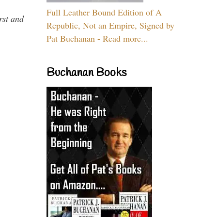
Full Leather Bound Edition of A
rst and
Republic, Not an Empire, Signed by
Pat Buchanan - Read more...
Buchanan Books