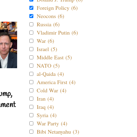
Foreign Policy (6)
Neocons (6)
Russia (6)
Vladimir Putin (6)
War (6)
Israel (5)
Middle East (5)
NATO (5)
al-Qaida (4)
America First (4)
Cold War (4)
ump,
Iran (4)
nment
Iraq (4)
Syria (4)
War Party (4)
Bibi Netanyahu (3)