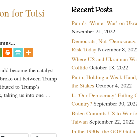
Recent Posts
n for Tulsi
Putin’s ‘Winter War’ on Ukr
November 21, 2022
Democrats, Not ‘Democracy,’
umns...
Risk Today
November 8, 202
Where US and Ukrainian Wa
Collide
October 18, 2022
ould become the catalyst
Putin, Holding a Weak Hand,
at broke out between Trump
the Stakes
October 4, 2022
ributed to Trump’s
s, taking us into one …
Is ‘Our Democracy’ Failing 
Country?
September 30, 202
Biden Commits US to War fo
Taiwan
September 22, 2022
In the 1990s, the GOP Got a