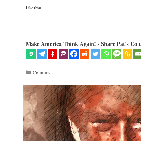
Like this:
Make America Think Again! - Share Pat's Col
Categories
Columns