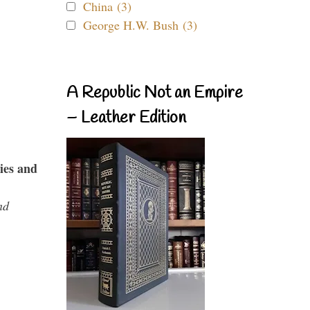
China (3)
George H.W. Bush (3)
A Republic Not an Empire
– Leather Edition
ies and
nd