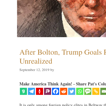
After Bolton, Trump Goals
Unrealized
September 12, 2019
by
Make America Think Again! - Share Pat's Col
It is only among foreign policy elites in Beltway t