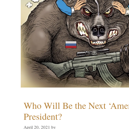
Who Will Be the Next ‘Amer
President?
April 20, 2021
by