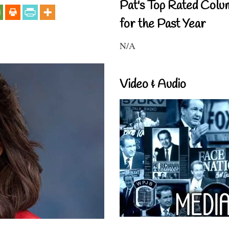
Pat's Top Rated Colu
for the Past Year
N/A
Video & Audio