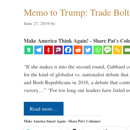
Memo to Trump: Trade Bolto
June 27, 2019
by
Make America Think Again! - Share Pat's Col
“If she makes it into the second round, Gabbard c
for the kind of globalist vs. nationalist debate th
and Bush Republicans in 2016, a debate that cont
victory…” “For too long our leaders have failed u
Read more…
Make America Smart Again - Share Pat's Columns!