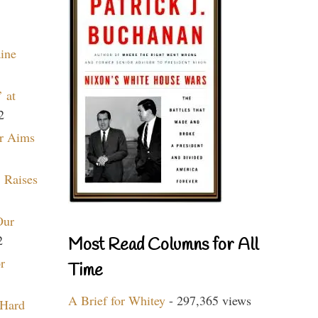
aine
 at
2
r Aims
 Raises
Our
2
Most Read Columns for All
r
Time
A Brief for Whitey
- 297,365 views
 Hard