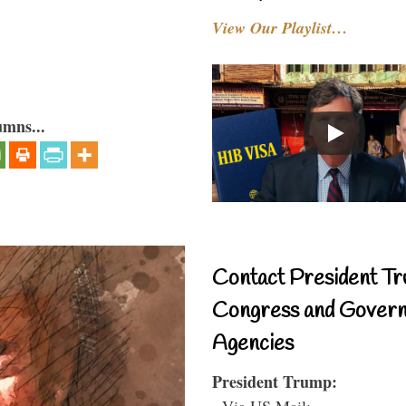
View Our Playlist…
umns...
Contact President Tr
Congress and Gover
Agencies
President Trump:
- Via US Mail: