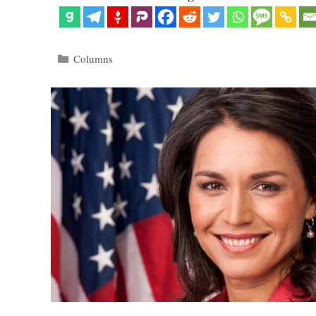
Categories
Columns