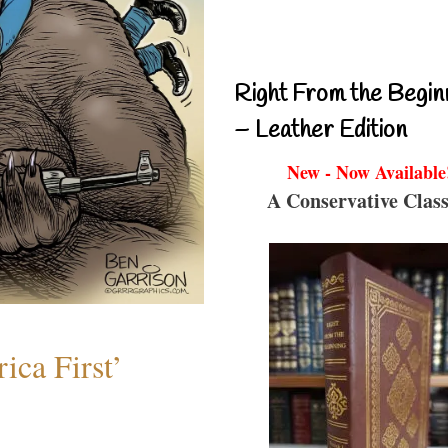
Right From the Begin
– Leather Edition
New - Now Available
A Conservative Class
ica First’