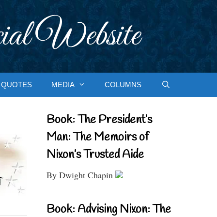
ial Website
QUOTES
MEDIA
COLUMNS
Book: The President’s
Man: The Memoirs of
Nixon’s Trusted Aide
By Dwight Chapin
Book: Advising Nixon: The