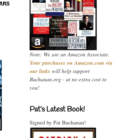
mns
Note: We are an Amazon Associate.
Your purchases on Amazon.com via
our links
will help support
Buchanan.org - at no extra cost to
you!
Pat’s Latest Book!
Signed by Pat Buchanan!