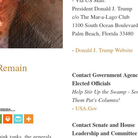
President Donald J. Trump
c/o The Mar-a-Lago Club
1100 South Ocean Boulevard
Palm Beach, Florida 33480
-
Donald J. Trump Website
 Remain
Contact Government Agenc
Elected Officials
Help Stir Up the Swamp - Se
Them Pat's Columns!
-
USA.Gov
umns...
Contact Senate and House
Leadership and Committee
hink tanks, the generals