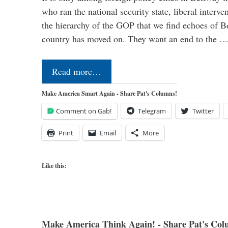
who ran the national security state, liberal interve
the hierarchy of the GOP that we find echoes of Bo
country has moved on. They want an end to the 
Read more…
Make America Smart Again - Share Pat's Columns!
Comment on Gab!
Telegram
Twitter
Print
Email
More
Like this:
Make America Think Again! - Share Pat's Col