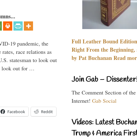
umns...
Full Leather Bound Edition
VID-19 pandemic, the
Right From the Beginning, 
rates, race relations as
by Pat Buchanan Read more
U.S. statesman to look out
d look out for …
Join Gab – Dissenter
The Comment Section of the
Internet!
Gab Social
Facebook
Reddit
Videos: Latest Bucha
Trump & America First