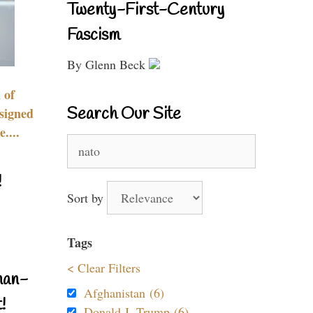
Twenty-First-Century
Fascism
By Glenn Beck
 of
Search Our Site
signed
....
Search
for:
!
Sort by
Tags
< Clear Filters
nan-
Afghanistan (6)
!
Donald J. Trump (6)