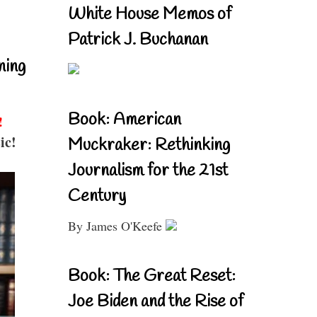
White House Memos of
Patrick J. Buchanan
ning
Book: American
!
ic!
Muckraker: Rethinking
Journalism for the 21st
Century
By James O'Keefe
Book: The Great Reset:
Joe Biden and the Rise of