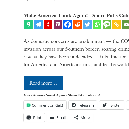
Make America Think Again! - Share Pat's Col
As domestic concerns are predominant — the CO
invasion across our Southern border, soaring crime 
raw as they have been in decades — it is time for 
for America and Americans first, and let the worl
Read more…
Make America Smart Again - Share Pat's Columns!
Comment on Gab!
Telegram
Twitter
Print
Email
More