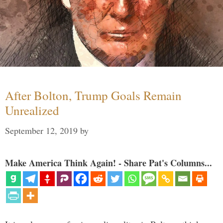
After Bolton, Trump Goals Remain
Unrealized
September 12, 2019
by
Make America Think Again! - Share Pat's Columns...