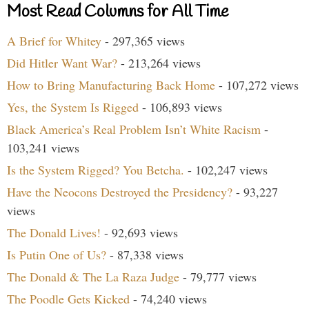
Most Read Columns for All Time
A Brief for Whitey
- 297,365 views
Did Hitler Want War?
- 213,264 views
How to Bring Manufacturing Back Home
- 107,272 views
Yes, the System Is Rigged
- 106,893 views
Black America’s Real Problem Isn’t White Racism
-
103,241 views
Is the System Rigged? You Betcha.
- 102,247 views
Have the Neocons Destroyed the Presidency?
- 93,227
views
The Donald Lives!
- 92,693 views
Is Putin One of Us?
- 87,338 views
The Donald & The La Raza Judge
- 79,777 views
The Poodle Gets Kicked
- 74,240 views