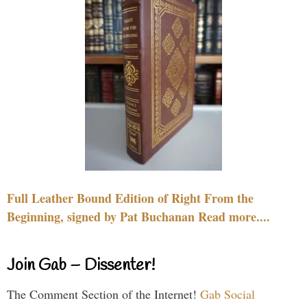
Full Leather Bound Edition of Right From the
Beginning, signed by Pat Buchanan Read more....
Join Gab – Dissenter!
The Comment Section of the Internet!
Gab Social