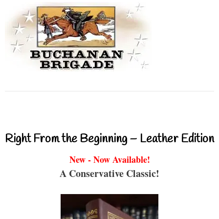
Right From the Beginning – Leather Edition
New - Now Available!
A Conservative Classic!