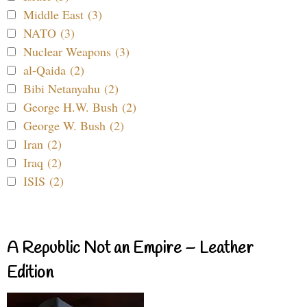
Middle East (3)
NATO (3)
Nuclear Weapons (3)
al-Qaida (2)
Bibi Netanyahu (2)
George H.W. Bush (2)
George W. Bush (2)
Iran (2)
Iraq (2)
ISIS (2)
A Republic Not an Empire – Leather
Edition