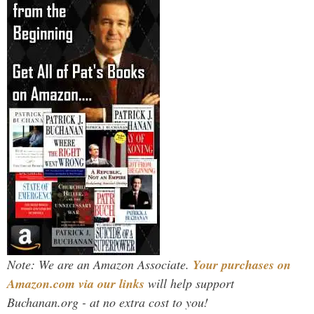
Note: We are an Amazon Associate.
Your purchases on
Amazon.com via our links
will help support
Buchanan.org - at no extra cost to you!