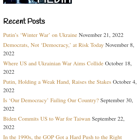
Recent Posts
Putin’s ‘Winter War’ on Ukraine
November 21, 2022
Democrats, Not ‘Democracy,’ at Risk Today
November 8,
2022
Where US and Ukrainian War Aims Collide
October 18,
2022
Putin, Holding a Weak Hand, Raises the Stakes
October 4,
2022
Is ‘Our Democracy’ Failing Our Country?
September 30,
2022
Biden Commits US to War for Taiwan
September 22,
2022
In the 1990s, the GOP Got a Hard Push to the Right