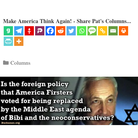
Make America Think Again! - Share Pat's Columns...
Categories
Columns