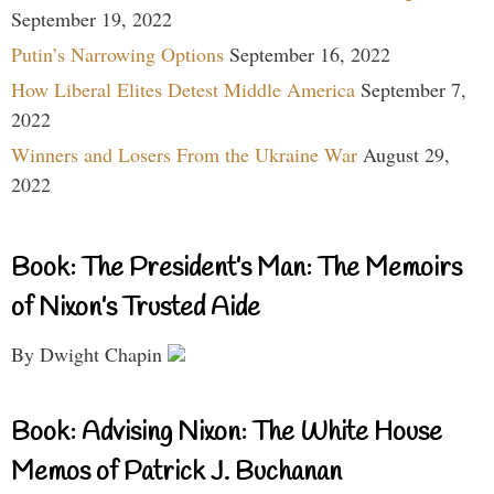
September 19, 2022
Putin’s Narrowing Options
September 16, 2022
How Liberal Elites Detest Middle America
September 7,
2022
Winners and Losers From the Ukraine War
August 29,
2022
Book: The President’s Man: The Memoirs
of Nixon’s Trusted Aide
By Dwight Chapin
Book: Advising Nixon: The White House
Memos of Patrick J. Buchanan