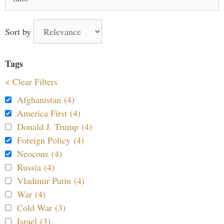
for:
Sort by
Tags
< Clear Filters
Afghanistan (4)
America First (4)
Donald J. Trump (4)
Foreign Policy (4)
Neocons (4)
Russia (4)
Vladimir Putin (4)
War (4)
Cold War (3)
Israel (3)