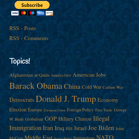
RSS - Posts
RSS - Comments
Topics!
American Jobs
Afghanistan
al-Qaida
America First
Barack Obama
China
Cold War
Culture War
Donald J. Trump
Democrats
Economy
Election
Europe
Foreign Policy
George
Free Trade
European Union
Illegal
GOP
Hillary Clinton
W. Bush
Globalism
Immigration
Iran
Joe Biden
Iraq
Israel
John
ISIS
NATO
Middle East
Nationalism
McCain
Nancy Pelosi