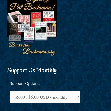
Support Us Monthly!
Support Options: