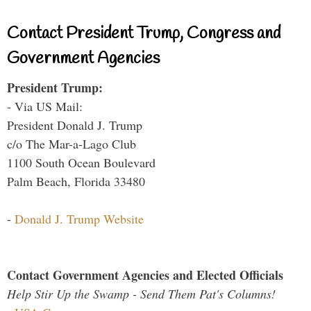
Contact President Trump, Congress and
Government Agencies
President Trump:
- Via US Mail:
President Donald J. Trump
c/o The Mar-a-Lago Club
1100 South Ocean Boulevard
Palm Beach, Florida 33480
-
Donald J. Trump Website
Contact Government Agencies and Elected Officials
Help Stir Up the Swamp - Send Them Pat's Columns!