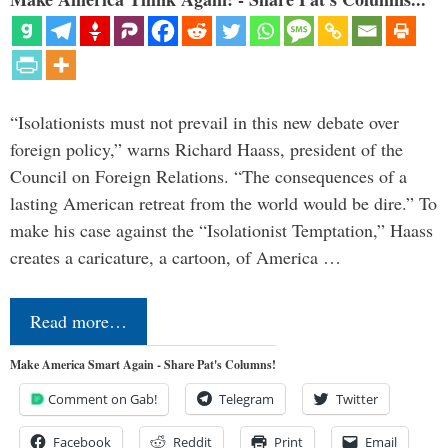
“Isolationists must not prevail in this new debate over
foreign policy,” warns Richard Haass, president of the
Council on Foreign Relations. “The consequences of a
lasting American retreat from the world would be dire.” To
make his case against the “Isolationist Temptation,” Haass
creates a caricature, a cartoon, of America …
Read more…
Make America Smart Again - Share Pat's Columns!
Comment on Gab!
Telegram
Twitter
Facebook
Reddit
Print
Email