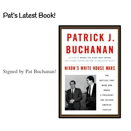
Pat’s Latest Book!
Signed by Pat Buchanan!