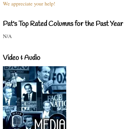
We appreciate your help!
Pat's Top Rated Columns for the Past Year
N/A
Video & Audio