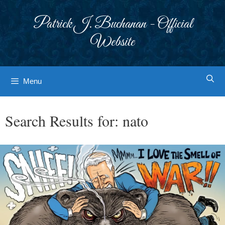
Skip
to
Patrick J. Buchanan - Official
content
Website
Menu
Search Results for:
nato