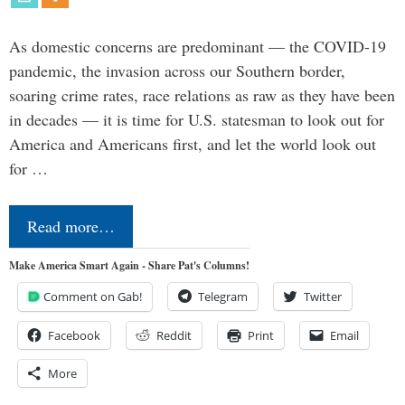
As domestic concerns are predominant — the COVID-19
pandemic, the invasion across our Southern border,
soaring crime rates, race relations as raw as they have been
in decades — it is time for U.S. statesman to look out for
America and Americans first, and let the world look out
for …
Read more…
Make America Smart Again - Share Pat's Columns!
Comment on Gab!
Telegram
Twitter
Facebook
Reddit
Print
Email
More