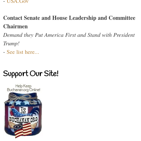
-
USA.Gov
Contact Senate and House Leadership and Committee
Chairmen
Demand they Put America First and Stand with President
Trump!
-
See list here...
Support Our Site!