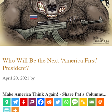
Who Will Be the Next ‘America First’
President?
April 20, 2021
by
Make America Think Again! - Share Pat's Columns...