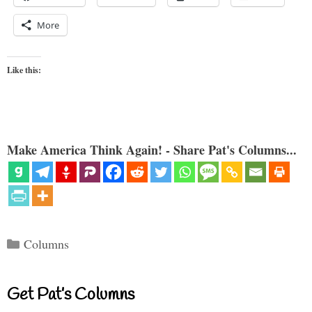
More
Like this:
Make America Think Again! - Share Pat's Columns...
Categories
Columns
Get Pat’s Columns