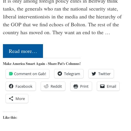
It is only among foreign policy elites in Beltway think
tanks, the generals who ran the national security state,
liberal interventionists in the media and the hierarchy of
the GOP that we find echoes of Bolton. The rest of the
country has moved on. They want an end to the …
Read more…
Make America Smart Again - Share Pat's Columns!
Comment on Gab!
Telegram
Twitter
Facebook
Reddit
Print
Email
More
Like this: