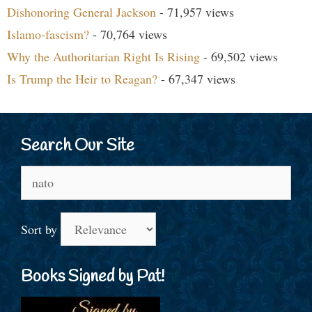
Dishonoring General Jackson
- 71,957 views
Islamo-fascism?
- 70,764 views
Why the Authoritarian Right Is Rising
- 69,502 views
Is Trump the Heir to Reagan?
- 67,347 views
Search Our Site
Search
for:
Sort by
Books Signed by Pat!