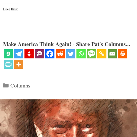
Like this:
Make America Think Again! - Share Pat's Columns...
Categories
Columns