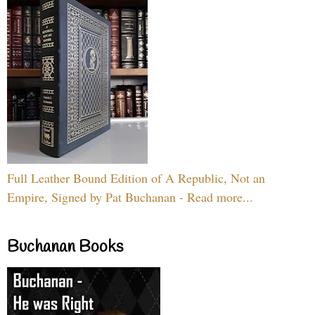
Full Leather Bound Edition of A Republic, Not an
Empire, Signed by Pat Buchanan - Read more...
Buchanan Books