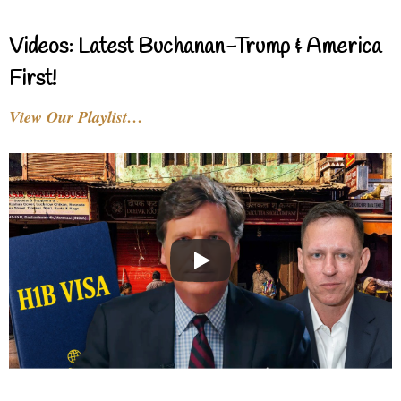
Videos: Latest Buchanan-Trump & America
First!
View Our Playlist…