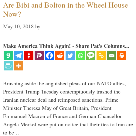
Are Bibi and Bolton in the Wheel House
Now?
May 10, 2018
by
Make America Think Again! - Share Pat's Columns...
Brushing aside the anguished pleas of our NATO allies,
President Trump Tuesday contemptuously trashed the
Iranian nuclear deal and reimposed sanctions. Prime
Minister Theresa May of Great Britain, President
Emmanuel Macron of France and German Chancellor
Angela Merkel were put on notice that their ties to Iran are
to be …