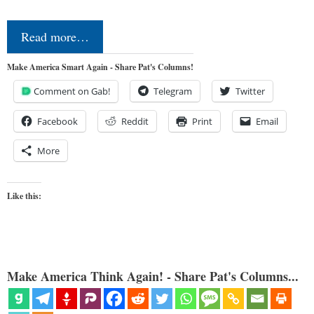
Read more…
Make America Smart Again - Share Pat's Columns!
Comment on Gab!
Telegram
Twitter
Facebook
Reddit
Print
Email
More
Like this:
Make America Think Again! - Share Pat's Columns...