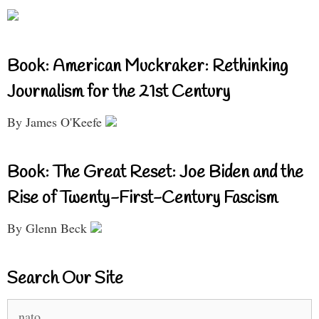
Book: American Muckraker: Rethinking
Journalism for the 21st Century
By James O'Keefe
Book: The Great Reset: Joe Biden and the
Rise of Twenty-First-Century Fascism
By Glenn Beck
Search Our Site
Search