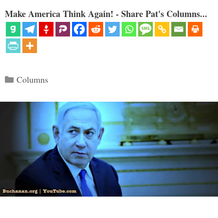
Make America Think Again! - Share Pat's Columns...
Categories
Columns