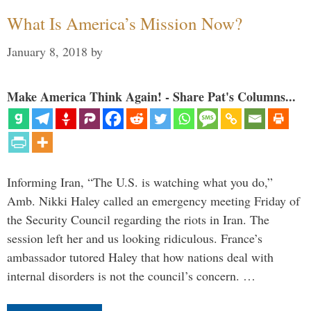
What Is America’s Mission Now?
January 8, 2018
by
Make America Think Again! - Share Pat's Columns...
Informing Iran, “The U.S. is watching what you do,”
Amb. Nikki Haley called an emergency meeting Friday of
the Security Council regarding the riots in Iran. The
session left her and us looking ridiculous. France’s
ambassador tutored Haley that how nations deal with
internal disorders is not the council’s concern. …