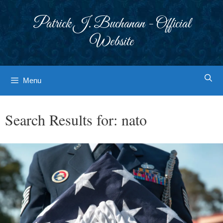
Skip
to
Patrick J. Buchanan - Official
content
Website
Menu
Search Results for:
nato