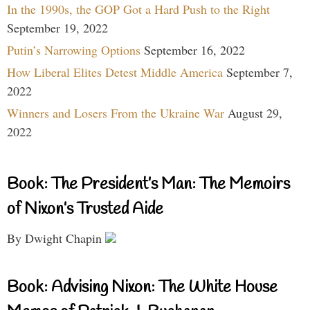
In the 1990s, the GOP Got a Hard Push to the Right
September 19, 2022
Putin’s Narrowing Options
September 16, 2022
How Liberal Elites Detest Middle America
September 7,
2022
Winners and Losers From the Ukraine War
August 29,
2022
Book: The President’s Man: The Memoirs
of Nixon’s Trusted Aide
By Dwight Chapin
Book: Advising Nixon: The White House