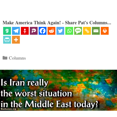
Make America Think Again! - Share Pat's Columns...
Categories
Columns