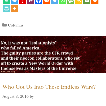
Categories
Columns
Who Got Us Into These Endless Wars?
August 8, 2016
by