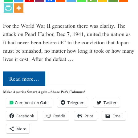
For the World War II generation there was clarity. The
attack on Pearl Harbor, Dec 7, 1941, united the nation as
it had never been before â€” in the conviction that Japan
must be smashed, no matter how long it took or how many
lives it cost. After the defeat …
Read more…
Make America Smart Again - Share Pat's Columns!
Comment on Gab!
Telegram
Twitter
Facebook
Reddit
Print
Email
More