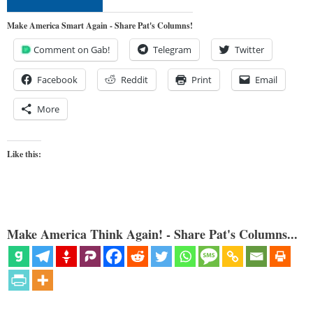
Make America Smart Again - Share Pat's Columns!
Comment on Gab!
Telegram
Twitter
Facebook
Reddit
Print
Email
More
Like this:
Make America Think Again! - Share Pat's Columns...