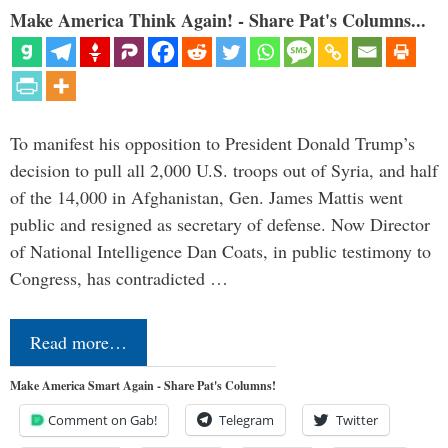
Make America Think Again! - Share Pat's Columns...
To manifest his opposition to President Donald Trump’s
decision to pull all 2,000 U.S. troops out of Syria, and half
of the 14,000 in Afghanistan, Gen. James Mattis went
public and resigned as secretary of defense. Now Director
of National Intelligence Dan Coats, in public testimony to
Congress, has contradicted …
Read more…
Make America Smart Again - Share Pat's Columns!
Comment on Gab!
Telegram
Twitter