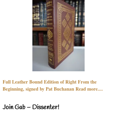
Full Leather Bound Edition of Right From the
Beginning, signed by Pat Buchanan Read more....
Join Gab – Dissenter!