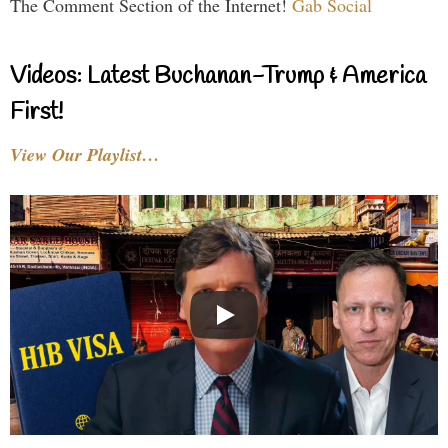
The Comment Section of the Internet!
Gab Social
Videos: Latest Buchanan-Trump & America
First!
View Our Playlist…