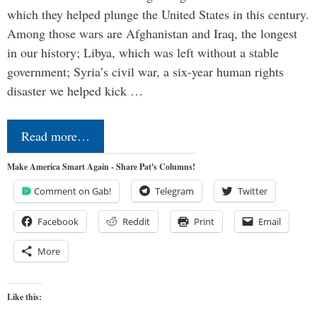
which they helped plunge the United States in this century.
Among those wars are Afghanistan and Iraq, the longest
in our history; Libya, which was left without a stable
government; Syria’s civil war, a six-year human rights
disaster we helped kick …
Read more…
Make America Smart Again - Share Pat's Columns!
Comment on Gab!
Telegram
Twitter
Facebook
Reddit
Print
Email
More
Like this: