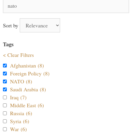
Search
for:
Sort by
Tags
< Clear Filters
Afghanistan (8)
Foreign Policy (8)
NATO (8)
Saudi Arabia (8)
Iraq (7)
Middle East (6)
Russia (6)
Syria (6)
War (6)