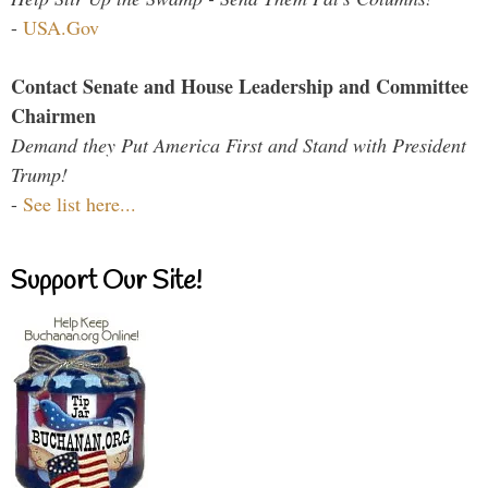
-
USA.Gov
Contact Senate and House Leadership and Committee
Chairmen
Demand they Put America First and Stand with President
Trump!
-
See list here...
Support Our Site!