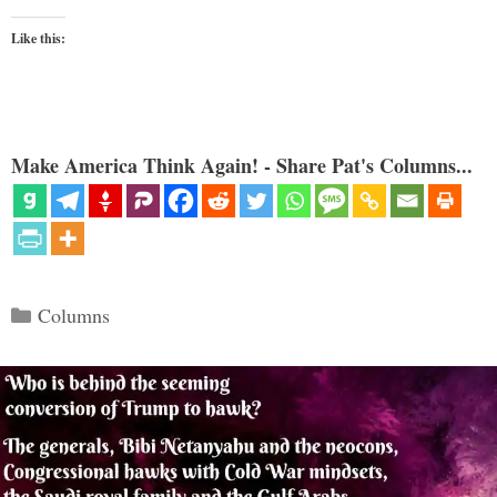
Like this:
Make America Think Again! - Share Pat's Columns...
Categories
Columns