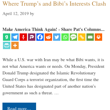
Where Trump’s and Bibi’s Interests Clash
April 12, 2019
by
Make America Think Again! - Share Pat's Columns...
While a U.S. war with Iran may be what Bibi wants, it is
not what America wants or needs. On Monday, President
Donald Trump designated the Islamic Revolutionary
Guard Corps a terrorist organization, the first time the
United States has designated part of another nation’s
government as such a threat. …
Read more…