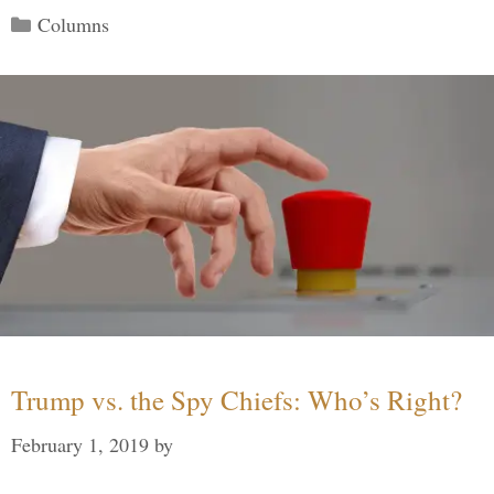
Categories
Columns
Trump vs. the Spy Chiefs: Who’s Right?
February 1, 2019
by