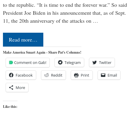
to the republic. “It is time to end the forever war.” So said
President Joe Biden in his announcement that, as of Sept.
11, the 20th anniversary of the attacks on …
Read more…
Make America Smart Again - Share Pat's Columns!
Comment on Gab!
Telegram
Twitter
Facebook
Reddit
Print
Email
More
Like this: