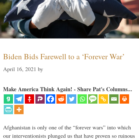
Biden Bids Farewell to a ‘Forever War’
April 16, 2021
by
Make America Think Again! - Share Pat's Columns...
Afghanistan is only one of the “forever wars” into which
our interventionists plunged us that have proven so ruinous