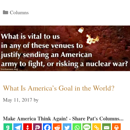
Categories
Columns
What Is America’s Goal in the World?
May 11, 2017
by
Make America Think Again! - Share Pat's Columns...