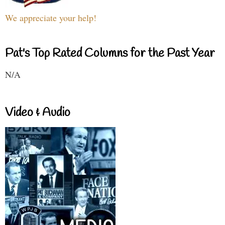
We appreciate your help!
Pat's Top Rated Columns for the Past Year
N/A
Video & Audio