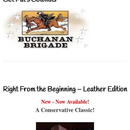
Right From the Beginning – Leather Edition
New - Now Available!
A Conservative Classic!