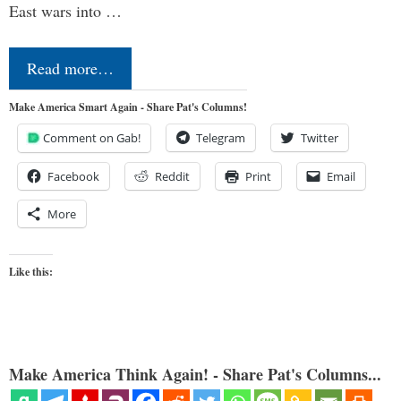
East wars into …
Read more…
Make America Smart Again - Share Pat's Columns!
Comment on Gab!
Telegram
Twitter
Facebook
Reddit
Print
Email
More
Like this:
Make America Think Again! - Share Pat's Columns...