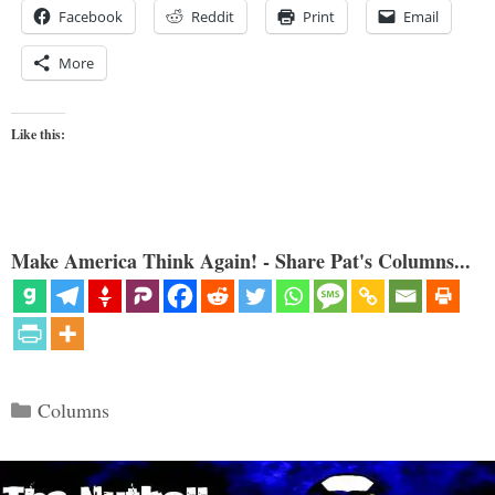
Facebook
Reddit
Print
Email
More
Like this:
Make America Think Again! - Share Pat's Columns...
Categories
Columns