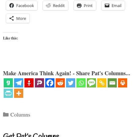
Facebook
Reddit
Print
Email
More
Like this:
Make America Think Again! - Share Pat's Columns...
Categories
Columns
Get Pat’s Columns