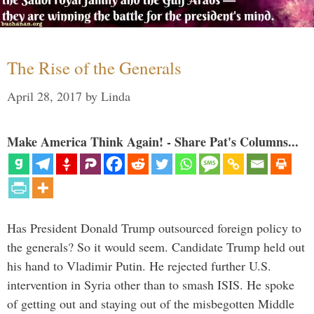
The Rise of the Generals
April 28, 2017
by
Linda
Make America Think Again! - Share Pat's Columns...
Has President Donald Trump outsourced foreign policy to
the generals? So it would seem. Candidate Trump held out
his hand to Vladimir Putin. He rejected further U.S.
intervention in Syria other than to smash ISIS. He spoke
of getting out and staying out of the misbegotten Middle