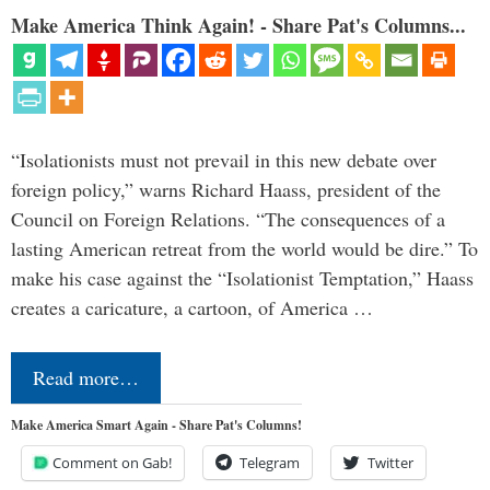
Make America Think Again! - Share Pat's Columns...
“Isolationists must not prevail in this new debate over
foreign policy,” warns Richard Haass, president of the
Council on Foreign Relations. “The consequences of a
lasting American retreat from the world would be dire.” To
make his case against the “Isolationist Temptation,” Haass
creates a caricature, a cartoon, of America …
Read more…
Make America Smart Again - Share Pat's Columns!
Comment on Gab!
Telegram
Twitter