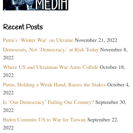
Recent Posts
Putin’s ‘Winter War’ on Ukraine
November 21, 2022
Democrats, Not ‘Democracy,’ at Risk Today
November 8,
2022
Where US and Ukrainian War Aims Collide
October 18,
2022
Putin, Holding a Weak Hand, Raises the Stakes
October 4,
2022
Is ‘Our Democracy’ Failing Our Country?
September 30,
2022
Biden Commits US to War for Taiwan
September 22,
2022