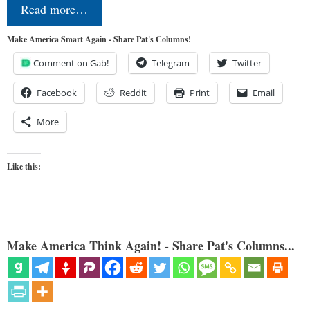
Read more…
Make America Smart Again - Share Pat's Columns!
Comment on Gab!
Telegram
Twitter
Facebook
Reddit
Print
Email
More
Like this:
Make America Think Again! - Share Pat's Columns...