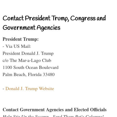
Contact President Trump, Congress and
Government Agencies
President Trump:
- Via US Mail:
President Donald J. Trump
c/o The Mar-a-Lago Club
1100 South Ocean Boulevard
Palm Beach, Florida 33480
-
Donald J. Trump Website
Contact Government Agencies and Elected Officials
Help Stir Up the Swamp - Send Them Pat's Columns!