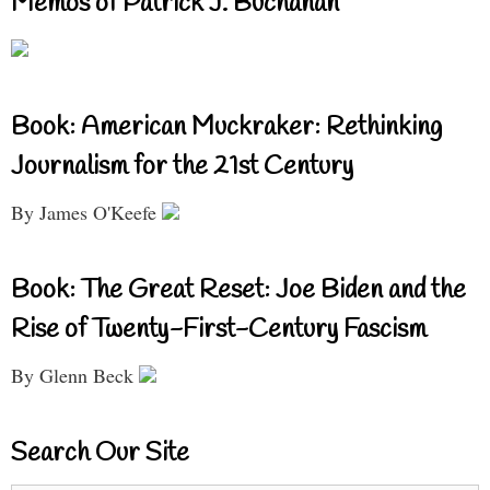
Memos of Patrick J. Buchanan
Book: American Muckraker: Rethinking
Journalism for the 21st Century
By James O'Keefe
Book: The Great Reset: Joe Biden and the
Rise of Twenty-First-Century Fascism
By Glenn Beck
Search Our Site