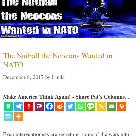
The Nutball the Neocons Wanted in
NATO
December 8, 2017
by
Linda
Make America Think Again! - Share Pat's Columns...
Even interventionists are regretting some of the wars into