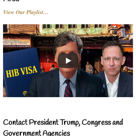
View Our Playlist…
Contact President Trump, Congress and
Government Agencies