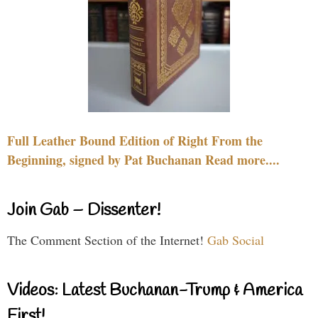
Full Leather Bound Edition of Right From the
Beginning, signed by Pat Buchanan Read more....
Join Gab – Dissenter!
The Comment Section of the Internet!
Gab Social
Videos: Latest Buchanan-Trump & America
First!