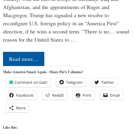
Afghanistan, and the appointments of Ruger and
Macgregor, Trump has signaled a new resolve to
reconfigure U.S. foreign policy in an “America First”
direction, if he wins a second term. “There is no… sound
reason for the United States to …
Read more…
Make America Smart Again - Share Pat's Columns!
Comment on Gab!
Telegram
Twitter
Facebook
Reddit
Print
Email
More
Like this: