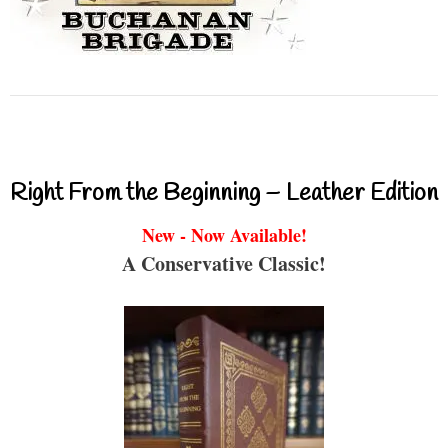
Right From the Beginning – Leather Edition
New - Now Available!
A Conservative Classic!