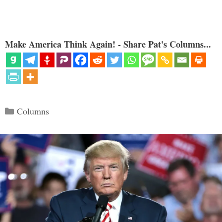
Make America Think Again! - Share Pat's Columns...
Categories
Columns