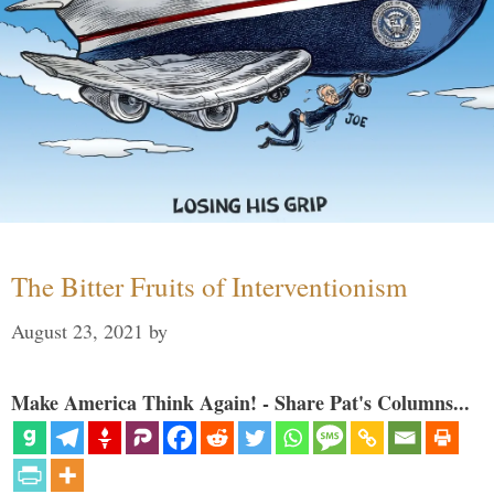
The Bitter Fruits of Interventionism
August 23, 2021
by
Make America Think Again! - Share Pat's Columns...