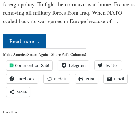
foreign policy. To fight the coronavirus at home, France is
removing all military forces from Iraq. When NATO
scaled back its war games in Europe because of …
Read more…
Make America Smart Again - Share Pat's Columns!
Comment on Gab!
Telegram
Twitter
Facebook
Reddit
Print
Email
More
Like this: