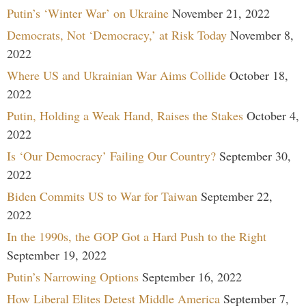
Putin’s ‘Winter War’ on Ukraine
November 21, 2022
Democrats, Not ‘Democracy,’ at Risk Today
November 8,
2022
Where US and Ukrainian War Aims Collide
October 18,
2022
Putin, Holding a Weak Hand, Raises the Stakes
October 4,
2022
Is ‘Our Democracy’ Failing Our Country?
September 30,
2022
Biden Commits US to War for Taiwan
September 22,
2022
In the 1990s, the GOP Got a Hard Push to the Right
September 19, 2022
Putin’s Narrowing Options
September 16, 2022
How Liberal Elites Detest Middle America
September 7,