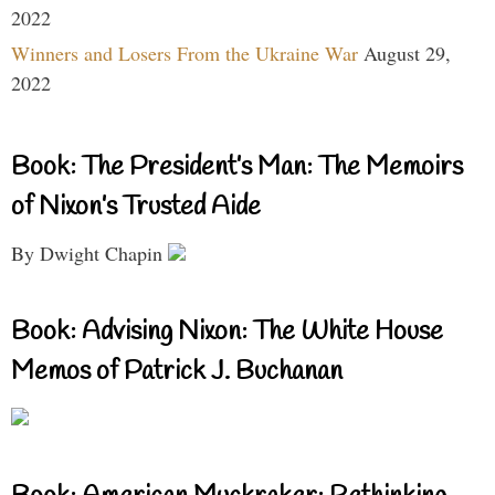
2022
Winners and Losers From the Ukraine War
August 29,
2022
Book: The President’s Man: The Memoirs
of Nixon’s Trusted Aide
By Dwight Chapin
Book: Advising Nixon: The White House
Memos of Patrick J. Buchanan