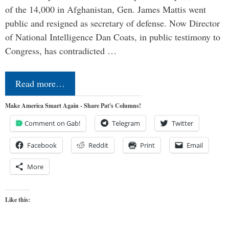
of the 14,000 in Afghanistan, Gen. James Mattis went
public and resigned as secretary of defense. Now Director
of National Intelligence Dan Coats, in public testimony to
Congress, has contradicted …
Read more…
Make America Smart Again - Share Pat's Columns!
Comment on Gab!
Telegram
Twitter
Facebook
Reddit
Print
Email
More
Like this: