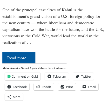
One of the principal casualties of Kabul is the
establishment’s grand vision of a U.S. foreign policy for
the new century — where liberalism and democratic
capitalism have won the battle for the future, and the U.S.,
victorious in the Cold War, would lead the world in the
realization of …
Read more…
Make America Smart Again - Share Pat's Columns!
Comment on Gab!
Telegram
Twitter
Facebook
Reddit
Print
Email
More