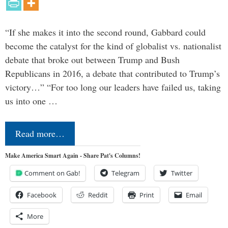
“If she makes it into the second round, Gabbard could
become the catalyst for the kind of globalist vs. nationalist
debate that broke out between Trump and Bush
Republicans in 2016, a debate that contributed to Trump’s
victory…” “For too long our leaders have failed us, taking
us into one …
Read more…
Make America Smart Again - Share Pat's Columns!
Comment on Gab!
Telegram
Twitter
Facebook
Reddit
Print
Email
More