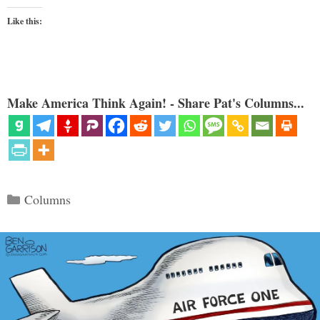
Like this:
Make America Think Again! - Share Pat's Columns...
Categories
Columns