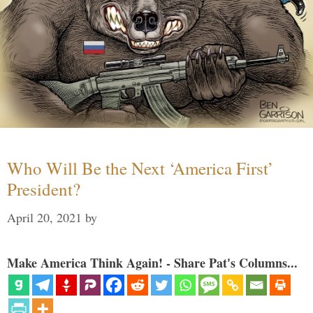
Who Will Be the Next ‘America First’
President?
April 20, 2021
by
Make America Think Again! - Share Pat's Columns...