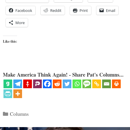
Facebook
Reddit
Print
Email
More
Like this:
Make America Think Again! - Share Pat's Columns...
Categories
Columns