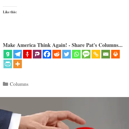
Like this:
Make America Think Again! - Share Pat's Columns...
Categories
Columns