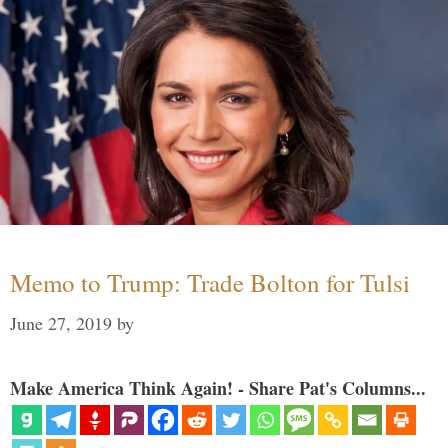
Memo to Trump: Trade Bolton for Tulsi
June 27, 2019
by
Make America Think Again! - Share Pat's Columns...