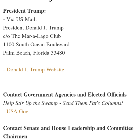
President Trump:
- Via US Mail:
President Donald J. Trump
c/o The Mar-a-Lago Club
1100 South Ocean Boulevard
Palm Beach, Florida 33480
-
Donald J. Trump Website
Contact Government Agencies and Elected Officials
Help Stir Up the Swamp - Send Them Pat's Columns!
-
USA.Gov
Contact Senate and House Leadership and Committee
Chairmen