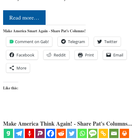
Read more…
Make America Smart Again - Share Pat's Columns!
Comment on Gab!
Telegram
Twitter
Facebook
Reddit
Print
Email
More
Like this:
Make America Think Again! - Share Pat's Columns...