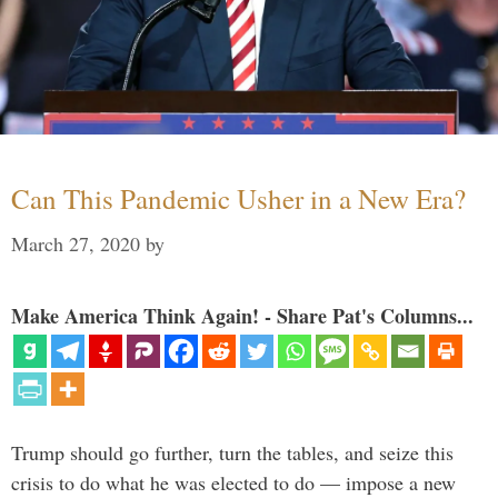
Can This Pandemic Usher in a New Era?
March 27, 2020
by
Make America Think Again! - Share Pat's Columns...
Trump should go further, turn the tables, and seize this
crisis to do what he was elected to do — impose a new