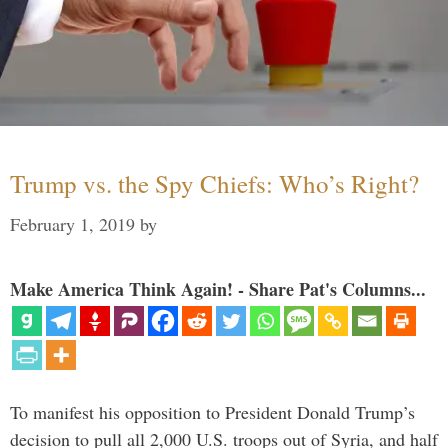
Trump vs. the Spy Chiefs: Who’s Right?
February 1, 2019
by
Make America Think Again! - Share Pat's Columns...
To manifest his opposition to President Donald Trump’s
decision to pull all 2,000 U.S. troops out of Syria, and half