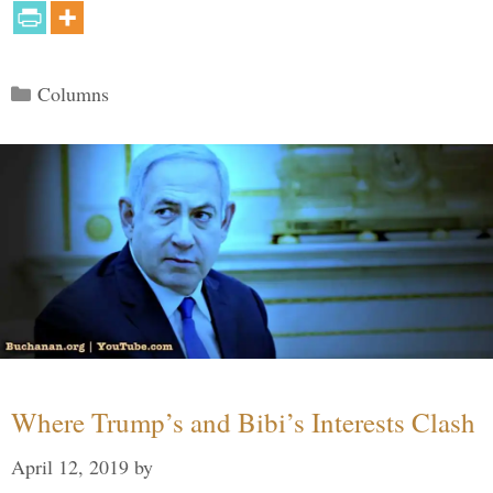
Categories
Columns
Where Trump’s and Bibi’s Interests Clash
April 12, 2019
by