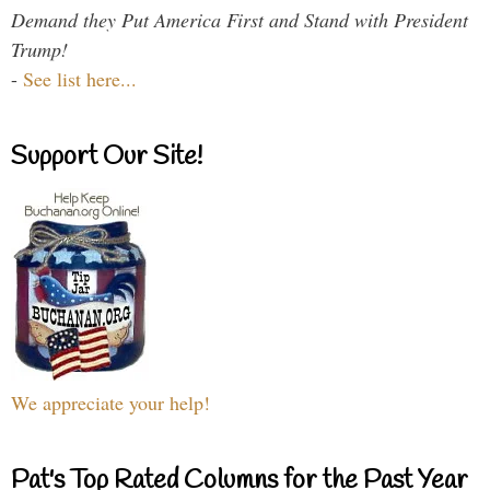
Demand they Put America First and Stand with President
Trump!
-
See list here...
Support Our Site!
We appreciate your help!
Pat's Top Rated Columns for the Past Year