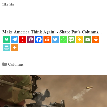
Like this:
Make America Think Again! - Share Pat's Columns...
Categories
Columns