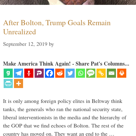
After Bolton, Trump Goals Remain
Unrealized
September 12, 2019
by
Make America Think Again! - Share Pat's Columns...
It is only among foreign policy elites in Beltway think
tanks, the generals who ran the national security state,
liberal interventionists in the media and the hierarchy of
the GOP that we find echoes of Bolton. The rest of the
country has moved on. They want an end to the …