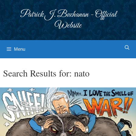
Skip
to
Patrick J. Buchanan - Official
content
Website
Menu
Search Results for:
nato