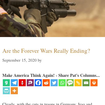
Are the Forever Wars Really Ending?
September 15, 2020
by
Make America Think Again! - Share Pat's Columns...
Clearly, with the cuts in troops in Germany, Iraq and