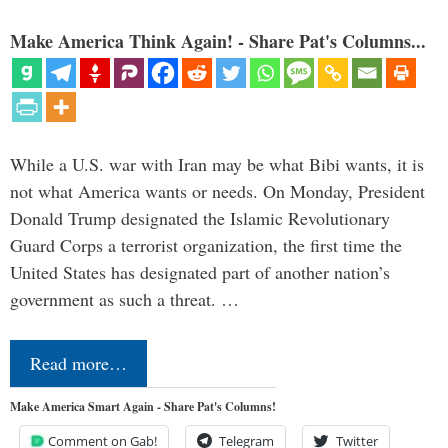
Make America Think Again! - Share Pat's Columns...
While a U.S. war with Iran may be what Bibi wants, it is
not what America wants or needs. On Monday, President
Donald Trump designated the Islamic Revolutionary
Guard Corps a terrorist organization, the first time the
United States has designated part of another nation’s
government as such a threat. …
Read more…
Make America Smart Again - Share Pat's Columns!
Comment on Gab!
Telegram
Twitter