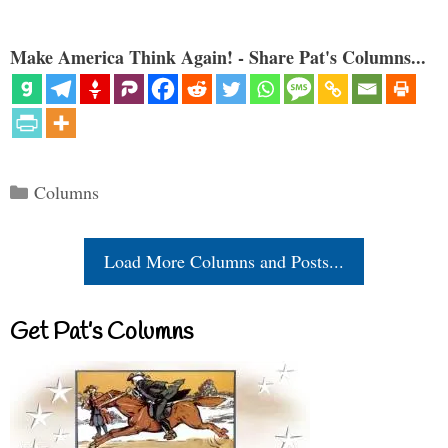
Make America Think Again! - Share Pat's Columns...
Categories
Columns
Load More Columns and Posts...
Get Pat’s Columns