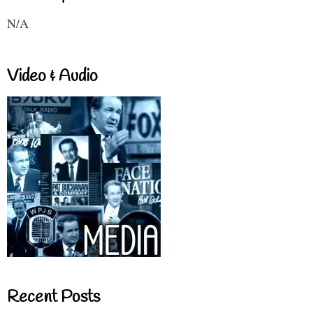
N/A
Video & Audio
Recent Posts