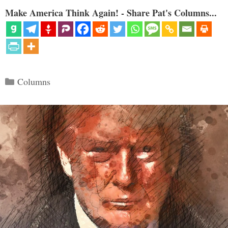
Make America Think Again! - Share Pat's Columns...
Categories
Columns