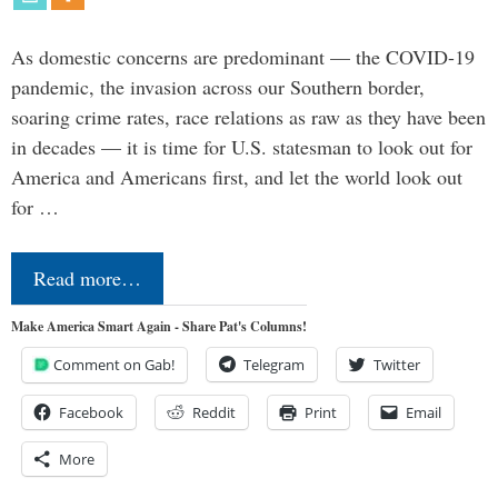
As domestic concerns are predominant — the COVID-19
pandemic, the invasion across our Southern border,
soaring crime rates, race relations as raw as they have been
in decades — it is time for U.S. statesman to look out for
America and Americans first, and let the world look out
for …
Read more…
Make America Smart Again - Share Pat's Columns!
Comment on Gab!
Telegram
Twitter
Facebook
Reddit
Print
Email
More