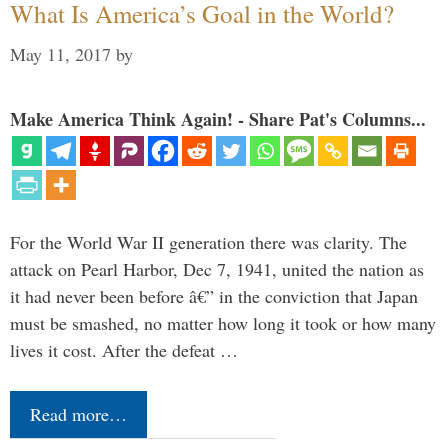
What Is America’s Goal in the World?
May 11, 2017
by
Make America Think Again! - Share Pat's Columns...
For the World War II generation there was clarity. The
attack on Pearl Harbor, Dec 7, 1941, united the nation as
it had never been before â€” in the conviction that Japan
must be smashed, no matter how long it took or how many
lives it cost. After the defeat …
Read more…