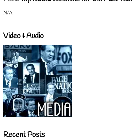
N/A
Video & Audio
Recent Posts