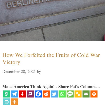
How We Forfeited the Fruits of Cold War
Victory
December 28, 2021
by
Make America Think Again! - Share Pat's Columns...