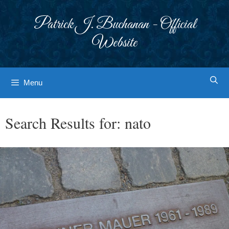
Skip
to
Patrick J. Buchanan - Official
content
Website
Menu
Search Results for:
nato