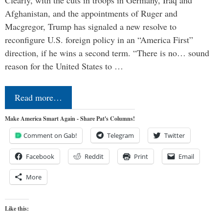
Afghanistan, and the appointments of Ruger and
Macgregor, Trump has signaled a new resolve to
reconfigure U.S. foreign policy in an “America First”
direction, if he wins a second term. “There is no… sound
reason for the United States to …
Read more…
Make America Smart Again - Share Pat's Columns!
Comment on Gab!
Telegram
Twitter
Facebook
Reddit
Print
Email
More
Like this: