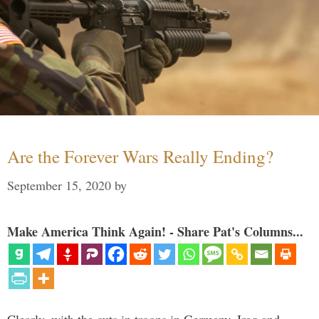
Are the Forever Wars Really Ending?
September 15, 2020
by
Make America Think Again! - Share Pat's Columns...
Clearly, with the cuts in troops in Germany, Iraq and