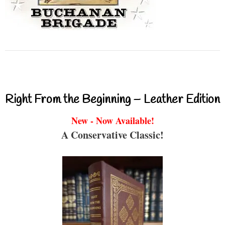
Right From the Beginning – Leather Edition
New - Now Available!
A Conservative Classic!