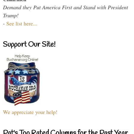
Demand they Put America First and Stand with President
Trump!
-
See list here...
Support Our Site!
We appreciate your help!
Pat's Top Rated Columns for the Past Year