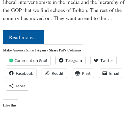
liberal interventionists in the media and the hierarchy of
the GOP that we find echoes of Bolton. The rest of the
country has moved on. They want an end to the …
Read more…
Make America Smart Again - Share Pat's Columns!
Comment on Gab!
Telegram
Twitter
Facebook
Reddit
Print
Email
More
Like this: