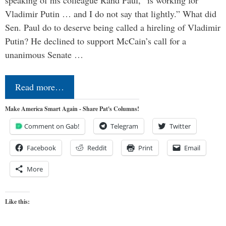
speaking of his colleague Rand Paul, “is working for
Vladimir Putin … and I do not say that lightly.” What did
Sen. Paul do to deserve being called a hireling of Vladimir
Putin? He declined to support McCain’s call for a
unanimous Senate …
Read more…
Make America Smart Again - Share Pat's Columns!
Comment on Gab!
Telegram
Twitter
Facebook
Reddit
Print
Email
More
Like this: