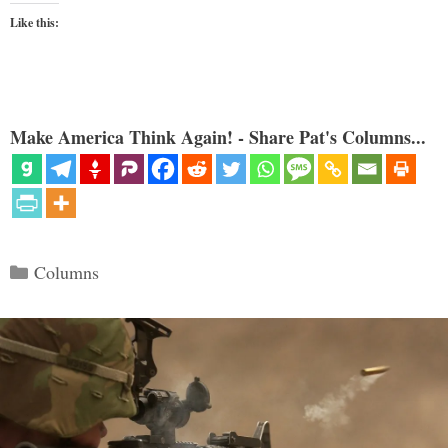
Like this:
Make America Think Again! - Share Pat's Columns...
Categories
Columns