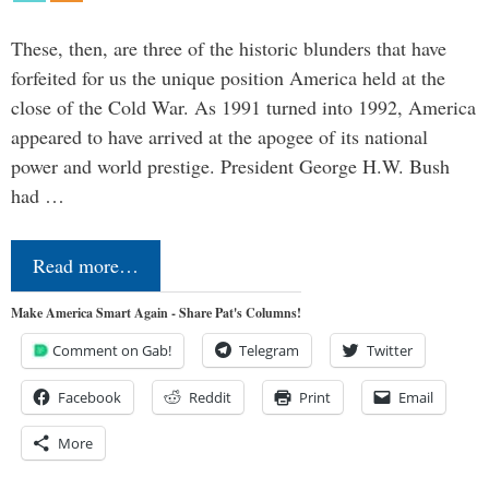
These, then, are three of the historic blunders that have
forfeited for us the unique position America held at the
close of the Cold War. As 1991 turned into 1992, America
appeared to have arrived at the apogee of its national
power and world prestige. President George H.W. Bush
had …
Read more…
Make America Smart Again - Share Pat's Columns!
Comment on Gab!
Telegram
Twitter
Facebook
Reddit
Print
Email
More