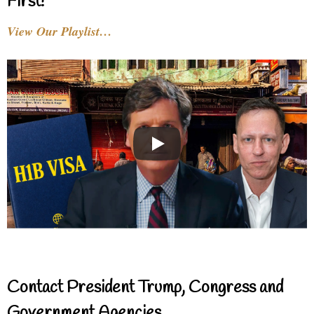
First!
View Our Playlist…
Contact President Trump, Congress and
Government Agencies