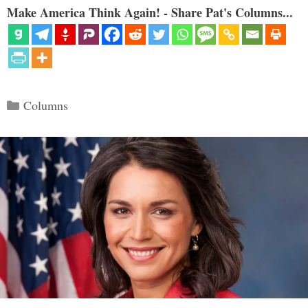
Make America Think Again! - Share Pat's Columns...
Categories
Columns