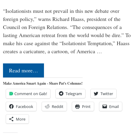
“Isolationists must not prevail in this new debate over
foreign policy,” warns Richard Haass, president of the
Council on Foreign Relations. “The consequences of a
lasting American retreat from the world would be dire.” To
make his case against the “Isolationist Temptation,” Haass
creates a caricature, a cartoon, of America …
Read more…
Make America Smart Again - Share Pat's Columns!
Comment on Gab!
Telegram
Twitter
Facebook
Reddit
Print
Email
More