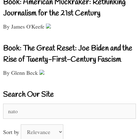
Book: American Muckraker: Rethinking
Journalism for the 21st Century
By James O'Keefe
Book: The Great Reset: Joe Biden and the
Rise of Twenty-First-Century Fascism
By Glenn Beck
Search Our Site
Search
for:
Sort by