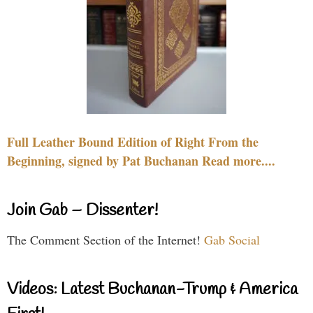
Full Leather Bound Edition of Right From the
Beginning, signed by Pat Buchanan Read more....
Join Gab – Dissenter!
The Comment Section of the Internet!
Gab Social
Videos: Latest Buchanan-Trump & America