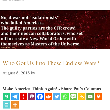
Who Got Us Into These Endless Wars?
August 8, 2016
by
Make America Think Again! - Share Pat's Columns...