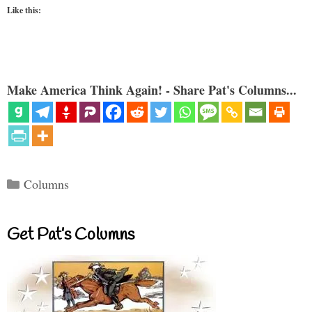
Like this:
Make America Think Again! - Share Pat's Columns...
Categories
Columns
Get Pat’s Columns