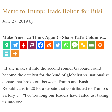
Memo to Trump: Trade Bolton for Tulsi
June 27, 2019
by
Make America Think Again! - Share Pat's Columns...
“If she makes it into the second round, Gabbard could
become the catalyst for the kind of globalist vs. nationalist
debate that broke out between Trump and Bush
Republicans in 2016, a debate that contributed to Trump’s
victory…” “For too long our leaders have failed us, taking
us into one …