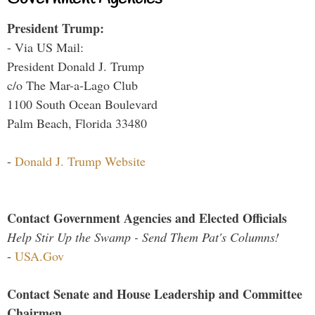
President Trump:
- Via US Mail:
President Donald J. Trump
c/o The Mar-a-Lago Club
1100 South Ocean Boulevard
Palm Beach, Florida 33480
-
Donald J. Trump Website
Contact Government Agencies and Elected Officials
Help Stir Up the Swamp - Send Them Pat's Columns!
-
USA.Gov
Contact Senate and House Leadership and Committee
Chairmen