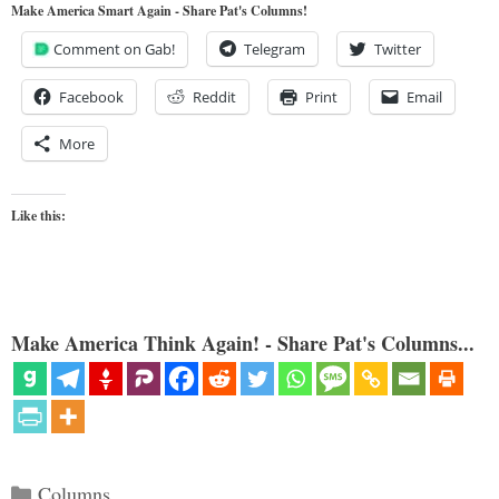
Make America Smart Again - Share Pat's Columns!
Comment on Gab!
Telegram
Twitter
Facebook
Reddit
Print
Email
More
Like this:
Make America Think Again! - Share Pat's Columns...
Categories
Columns