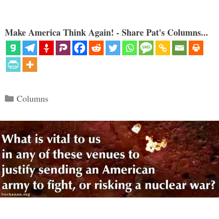
Make America Think Again! - Share Pat's Columns...
Categories
Columns