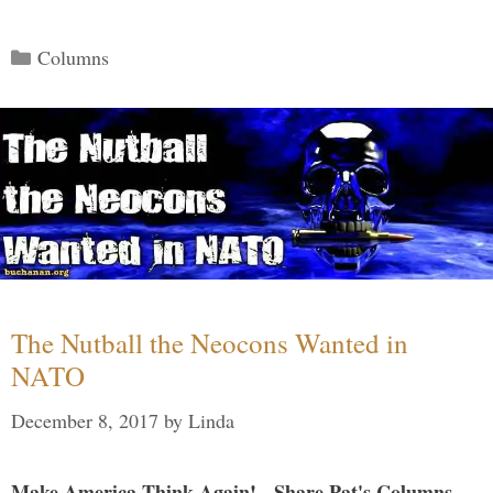
Categories
Columns
The Nutball the Neocons Wanted in
NATO
December 8, 2017
by
Linda
Make America Think Again! - Share Pat's Columns...