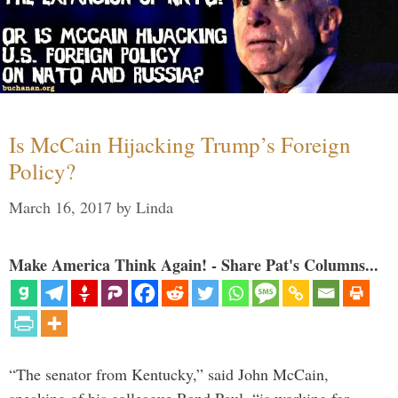
Is McCain Hijacking Trump’s Foreign
Policy?
March 16, 2017
by
Linda
Make America Think Again! - Share Pat's Columns...
“The senator from Kentucky,” said John McCain,