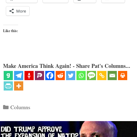
More
Like this:
Make America Think Again! - Share Pat's Columns...
Categories
Columns