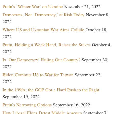
Putin’s ‘Winter War’ on Ukraine
November 21, 2022
Democrats, Not ‘Democracy,’ at Risk Today
November 8,
2022
Where US and Ukrainian War Aims Collide
October 18,
2022
Putin, Holding a Weak Hand, Raises the Stakes
October 4,
2022
Is ‘Our Democracy’ Failing Our Country?
September 30,
2022
Biden Commits US to War for Taiwan
September 22,
2022
In the 1990s, the GOP Got a Hard Push to the Right
September 19, 2022
Putin’s Narrowing Options
September 16, 2022
How Liberal Elites Detest Middle America
September 7,