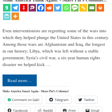
Even interventionists are regretting some of the wars into
which they helped plunge the United States in this century.
Among those wars are Afghanistan and Iraq, the longest
in our history; Libya, which was left without a stable
government; Syria’s civil war, a six-year human rights
disaster we helped kick …
Read more…
Make America Smart Again - Share Pat's Columns!
Comment on Gab!
Telegram
Twitter
Facebook
Reddit
Print
Email