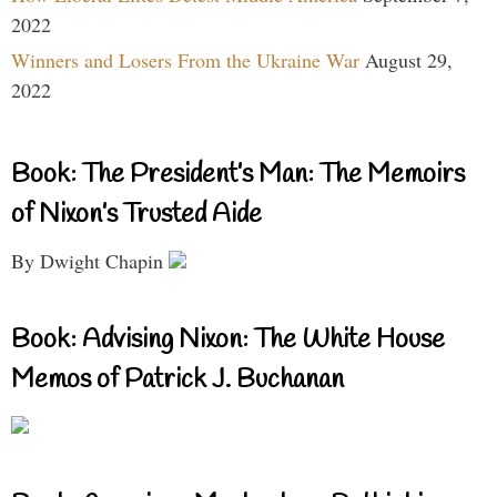
2022
Winners and Losers From the Ukraine War
August 29,
2022
Book: The President’s Man: The Memoirs
of Nixon’s Trusted Aide
By Dwight Chapin
Book: Advising Nixon: The White House
Memos of Patrick J. Buchanan