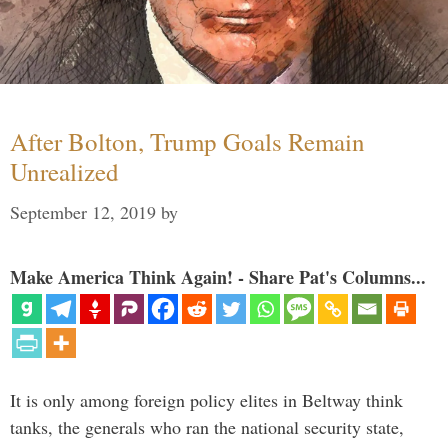
After Bolton, Trump Goals Remain
Unrealized
September 12, 2019
by
Make America Think Again! - Share Pat's Columns...
It is only among foreign policy elites in Beltway think
tanks, the generals who ran the national security state,