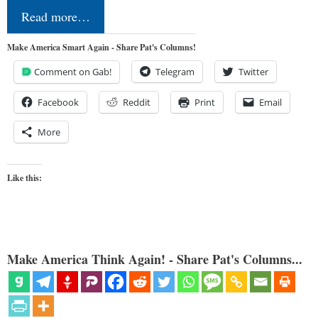
Read more…
Make America Smart Again - Share Pat's Columns!
Comment on Gab!
Telegram
Twitter
Facebook
Reddit
Print
Email
More
Like this:
Make America Think Again! - Share Pat's Columns...