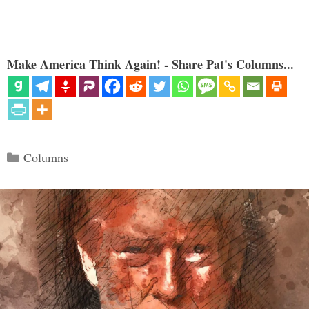
Make America Think Again! - Share Pat's Columns...
Categories
Columns