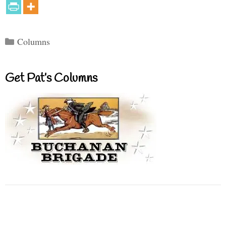
Categories
Columns
Get Pat’s Columns