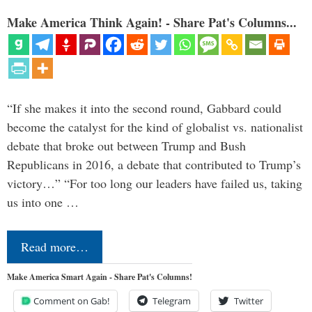
Make America Think Again! - Share Pat's Columns...
“If she makes it into the second round, Gabbard could
become the catalyst for the kind of globalist vs. nationalist
debate that broke out between Trump and Bush
Republicans in 2016, a debate that contributed to Trump’s
victory…” “For too long our leaders have failed us, taking
us into one …
Read more…
Make America Smart Again - Share Pat's Columns!
Comment on Gab!
Telegram
Twitter