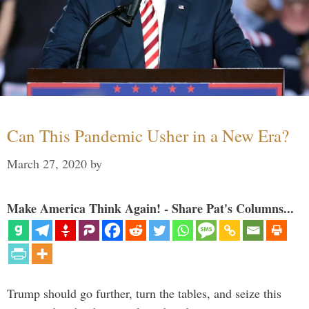
Can This Pandemic Usher in a New Era?
March 27, 2020
by
Make America Think Again! - Share Pat's Columns...
Trump should go further, turn the tables, and seize this