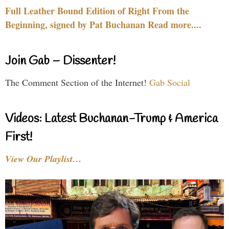
Full Leather Bound Edition of Right From the
Beginning, signed by Pat Buchanan Read more....
Join Gab – Dissenter!
The Comment Section of the Internet!
Gab Social
Videos: Latest Buchanan-Trump & America
First!
View Our Playlist…