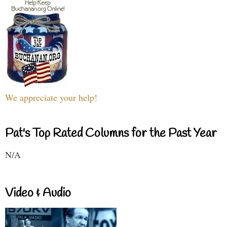
We appreciate your help!
Pat's Top Rated Columns for the Past Year
N/A
Video & Audio