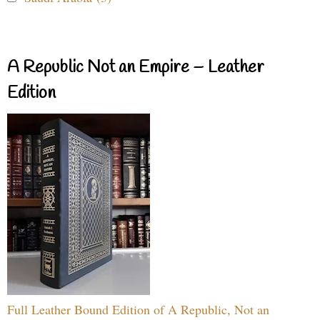
A Republic Not an Empire – Leather
Edition
Full Leather Bound Edition of A Republic, Not an