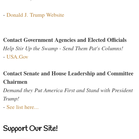
-
Donald J. Trump Website
Contact Government Agencies and Elected Officials
Help Stir Up the Swamp - Send Them Pat's Columns!
-
USA.Gov
Contact Senate and House Leadership and Committee
Chairmen
Demand they Put America First and Stand with President
Trump!
-
See list here...
Support Our Site!