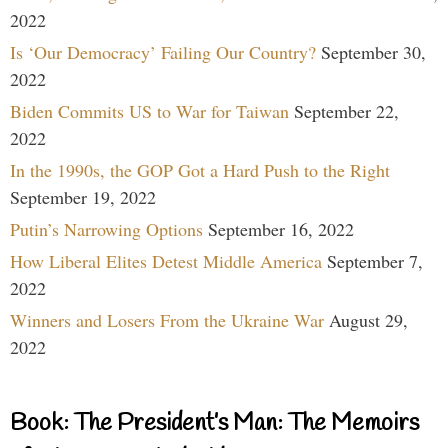
2022
Is ‘Our Democracy’ Failing Our Country?
September 30,
2022
Biden Commits US to War for Taiwan
September 22,
2022
In the 1990s, the GOP Got a Hard Push to the Right
September 19, 2022
Putin’s Narrowing Options
September 16, 2022
How Liberal Elites Detest Middle America
September 7,
2022
Winners and Losers From the Ukraine War
August 29,
2022
Book: The President’s Man: The Memoirs