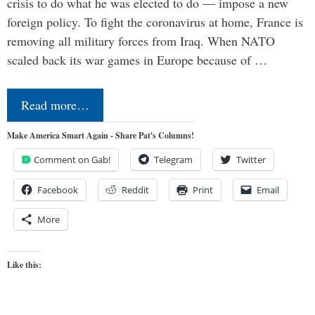
crisis to do what he was elected to do — impose a new
foreign policy. To fight the coronavirus at home, France is
removing all military forces from Iraq. When NATO
scaled back its war games in Europe because of …
Read more…
Make America Smart Again - Share Pat's Columns!
Comment on Gab!
Telegram
Twitter
Facebook
Reddit
Print
Email
More
Like this: