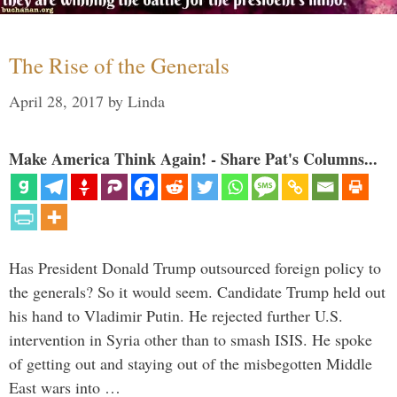
The Rise of the Generals
April 28, 2017
by
Linda
Make America Think Again! - Share Pat's Columns...
Has President Donald Trump outsourced foreign policy to
the generals? So it would seem. Candidate Trump held out
his hand to Vladimir Putin. He rejected further U.S.
intervention in Syria other than to smash ISIS. He spoke
of getting out and staying out of the misbegotten Middle
East wars into …