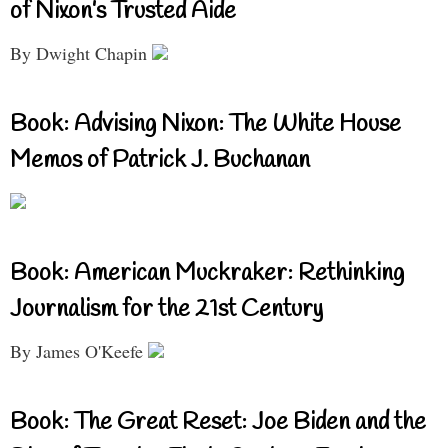
of Nixon’s Trusted Aide
By Dwight Chapin
Book: Advising Nixon: The White House
Memos of Patrick J. Buchanan
Book: American Muckraker: Rethinking
Journalism for the 21st Century
By James O'Keefe
Book: The Great Reset: Joe Biden and the