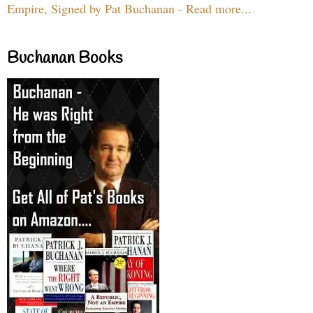
Empire, Signed by Pat Buchanan - Read more...
Buchanan Books