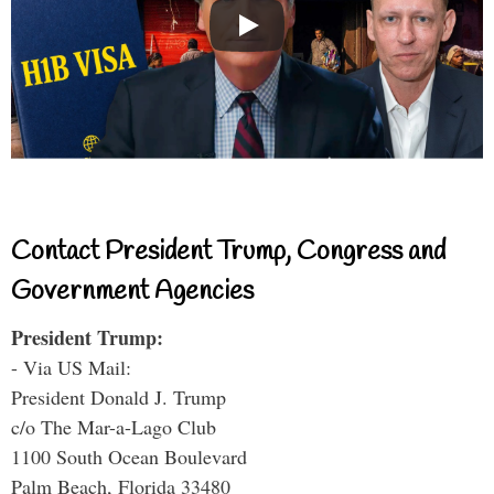
Contact President Trump, Congress and
Government Agencies
President Trump:
- Via US Mail:
President Donald J. Trump
c/o The Mar-a-Lago Club
1100 South Ocean Boulevard
Palm Beach, Florida 33480