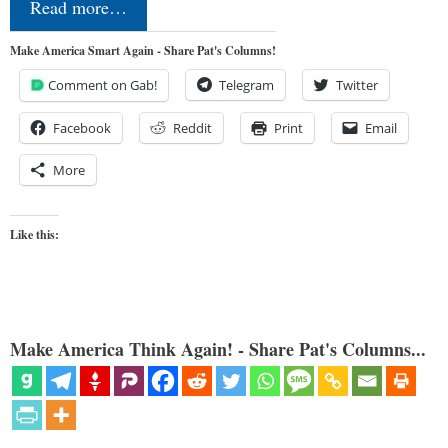
Read more…
Make America Smart Again - Share Pat's Columns!
Comment on Gab!
Telegram
Twitter
Facebook
Reddit
Print
Email
More
Like this:
Make America Think Again! - Share Pat's Columns...