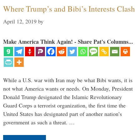
Where Trump’s and Bibi’s Interests Clash
April 12, 2019
by
Make America Think Again! - Share Pat's Columns...
While a U.S. war with Iran may be what Bibi wants, it is
not what America wants or needs. On Monday, President
Donald Trump designated the Islamic Revolutionary
Guard Corps a terrorist organization, the first time the
United States has designated part of another nation’s
government as such a threat. …