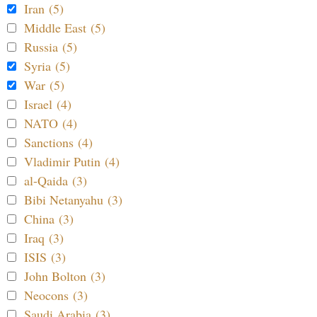
Iran (5)
Middle East (5)
Russia (5)
Syria (5)
War (5)
Israel (4)
NATO (4)
Sanctions (4)
Vladimir Putin (4)
al-Qaida (3)
Bibi Netanyahu (3)
China (3)
Iraq (3)
ISIS (3)
John Bolton (3)
Neocons (3)
Saudi Arabia (3)