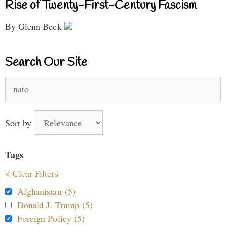
Rise of Twenty-First-Century Fascism
By Glenn Beck
Search Our Site
Search
for:
Sort by
Tags
< Clear Filters
Afghanistan (5)
Donald J. Trump (5)
Foreign Policy (5)