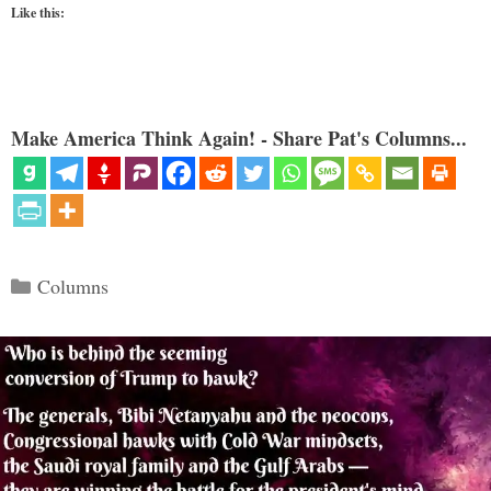
Like this:
Make America Think Again! - Share Pat's Columns...
Categories
Columns