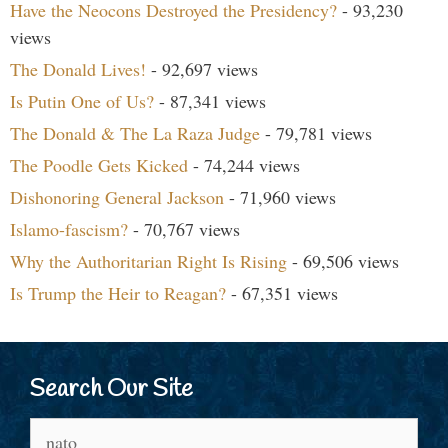
Have the Neocons Destroyed the Presidency?
- 93,230
views
The Donald Lives!
- 92,697 views
Is Putin One of Us?
- 87,341 views
The Donald & The La Raza Judge
- 79,781 views
The Poodle Gets Kicked
- 74,244 views
Dishonoring General Jackson
- 71,960 views
Islamo-fascism?
- 70,767 views
Why the Authoritarian Right Is Rising
- 69,506 views
Is Trump the Heir to Reagan?
- 67,351 views
Search Our Site
Search