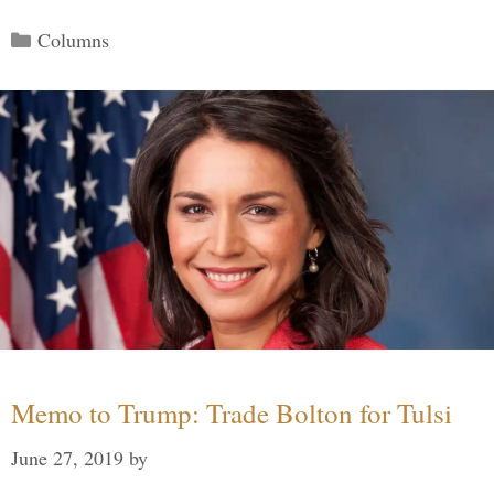
Categories
Columns
Memo to Trump: Trade Bolton for Tulsi
June 27, 2019
by