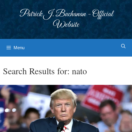
Skip
to
Patrick J. Buchanan - Official
content
Website
Menu
Search Results for:
nato