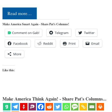
Read more…
Make America Smart Again - Share Pat's Columns!
Comment on Gab!
Telegram
Twitter
Facebook
Reddit
Print
Email
More
Like this:
Make America Think Again! - Share Pat's Columns...