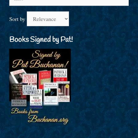
for:
Sort by
Books Signed by Pat!