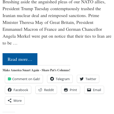
Brushing aside the anguished pleas of our NATO allies,
President Trump Tuesday contemptuously trashed the
Iranian nuclear deal and reimposed sanctions. Prime
Minister Theresa May of Great Britain, President
Emmanuel Macron of France and German Chancellor
Angela Merkel were put on notice that their ties to Iran are
to be …
Read more…
Make America Smart Again - Share Pat's Columns!
Comment on Gab!
Telegram
Twitter
Facebook
Reddit
Print
Email
More