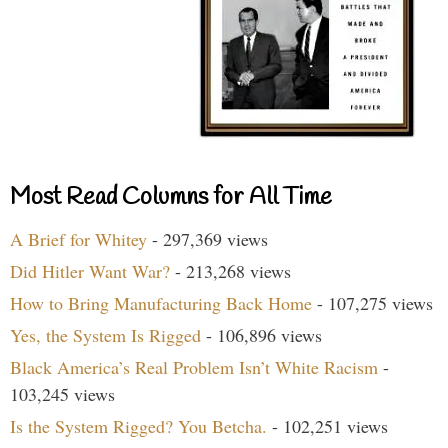
Most Read Columns for All Time
A Brief for Whitey
- 297,369 views
Did Hitler Want War?
- 213,268 views
How to Bring Manufacturing Back Home
- 107,275 views
Yes, the System Is Rigged
- 106,896 views
Black America’s Real Problem Isn’t White Racism
-
103,245 views
Is the System Rigged? You Betcha.
- 102,251 views