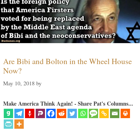
Are Bibi and Bolton in the Wheel House
Now?
May 10, 2018
by
Make America Think Again! - Share Pat's Columns...