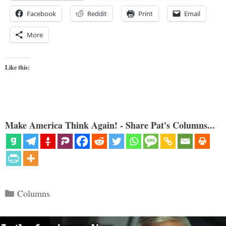
Facebook
Reddit
Print
Email
More
Like this:
Make America Think Again! - Share Pat's Columns...
Categories
Columns