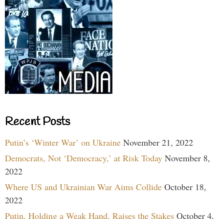
Recent Posts
Putin’s ‘Winter War’ on Ukraine
November 21, 2022
Democrats, Not ‘Democracy,’ at Risk Today
November 8,
2022
Where US and Ukrainian War Aims Collide
October 18,
2022
Putin, Holding a Weak Hand, Raises the Stakes
October 4,