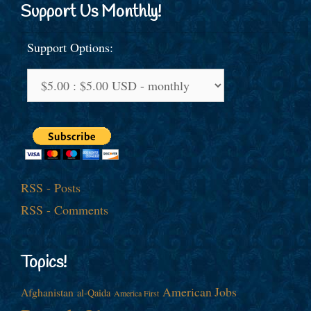
Support Us Monthly!
Support Options:
RSS - Posts
RSS - Comments
Topics!
American Jobs
Afghanistan
al-Qaida
America First