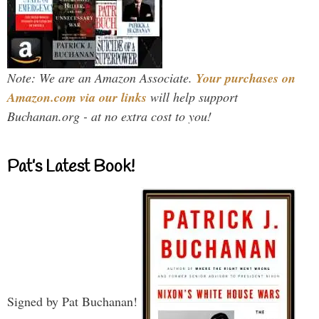
Note: We are an Amazon Associate.
Your purchases on
Amazon.com via our links
will help support
Buchanan.org - at no extra cost to you!
Pat’s Latest Book!
Signed by Pat Buchanan!