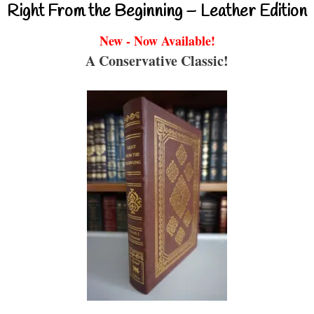
Right From the Beginning – Leather Edition
New - Now Available!
A Conservative Classic!