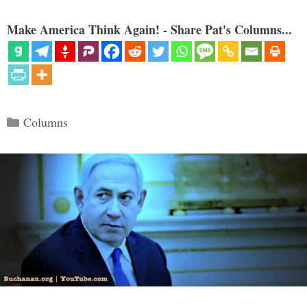
Make America Think Again! - Share Pat's Columns...
Categories
Columns