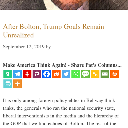
After Bolton, Trump Goals Remain
Unrealized
September 12, 2019
by
Make America Think Again! - Share Pat's Columns...
It is only among foreign policy elites in Beltway think
tanks, the generals who ran the national security state,
liberal interventionists in the media and the hierarchy of
the GOP that we find echoes of Bolton. The rest of the