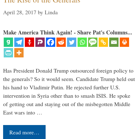
April 28, 2017
by
Linda
Make America Think Again! - Share Pat's Columns...
Has President Donald Trump outsourced foreign policy to
the generals? So it would seem. Candidate Trump held out
his hand to Vladimir Putin. He rejected further U.S.
intervention in Syria other than to smash ISIS. He spoke
of getting out and staying out of the misbegotten Middle
East wars into …
Read more…