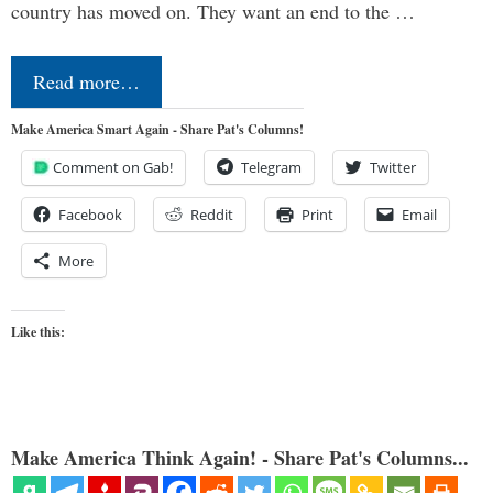
country has moved on. They want an end to the …
Read more…
Make America Smart Again - Share Pat's Columns!
Comment on Gab!
Telegram
Twitter
Facebook
Reddit
Print
Email
More
Like this:
Make America Think Again! - Share Pat's Columns...