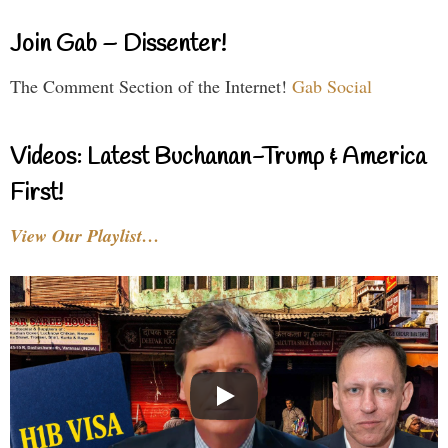
Join Gab – Dissenter!
The Comment Section of the Internet!
Gab Social
Videos: Latest Buchanan-Trump & America
First!
View Our Playlist…