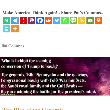
Make America Think Again! - Share Pat's Columns...
Categories
Columns
The Rise of the Generals