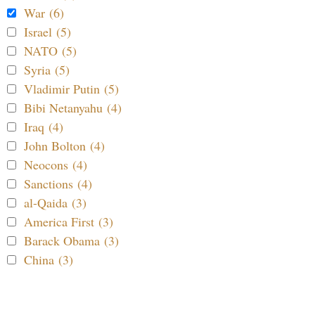
War (6)
Israel (5)
NATO (5)
Syria (5)
Vladimir Putin (5)
Bibi Netanyahu (4)
Iraq (4)
John Bolton (4)
Neocons (4)
Sanctions (4)
al-Qaida (3)
America First (3)
Barack Obama (3)
China (3)