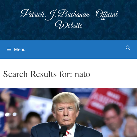
Skip
to
Patrick J. Buchanan - Official
content
Website
Menu
Search Results for:
nato