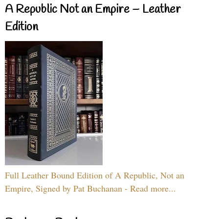
A Republic Not an Empire – Leather
Edition
Full Leather Bound Edition of A Republic, Not an
Empire, Signed by Pat Buchanan - Read more...