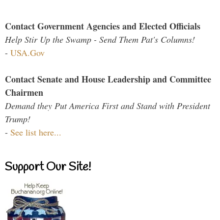
Contact Government Agencies and Elected Officials
Help Stir Up the Swamp - Send Them Pat's Columns!
-
USA.Gov
Contact Senate and House Leadership and Committee
Chairmen
Demand they Put America First and Stand with President
Trump!
-
See list here...
Support Our Site!