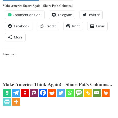
Make America Smart Again - Share Pat's Columns!
Comment on Gab!
Telegram
Twitter
Facebook
Reddit
Print
Email
More
Like this:
Make America Think Again! - Share Pat's Columns...