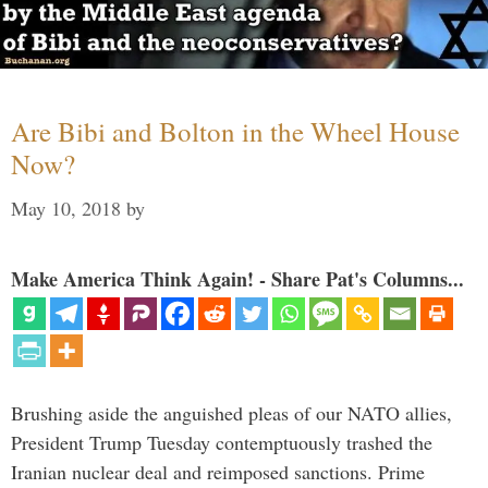
Are Bibi and Bolton in the Wheel House
Now?
May 10, 2018
by
Make America Think Again! - Share Pat's Columns...
Brushing aside the anguished pleas of our NATO allies,
President Trump Tuesday contemptuously trashed the
Iranian nuclear deal and reimposed sanctions. Prime