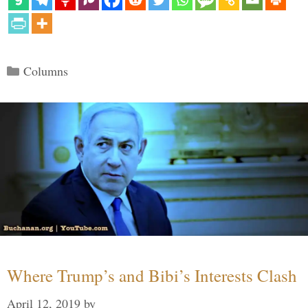
Categories
Columns
Where Trump’s and Bibi’s Interests Clash
April 12, 2019
by