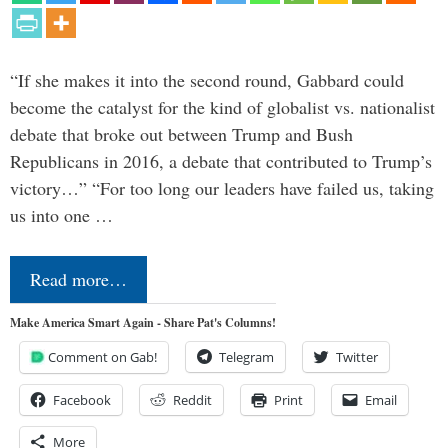
“If she makes it into the second round, Gabbard could
become the catalyst for the kind of globalist vs. nationalist
debate that broke out between Trump and Bush
Republicans in 2016, a debate that contributed to Trump’s
victory…” “For too long our leaders have failed us, taking
us into one …
Read more…
Make America Smart Again - Share Pat's Columns!
Comment on Gab!
Telegram
Twitter
Facebook
Reddit
Print
Email
More