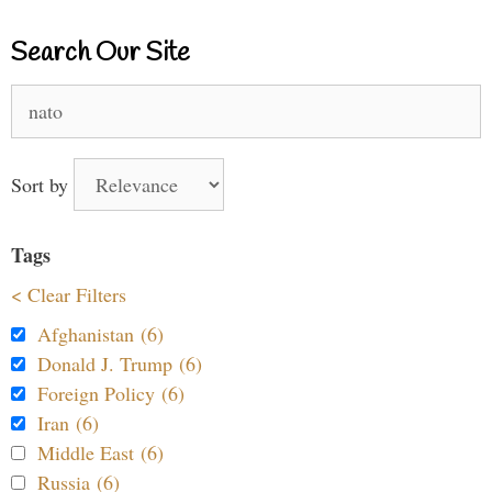
Search Our Site
Search
for:
Sort by
Tags
< Clear Filters
Afghanistan (6)
Donald J. Trump (6)
Foreign Policy (6)
Iran (6)
Middle East (6)
Russia (6)