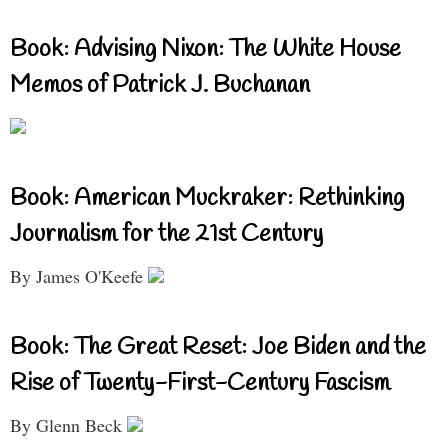
Book: Advising Nixon: The White House
Memos of Patrick J. Buchanan
Book: American Muckraker: Rethinking
Journalism for the 21st Century
By James O'Keefe
Book: The Great Reset: Joe Biden and the
Rise of Twenty-First-Century Fascism
By Glenn Beck