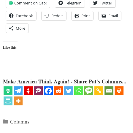
Comment on Gab!
Telegram
Twitter
Facebook
Reddit
Print
Email
More
Like this:
Make America Think Again! - Share Pat's Columns...
Categories
Columns