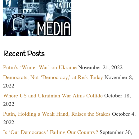
Recent Posts
Putin’s ‘Winter War’ on Ukraine
November 21, 2022
Democrats, Not ‘Democracy,’ at Risk Today
November 8,
2022
Where US and Ukrainian War Aims Collide
October 18,
2022
Putin, Holding a Weak Hand, Raises the Stakes
October 4,
2022
Is ‘Our Democracy’ Failing Our Country?
September 30,