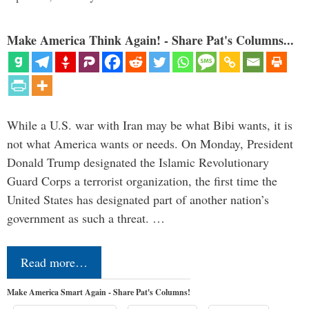
Make America Think Again! - Share Pat's Columns...
While a U.S. war with Iran may be what Bibi wants, it is
not what America wants or needs. On Monday, President
Donald Trump designated the Islamic Revolutionary
Guard Corps a terrorist organization, the first time the
United States has designated part of another nation’s
government as such a threat. …
Read more…
Make America Smart Again - Share Pat's Columns!