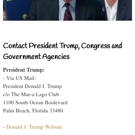
Contact President Trump, Congress and
Government Agencies
President Trump:
- Via US Mail:
President Donald J. Trump
c/o The Mar-a-Lago Club
1100 South Ocean Boulevard
Palm Beach, Florida 33480
-
Donald J. Trump Website