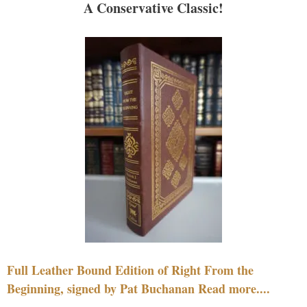
A Conservative Classic!
Full Leather Bound Edition of Right From the
Beginning, signed by Pat Buchanan Read more....