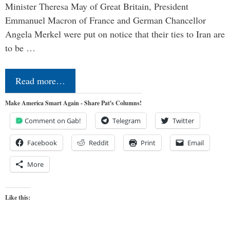
Minister Theresa May of Great Britain, President
Emmanuel Macron of France and German Chancellor
Angela Merkel were put on notice that their ties to Iran are
to be …
Read more…
Make America Smart Again - Share Pat's Columns!
Comment on Gab!
Telegram
Twitter
Facebook
Reddit
Print
Email
More
Like this: