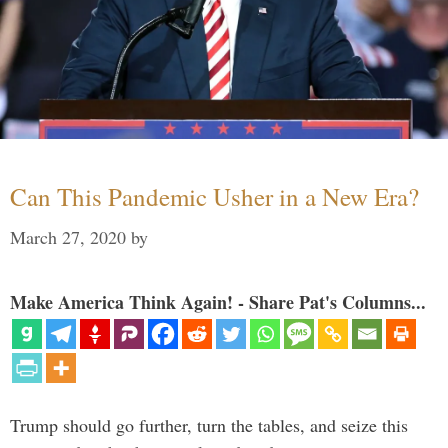
Can This Pandemic Usher in a New Era?
March 27, 2020
by
Make America Think Again! - Share Pat's Columns...
Trump should go further, turn the tables, and seize this