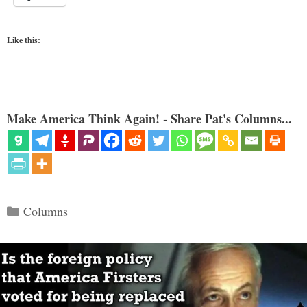
Like this:
Make America Think Again! - Share Pat's Columns...
Categories
Columns