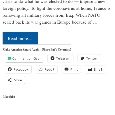
crisis to do what he was elected to do — impose a new
foreign policy. To fight the coronavirus at home, France is
removing all military forces from Iraq. When NATO
scaled back its war games in Europe because of …
Read more…
Make America Smart Again - Share Pat's Columns!
Comment on Gab!
Telegram
Twitter
Facebook
Reddit
Print
Email
More
Like this: