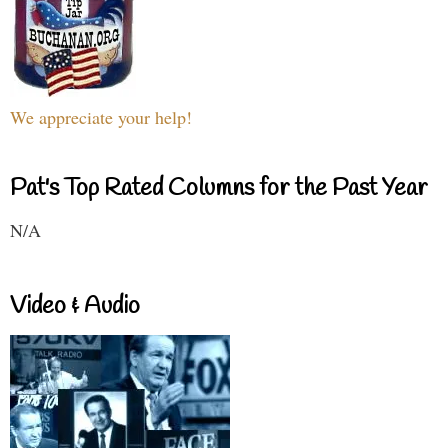
We appreciate your help!
Pat's Top Rated Columns for the Past Year
N/A
Video & Audio