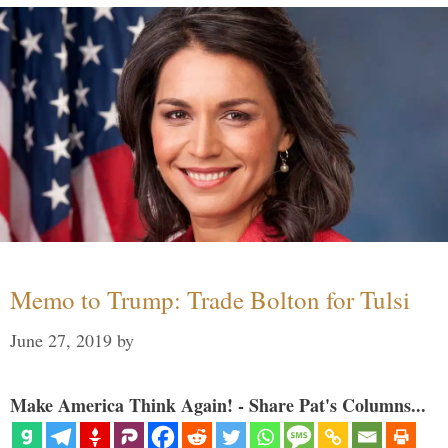
Memo to Trump: Trade Bolton for Tulsi
June 27, 2019
by
Make America Think Again! - Share Pat's Columns...