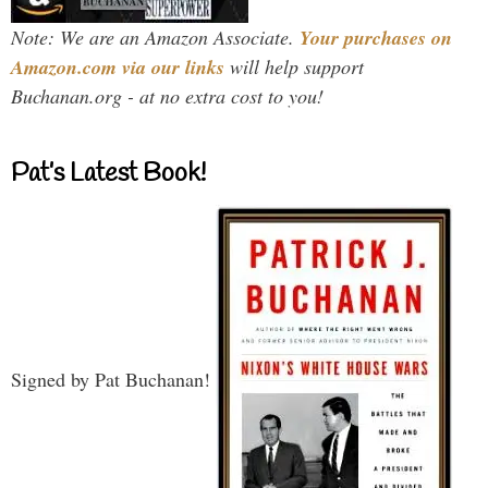
Note: We are an Amazon Associate.
Your purchases on
Amazon.com via our links
will help support
Buchanan.org - at no extra cost to you!
Pat’s Latest Book!
Signed by Pat Buchanan!