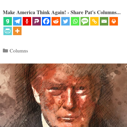
Make America Think Again! - Share Pat's Columns...
Categories
Columns