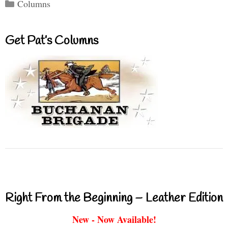
Categories
Columns
Get Pat’s Columns
Right From the Beginning – Leather Edition
New - Now Available!