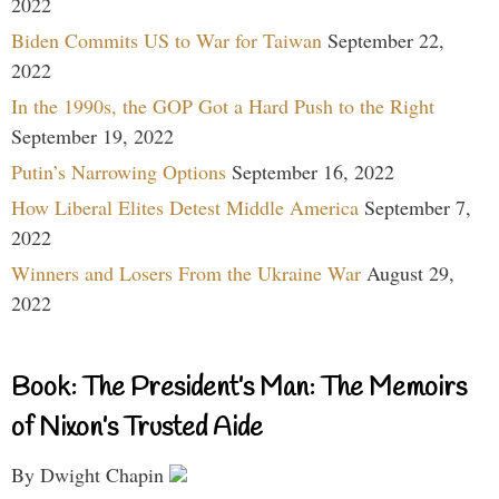
2022
Biden Commits US to War for Taiwan
September 22,
2022
In the 1990s, the GOP Got a Hard Push to the Right
September 19, 2022
Putin’s Narrowing Options
September 16, 2022
How Liberal Elites Detest Middle America
September 7,
2022
Winners and Losers From the Ukraine War
August 29,
2022
Book: The President’s Man: The Memoirs
of Nixon’s Trusted Aide
By Dwight Chapin