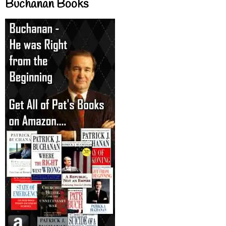
Buchanan Books