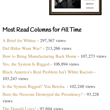
Most Read Columns for All Time
A Brief for Whitey
- 297,367 views
Did Hitler Want War?
- 213,266 views
How to Bring Manufacturing Back Home
- 107,273 views
Yes, the System Is Rigged
- 106,894 views
Black America’s Real Problem Isn’t White Racism
-
103,243 views
Is the System Rigged? You Betcha.
- 102,248 views
Have the Neocons Destroyed the Presidency?
- 93,228
views
The Donald Lives!
- 92,694 views