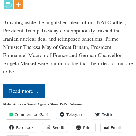
Brushing aside the anguished pleas of our NATO allies,
President Trump Tuesday contemptuously trashed the
Iranian nuclear deal and reimposed sanctions. Prime
Minister Theresa May of Great Britain, President
Emmanuel Macron of France and German Chancellor
Angela Merkel were put on notice that their ties to Iran are
to be …
Read more…
Make America Smart Again - Share Pat's Columns!
Comment on Gab!
Telegram
Twitter
Facebook
Reddit
Print
Email