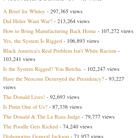
A Brief for Whitey
- 297,365 views
Did Hitler Want War?
- 213,264 views
How to Bring Manufacturing Back Home
- 107,272 views
Yes, the System Is Rigged
- 106,893 views
Black America’s Real Problem Isn’t White Racism
-
103,241 views
Is the System Rigged? You Betcha.
- 102,247 views
Have the Neocons Destroyed the Presidency?
- 93,227
views
The Donald Lives!
- 92,693 views
Is Putin One of Us?
- 87,338 views
The Donald & The La Raza Judge
- 79,777 views
The Poodle Gets Kicked
- 74,240 views
Dishonoring General Jackson
- 71,957 views