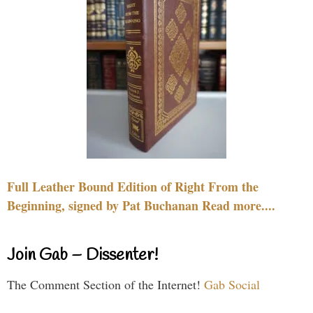
Full Leather Bound Edition of Right From the
Beginning, signed by Pat Buchanan Read more....
Join Gab – Dissenter!
The Comment Section of the Internet!
Gab Social