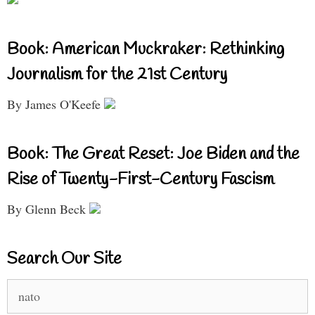
Book: American Muckraker: Rethinking
Journalism for the 21st Century
By James O'Keefe
Book: The Great Reset: Joe Biden and the
Rise of Twenty-First-Century Fascism
By Glenn Beck
Search Our Site
Search
for: