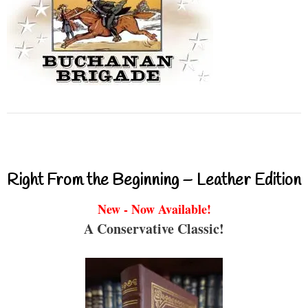
Right From the Beginning – Leather Edition
New - Now Available!
A Conservative Classic!