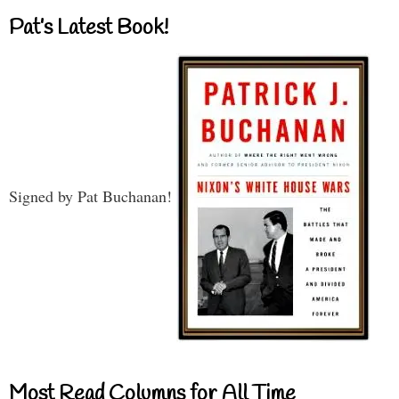
Pat’s Latest Book!
Signed by Pat Buchanan!
Most Read Columns for All Time