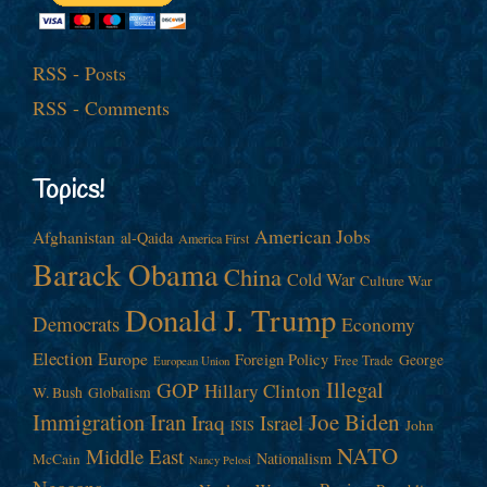
RSS - Posts
RSS - Comments
Topics!
American Jobs
Afghanistan
al-Qaida
America First
Barack Obama
China
Cold War
Culture War
Donald J. Trump
Democrats
Economy
Election
Europe
Foreign Policy
George
Free Trade
European Union
Illegal
GOP
Hillary Clinton
W. Bush
Globalism
Immigration
Iran
Joe Biden
Iraq
Israel
John
ISIS
NATO
Middle East
Nationalism
McCain
Nancy Pelosi