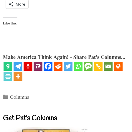
More
Like this:
Make America Think Again! - Share Pat's Columns...
Categories
Columns
Get Pat’s Columns