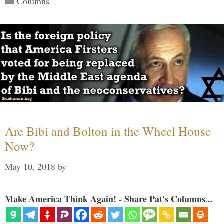
Columns
Are Bibi and Bolton in the Wheel House
Now?
May 10, 2018
by
Make America Think Again! - Share Pat's Columns...