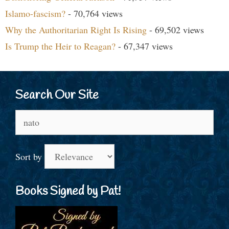
Islamo-fascism?
- 70,764 views
Why the Authoritarian Right Is Rising
- 69,502 views
Is Trump the Heir to Reagan?
- 67,347 views
Search Our Site
Search
for:
Sort by
Books Signed by Pat!