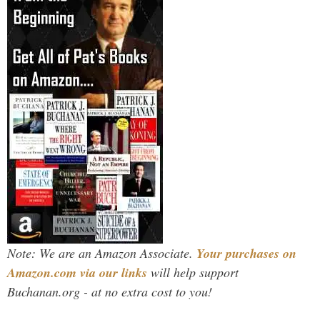
Note: We are an Amazon Associate.
Your purchases on
Amazon.com via our links
will help support
Buchanan.org - at no extra cost to you!