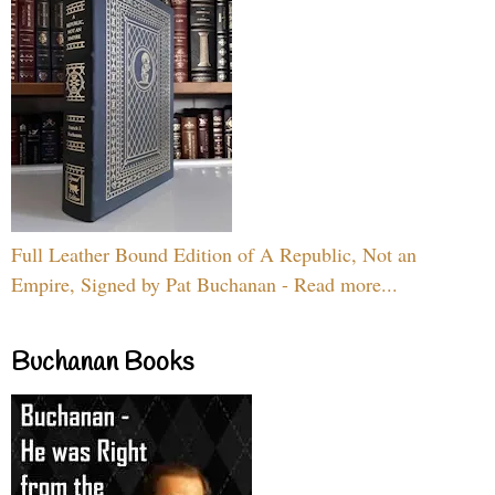
Full Leather Bound Edition of A Republic, Not an
Empire, Signed by Pat Buchanan - Read more...
Buchanan Books