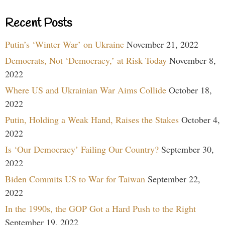
Recent Posts
Putin’s ‘Winter War’ on Ukraine
November 21, 2022
Democrats, Not ‘Democracy,’ at Risk Today
November 8,
2022
Where US and Ukrainian War Aims Collide
October 18,
2022
Putin, Holding a Weak Hand, Raises the Stakes
October 4,
2022
Is ‘Our Democracy’ Failing Our Country?
September 30,
2022
Biden Commits US to War for Taiwan
September 22,
2022
In the 1990s, the GOP Got a Hard Push to the Right
September 19, 2022