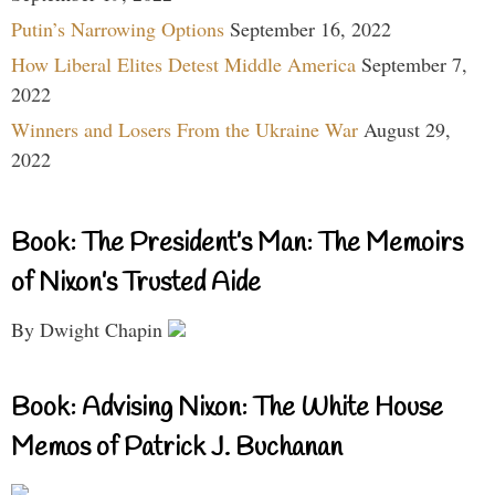
Putin’s Narrowing Options
September 16, 2022
How Liberal Elites Detest Middle America
September 7,
2022
Winners and Losers From the Ukraine War
August 29,
2022
Book: The President’s Man: The Memoirs
of Nixon’s Trusted Aide
By Dwight Chapin
Book: Advising Nixon: The White House
Memos of Patrick J. Buchanan