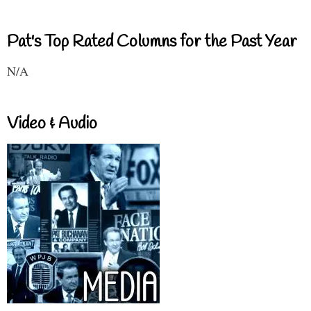
Pat's Top Rated Columns for the Past Year
N/A
Video & Audio