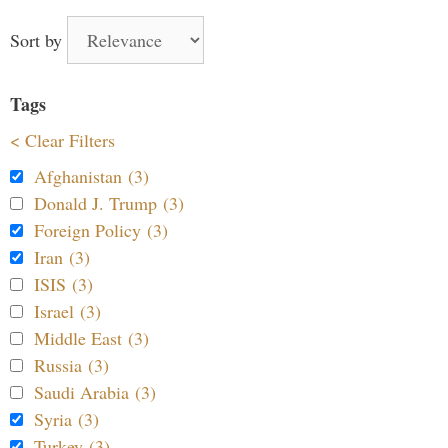
Sort by
Tags
< Clear Filters
Afghanistan (3)
Donald J. Trump (3)
Foreign Policy (3)
Iran (3)
ISIS (3)
Israel (3)
Middle East (3)
Russia (3)
Saudi Arabia (3)
Syria (3)
Turkey (3)