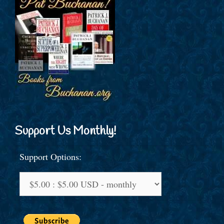
Support Us Monthly!
Support Options: