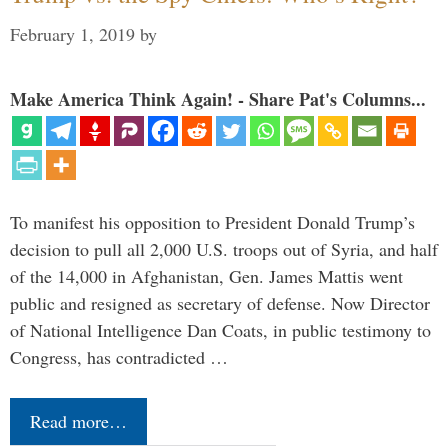
February 1, 2019
by
Make America Think Again! - Share Pat's Columns...
To manifest his opposition to President Donald Trump’s
decision to pull all 2,000 U.S. troops out of Syria, and half
of the 14,000 in Afghanistan, Gen. James Mattis went
public and resigned as secretary of defense. Now Director
of National Intelligence Dan Coats, in public testimony to
Congress, has contradicted …
Read more…