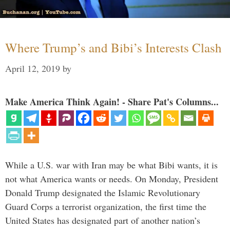
Where Trump’s and Bibi’s Interests Clash
April 12, 2019
by
Make America Think Again! - Share Pat's Columns...
While a U.S. war with Iran may be what Bibi wants, it is
not what America wants or needs. On Monday, President
Donald Trump designated the Islamic Revolutionary
Guard Corps a terrorist organization, the first time the
United States has designated part of another nation’s