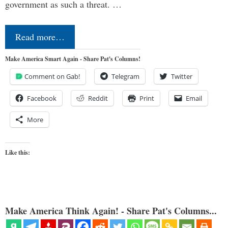
government as such a threat. …
Read more…
Make America Smart Again - Share Pat's Columns!
Comment on Gab!
Telegram
Twitter
Facebook
Reddit
Print
Email
More
Like this:
Make America Think Again! - Share Pat's Columns...