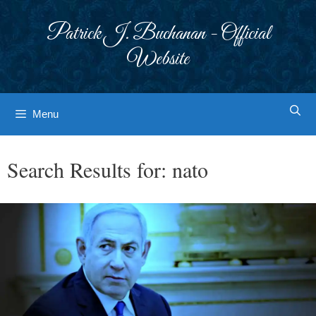
Skip
to
Patrick J. Buchanan - Official
content
Website
Menu
Search Results for:
nato