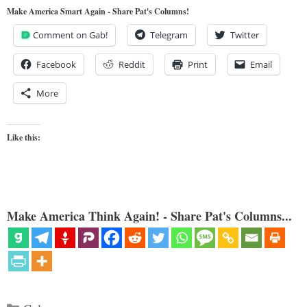
Make America Smart Again - Share Pat's Columns!
Comment on Gab!
Telegram
Twitter
Facebook
Reddit
Print
Email
More
Like this:
Make America Think Again! - Share Pat's Columns...
Categories