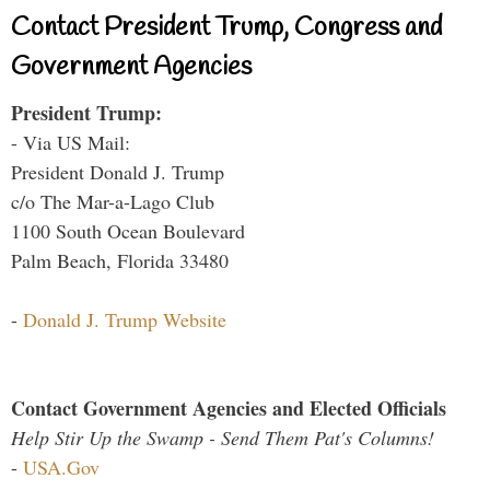
Contact President Trump, Congress and
Government Agencies
President Trump:
- Via US Mail:
President Donald J. Trump
c/o The Mar-a-Lago Club
1100 South Ocean Boulevard
Palm Beach, Florida 33480
-
Donald J. Trump Website
Contact Government Agencies and Elected Officials
Help Stir Up the Swamp - Send Them Pat's Columns!
-
USA.Gov