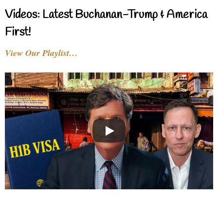
Videos: Latest Buchanan-Trump & America
First!
View Our Playlist…