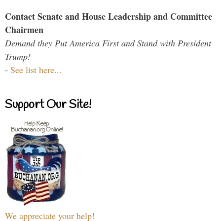
Contact Senate and House Leadership and Committee
Chairmen
Demand they Put America First and Stand with President
Trump!
-
See list here...
Support Our Site!
We appreciate your help!