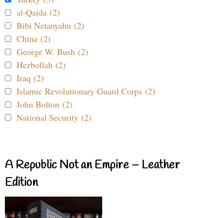
al-Qaida (2)
Bibi Netanyahu (2)
China (2)
George W. Bush (2)
Hezbollah (2)
Iraq (2)
Islamic Revolutionary Guard Corps (2)
John Bolton (2)
National Security (2)
A Republic Not an Empire – Leather
Edition