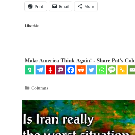
Print
Email
More
Like this:
Make America Think Again! - Share Pat's Col
Categories
Columns