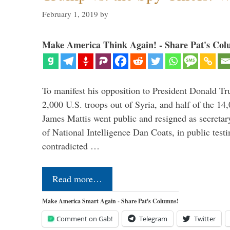
February 1, 2019
by
Make America Think Again! - Share Pat's Col
To manifest his opposition to President Donald Tru
2,000 U.S. troops out of Syria, and half of the 14
James Mattis went public and resigned as secretar
of National Intelligence Dan Coats, in public test
contradicted …
Read more…
Make America Smart Again - Share Pat's Columns!
Comment on Gab!
Telegram
Twitter