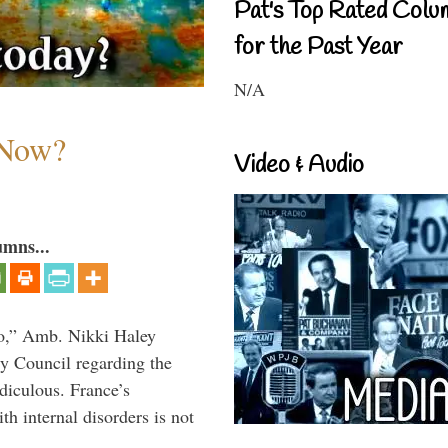
Pat's Top Rated Colu
for the Past Year
N/A
 Now?
Video & Audio
umns...
do,” Amb. Nikki Haley
ty Council regarding the
idiculous. France’s
h internal disorders is not