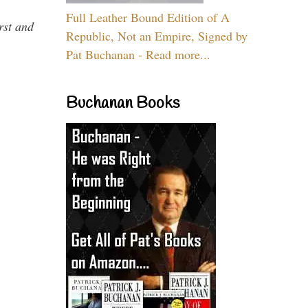
Full Leather Bound Edition of A
rst and
Republic, Not an Empire, Signed by
Pat Buchanan - Read more...
Buchanan Books