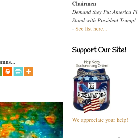
Chairmen
Demand they Put America Fi
Stand with President Trump!
-
See list here...
Support Our Site!
umns...
We appreciate your help!