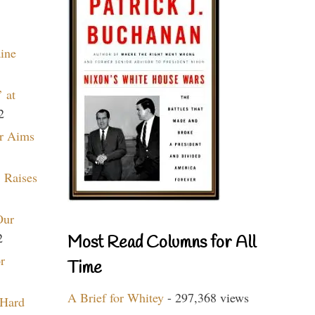
aine
 at
2
r Aims
 Raises
Our
2
Most Read Columns for All
r
Time
A Brief for Whitey
- 297,368 views
 Hard