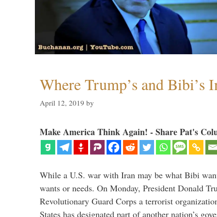
Where Trump’s and Bibi’s In
April 12, 2019
by
Make America Think Again! - Share Pat's Col
While a U.S. war with Iran may be what Bibi want
wants or needs. On Monday, President Donald Tru
Revolutionary Guard Corps a terrorist organization,
States has designated part of another nation’s gove