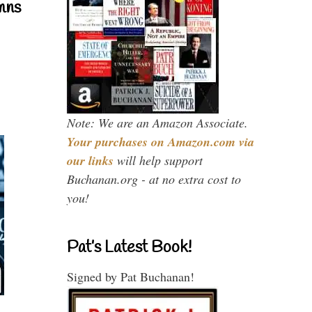
mns
Note: We are an Amazon Associate.
Your purchases on Amazon.com via
our links
will help support
Buchanan.org - at no extra cost to
you!
Pat’s Latest Book!
Signed by Pat Buchanan!