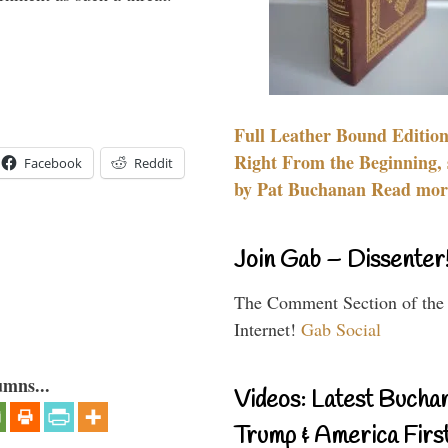
Full Leather Bound Edition
Right From the Beginning, 
Facebook
Reddit
by Pat Buchanan Read more
Join Gab – Dissenter
The Comment Section of the
Internet!
Gab Social
umns...
Videos: Latest Bucha
Trump & America First