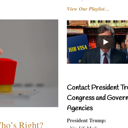
View Our Playlist…
Contact President Tr
Congress and Gover
Agencies
President Trump:
Who’s Right?
- Via US Mail: