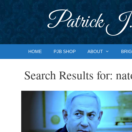
Skip
to
Patrick J.
content
HOME
PJB SHOP
ABOUT
BRIG
Search Results for:
nat