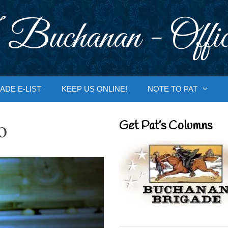
 Buchanan - Offic
ADE E-LIST
KEEP US ONLINE!
NOTE TO PAT
o
Get Pat’s Columns