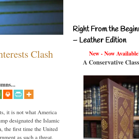
Right From the Begin
– Leather Edition
terests Clash
New - Now Available
A Conservative Class
umns...
s, it is not what America
mp designated the Islamic
 the first time the United
rnment as such a threat.