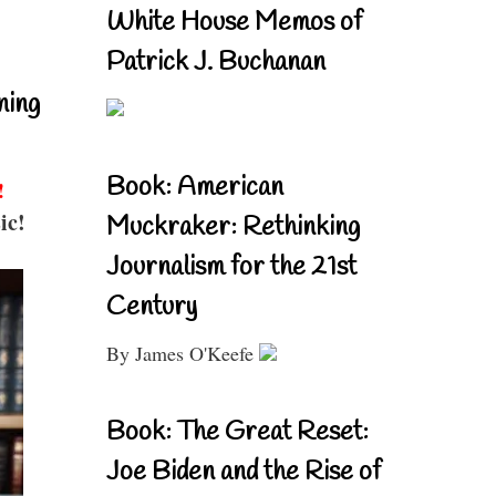
White House Memos of
Patrick J. Buchanan
ning
Book: American
!
ic!
Muckraker: Rethinking
Journalism for the 21st
Century
By James O'Keefe
Book: The Great Reset:
Joe Biden and the Rise of