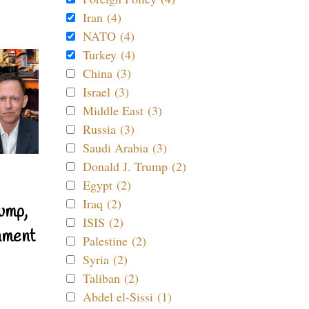
Iran (4)
NATO (4)
Turkey (4)
China (3)
Israel (3)
Middle East (3)
Russia (3)
Saudi Arabia (3)
Donald J. Trump (2)
Egypt (2)
Iraq (2)
ump,
ISIS (2)
nment
Palestine (2)
Syria (2)
Taliban (2)
Abdel el-Sissi (1)