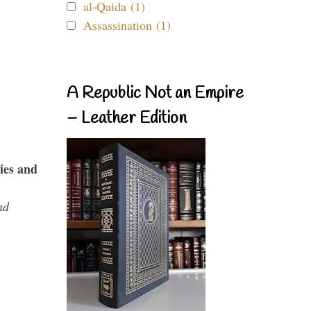
al-Qaida (1)
Assassination (1)
A Republic Not an Empire
– Leather Edition
ies and
nd