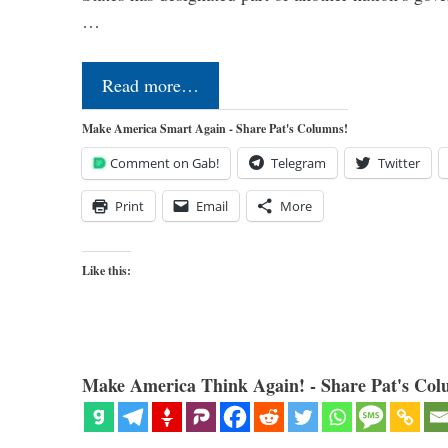
…
Read more…
Make America Smart Again - Share Pat's Columns!
Comment on Gab!
Telegram
Twitter
Print
Email
More
Like this:
Make America Think Again! - Share Pat's Col