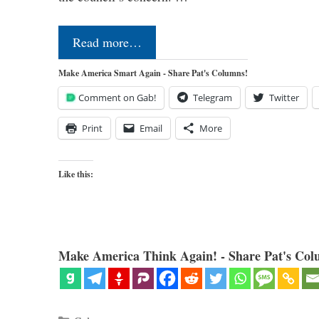
Read more…
Make America Smart Again - Share Pat's Columns!
Comment on Gab!
Telegram
Twitter
Print
Email
More
Like this:
Make America Think Again! - Share Pat's Col