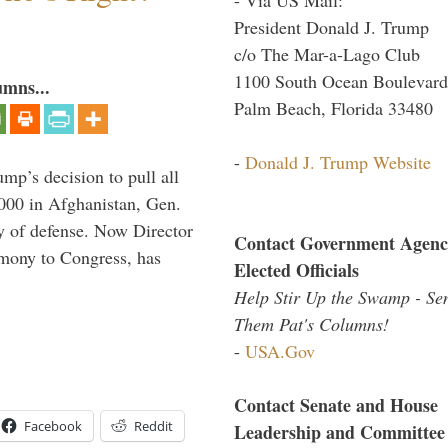
President Donald J. Trump
c/o The Mar-a-Lago Club
1100 South Ocean Boulevard
umns...
Palm Beach, Florida 33480
-
Donald J. Trump Website
mp’s decision to pull all
,000 in Afghanistan, Gen.
y of defense. Now Director
Contact Government Agenc
imony to Congress, has
Elected Officials
Help Stir Up the Swamp - Se
Them Pat's Columns!
-
USA.Gov
Contact Senate and House
Facebook
Reddit
Leadership and Committee