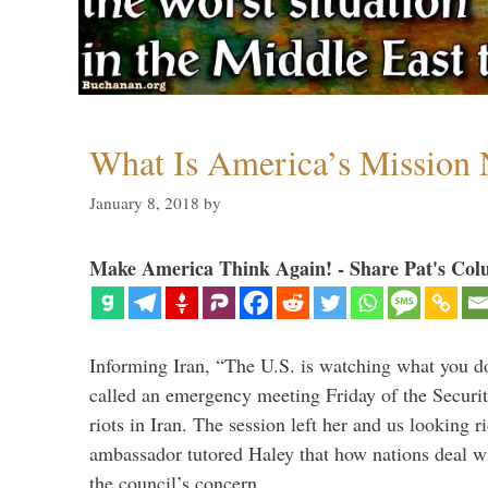
What Is America’s Mission
January 8, 2018
by
Make America Think Again! - Share Pat's Col
Informing Iran, “The U.S. is watching what you 
called an emergency meeting Friday of the Securi
riots in Iran. The session left her and us looking r
ambassador tutored Haley that how nations deal wit
the council’s concern. …