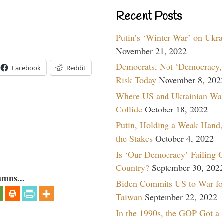
Recent Posts
Putin’s ‘Winter War’ on Ukr
November 21, 2022
Democrats, Not ‘Democracy,’
Facebook
Reddit
Risk Today
November 8, 202
Where US and Ukrainian Wa
Collide
October 18, 2022
Putin, Holding a Weak Hand,
the Stakes
October 4, 2022
Is ‘Our Democracy’ Failing 
Country?
September 30, 202
umns...
Biden Commits US to War fo
Taiwan
September 22, 2022
In the 1990s, the GOP Got a