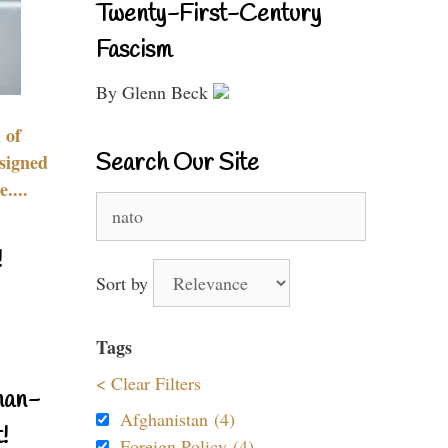
Twenty-First-Century
Fascism
By Glenn Beck
 of
Search Our Site
signed
....
Search
for:
!
Sort by
Tags
< Clear Filters
nan-
Afghanistan (4)
!
Foreign Policy (4)