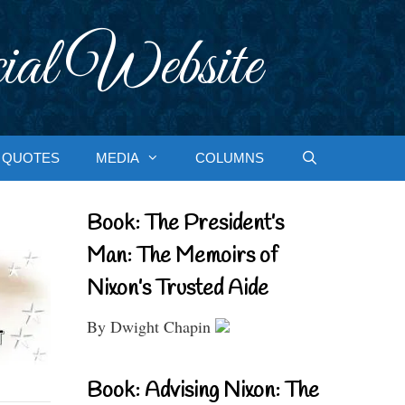
ial Website
QUOTES
MEDIA
COLUMNS
Book: The President’s
Man: The Memoirs of
Nixon’s Trusted Aide
By Dwight Chapin
Book: Advising Nixon: The