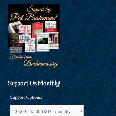
Support Us Monthly!
Support Options: