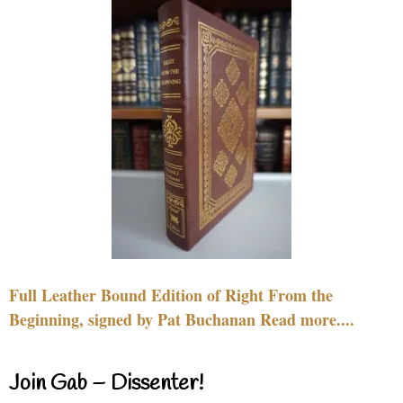
Full Leather Bound Edition of Right From the
Beginning, signed by Pat Buchanan Read more....
Join Gab – Dissenter!