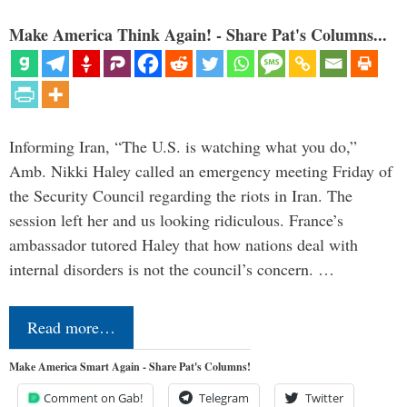
Make America Think Again! - Share Pat's Columns...
Informing Iran, “The U.S. is watching what you do,”
Amb. Nikki Haley called an emergency meeting Friday of
the Security Council regarding the riots in Iran. The
session left her and us looking ridiculous. France’s
ambassador tutored Haley that how nations deal with
internal disorders is not the council’s concern. …
Read more…
Make America Smart Again - Share Pat's Columns!
Comment on Gab!
Telegram
Twitter