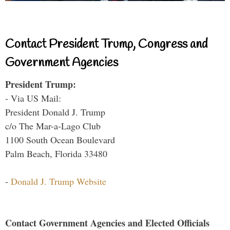
Contact President Trump, Congress and
Government Agencies
President Trump:
- Via US Mail:
President Donald J. Trump
c/o The Mar-a-Lago Club
1100 South Ocean Boulevard
Palm Beach, Florida 33480
-
Donald J. Trump Website
Contact Government Agencies and Elected Officials