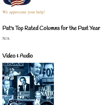
We appreciate your help!
Pat's Top Rated Columns for the Past Year
N/A
Video & Audio