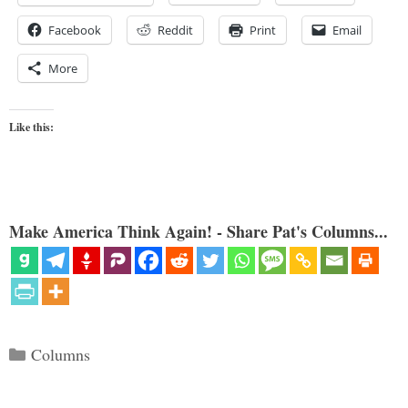
Facebook
Reddit
Print
Email
More
Like this:
Make America Think Again! - Share Pat's Columns...
Categories
Columns