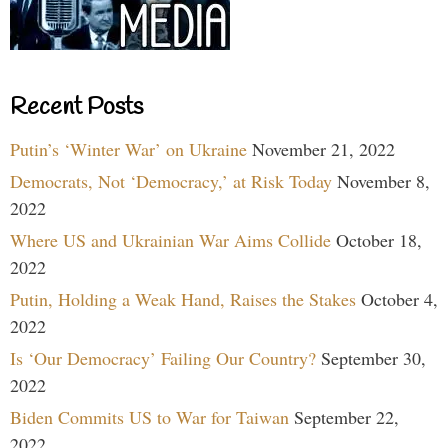
Recent Posts
Putin’s ‘Winter War’ on Ukraine
November 21, 2022
Democrats, Not ‘Democracy,’ at Risk Today
November 8,
2022
Where US and Ukrainian War Aims Collide
October 18,
2022
Putin, Holding a Weak Hand, Raises the Stakes
October 4,
2022
Is ‘Our Democracy’ Failing Our Country?
September 30,
2022
Biden Commits US to War for Taiwan
September 22,
2022