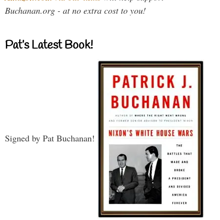
Buchanan.org - at no extra cost to you!
Pat’s Latest Book!
Signed by Pat Buchanan!