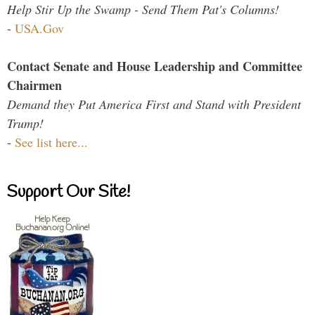
Help Stir Up the Swamp - Send Them Pat's Columns!
-
USA.Gov
Contact Senate and House Leadership and Committee
Chairmen
Demand they Put America First and Stand with President
Trump!
-
See list here...
Support Our Site!