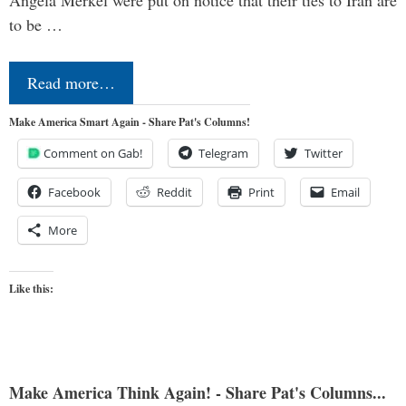
to be …
Read more…
Make America Smart Again - Share Pat's Columns!
Comment on Gab!
Telegram
Twitter
Facebook
Reddit
Print
Email
More
Like this:
Make America Think Again! - Share Pat's Columns...