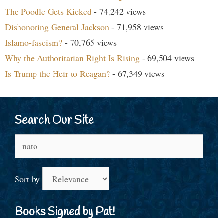
The Poodle Gets Kicked
- 74,242 views
Dishonoring General Jackson
- 71,958 views
Islamo-fascism?
- 70,765 views
Why the Authoritarian Right Is Rising
- 69,504 views
Is Trump the Heir to Reagan?
- 67,349 views
Search Our Site
Search
for:
Sort by
Books Signed by Pat!