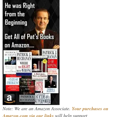
Note: We are an Amazon Associate.
Your purchases on
Amazon.com via our links
will help support