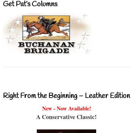
Get Pat’s Columns
Right From the Beginning – Leather Edition
New - Now Available!
A Conservative Classic!