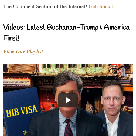
The Comment Section of the Internet!
Gab Social
Videos: Latest Buchanan-Trump & America
First!
View Our Playlist…