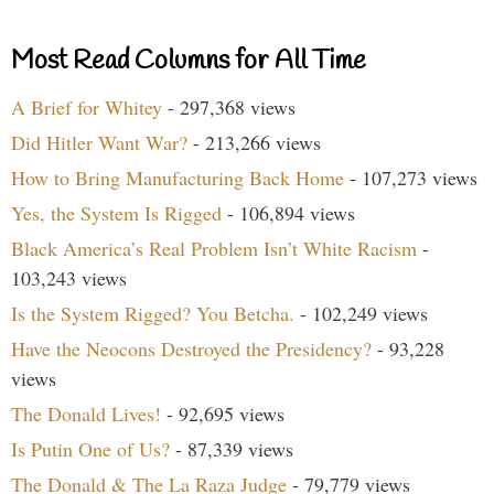
Most Read Columns for All Time
A Brief for Whitey
- 297,368 views
Did Hitler Want War?
- 213,266 views
How to Bring Manufacturing Back Home
- 107,273 views
Yes, the System Is Rigged
- 106,894 views
Black America’s Real Problem Isn’t White Racism
-
103,243 views
Is the System Rigged? You Betcha.
- 102,249 views
Have the Neocons Destroyed the Presidency?
- 93,228
views
The Donald Lives!
- 92,695 views
Is Putin One of Us?
- 87,339 views
The Donald & The La Raza Judge
- 79,779 views