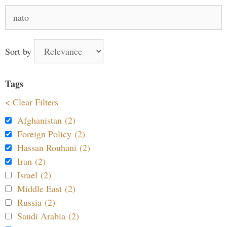
Search
for:
Sort by
Tags
< Clear Filters
Afghanistan (2)
Foreign Policy (2)
Hassan Rouhani (2)
Iran (2)
Israel (2)
Middle East (2)
Russia (2)
Saudi Arabia (2)