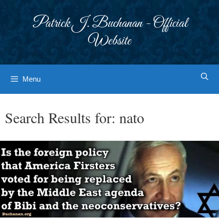
Skip
to
Patrick J. Buchanan - Official
content
Website
Menu
Search Results for:
nato