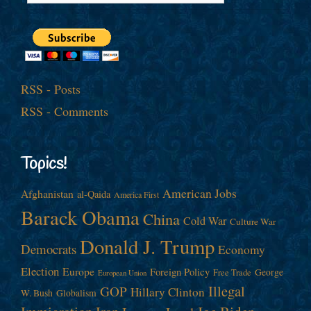
RSS - Posts
RSS - Comments
Topics!
American Jobs
Afghanistan
al-Qaida
America First
Barack Obama
China
Cold War
Culture War
Donald J. Trump
Democrats
Economy
Election
Europe
Foreign Policy
George
Free Trade
European Union
Illegal
GOP
Hillary Clinton
W. Bush
Globalism