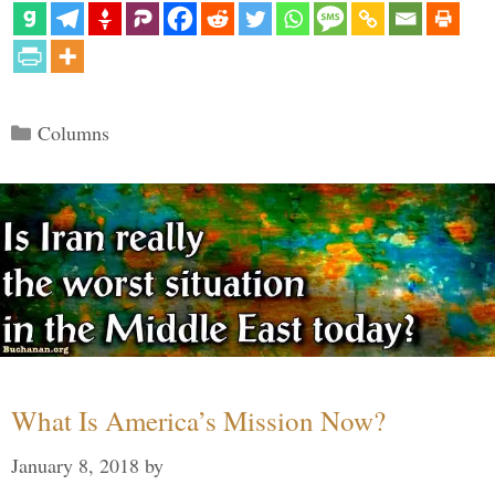
Categories
Columns
What Is America’s Mission Now?
January 8, 2018
by