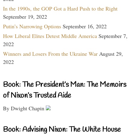
In the 1990s, the GOP Got a Hard Push to the Right
September 19, 2022
Putin’s Narrowing Options
September 16, 2022
How Liberal Elites Detest Middle America
September 7,
2022
Winners and Losers From the Ukraine War
August 29,
2022
Book: The President’s Man: The Memoirs
of Nixon’s Trusted Aide
By Dwight Chapin
Book: Advising Nixon: The White House