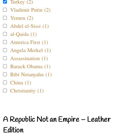
Turkey (2)
Vladimir Putin (2)
Yemen (2)
Abdel el-Sissi (1)
al-Qaida (1)
America First (1)
Angela Merkel (1)
Assassination (1)
Barack Obama (1)
Bibi Netanyahu (1)
China (1)
Christianity (1)
A Republic Not an Empire – Leather
Edition