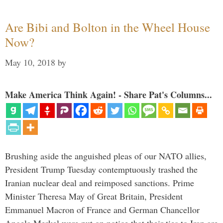
Are Bibi and Bolton in the Wheel House
Now?
May 10, 2018
by
Make America Think Again! - Share Pat's Columns...
Brushing aside the anguished pleas of our NATO allies,
President Trump Tuesday contemptuously trashed the
Iranian nuclear deal and reimposed sanctions. Prime
Minister Theresa May of Great Britain, President
Emmanuel Macron of France and German Chancellor
Angela Merkel were put on notice that their ties to Iran are