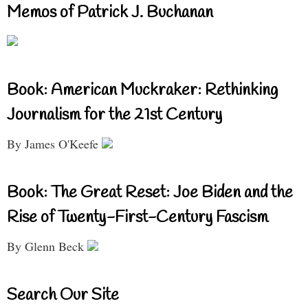
Memos of Patrick J. Buchanan
Book: American Muckraker: Rethinking
Journalism for the 21st Century
By James O'Keefe
Book: The Great Reset: Joe Biden and the
Rise of Twenty-First-Century Fascism
By Glenn Beck
Search Our Site