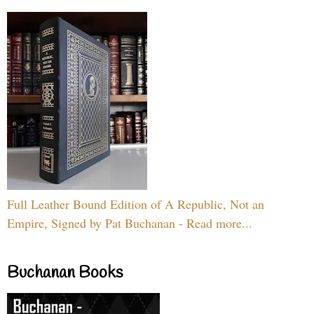
Full Leather Bound Edition of A Republic, Not an
Empire, Signed by Pat Buchanan - Read more...
Buchanan Books