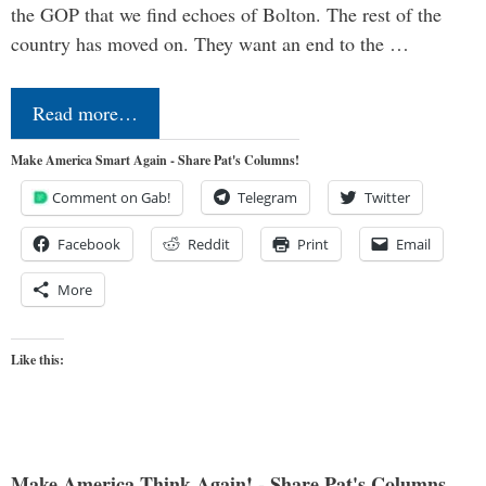
the GOP that we find echoes of Bolton. The rest of the
country has moved on. They want an end to the …
Read more…
Make America Smart Again - Share Pat's Columns!
Comment on Gab!
Telegram
Twitter
Facebook
Reddit
Print
Email
More
Like this:
Make America Think Again! - Share Pat's Columns...