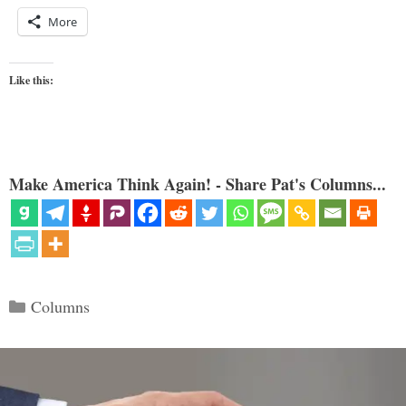
More
Like this:
Make America Think Again! - Share Pat's Columns...
Categories
Columns