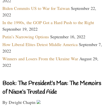
2022
Biden Commits US to War for Taiwan
September 22,
2022
In the 1990s, the GOP Got a Hard Push to the Right
September 19, 2022
Putin’s Narrowing Options
September 16, 2022
How Liberal Elites Detest Middle America
September 7,
2022
Winners and Losers From the Ukraine War
August 29,
2022
Book: The President’s Man: The Memoirs
of Nixon’s Trusted Aide
By Dwight Chapin