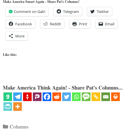
Make America Smart Again - Share Pat's Columns!
Comment on Gab!
Telegram
Twitter
Facebook
Reddit
Print
Email
More
Like this:
Make America Think Again! - Share Pat's Columns...
Categories
Columns