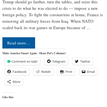
Trump should go further, turn the tables, and seize this
crisis to do what he was elected to do — impose a new
foreign policy. To fight the coronavirus at home, France is
removing all military forces from Iraq. When NATO
scaled back its war games in Europe because of …
Read more…
Make America Smart Again - Share Pat's Columns!
Comment on Gab!
Telegram
Twitter
Facebook
Reddit
Print
Email
More
Like this: