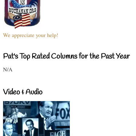
We appreciate your help!
Pat's Top Rated Columns for the Past Year
N/A
Video & Audio