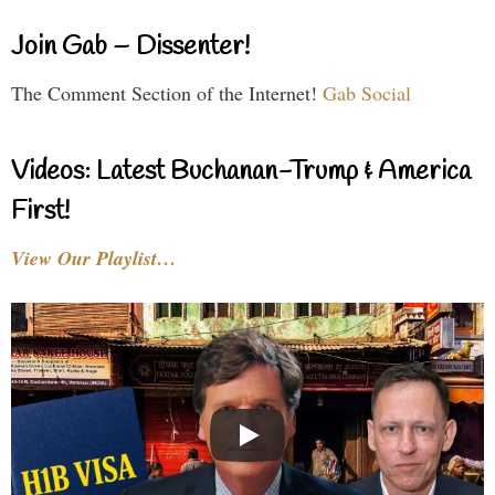
Join Gab – Dissenter!
The Comment Section of the Internet!
Gab Social
Videos: Latest Buchanan-Trump & America
First!
View Our Playlist…