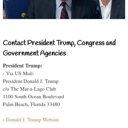
Contact President Trump, Congress and
Government Agencies
President Trump:
- Via US Mail:
President Donald J. Trump
c/o The Mar-a-Lago Club
1100 South Ocean Boulevard
Palm Beach, Florida 33480
-
Donald J. Trump Website