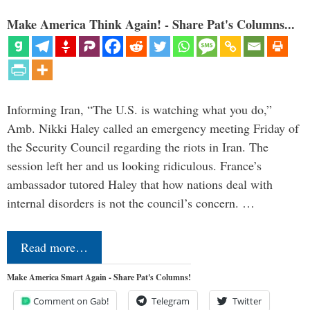
Make America Think Again! - Share Pat's Columns...
Informing Iran, “The U.S. is watching what you do,”
Amb. Nikki Haley called an emergency meeting Friday of
the Security Council regarding the riots in Iran. The
session left her and us looking ridiculous. France’s
ambassador tutored Haley that how nations deal with
internal disorders is not the council’s concern. …
Read more…
Make America Smart Again - Share Pat's Columns!
Comment on Gab!
Telegram
Twitter