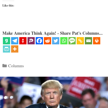
Like this:
Make America Think Again! - Share Pat's Columns...
Categories
Columns