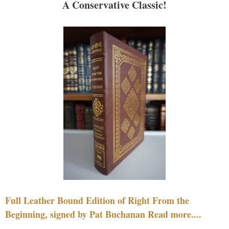
A Conservative Classic!
Full Leather Bound Edition of Right From the
Beginning, signed by Pat Buchanan Read more....