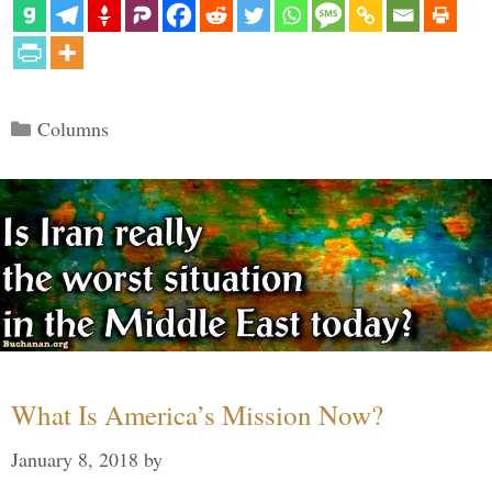
Categories
Columns
What Is America’s Mission Now?
January 8, 2018
by