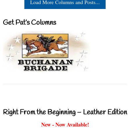
Load More Columns and Posts...
Get Pat’s Columns
Right From the Beginning – Leather Edition
New - Now Available!