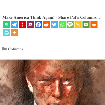
Make America Think Again! - Share Pat's Columns...
Categories
Columns