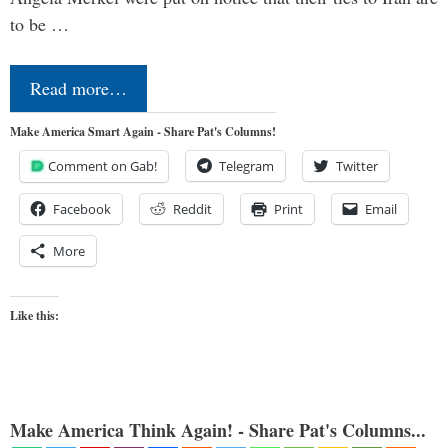
to be …
Read more…
Make America Smart Again - Share Pat's Columns!
Comment on Gab!
Telegram
Twitter
Facebook
Reddit
Print
Email
More
Like this:
Make America Think Again! - Share Pat's Columns...