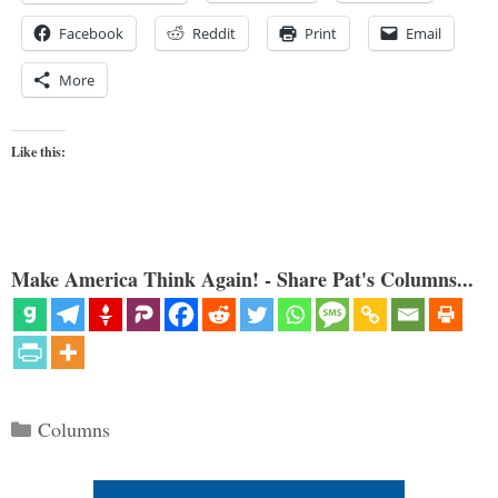
Facebook
Reddit
Print
Email
More
Like this:
Make America Think Again! - Share Pat's Columns...
Categories
Columns