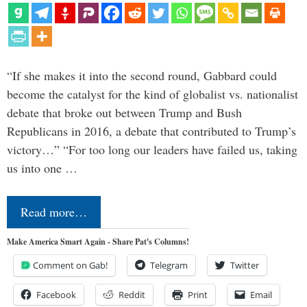
“If she makes it into the second round, Gabbard could
become the catalyst for the kind of globalist vs. nationalist
debate that broke out between Trump and Bush
Republicans in 2016, a debate that contributed to Trump’s
victory…” “For too long our leaders have failed us, taking
us into one …
Read more…
Make America Smart Again - Share Pat's Columns!
Comment on Gab!
Telegram
Twitter
Facebook
Reddit
Print
Email