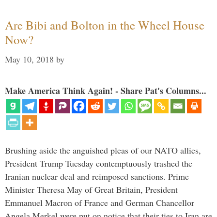
Are Bibi and Bolton in the Wheel House
Now?
May 10, 2018
by
Make America Think Again! - Share Pat's Columns...
Brushing aside the anguished pleas of our NATO allies,
President Trump Tuesday contemptuously trashed the
Iranian nuclear deal and reimposed sanctions. Prime
Minister Theresa May of Great Britain, President
Emmanuel Macron of France and German Chancellor
Angela Merkel were put on notice that their ties to Iran are