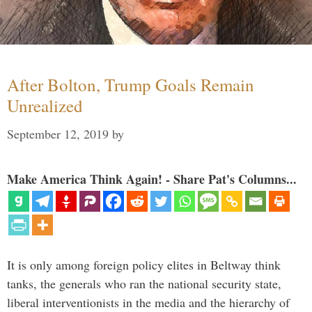
After Bolton, Trump Goals Remain
Unrealized
September 12, 2019
by
Make America Think Again! - Share Pat's Columns...
It is only among foreign policy elites in Beltway think
tanks, the generals who ran the national security state,
liberal interventionists in the media and the hierarchy of