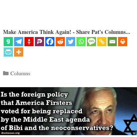
Make America Think Again! - Share Pat's Columns...
Categories
Columns