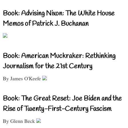
Book: Advising Nixon: The White House
Memos of Patrick J. Buchanan
Book: American Muckraker: Rethinking
Journalism for the 21st Century
By James O'Keefe
Book: The Great Reset: Joe Biden and the
Rise of Twenty-First-Century Fascism
By Glenn Beck