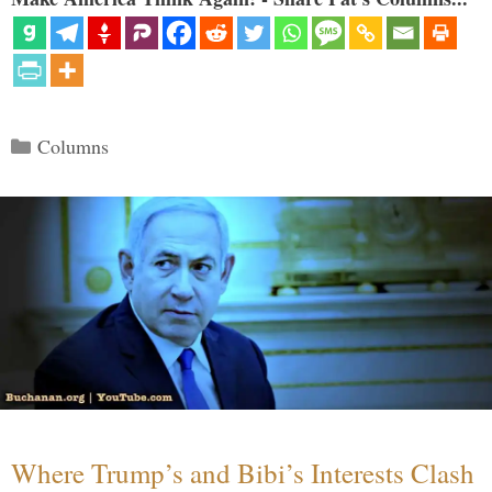
Categories
Columns
Where Trump’s and Bibi’s Interests Clash