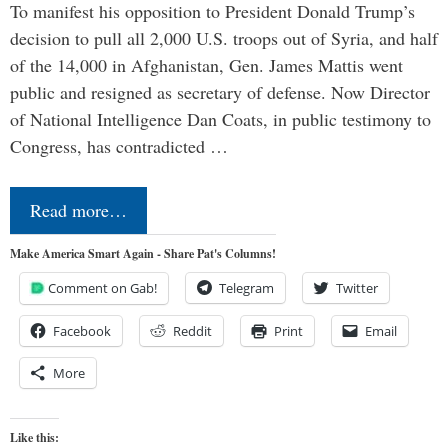
To manifest his opposition to President Donald Trump’s
decision to pull all 2,000 U.S. troops out of Syria, and half
of the 14,000 in Afghanistan, Gen. James Mattis went
public and resigned as secretary of defense. Now Director
of National Intelligence Dan Coats, in public testimony to
Congress, has contradicted …
Read more…
Make America Smart Again - Share Pat's Columns!
Comment on Gab!
Telegram
Twitter
Facebook
Reddit
Print
Email
More
Like this: