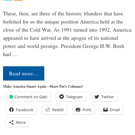
These, then, are three of the historic blunders that have
forfeited for us the unique position America held at the
close of the Cold War. As 1991 turned into 1992, America
appeared to have arrived at the apogee of its national
power and world prestige. President George H.W. Bush
had …
Read more…
Make America Smart Again - Share Pat's Columns!
Comment on Gab!
Telegram
Twitter
Facebook
Reddit
Print
Email
More