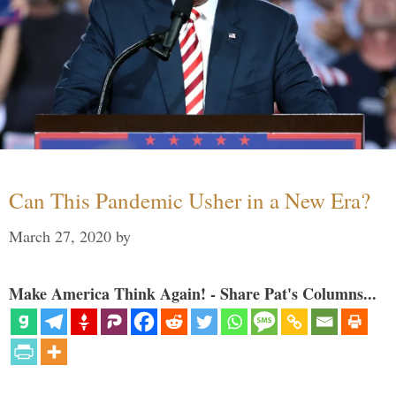
Can This Pandemic Usher in a New Era?
March 27, 2020
by
Make America Think Again! - Share Pat's Columns...