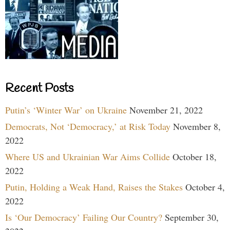
Recent Posts
Putin’s ‘Winter War’ on Ukraine
November 21, 2022
Democrats, Not ‘Democracy,’ at Risk Today
November 8,
2022
Where US and Ukrainian War Aims Collide
October 18,
2022
Putin, Holding a Weak Hand, Raises the Stakes
October 4,
2022
Is ‘Our Democracy’ Failing Our Country?
September 30,