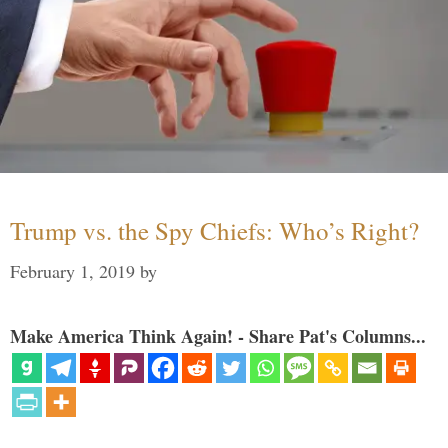
Trump vs. the Spy Chiefs: Who’s Right?
February 1, 2019
by
Make America Think Again! - Share Pat's Columns...