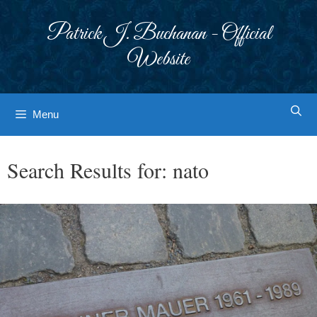
Skip
to
Patrick J. Buchanan - Official
content
Website
Menu
Search Results for:
nato