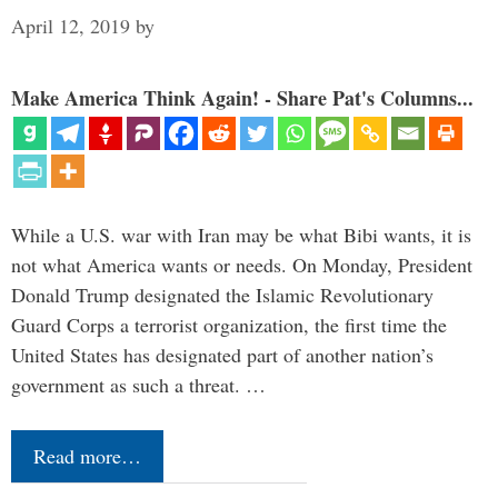
April 12, 2019
by
Make America Think Again! - Share Pat's Columns...
While a U.S. war with Iran may be what Bibi wants, it is
not what America wants or needs. On Monday, President
Donald Trump designated the Islamic Revolutionary
Guard Corps a terrorist organization, the first time the
United States has designated part of another nation’s
government as such a threat. …
Read more…