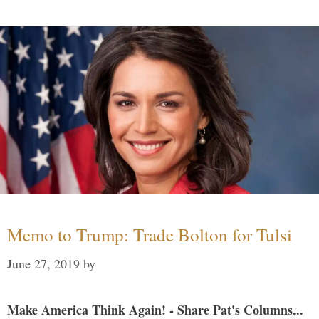
Memo to Trump: Trade Bolton for Tulsi
June 27, 2019
by
Make America Think Again! - Share Pat's Columns...