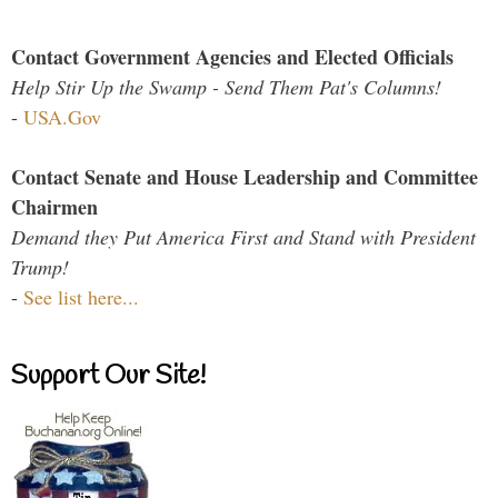
Contact Government Agencies and Elected Officials
Help Stir Up the Swamp - Send Them Pat's Columns!
-
USA.Gov
Contact Senate and House Leadership and Committee
Chairmen
Demand they Put America First and Stand with President
Trump!
-
See list here...
Support Our Site!