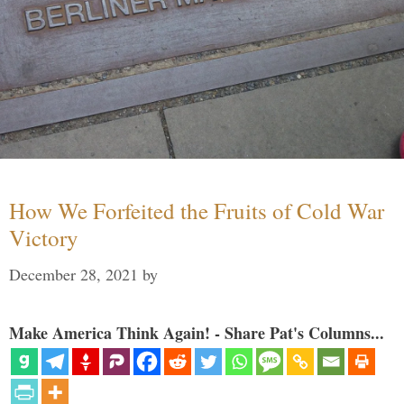
How We Forfeited the Fruits of Cold War
Victory
December 28, 2021
by
Make America Think Again! - Share Pat's Columns...