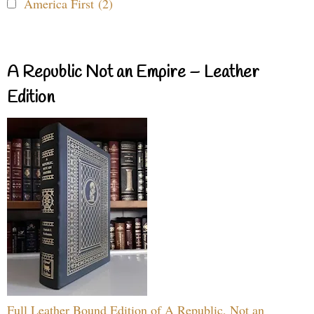
America First (2)
A Republic Not an Empire – Leather
Edition
Full Leather Bound Edition of A Republic, Not an