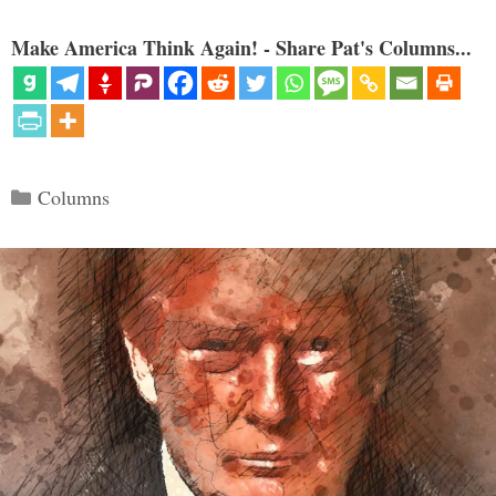
Make America Think Again! - Share Pat's Columns...
Categories
Columns