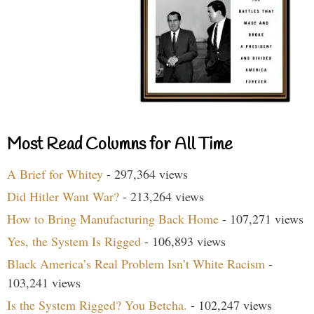
Most Read Columns for All Time
A Brief for Whitey
- 297,364 views
Did Hitler Want War?
- 213,264 views
How to Bring Manufacturing Back Home
- 107,271 views
Yes, the System Is Rigged
- 106,893 views
Black America’s Real Problem Isn’t White Racism
-
103,241 views
Is the System Rigged? You Betcha.
- 102,247 views