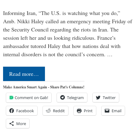
Informing Iran, “The U.S. is watching what you do,”
Amb. Nikki Haley called an emergency meeting Friday of
the Security Council regarding the riots in Iran. The
session left her and us looking ridiculous. France’s
ambassador tutored Haley that how nations deal with
internal disorders is not the council’s concern. …
Read more…
Make America Smart Again - Share Pat's Columns!
Comment on Gab!
Telegram
Twitter
Facebook
Reddit
Print
Email
More