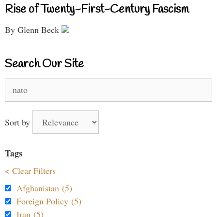
Rise of Twenty-First-Century Fascism
By Glenn Beck
Search Our Site
Search
for:
Sort by
Tags
< Clear Filters
Afghanistan (5)
Foreign Policy (5)
Iran (5)