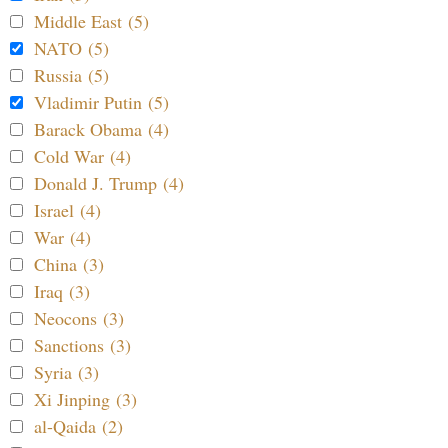
Middle East (5)
NATO (5)
Russia (5)
Vladimir Putin (5)
Barack Obama (4)
Cold War (4)
Donald J. Trump (4)
Israel (4)
War (4)
China (3)
Iraq (3)
Neocons (3)
Sanctions (3)
Syria (3)
Xi Jinping (3)
al-Qaida (2)