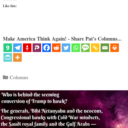
Like this:
Make America Think Again! - Share Pat's Columns...
Categories
Columns