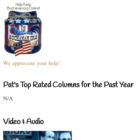
We appreciate your help!
Pat's Top Rated Columns for the Past Year
N/A
Video & Audio