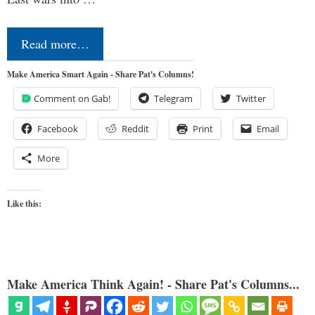
Read more…
Make America Smart Again - Share Pat's Columns!
Comment on Gab!
Telegram
Twitter
Facebook
Reddit
Print
Email
More
Like this:
Make America Think Again! - Share Pat's Columns...