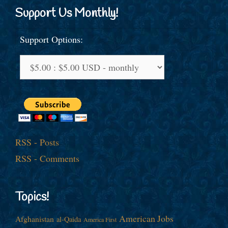
Support Us Monthly!
Support Options:
RSS - Posts
RSS - Comments
Topics!
American Jobs
Afghanistan
al-Qaida
America First