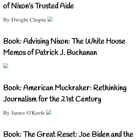
of Nixon’s Trusted Aide
By Dwight Chapin
Book: Advising Nixon: The White House
Memos of Patrick J. Buchanan
Book: American Muckraker: Rethinking
Journalism for the 21st Century
By James O'Keefe
Book: The Great Reset: Joe Biden and the