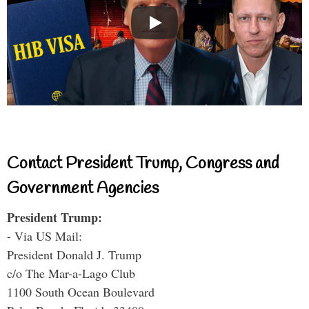
Contact President Trump, Congress and
Government Agencies
President Trump:
- Via US Mail:
President Donald J. Trump
c/o The Mar-a-Lago Club
1100 South Ocean Boulevard