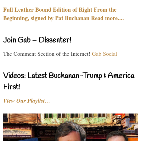
Full Leather Bound Edition of Right From the
Beginning, signed by Pat Buchanan Read more....
Join Gab – Dissenter!
The Comment Section of the Internet!
Gab Social
Videos: Latest Buchanan-Trump & America
First!
View Our Playlist…