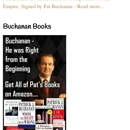
Empire, Signed by Pat Buchanan - Read more...
Buchanan Books