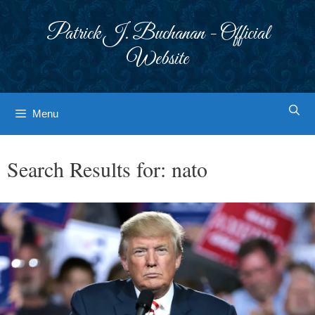
Skip
to
Patrick J. Buchanan - Official
content
Website
Menu
Search Results for:
nato