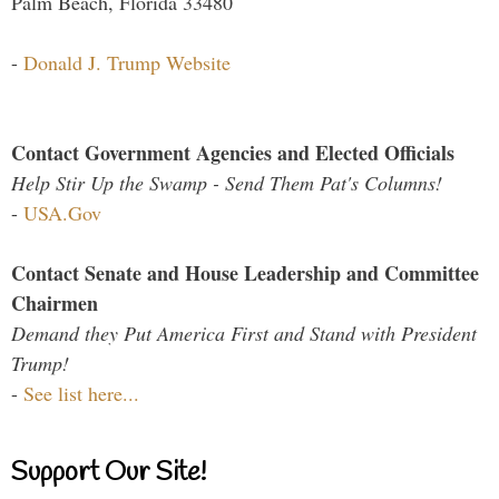
Palm Beach, Florida 33480
-
Donald J. Trump Website
Contact Government Agencies and Elected Officials
Help Stir Up the Swamp - Send Them Pat's Columns!
-
USA.Gov
Contact Senate and House Leadership and Committee
Chairmen
Demand they Put America First and Stand with President
Trump!
-
See list here...
Support Our Site!