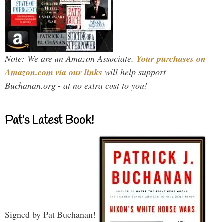
Note: We are an Amazon Associate.
Your purchases on
Amazon.com via our links
will help support
Buchanan.org - at no extra cost to you!
Pat’s Latest Book!
Signed by Pat Buchanan!