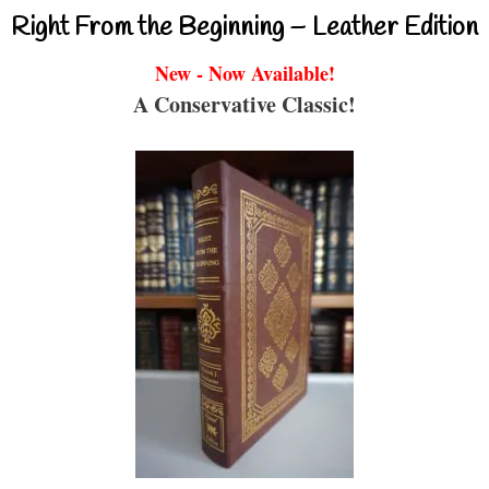
Right From the Beginning – Leather Edition
New - Now Available!
A Conservative Classic!