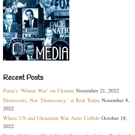
Recent Posts
Putin’s ‘Winter War’ on Ukraine
November 21, 2022
Democrats, Not ‘Democracy,’ at Risk Today
November 8,
2022
Where US and Ukrainian War Aims Collide
October 18,
2022