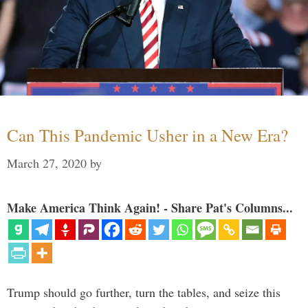
Can This Pandemic Usher in a New Era?
March 27, 2020
by
Make America Think Again! - Share Pat's Columns...
Trump should go further, turn the tables, and seize this