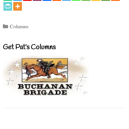
Categories
Columns
Get Pat’s Columns