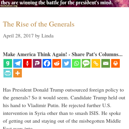
The Rise of the Generals
April 28, 2017
by
Linda
Make America Think Again! - Share Pat's Columns...
Has President Donald Trump outsourced foreign policy to
the generals? So it would seem. Candidate Trump held out
his hand to Vladimir Putin. He rejected further U.S.
intervention in Syria other than to smash ISIS. He spoke
of getting out and staying out of the misbegotten Middle
East wars into …