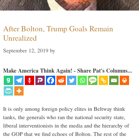
After Bolton, Trump Goals Remain
Unrealized
September 12, 2019
by
Make America Think Again! - Share Pat's Columns...
It is only among foreign policy elites in Beltway think
tanks, the generals who ran the national security state,
liberal interventionists in the media and the hierarchy of
the GOP that we find echoes of Bolton. The rest of the