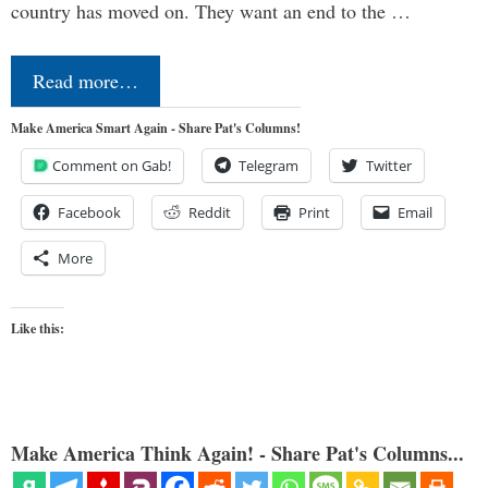
country has moved on. They want an end to the …
Read more…
Make America Smart Again - Share Pat's Columns!
Comment on Gab!
Telegram
Twitter
Facebook
Reddit
Print
Email
More
Like this:
Make America Think Again! - Share Pat's Columns...