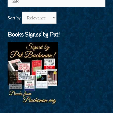
for:
Sort by
Books Signed by Pat!