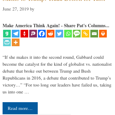
June 27, 2019
by
Make America Think Again! - Share Pat's Columns...
“If she makes it into the second round, Gabbard could
become the catalyst for the kind of globalist vs. nationalist
debate that broke out between Trump and Bush
Republicans in 2016, a debate that contributed to Trump’s
victory…” “For too long our leaders have failed us, taking
us into one …
Read more…