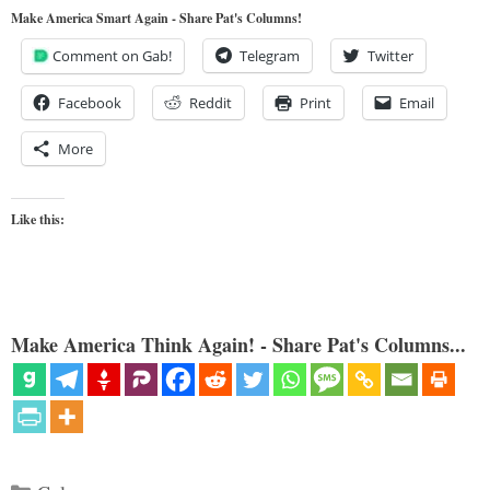
Make America Smart Again - Share Pat's Columns!
Comment on Gab!
Telegram
Twitter
Facebook
Reddit
Print
Email
More
Like this:
Make America Think Again! - Share Pat's Columns...
Categories