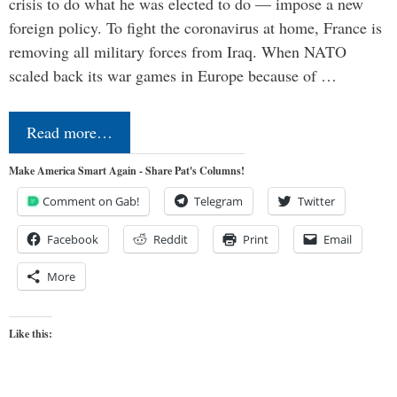
crisis to do what he was elected to do — impose a new
foreign policy. To fight the coronavirus at home, France is
removing all military forces from Iraq. When NATO
scaled back its war games in Europe because of …
Read more…
Make America Smart Again - Share Pat's Columns!
Comment on Gab!
Telegram
Twitter
Facebook
Reddit
Print
Email
More
Like this: