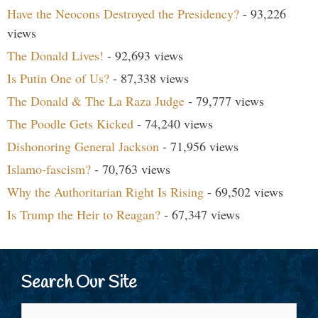
Have the Neocons Destroyed the Presidency?
- 93,226
views
The Donald Lives!
- 92,693 views
Is Putin One of Us?
- 87,338 views
The Donald & The La Raza Judge
- 79,777 views
The Poodle Gets Kicked
- 74,240 views
Dishonoring General Jackson
- 71,956 views
Islamo-fascism?
- 70,763 views
Why the Authoritarian Right Is Rising
- 69,502 views
Is Trump the Heir to Reagan?
- 67,347 views
Search Our Site
Search