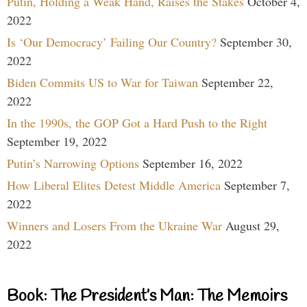
Putin, Holding a Weak Hand, Raises the Stakes
October 4,
2022
Is ‘Our Democracy’ Failing Our Country?
September 30,
2022
Biden Commits US to War for Taiwan
September 22,
2022
In the 1990s, the GOP Got a Hard Push to the Right
September 19, 2022
Putin’s Narrowing Options
September 16, 2022
How Liberal Elites Detest Middle America
September 7,
2022
Winners and Losers From the Ukraine War
August 29,
2022
Book: The President’s Man: The Memoirs