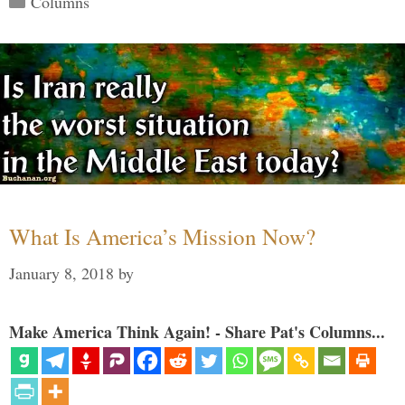
Columns
What Is America’s Mission Now?
January 8, 2018
by
Make America Think Again! - Share Pat's Columns...