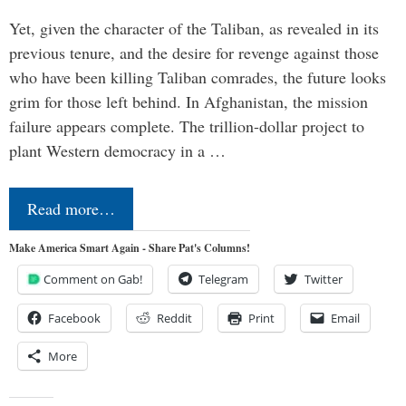
Yet, given the character of the Taliban, as revealed in its
previous tenure, and the desire for revenge against those
who have been killing Taliban comrades, the future looks
grim for those left behind. In Afghanistan, the mission
failure appears complete. The trillion-dollar project to
plant Western democracy in a …
Read more…
Make America Smart Again - Share Pat's Columns!
Comment on Gab!
Telegram
Twitter
Facebook
Reddit
Print
Email
More