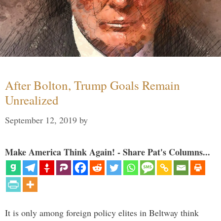
After Bolton, Trump Goals Remain
Unrealized
September 12, 2019
by
Make America Think Again! - Share Pat's Columns...
It is only among foreign policy elites in Beltway think