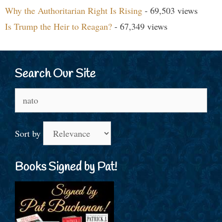
Why the Authoritarian Right Is Rising
- 69,503 views
Is Trump the Heir to Reagan?
- 67,349 views
Search Our Site
Search
for:
Sort by
Books Signed by Pat!