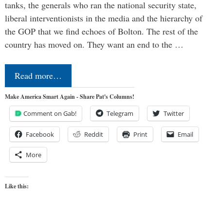
tanks, the generals who ran the national security state,
liberal interventionists in the media and the hierarchy of
the GOP that we find echoes of Bolton. The rest of the
country has moved on. They want an end to the …
Read more…
Make America Smart Again - Share Pat's Columns!
Comment on Gab!
Telegram
Twitter
Facebook
Reddit
Print
Email
More
Like this: