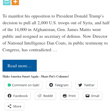
To manifest his opposition to President Donald Trump’s
decision to pull all 2,000 U.S. troops out of Syria, and half
of the 14,000 in Afghanistan, Gen. James Mattis went
public and resigned as secretary of defense. Now Director
of National Intelligence Dan Coats, in public testimony to
Congress, has contradicted …
Read more…
Make America Smart Again - Share Pat's Columns!
Comment on Gab!
Telegram
Twitter
Facebook
Reddit
Print
Email
More