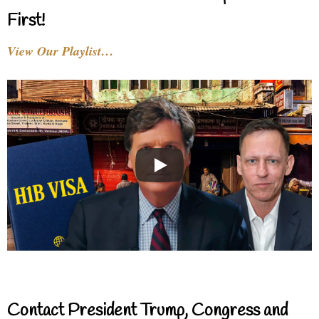
First!
View Our Playlist…
Contact President Trump, Congress and