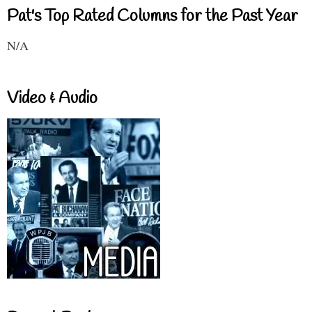
Pat's Top Rated Columns for the Past Year
N/A
Video & Audio