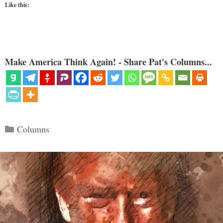
Like this:
Make America Think Again! - Share Pat's Columns...
Categories
Columns