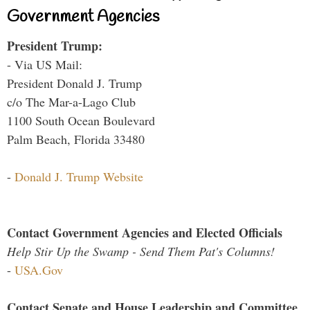
Government Agencies
President Trump:
- Via US Mail:
President Donald J. Trump
c/o The Mar-a-Lago Club
1100 South Ocean Boulevard
Palm Beach, Florida 33480
-
Donald J. Trump Website
Contact Government Agencies and Elected Officials
Help Stir Up the Swamp - Send Them Pat's Columns!
-
USA.Gov
Contact Senate and House Leadership and Committee