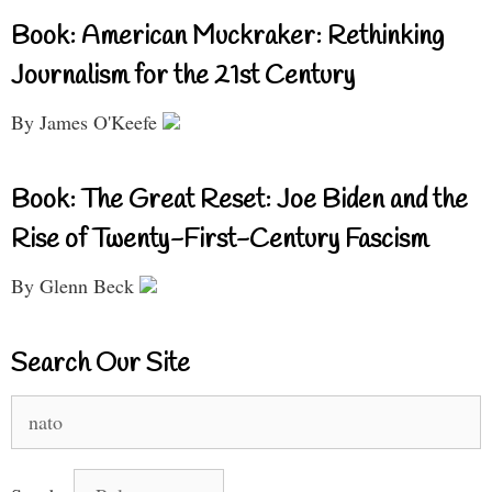
Book: American Muckraker: Rethinking
Journalism for the 21st Century
By James O'Keefe
Book: The Great Reset: Joe Biden and the
Rise of Twenty-First-Century Fascism
By Glenn Beck
Search Our Site
Search
for: