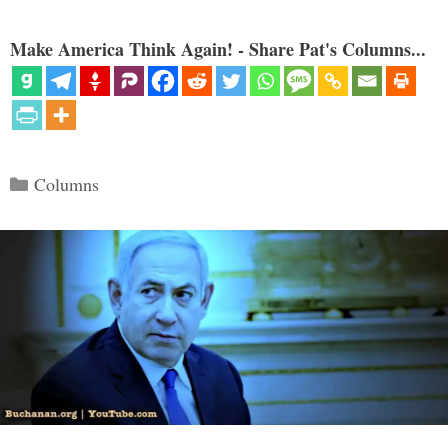
Make America Think Again! - Share Pat's Columns...
Categories
Columns