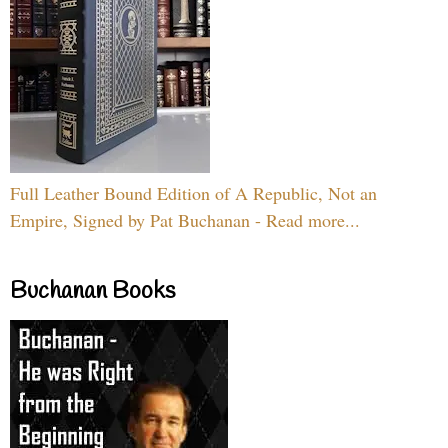
Full Leather Bound Edition of A Republic, Not an
Empire, Signed by Pat Buchanan - Read more...
Buchanan Books