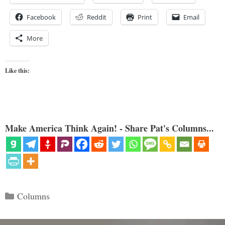
Facebook
Reddit
Print
Email
More
Like this:
Make America Think Again! - Share Pat's Columns...
Categories
Columns