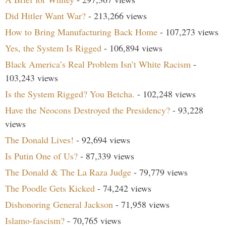
Did Hitler Want War?
- 213,266 views
How to Bring Manufacturing Back Home
- 107,273 views
Yes, the System Is Rigged
- 106,894 views
Black America’s Real Problem Isn’t White Racism
-
103,243 views
Is the System Rigged? You Betcha.
- 102,248 views
Have the Neocons Destroyed the Presidency?
- 93,228
views
The Donald Lives!
- 92,694 views
Is Putin One of Us?
- 87,339 views
The Donald & The La Raza Judge
- 79,779 views
The Poodle Gets Kicked
- 74,242 views
Dishonoring General Jackson
- 71,958 views
Islamo-fascism?
- 70,765 views