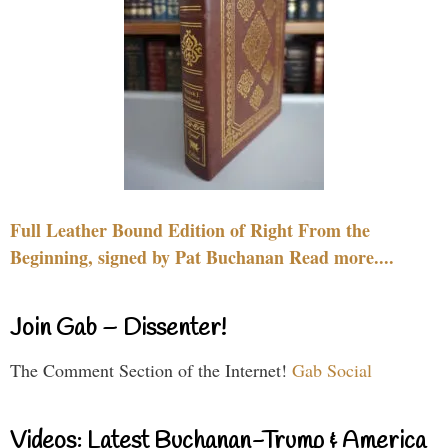
Full Leather Bound Edition of Right From the
Beginning, signed by Pat Buchanan Read more....
Join Gab – Dissenter!
The Comment Section of the Internet!
Gab Social
Videos: Latest Buchanan-Trump & America