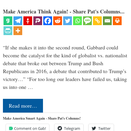
Make America Think Again! - Share Pat's Columns...
“If she makes it into the second round, Gabbard could
become the catalyst for the kind of globalist vs. nationalist
debate that broke out between Trump and Bush
Republicans in 2016, a debate that contributed to Trump’s
victory…” “For too long our leaders have failed us, taking
us into one …
Read more…
Make America Smart Again - Share Pat's Columns!
Comment on Gab!
Telegram
Twitter