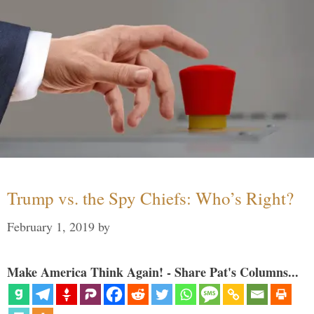
Trump vs. the Spy Chiefs: Who’s Right?
February 1, 2019
by
Make America Think Again! - Share Pat's Columns...