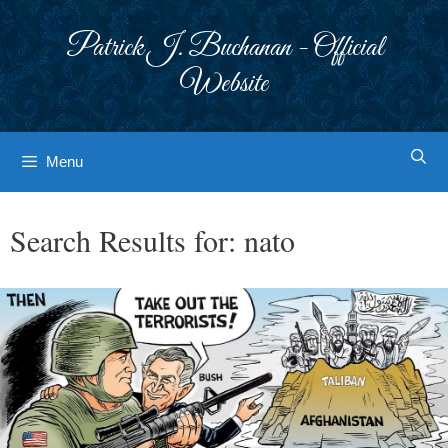
Skip
to
Patrick J. Buchanan - Official
content
Website
Menu
Search Results for:
nato