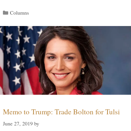
Categories
Columns
Memo to Trump: Trade Bolton for Tulsi
June 27, 2019
by