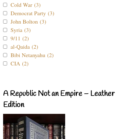
Cold War (3)
Democrat Party (3)
John Bolton (3)
Syria (3)
9/11 (2)
al-Qaida (2)
Bibi Netanyahu (2)
CIA (2)
A Republic Not an Empire – Leather
Edition