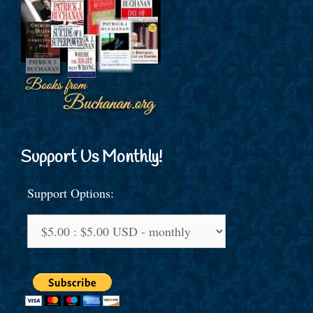
Support Us Monthly!
Support Options: