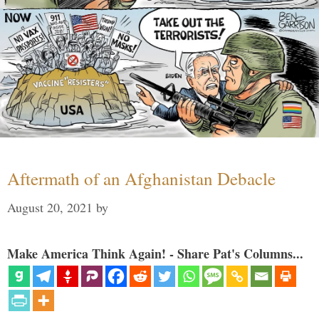
Aftermath of an Afghanistan Debacle
August 20, 2021
by
Make America Think Again! - Share Pat's Columns...