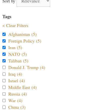
Sort by
Tags
< Clear Filters
Afghanistan (5)
Foreign Policy (5)
Iran (5)
NATO (5)
Taliban (5)
Donald J. Trump (4)
Iraq (4)
Israel (4)
Middle East (4)
Russia (4)
War (4)
China (3)