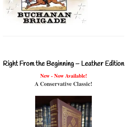
Right From the Beginning – Leather Edition
New - Now Available!
A Conservative Classic!