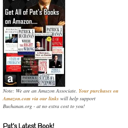
Note: We are an Amazon Associate.
Your purchases on
Amazon.com via our links
will help support
Buchanan.org - at no extra cost to you!
Pat’s Latest Book!