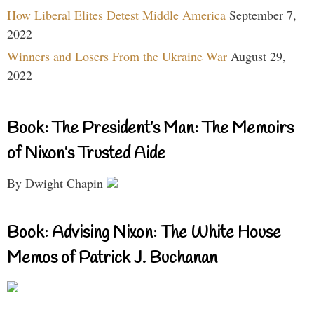
How Liberal Elites Detest Middle America
September 7,
2022
Winners and Losers From the Ukraine War
August 29,
2022
Book: The President’s Man: The Memoirs
of Nixon’s Trusted Aide
By Dwight Chapin
Book: Advising Nixon: The White House
Memos of Patrick J. Buchanan