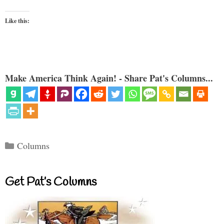
Like this:
Make America Think Again! - Share Pat's Columns...
Categories
Columns
Get Pat’s Columns