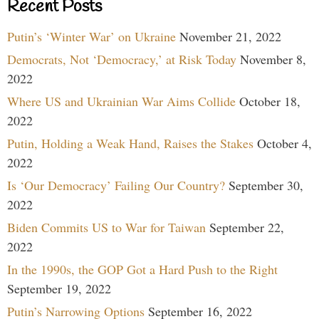
Recent Posts
Putin’s ‘Winter War’ on Ukraine
November 21, 2022
Democrats, Not ‘Democracy,’ at Risk Today
November 8,
2022
Where US and Ukrainian War Aims Collide
October 18,
2022
Putin, Holding a Weak Hand, Raises the Stakes
October 4,
2022
Is ‘Our Democracy’ Failing Our Country?
September 30,
2022
Biden Commits US to War for Taiwan
September 22,
2022
In the 1990s, the GOP Got a Hard Push to the Right
September 19, 2022
Putin’s Narrowing Options
September 16, 2022