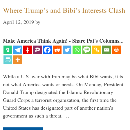
Where Trump’s and Bibi’s Interests Clash
April 12, 2019
by
Make America Think Again! - Share Pat's Columns...
While a U.S. war with Iran may be what Bibi wants, it is
not what America wants or needs. On Monday, President
Donald Trump designated the Islamic Revolutionary
Guard Corps a terrorist organization, the first time the
United States has designated part of another nation’s
government as such a threat. …