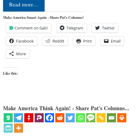
Read more…
Make America Smart Again - Share Pat's Columns!
Comment on Gab!
Telegram
Twitter
Facebook
Reddit
Print
Email
More
Like this:
Make America Think Again! - Share Pat's Columns...