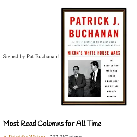
Signed by Pat Buchanan!
Most Read Columns for All Time
A Brief for Whitey
- 297,367 views