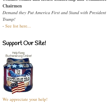
Chairmen
Demand they Put America First and Stand with President
Trump!
-
See list here...
Support Our Site!
We appreciate your help!