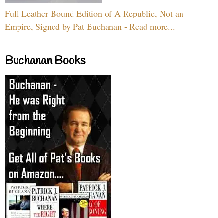
Full Leather Bound Edition of A Republic, Not an
Empire, Signed by Pat Buchanan - Read more...
Buchanan Books