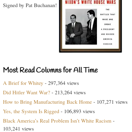
Signed by Pat Buchanan!
Most Read Columns for All Time
A Brief for Whitey
- 297,364 views
Did Hitler Want War?
- 213,264 views
How to Bring Manufacturing Back Home
- 107,271 views
Yes, the System Is Rigged
- 106,893 views
Black America’s Real Problem Isn’t White Racism
-
103,241 views