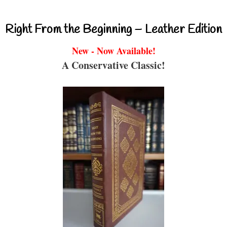
Right From the Beginning – Leather Edition
New - Now Available!
A Conservative Classic!