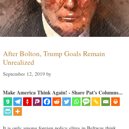
After Bolton, Trump Goals Remain
Unrealized
September 12, 2019
by
Make America Think Again! - Share Pat's Columns...
It is only among foreign policy elites in Beltway think