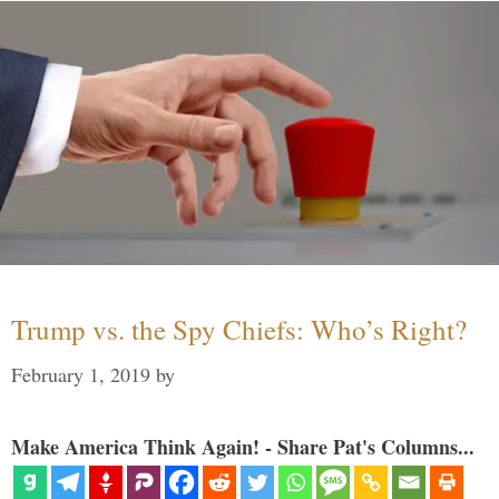
Trump vs. the Spy Chiefs: Who’s Right?
February 1, 2019
by
Make America Think Again! - Share Pat's Columns...