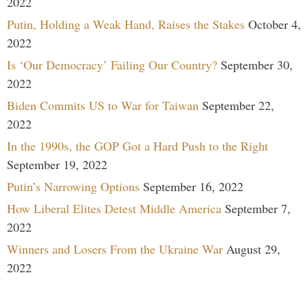
2022
Putin, Holding a Weak Hand, Raises the Stakes
October 4,
2022
Is ‘Our Democracy’ Failing Our Country?
September 30,
2022
Biden Commits US to War for Taiwan
September 22,
2022
In the 1990s, the GOP Got a Hard Push to the Right
September 19, 2022
Putin’s Narrowing Options
September 16, 2022
How Liberal Elites Detest Middle America
September 7,
2022
Winners and Losers From the Ukraine War
August 29,
2022