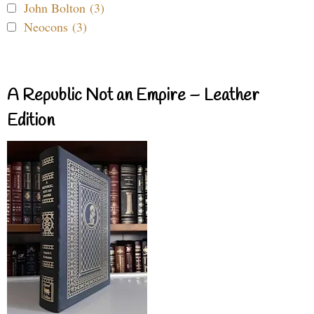
John Bolton (3)
Neocons (3)
A Republic Not an Empire – Leather
Edition