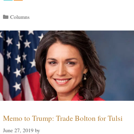
Categories
Columns
Memo to Trump: Trade Bolton for Tulsi
June 27, 2019
by