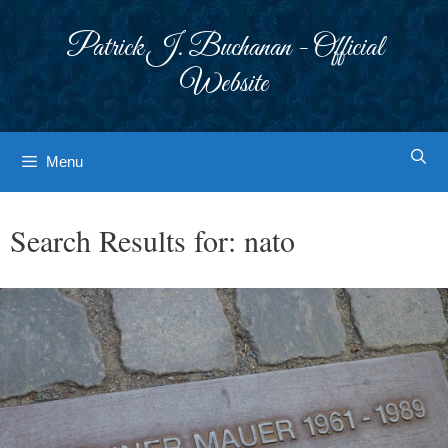
Skip
to
Patrick J. Buchanan - Official
content
Website
Menu
Search Results for:
nato