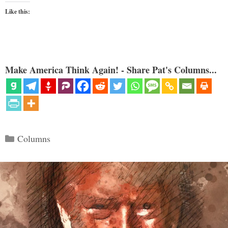
Like this:
Make America Think Again! - Share Pat's Columns...
Categories
Columns