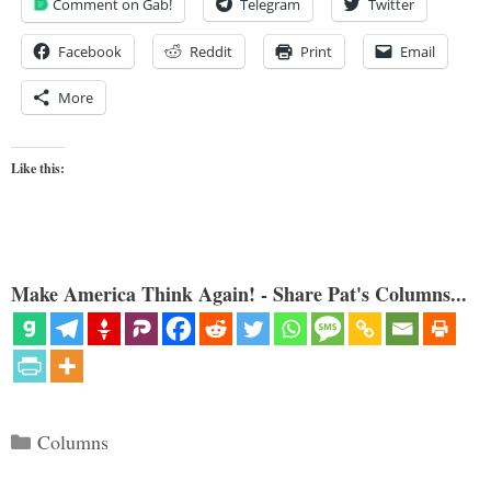
Comment on Gab!
Telegram
Twitter
Facebook
Reddit
Print
Email
More
Like this:
Make America Think Again! - Share Pat's Columns...
Categories
Columns