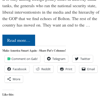
tanks, the generals who ran the national security state,
liberal interventionists in the media and the hierarchy of
the GOP that we find echoes of Bolton. The rest of the
country has moved on. They want an end to the …
Read more…
Make America Smart Again - Share Pat's Columns!
Comment on Gab!
Telegram
Twitter
Facebook
Reddit
Print
Email
More
Like this: