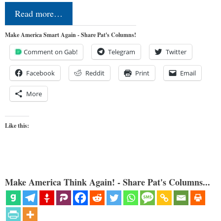
Read more…
Make America Smart Again - Share Pat's Columns!
Comment on Gab!
Telegram
Twitter
Facebook
Reddit
Print
Email
More
Like this:
Make America Think Again! - Share Pat's Columns...