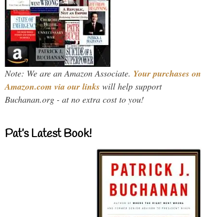
Note: We are an Amazon Associate.
Your purchases on
Amazon.com via our links
will help support
Buchanan.org - at no extra cost to you!
Pat’s Latest Book!