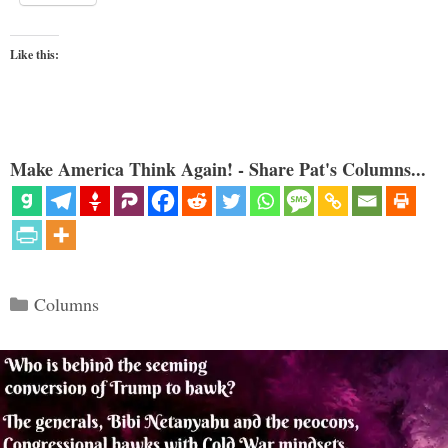
Like this:
Make America Think Again! - Share Pat's Columns...
Categories
Columns