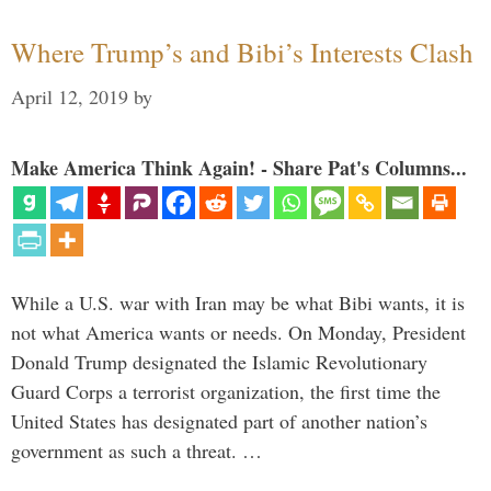
Where Trump’s and Bibi’s Interests Clash
April 12, 2019
by
Make America Think Again! - Share Pat's Columns...
While a U.S. war with Iran may be what Bibi wants, it is
not what America wants or needs. On Monday, President
Donald Trump designated the Islamic Revolutionary
Guard Corps a terrorist organization, the first time the
United States has designated part of another nation’s
government as such a threat. …