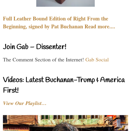
Full Leather Bound Edition of Right From the
Beginning, signed by Pat Buchanan Read more....
Join Gab – Dissenter!
The Comment Section of the Internet!
Gab Social
Videos: Latest Buchanan-Trump & America
First!
View Our Playlist…