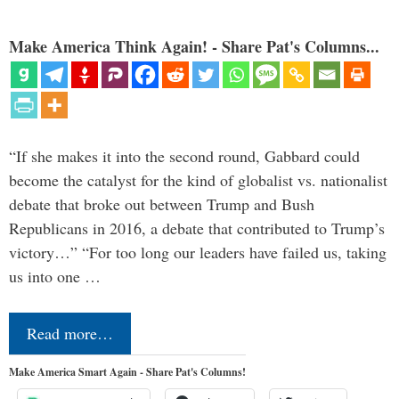
Make America Think Again! - Share Pat's Columns...
“If she makes it into the second round, Gabbard could
become the catalyst for the kind of globalist vs. nationalist
debate that broke out between Trump and Bush
Republicans in 2016, a debate that contributed to Trump’s
victory…” “For too long our leaders have failed us, taking
us into one …
Read more…
Make America Smart Again - Share Pat's Columns!