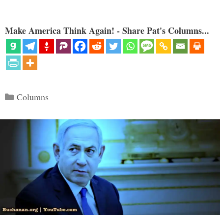
Make America Think Again! - Share Pat's Columns...
Categories
Columns