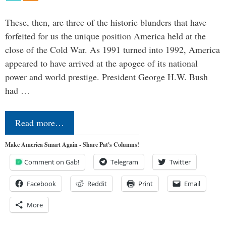
These, then, are three of the historic blunders that have
forfeited for us the unique position America held at the
close of the Cold War. As 1991 turned into 1992, America
appeared to have arrived at the apogee of its national
power and world prestige. President George H.W. Bush
had …
Read more…
Make America Smart Again - Share Pat's Columns!
Comment on Gab!
Telegram
Twitter
Facebook
Reddit
Print
Email
More