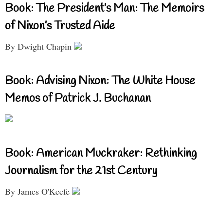
Book: The President’s Man: The Memoirs
of Nixon’s Trusted Aide
By Dwight Chapin
Book: Advising Nixon: The White House
Memos of Patrick J. Buchanan
Book: American Muckraker: Rethinking
Journalism for the 21st Century
By James O'Keefe