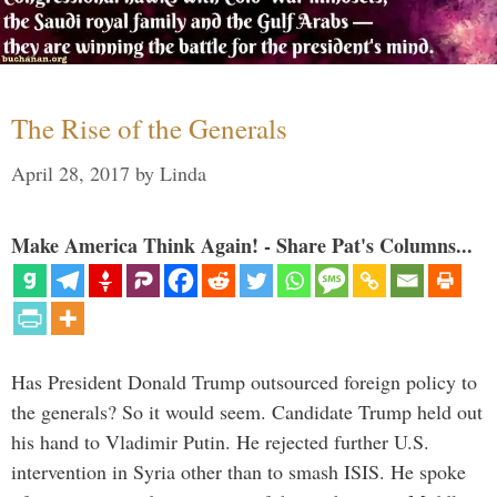
The Rise of the Generals
April 28, 2017
by
Linda
Make America Think Again! - Share Pat's Columns...
Has President Donald Trump outsourced foreign policy to
the generals? So it would seem. Candidate Trump held out
his hand to Vladimir Putin. He rejected further U.S.
intervention in Syria other than to smash ISIS. He spoke