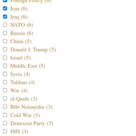
Foreign Policy (6)
Iran (6)
Iraq (6)
NATO (6)
Russia (6)
China (5)
Donald J. Trump (5)
Israel (5)
Middle East (5)
Syria (4)
Taliban (4)
War (4)
al-Qaida (3)
Bibi Netanyahu (3)
Cold War (3)
Democrat Party (3)
ISIS (3)