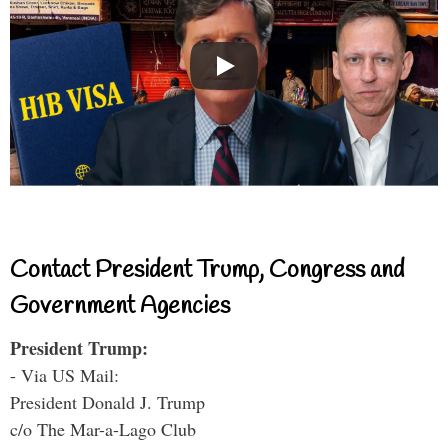
Contact President Trump, Congress and
Government Agencies
President Trump:
- Via US Mail:
President Donald J. Trump
c/o The Mar-a-Lago Club