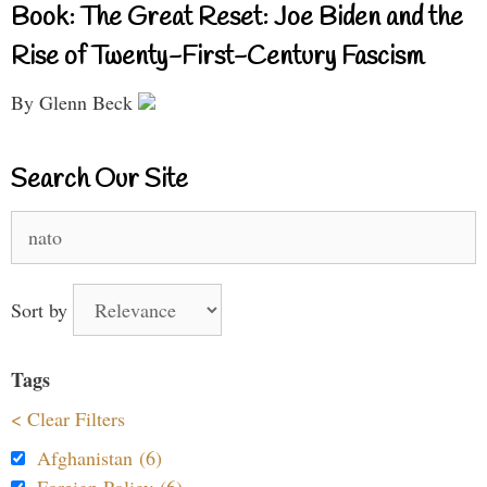
Book: The Great Reset: Joe Biden and the
Rise of Twenty-First-Century Fascism
By Glenn Beck
Search Our Site
Search
for:
Sort by
Tags
< Clear Filters
Afghanistan (6)