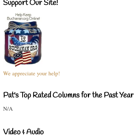
Support Our Site!
We appreciate your help!
Pat's Top Rated Columns for the Past Year
N/A
Video & Audio