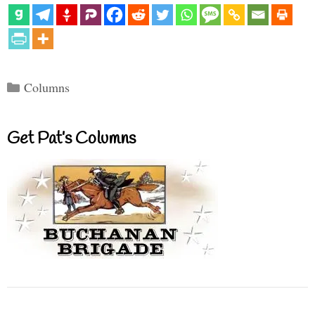
Categories
Columns
Get Pat’s Columns