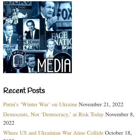
Recent Posts
Putin’s ‘Winter War’ on Ukraine
November 21, 2022
Democrats, Not ‘Democracy,’ at Risk Today
November 8,
2022
Where US and Ukrainian War Aims Collide
October 18,