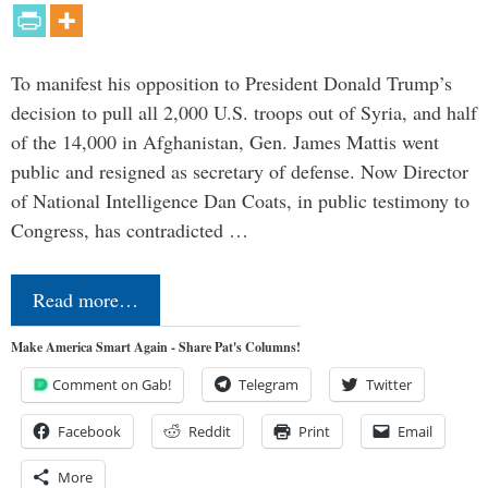
To manifest his opposition to President Donald Trump’s
decision to pull all 2,000 U.S. troops out of Syria, and half
of the 14,000 in Afghanistan, Gen. James Mattis went
public and resigned as secretary of defense. Now Director
of National Intelligence Dan Coats, in public testimony to
Congress, has contradicted …
Read more…
Make America Smart Again - Share Pat's Columns!
Comment on Gab!
Telegram
Twitter
Facebook
Reddit
Print
Email
More