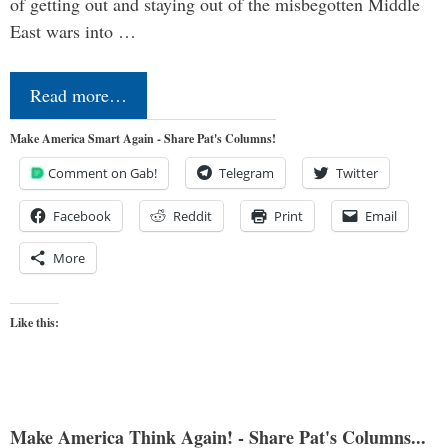
of getting out and staying out of the misbegotten Middle
East wars into …
Read more…
Make America Smart Again - Share Pat's Columns!
Comment on Gab!
Telegram
Twitter
Facebook
Reddit
Print
Email
More
Like this:
Make America Think Again! - Share Pat's Columns...