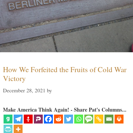
How We Forfeited the Fruits of Cold War
Victory
December 28, 2021
by
Make America Think Again! - Share Pat's Columns...