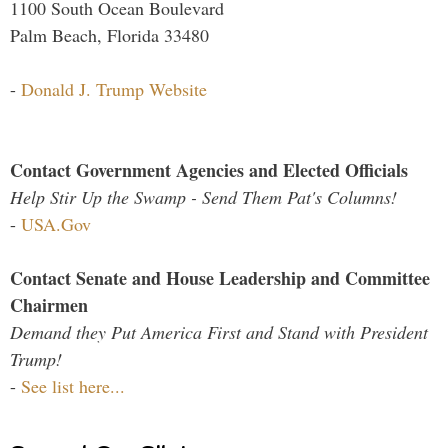
1100 South Ocean Boulevard
Palm Beach, Florida 33480
-
Donald J. Trump Website
Contact Government Agencies and Elected Officials
Help Stir Up the Swamp - Send Them Pat's Columns!
-
USA.Gov
Contact Senate and House Leadership and Committee
Chairmen
Demand they Put America First and Stand with President
Trump!
-
See list here...