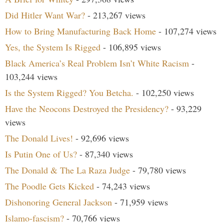
Did Hitler Want War?
- 213,267 views
How to Bring Manufacturing Back Home
- 107,274 views
Yes, the System Is Rigged
- 106,895 views
Black America’s Real Problem Isn’t White Racism
-
103,244 views
Is the System Rigged? You Betcha.
- 102,250 views
Have the Neocons Destroyed the Presidency?
- 93,229
views
The Donald Lives!
- 92,696 views
Is Putin One of Us?
- 87,340 views
The Donald & The La Raza Judge
- 79,780 views
The Poodle Gets Kicked
- 74,243 views
Dishonoring General Jackson
- 71,959 views
Islamo-fascism?
- 70,766 views