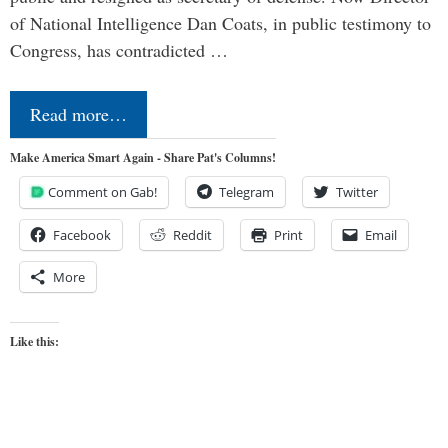
of National Intelligence Dan Coats, in public testimony to
Congress, has contradicted …
Read more…
Make America Smart Again - Share Pat's Columns!
Comment on Gab!
Telegram
Twitter
Facebook
Reddit
Print
Email
More
Like this: