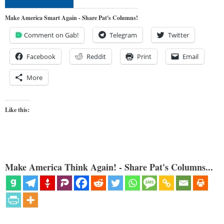
Make America Smart Again - Share Pat's Columns!
Comment on Gab!
Telegram
Twitter
Facebook
Reddit
Print
Email
More
Like this:
Make America Think Again! - Share Pat's Columns...