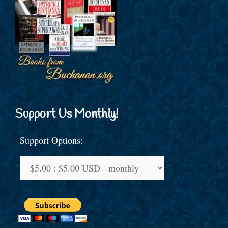
Support Us Monthly!
Support Options: