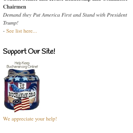
Chairmen
Demand they Put America First and Stand with President
Trump!
-
See list here...
Support Our Site!
We appreciate your help!