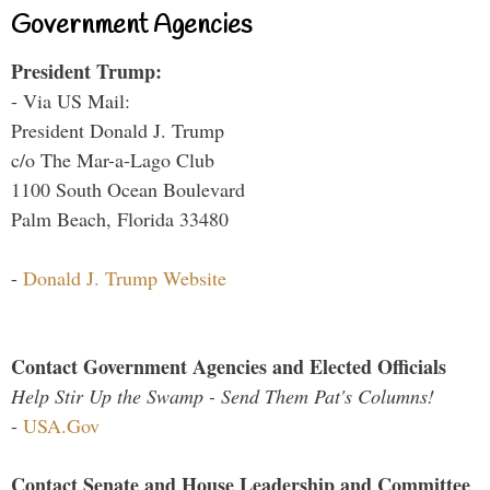
Government Agencies
President Trump:
- Via US Mail:
President Donald J. Trump
c/o The Mar-a-Lago Club
1100 South Ocean Boulevard
Palm Beach, Florida 33480
-
Donald J. Trump Website
Contact Government Agencies and Elected Officials
Help Stir Up the Swamp - Send Them Pat's Columns!
-
USA.Gov
Contact Senate and House Leadership and Committee