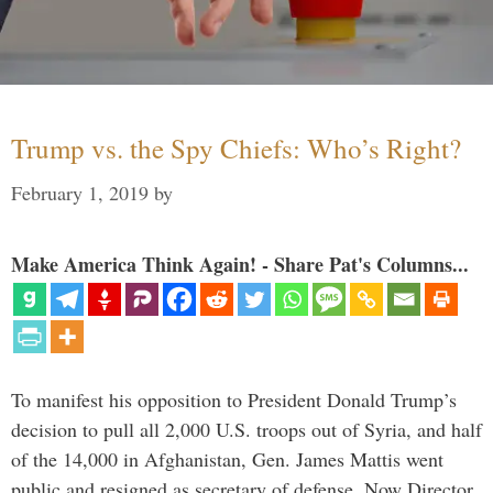
Trump vs. the Spy Chiefs: Who’s Right?
February 1, 2019
by
Make America Think Again! - Share Pat's Columns...
To manifest his opposition to President Donald Trump’s
decision to pull all 2,000 U.S. troops out of Syria, and half
of the 14,000 in Afghanistan, Gen. James Mattis went
public and resigned as secretary of defense. Now Director