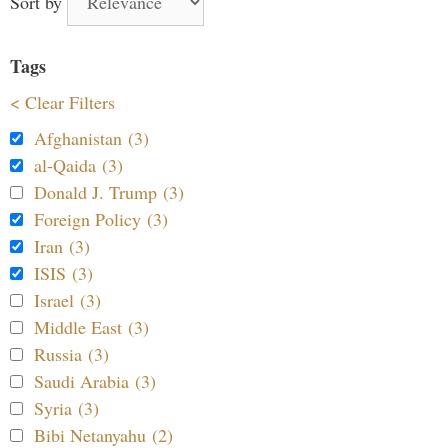
Sort by
Tags
< Clear Filters
Afghanistan (3)
al-Qaida (3)
Donald J. Trump (3)
Foreign Policy (3)
Iran (3)
ISIS (3)
Israel (3)
Middle East (3)
Russia (3)
Saudi Arabia (3)
Syria (3)
Bibi Netanyahu (2)