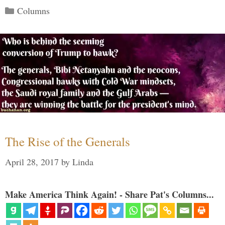
Categories
Columns
The Rise of the Generals
April 28, 2017
by
Linda
Make America Think Again! - Share Pat's Columns...