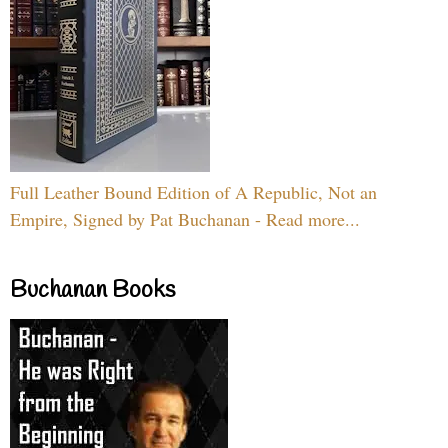
Full Leather Bound Edition of A Republic, Not an
Empire, Signed by Pat Buchanan - Read more...
Buchanan Books