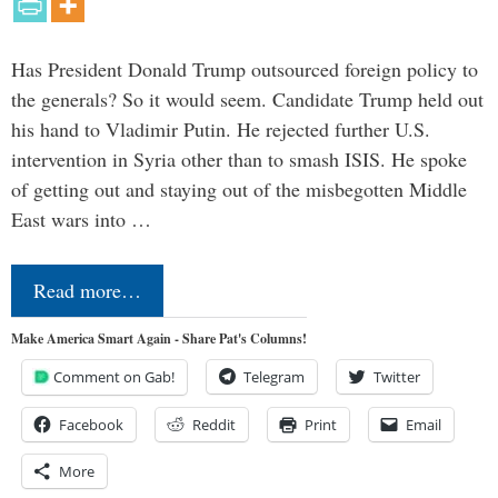
Has President Donald Trump outsourced foreign policy to
the generals? So it would seem. Candidate Trump held out
his hand to Vladimir Putin. He rejected further U.S.
intervention in Syria other than to smash ISIS. He spoke
of getting out and staying out of the misbegotten Middle
East wars into …
Read more…
Make America Smart Again - Share Pat's Columns!
Comment on Gab!
Telegram
Twitter
Facebook
Reddit
Print
Email
More