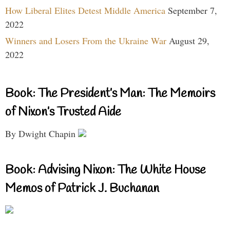
How Liberal Elites Detest Middle America
September 7,
2022
Winners and Losers From the Ukraine War
August 29,
2022
Book: The President’s Man: The Memoirs
of Nixon’s Trusted Aide
By Dwight Chapin
Book: Advising Nixon: The White House
Memos of Patrick J. Buchanan