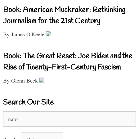
Book: American Muckraker: Rethinking
Journalism for the 21st Century
By James O'Keefe
Book: The Great Reset: Joe Biden and the
Rise of Twenty-First-Century Fascism
By Glenn Beck
Search Our Site
Search
for: