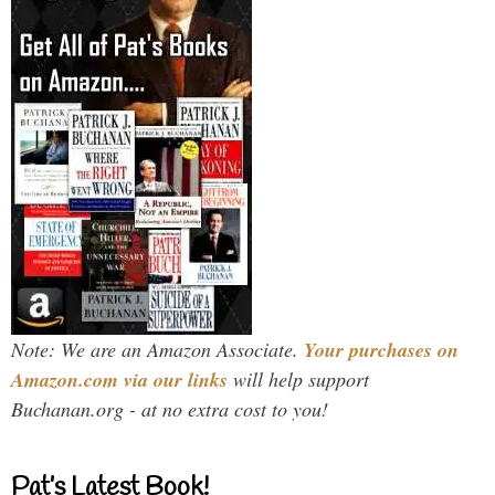
Note: We are an Amazon Associate.
Your purchases on
Amazon.com via our links
will help support
Buchanan.org - at no extra cost to you!
Pat’s Latest Book!