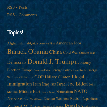
RSS - Posts
RSS - Comments
Topics!
American Jobs
Afghanistan
al-Qaida
America First
Barack Obama
China
Cold War
Culture War
Donald J. Trump
Democrats
Economy
Election
Europe
Foreign Policy
George
Free Trade
European Union
Illegal
GOP
Hillary Clinton
W. Bush
Globalism
Immigration
Iran
Joe Biden
Iraq
Israel
John
ISIS
NATO
Middle East
Nationalism
McCain
Nancy Pelosi
Neocons
Racism
Nuclear Weapons
Republican
New World Order
Russia
Richard M. Nixon
Syria
Ronald Reagan
Taxes