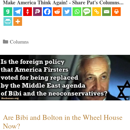
Make America Think Again! - Share Pat's Columns...
Categories
Columns
Are Bibi and Bolton in the Wheel House
Now?