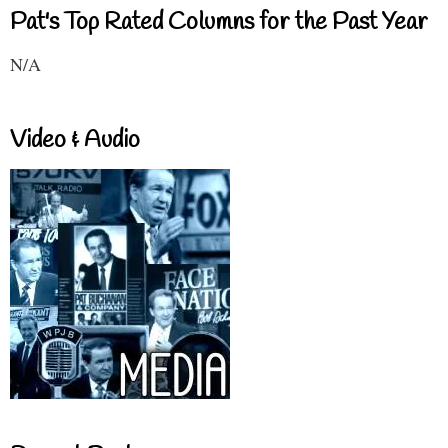
Pat's Top Rated Columns for the Past Year
N/A
Video & Audio