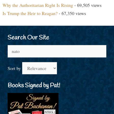
Why the Authoritarian Right Is Rising
- 69,505 views
Is Trump the Heir to Reagan?
- 67,350 views
Search Our Site
Search
for:
Sort by
Books Signed by Pat!