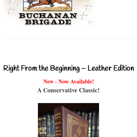
Right From the Beginning – Leather Edition
New - Now Available!
A Conservative Classic!