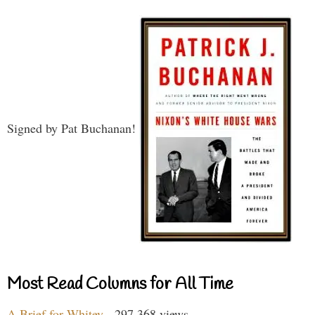
Signed by Pat Buchanan!
Most Read Columns for All Time
A Brief for Whitey
- 297,368 views