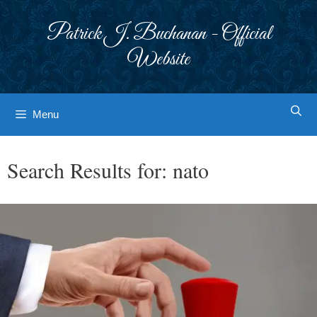
Skip
to
Patrick J. Buchanan - Official
content
Website
Menu
Search Results for:
nato