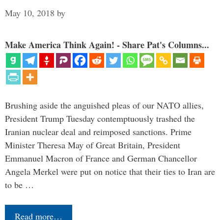
May 10, 2018
by
Make America Think Again! - Share Pat's Columns...
Brushing aside the anguished pleas of our NATO allies,
President Trump Tuesday contemptuously trashed the
Iranian nuclear deal and reimposed sanctions. Prime
Minister Theresa May of Great Britain, President
Emmanuel Macron of France and German Chancellor
Angela Merkel were put on notice that their ties to Iran are
to be …
Read more…