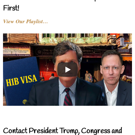
First!
View Our Playlist…
Contact President Trump, Congress and