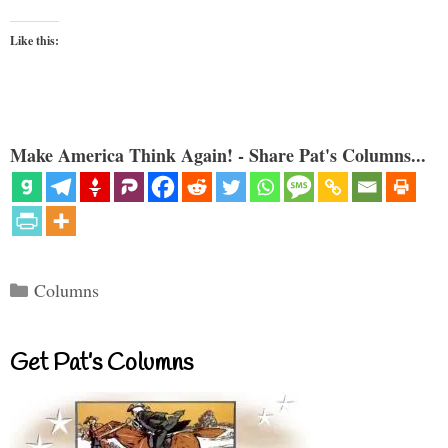
Like this:
Make America Think Again! - Share Pat's Columns...
Categories
Columns
Get Pat’s Columns