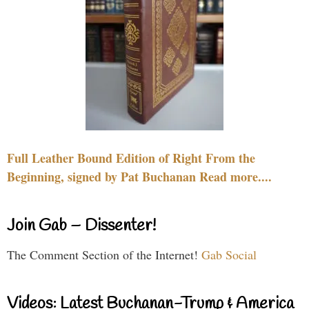
Full Leather Bound Edition of Right From the
Beginning, signed by Pat Buchanan Read more....
Join Gab – Dissenter!
The Comment Section of the Internet!
Gab Social
Videos: Latest Buchanan-Trump & America