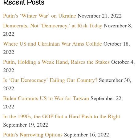
Recent Posts
Putin’s ‘Winter War’ on Ukraine
November 21, 2022
Democrats, Not ‘Democracy,’ at Risk Today
November 8,
2022
Where US and Ukrainian War Aims Collide
October 18,
2022
Putin, Holding a Weak Hand, Raises the Stakes
October 4,
2022
Is ‘Our Democracy’ Failing Our Country?
September 30,
2022
Biden Commits US to War for Taiwan
September 22,
2022
In the 1990s, the GOP Got a Hard Push to the Right
September 19, 2022
Putin’s Narrowing Options
September 16, 2022