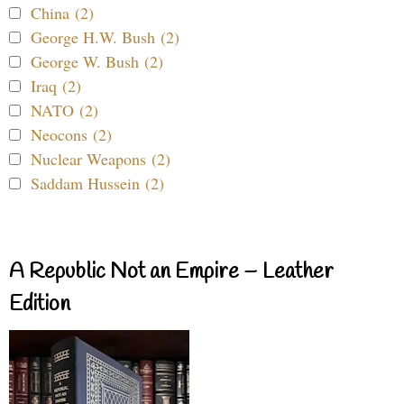
China (2)
George H.W. Bush (2)
George W. Bush (2)
Iraq (2)
NATO (2)
Neocons (2)
Nuclear Weapons (2)
Saddam Hussein (2)
A Republic Not an Empire – Leather
Edition