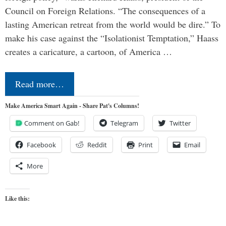
Council on Foreign Relations. “The consequences of a
lasting American retreat from the world would be dire.” To
make his case against the “Isolationist Temptation,” Haass
creates a caricature, a cartoon, of America …
Read more…
Make America Smart Again - Share Pat's Columns!
Comment on Gab!
Telegram
Twitter
Facebook
Reddit
Print
Email
More
Like this: