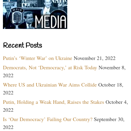
Recent Posts
Putin’s ‘Winter War’ on Ukraine
November 21, 2022
Democrats, Not ‘Democracy,’ at Risk Today
November 8,
2022
Where US and Ukrainian War Aims Collide
October 18,
2022
Putin, Holding a Weak Hand, Raises the Stakes
October 4,
2022
Is ‘Our Democracy’ Failing Our Country?
September 30,
2022