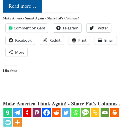
Read more…
Make America Smart Again - Share Pat's Columns!
Comment on Gab!
Telegram
Twitter
Facebook
Reddit
Print
Email
More
Like this:
Make America Think Again! - Share Pat's Columns...