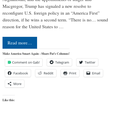
Macgregor, Trump has signaled a new resolve to
reconfigure U.S. foreign policy in an “America First”
direction, if he wins a second term. “There is no… sound
reason for the United States to …
Read more…
Make America Smart Again - Share Pat's Columns!
Comment on Gab!
Telegram
Twitter
Facebook
Reddit
Print
Email
More
Like this: