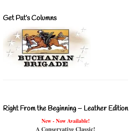
Get Pat’s Columns
Right From the Beginning – Leather Edition
New - Now Available!
A Conservative Classic!