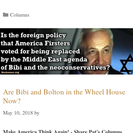
Categories
Columns
Are Bibi and Bolton in the Wheel House
Now?
May 10, 2018
by
Make America Think Again! - Share Pat's Columns...