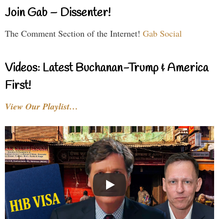
Join Gab – Dissenter!
The Comment Section of the Internet!
Gab Social
Videos: Latest Buchanan-Trump & America
First!
View Our Playlist…