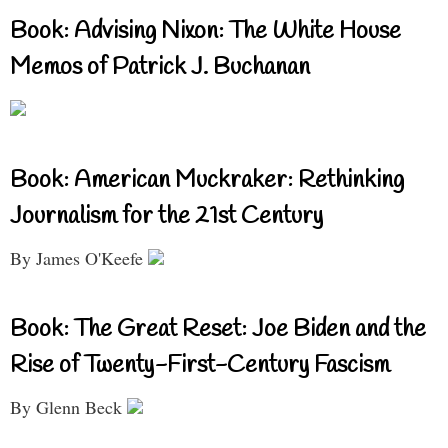
Book: Advising Nixon: The White House
Memos of Patrick J. Buchanan
Book: American Muckraker: Rethinking
Journalism for the 21st Century
By James O'Keefe
Book: The Great Reset: Joe Biden and the
Rise of Twenty-First-Century Fascism
By Glenn Beck