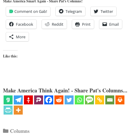
Make America Smart Again - Share Pat's Columns!
Comment on Gab!
Telegram
Twitter
Facebook
Reddit
Print
Email
More
Like this:
Make America Think Again! - Share Pat's Columns...
Categories
Columns