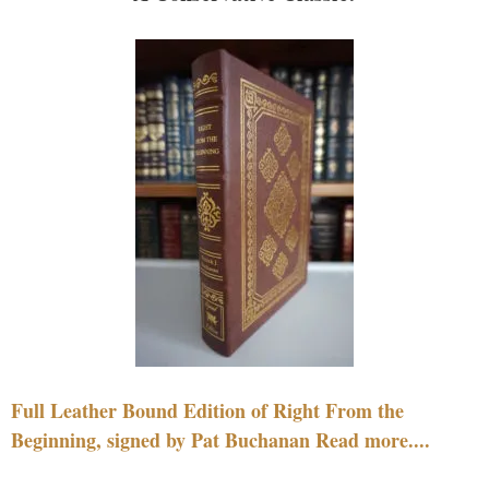
Full Leather Bound Edition of Right From the
Beginning, signed by Pat Buchanan Read more....