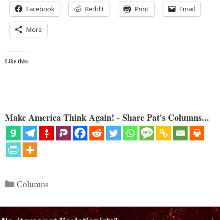
Facebook
Reddit
Print
Email
More
Like this:
Make America Think Again! - Share Pat's Columns...
Categories
Columns