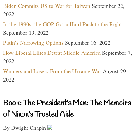
Biden Commits US to War for Taiwan
September 22,
2022
In the 1990s, the GOP Got a Hard Push to the Right
September 19, 2022
Putin’s Narrowing Options
September 16, 2022
How Liberal Elites Detest Middle America
September 7,
2022
Winners and Losers From the Ukraine War
August 29,
2022
Book: The President’s Man: The Memoirs
of Nixon’s Trusted Aide
By Dwight Chapin