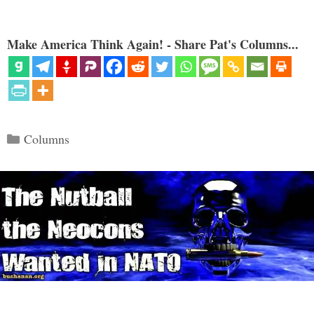
Make America Think Again! - Share Pat's Columns...
Categories
Columns