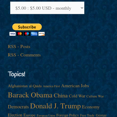
RSS - Posts
RSS - Comments
Topics!
American Jobs
Afghanistan
al-Qaida
America First
Barack Obama
China
Cold War
Culture War
Donald J. Trump
Democrats
Economy
Election
Europe
Foreign Policy
George
Free Trade
European Union