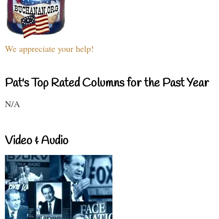
We appreciate your help!
Pat's Top Rated Columns for the Past Year
N/A
Video & Audio