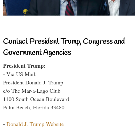
Contact President Trump, Congress and
Government Agencies
President Trump:
- Via US Mail:
President Donald J. Trump
c/o The Mar-a-Lago Club
1100 South Ocean Boulevard
Palm Beach, Florida 33480
-
Donald J. Trump Website