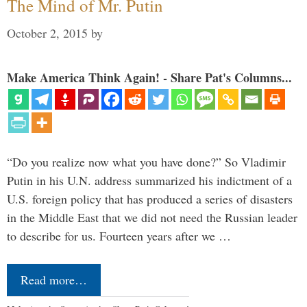
The Mind of Mr. Putin
October 2, 2015
by
Make America Think Again! - Share Pat's Columns...
“Do you realize now what you have done?” So Vladimir
Putin in his U.N. address summarized his indictment of a
U.S. foreign policy that has produced a series of disasters
in the Middle East that we did not need the Russian leader
to describe for us. Fourteen years after we …
Read more…