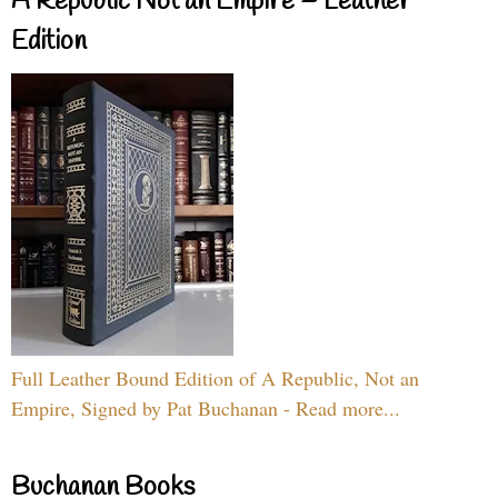
A Republic Not an Empire – Leather
Edition
Full Leather Bound Edition of A Republic, Not an
Empire, Signed by Pat Buchanan - Read more...
Buchanan Books