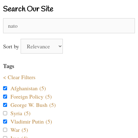
Search Our Site
Search
for:
Sort by
Tags
< Clear Filters
Afghanistan (5)
Foreign Policy (5)
George W. Bush (5)
Syria (5)
Vladimir Putin (5)
War (5)
Iraq (4)