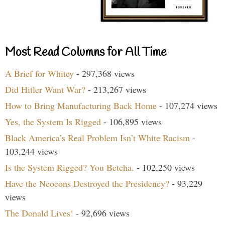
Most Read Columns for All Time
A Brief for Whitey
- 297,368 views
Did Hitler Want War?
- 213,267 views
How to Bring Manufacturing Back Home
- 107,274 views
Yes, the System Is Rigged
- 106,895 views
Black America’s Real Problem Isn’t White Racism
-
103,244 views
Is the System Rigged? You Betcha.
- 102,250 views
Have the Neocons Destroyed the Presidency?
- 93,229
views
The Donald Lives!
- 92,696 views