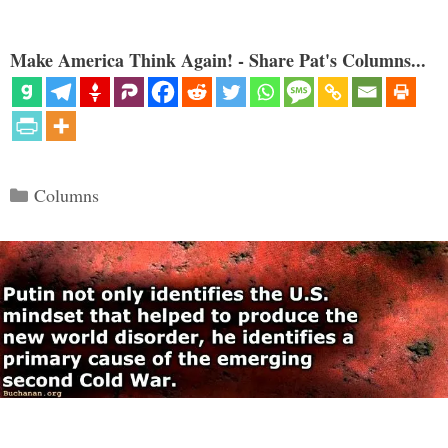
Make America Think Again! - Share Pat's Columns...
Categories
Columns