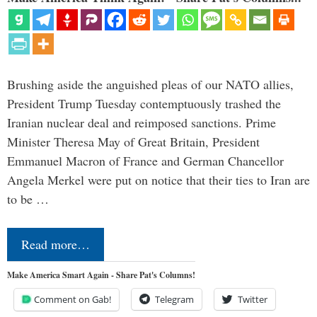
Brushing aside the anguished pleas of our NATO allies,
President Trump Tuesday contemptuously trashed the
Iranian nuclear deal and reimposed sanctions. Prime
Minister Theresa May of Great Britain, President
Emmanuel Macron of France and German Chancellor
Angela Merkel were put on notice that their ties to Iran are
to be …
Read more…
Make America Smart Again - Share Pat's Columns!
Comment on Gab!
Telegram
Twitter