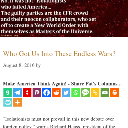
Who Got Us Into These Endless Wars?
August 8, 2016
by
Make America Think Again! - Share Pat's Columns...
“Isolationists must not prevail in this new debate over
foreign policy,” warns Richard Haass, president of the