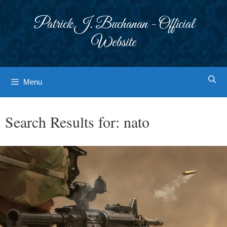
Skip
to
Patrick J. Buchanan - Official
content
Website
Menu
Search Results for:
nato