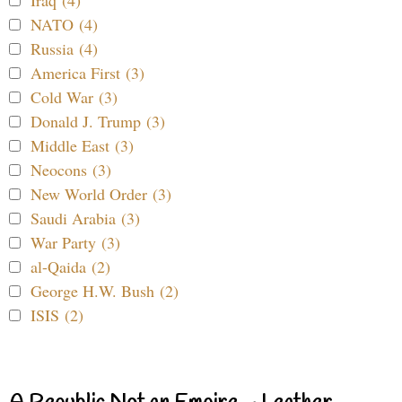
NATO (4)
Russia (4)
America First (3)
Cold War (3)
Donald J. Trump (3)
Middle East (3)
Neocons (3)
New World Order (3)
Saudi Arabia (3)
War Party (3)
al-Qaida (2)
George H.W. Bush (2)
ISIS (2)