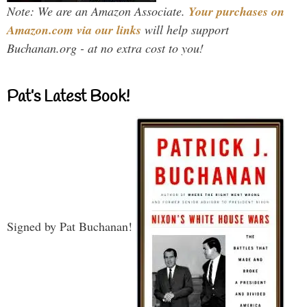
Note: We are an Amazon Associate.
Your purchases on
Amazon.com via our links
will help support
Buchanan.org - at no extra cost to you!
Pat’s Latest Book!
Signed by Pat Buchanan!