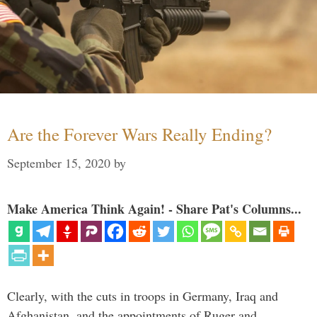
Are the Forever Wars Really Ending?
September 15, 2020
by
Make America Think Again! - Share Pat's Columns...
Clearly, with the cuts in troops in Germany, Iraq and
Afghanistan, and the appointments of Ruger and