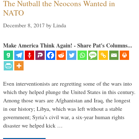
The Nutball the Neocons Wanted in
NATO
December 8, 2017
by
Linda
Make America Think Again! - Share Pat's Columns...
Even interventionists are regretting some of the wars into
which they helped plunge the United States in this century.
Among those wars are Afghanistan and Iraq, the longest
in our history; Libya, which was left without a stable
government; Syria’s civil war, a six-year human rights
disaster we helped kick …