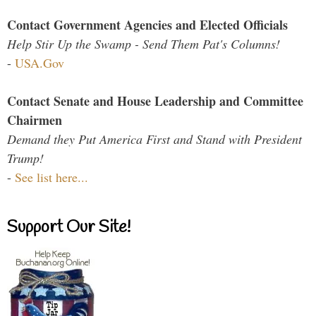
Contact Government Agencies and Elected Officials
Help Stir Up the Swamp - Send Them Pat's Columns!
-
USA.Gov
Contact Senate and House Leadership and Committee
Chairmen
Demand they Put America First and Stand with President
Trump!
-
See list here...
Support Our Site!