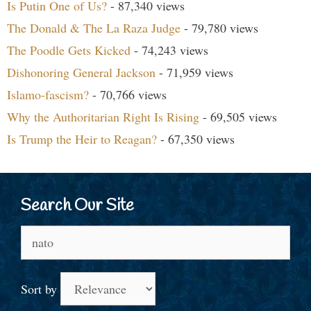
Is Putin One of Us?
- 87,340 views
The Donald & The La Raza Judge
- 79,780 views
The Poodle Gets Kicked
- 74,243 views
Dishonoring General Jackson
- 71,959 views
Islamo-fascism?
- 70,766 views
Why the Authoritarian Right Is Rising
- 69,505 views
Is Trump the Heir to Reagan?
- 67,350 views
Search Our Site
Search
for:
Sort by