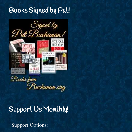
Books Signed by Pat!
Support Us Monthly!
Support Options: