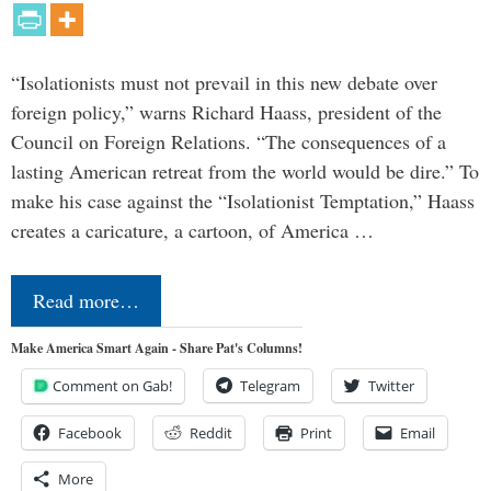
“Isolationists must not prevail in this new debate over
foreign policy,” warns Richard Haass, president of the
Council on Foreign Relations. “The consequences of a
lasting American retreat from the world would be dire.” To
make his case against the “Isolationist Temptation,” Haass
creates a caricature, a cartoon, of America …
Read more…
Make America Smart Again - Share Pat's Columns!
Comment on Gab!
Telegram
Twitter
Facebook
Reddit
Print
Email
More