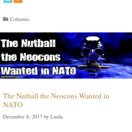
Categories
Columns
The Nutball the Neocons Wanted in
NATO
December 8, 2017
by
Linda