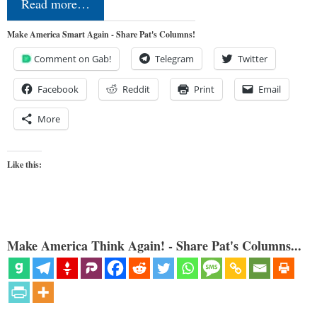
Read more…
Make America Smart Again - Share Pat's Columns!
Comment on Gab!
Telegram
Twitter
Facebook
Reddit
Print
Email
More
Like this:
Make America Think Again! - Share Pat's Columns...