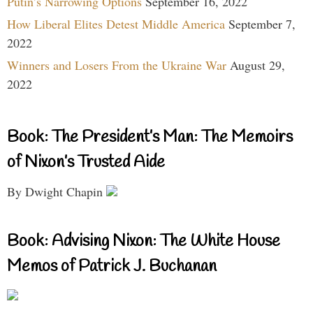
Putin’s Narrowing Options
September 16, 2022
How Liberal Elites Detest Middle America
September 7,
2022
Winners and Losers From the Ukraine War
August 29,
2022
Book: The President’s Man: The Memoirs
of Nixon’s Trusted Aide
By Dwight Chapin
Book: Advising Nixon: The White House
Memos of Patrick J. Buchanan