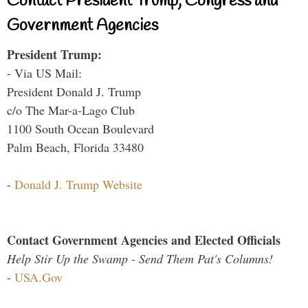
Contact President Trump, Congress and
Government Agencies
President Trump:
- Via US Mail:
President Donald J. Trump
c/o The Mar-a-Lago Club
1100 South Ocean Boulevard
Palm Beach, Florida 33480
-
Donald J. Trump Website
Contact Government Agencies and Elected Officials
Help Stir Up the Swamp - Send Them Pat's Columns!
-
USA.Gov