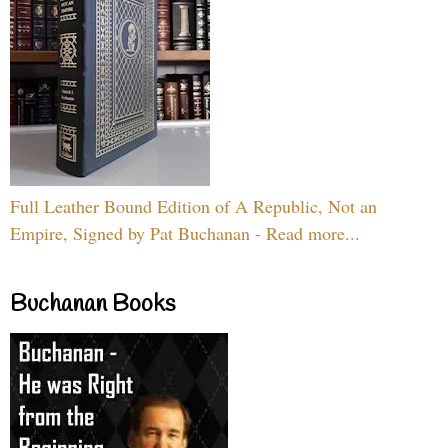
Full Leather Bound Edition of A Republic, Not an
Empire, Signed by Pat Buchanan - Read more...
Buchanan Books