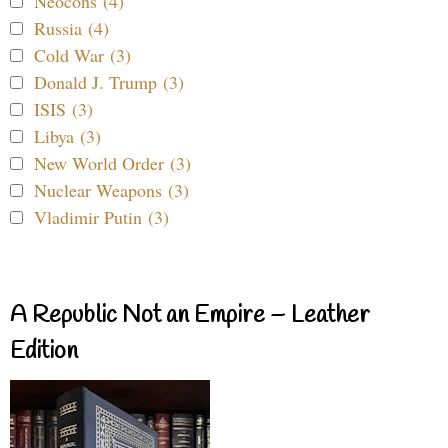
Neocons (4)
Russia (4)
Cold War (3)
Donald J. Trump (3)
ISIS (3)
Libya (3)
New World Order (3)
Nuclear Weapons (3)
Vladimir Putin (3)
A Republic Not an Empire – Leather
Edition