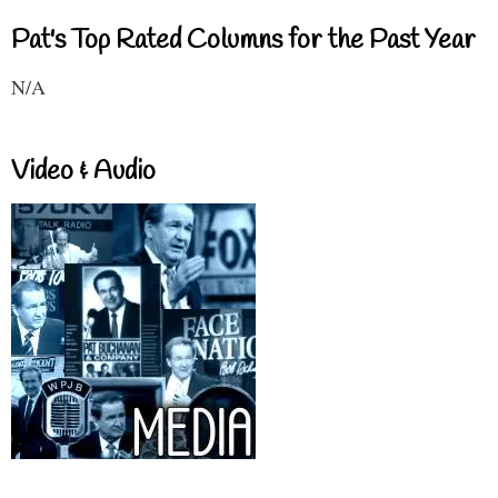
Pat's Top Rated Columns for the Past Year
N/A
Video & Audio