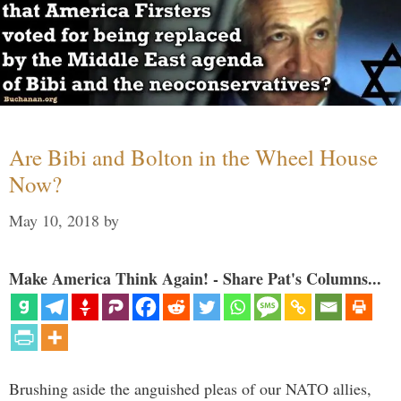
Are Bibi and Bolton in the Wheel House
Now?
May 10, 2018
by
Make America Think Again! - Share Pat's Columns...
Brushing aside the anguished pleas of our NATO allies,