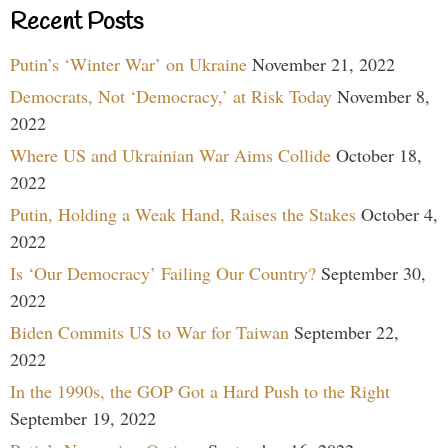
Recent Posts
Putin’s ‘Winter War’ on Ukraine
November 21, 2022
Democrats, Not ‘Democracy,’ at Risk Today
November 8,
2022
Where US and Ukrainian War Aims Collide
October 18,
2022
Putin, Holding a Weak Hand, Raises the Stakes
October 4,
2022
Is ‘Our Democracy’ Failing Our Country?
September 30,
2022
Biden Commits US to War for Taiwan
September 22,
2022
In the 1990s, the GOP Got a Hard Push to the Right
September 19, 2022