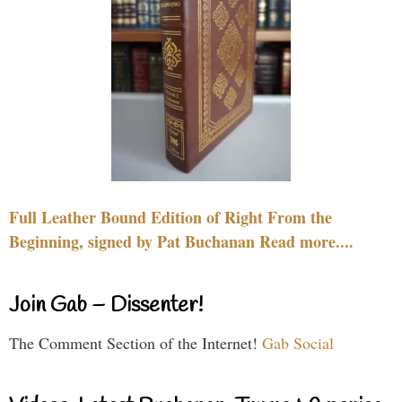
Full Leather Bound Edition of Right From the
Beginning, signed by Pat Buchanan Read more....
Join Gab – Dissenter!
The Comment Section of the Internet!
Gab Social