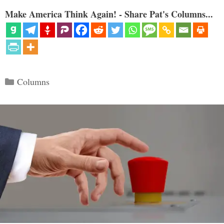
Make America Think Again! - Share Pat's Columns...
Categories
Columns