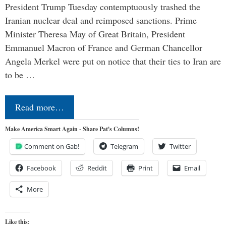
President Trump Tuesday contemptuously trashed the
Iranian nuclear deal and reimposed sanctions. Prime
Minister Theresa May of Great Britain, President
Emmanuel Macron of France and German Chancellor
Angela Merkel were put on notice that their ties to Iran are
to be …
Read more…
Make America Smart Again - Share Pat's Columns!
Comment on Gab!
Telegram
Twitter
Facebook
Reddit
Print
Email
More
Like this: