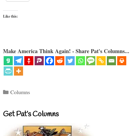
Like this:
Make America Think Again! - Share Pat's Columns...
Categories
Columns
Get Pat’s Columns