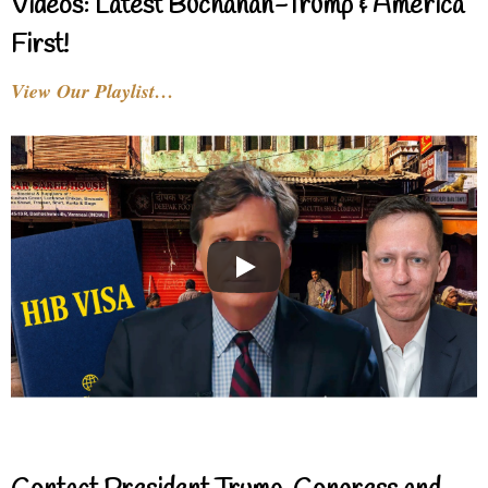
Videos: Latest Buchanan-Trump & America
First!
View Our Playlist…