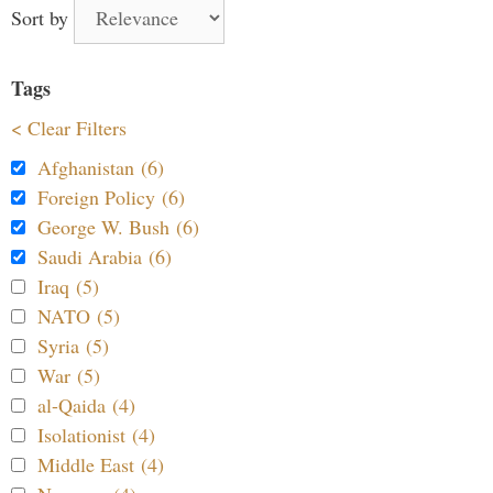
Sort by
Tags
< Clear Filters
Afghanistan (6)
Foreign Policy (6)
George W. Bush (6)
Saudi Arabia (6)
Iraq (5)
NATO (5)
Syria (5)
War (5)
al-Qaida (4)
Isolationist (4)
Middle East (4)