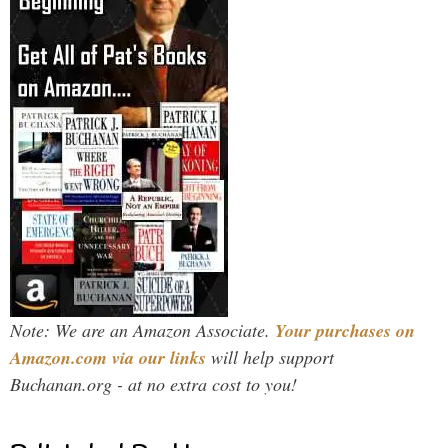
Note: We are an Amazon Associate.
Your purchases on
Amazon.com via our links
will help support
Buchanan.org - at no extra cost to you!