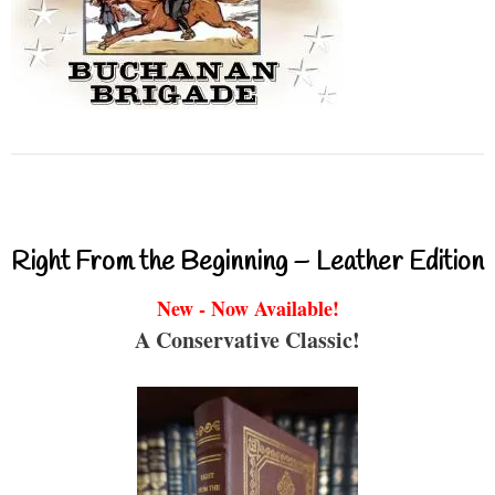
Right From the Beginning – Leather Edition
New - Now Available!
A Conservative Classic!