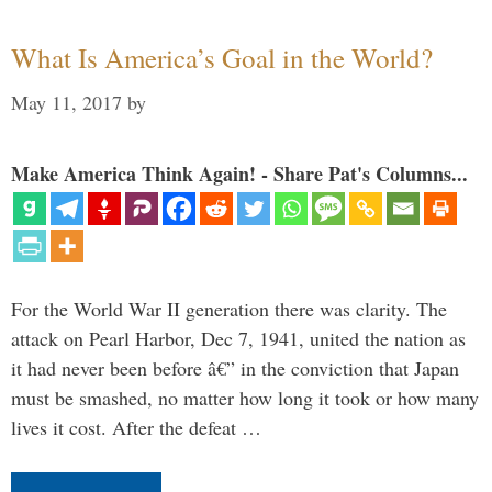
What Is America’s Goal in the World?
May 11, 2017
by
Make America Think Again! - Share Pat's Columns...
For the World War II generation there was clarity. The
attack on Pearl Harbor, Dec 7, 1941, united the nation as
it had never been before â€” in the conviction that Japan
must be smashed, no matter how long it took or how many
lives it cost. After the defeat …