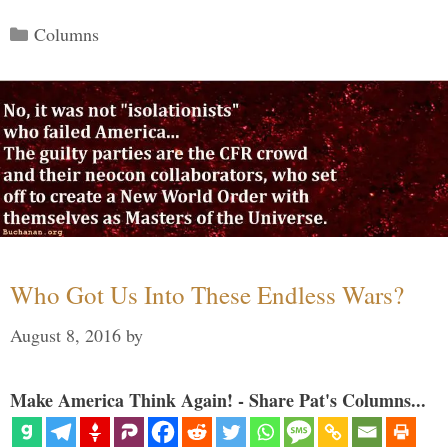
Categories
Columns
Who Got Us Into These Endless Wars?
August 8, 2016
by
Make America Think Again! - Share Pat's Columns...