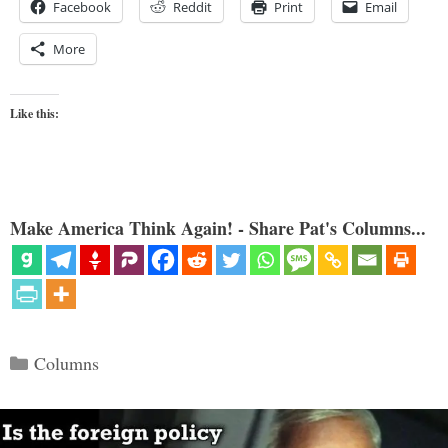
Facebook
Reddit
Print
Email
More
Like this:
Make America Think Again! - Share Pat's Columns...
Categories
Columns