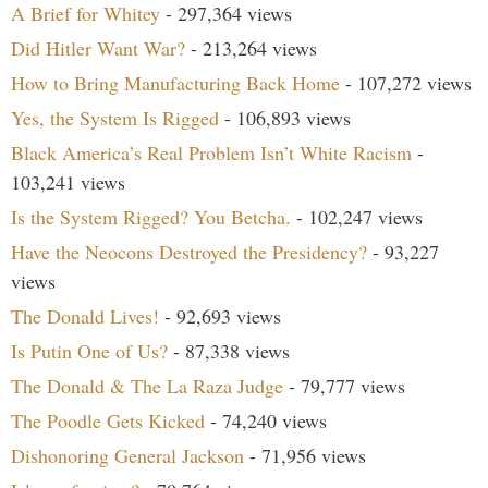
A Brief for Whitey
- 297,364 views
Did Hitler Want War?
- 213,264 views
How to Bring Manufacturing Back Home
- 107,272 views
Yes, the System Is Rigged
- 106,893 views
Black America’s Real Problem Isn’t White Racism
-
103,241 views
Is the System Rigged? You Betcha.
- 102,247 views
Have the Neocons Destroyed the Presidency?
- 93,227
views
The Donald Lives!
- 92,693 views
Is Putin One of Us?
- 87,338 views
The Donald & The La Raza Judge
- 79,777 views
The Poodle Gets Kicked
- 74,240 views
Dishonoring General Jackson
- 71,956 views