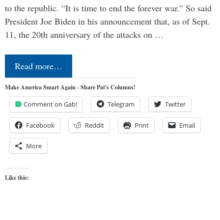
to the republic. “It is time to end the forever war.” So said
President Joe Biden in his announcement that, as of Sept.
11, the 20th anniversary of the attacks on …
Read more…
Make America Smart Again - Share Pat's Columns!
Comment on Gab!
Telegram
Twitter
Facebook
Reddit
Print
Email
More
Like this: