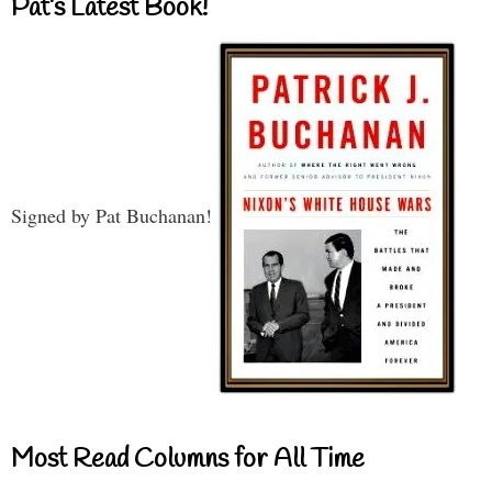
Pat’s Latest Book!
Signed by Pat Buchanan!
Most Read Columns for All Time