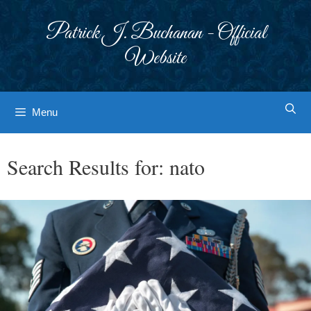
Skip
to
Patrick J. Buchanan - Official
content
Website
Menu
Search Results for:
nato