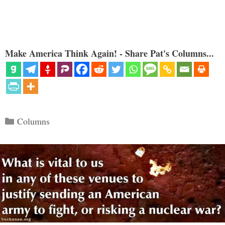
Make America Think Again! - Share Pat's Columns...
Categories
Columns