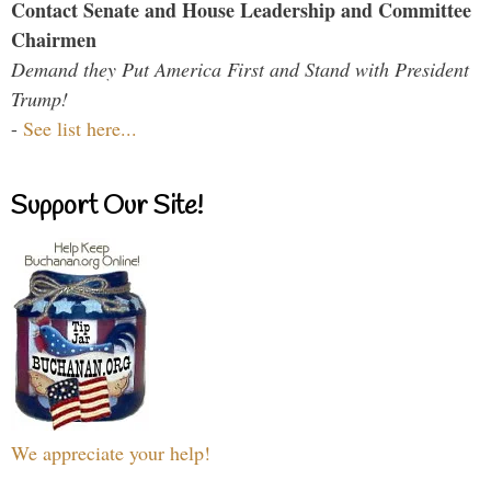
Contact Senate and House Leadership and Committee
Chairmen
Demand they Put America First and Stand with President
Trump!
-
See list here...
Support Our Site!
We appreciate your help!