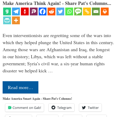
Make America Think Again! - Share Pat's Columns...
Even interventionists are regretting some of the wars into
which they helped plunge the United States in this century.
Among those wars are Afghanistan and Iraq, the longest
in our history; Libya, which was left without a stable
government; Syria’s civil war, a six-year human rights
disaster we helped kick …
Read more…
Make America Smart Again - Share Pat's Columns!
Comment on Gab!
Telegram
Twitter