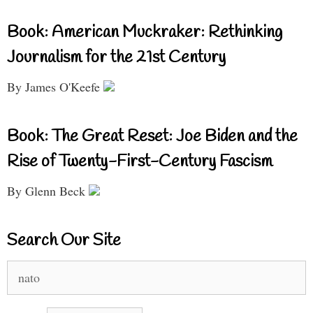
Book: American Muckraker: Rethinking
Journalism for the 21st Century
By James O'Keefe
Book: The Great Reset: Joe Biden and the
Rise of Twenty-First-Century Fascism
By Glenn Beck
Search Our Site
Search
for: