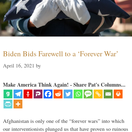
Biden Bids Farewell to a ‘Forever War’
April 16, 2021
by
Make America Think Again! - Share Pat's Columns...
Afghanistan is only one of the “forever wars” into which
our interventionists plunged us that have proven so ruinous