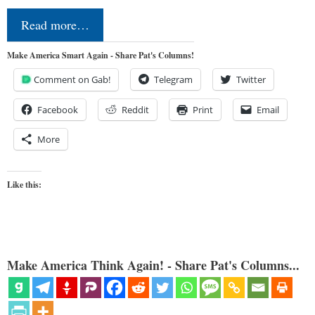
Read more…
Make America Smart Again - Share Pat's Columns!
Comment on Gab!
Telegram
Twitter
Facebook
Reddit
Print
Email
More
Like this:
Make America Think Again! - Share Pat's Columns...