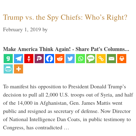
Trump vs. the Spy Chiefs: Who’s Right?
February 1, 2019
by
Make America Think Again! - Share Pat's Columns...
To manifest his opposition to President Donald Trump’s
decision to pull all 2,000 U.S. troops out of Syria, and half
of the 14,000 in Afghanistan, Gen. James Mattis went
public and resigned as secretary of defense. Now Director
of National Intelligence Dan Coats, in public testimony to
Congress, has contradicted …