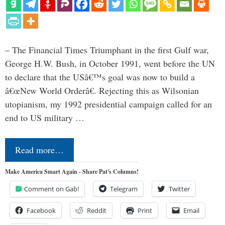
– The Financial Times Triumphant in the first Gulf war,
George H.W. Bush, in October 1991, went before the UN
to declare that the USâ€™s goal was now to build a
â€œNew World Orderâ€. Rejecting this as Wilsonian
utopianism, my 1992 presidential campaign called for an
end to US military …
Read more…
Make America Smart Again - Share Pat's Columns!
Comment on Gab!
Telegram
Twitter
Facebook
Reddit
Print
Email