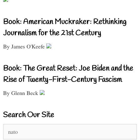
Book: American Muckraker: Rethinking
Journalism for the 21st Century
By James O'Keefe
Book: The Great Reset: Joe Biden and the
Rise of Twenty-First-Century Fascism
By Glenn Beck
Search Our Site
Search
for: