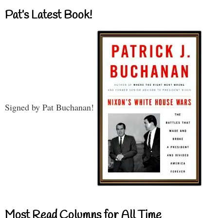
Pat’s Latest Book!
Signed by Pat Buchanan!
Most Read Columns for All Time