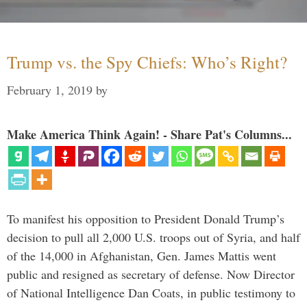
Trump vs. the Spy Chiefs: Who’s Right?
February 1, 2019
by
Make America Think Again! - Share Pat's Columns...
To manifest his opposition to President Donald Trump’s
decision to pull all 2,000 U.S. troops out of Syria, and half
of the 14,000 in Afghanistan, Gen. James Mattis went
public and resigned as secretary of defense. Now Director
of National Intelligence Dan Coats, in public testimony to