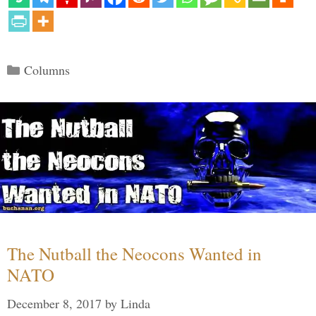
Categories
Columns
The Nutball the Neocons Wanted in
NATO
December 8, 2017
by
Linda