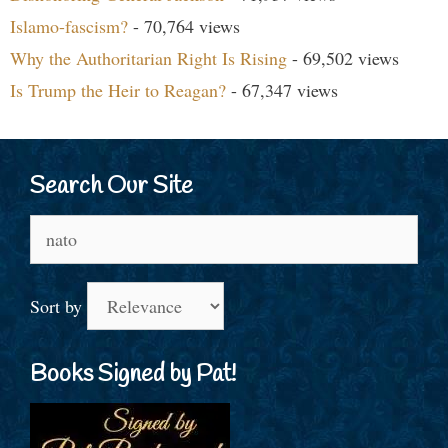
Islamo-fascism?
- 70,764 views
Why the Authoritarian Right Is Rising
- 69,502 views
Is Trump the Heir to Reagan?
- 67,347 views
Search Our Site
Search
for:
Sort by
Books Signed by Pat!