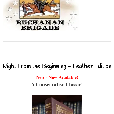
Right From the Beginning – Leather Edition
New - Now Available!
A Conservative Classic!