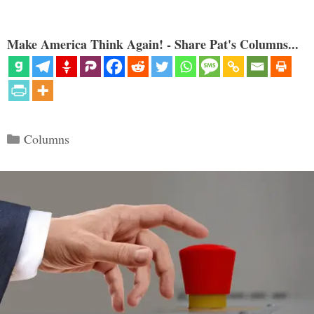
Make America Think Again! - Share Pat's Columns...
Categories
Columns