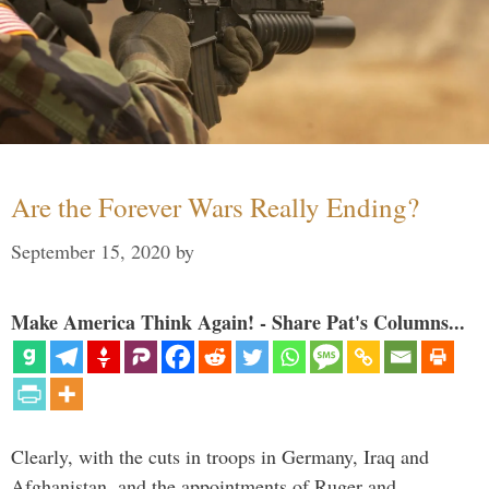
Are the Forever Wars Really Ending?
September 15, 2020
by
Make America Think Again! - Share Pat's Columns...
Clearly, with the cuts in troops in Germany, Iraq and
Afghanistan, and the appointments of Ruger and