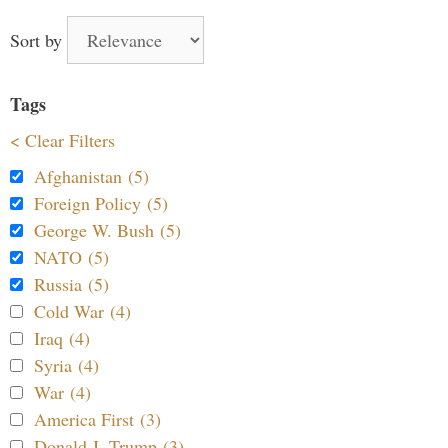
Sort by
Tags
< Clear Filters
Afghanistan (5)
Foreign Policy (5)
George W. Bush (5)
NATO (5)
Russia (5)
Cold War (4)
Iraq (4)
Syria (4)
War (4)
America First (3)
Donald J. Trump (3)