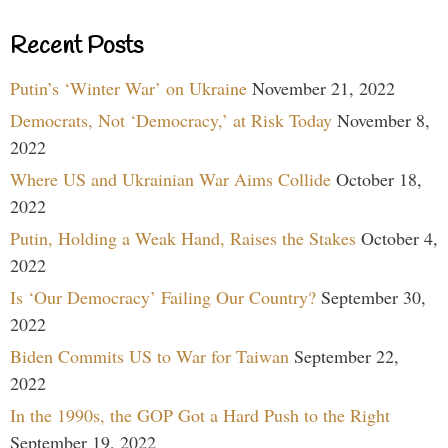
Recent Posts
Putin’s ‘Winter War’ on Ukraine
November 21, 2022
Democrats, Not ‘Democracy,’ at Risk Today
November 8,
2022
Where US and Ukrainian War Aims Collide
October 18,
2022
Putin, Holding a Weak Hand, Raises the Stakes
October 4,
2022
Is ‘Our Democracy’ Failing Our Country?
September 30,
2022
Biden Commits US to War for Taiwan
September 22,
2022
In the 1990s, the GOP Got a Hard Push to the Right
September 19, 2022