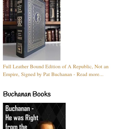
Full Leather Bound Edition of A Republic, Not an
Empire, Signed by Pat Buchanan - Read more...
Buchanan Books