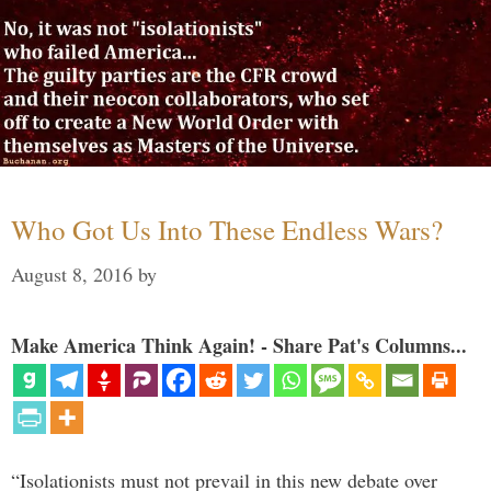
Who Got Us Into These Endless Wars?
August 8, 2016
by
Make America Think Again! - Share Pat's Columns...
“Isolationists must not prevail in this new debate over