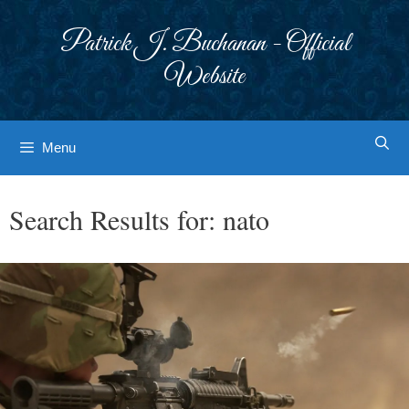
Skip
to
Patrick J. Buchanan - Official
content
Website
Menu
Search Results for:
nato