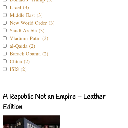
Israel (3)
Middle East (3)
New World Order (3)
Saudi Arabia (3)
Vladimir Putin (3)
al-Qaida (2)
Barack Obama (2)
China (2)
ISIS (2)
A Republic Not an Empire – Leather
Edition