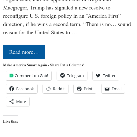
Macgregor, Trump has signaled a new resolve to
reconfigure U.S. foreign policy in an “America First”
direction, if he wins a second term. “There is no… sound
reason for the United States to …
Read more…
Make America Smart Again - Share Pat's Columns!
Comment on Gab!
Telegram
Twitter
Facebook
Reddit
Print
Email
More
Like this: