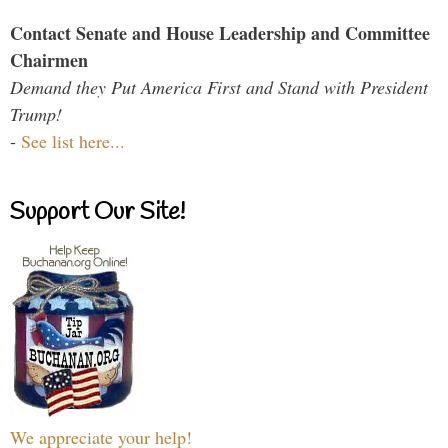
Contact Senate and House Leadership and Committee
Chairmen
Demand they Put America First and Stand with President
Trump!
-
See list here...
Support Our Site!
We appreciate your help!