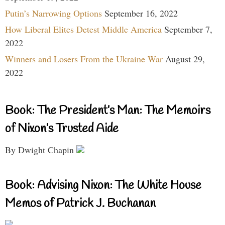
Putin’s Narrowing Options
September 16, 2022
How Liberal Elites Detest Middle America
September 7,
2022
Winners and Losers From the Ukraine War
August 29,
2022
Book: The President’s Man: The Memoirs
of Nixon’s Trusted Aide
By Dwight Chapin
Book: Advising Nixon: The White House
Memos of Patrick J. Buchanan