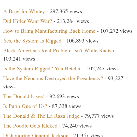
A Brief for Whitey
- 297,365 views
Did Hitler Want War?
- 213,264 views
How to Bring Manufacturing Back Home
- 107,272 views
Yes, the System Is Rigged
- 106,893 views
Black America’s Real Problem Isn’t White Racism
-
103,241 views
Is the System Rigged? You Betcha.
- 102,247 views
Have the Neocons Destroyed the Presidency?
- 93,227
views
The Donald Lives!
- 92,693 views
Is Putin One of Us?
- 87,338 views
The Donald & The La Raza Judge
- 79,777 views
The Poodle Gets Kicked
- 74,240 views
Dishonoring General Jackson
- 71,957 views