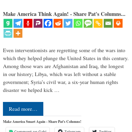
Make America Think Again! - Share Pat's Columns...
Even interventionists are regretting some of the wars into
which they helped plunge the United States in this century.
Among those wars are Afghanistan and Iraq, the longest
in our history; Libya, which was left without a stable
government; Syria’s civil war, a six-year human rights
disaster we helped kick …
Read more…
Make America Smart Again - Share Pat's Columns!
Comment on Gab!
Telegram
Twitter