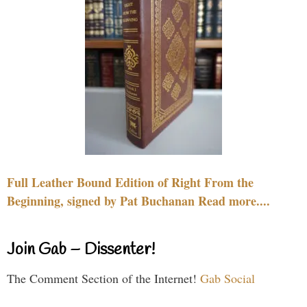
Full Leather Bound Edition of Right From the
Beginning, signed by Pat Buchanan Read more....
Join Gab – Dissenter!
The Comment Section of the Internet!
Gab Social