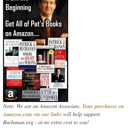
Note: We are an Amazon Associate.
Your purchases on
Amazon.com via our links
will help support
Buchanan.org - at no extra cost to you!