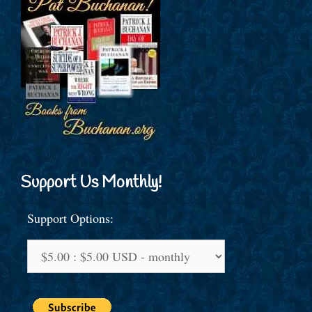
Support Us Monthly!
Support Options: