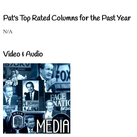
Pat's Top Rated Columns for the Past Year
N/A
Video & Audio