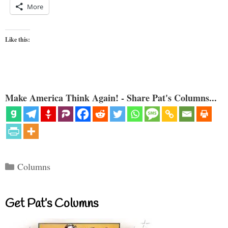
More
Like this:
Make America Think Again! - Share Pat's Columns...
Categories
Columns
Get Pat’s Columns