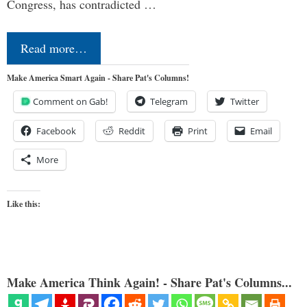
Congress, has contradicted …
Read more…
Make America Smart Again - Share Pat's Columns!
Comment on Gab!
Telegram
Twitter
Facebook
Reddit
Print
Email
More
Like this:
Make America Think Again! - Share Pat's Columns...