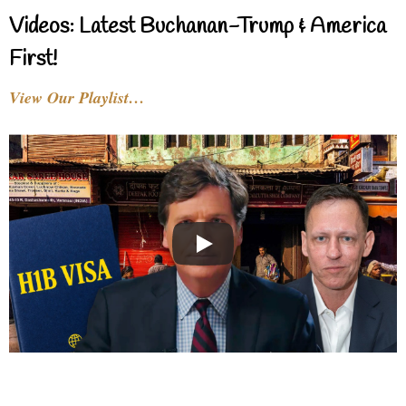
Videos: Latest Buchanan-Trump & America
First!
View Our Playlist…