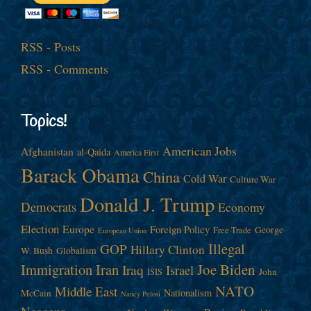
RSS - Posts
RSS - Comments
Topics!
American Jobs
Afghanistan
al-Qaida
America First
Barack Obama
China
Cold War
Culture War
Donald J. Trump
Democrats
Economy
Election
Europe
Foreign Policy
George
Free Trade
European Union
Illegal
GOP
Hillary Clinton
W. Bush
Globalism
Immigration
Iran
Joe Biden
Iraq
Israel
John
ISIS
NATO
Middle East
Nationalism
McCain
Nancy Pelosi