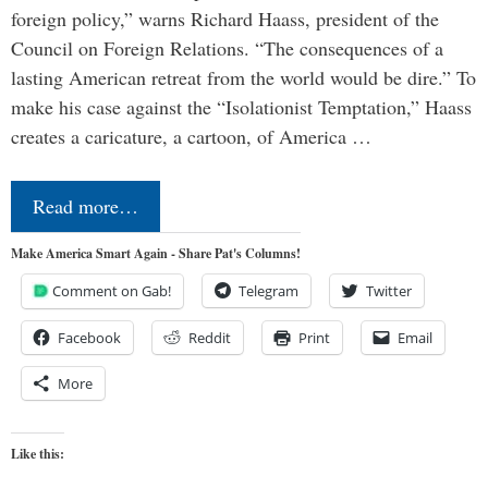
foreign policy,” warns Richard Haass, president of the
Council on Foreign Relations. “The consequences of a
lasting American retreat from the world would be dire.” To
make his case against the “Isolationist Temptation,” Haass
creates a caricature, a cartoon, of America …
Read more…
Make America Smart Again - Share Pat's Columns!
Comment on Gab!
Telegram
Twitter
Facebook
Reddit
Print
Email
More
Like this: