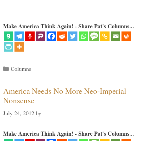
Make America Think Again! - Share Pat's Columns...
Categories
Columns
America Needs No More Neo-Imperial
Nonsense
July 24, 2012
by
Make America Think Again! - Share Pat's Columns...