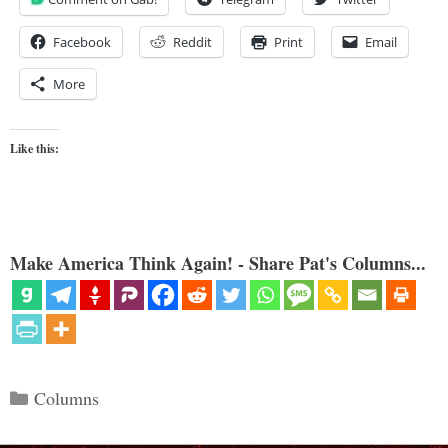
Facebook
Reddit
Print
Email
More
Like this:
Make America Think Again! - Share Pat's Columns...
Categories
Columns