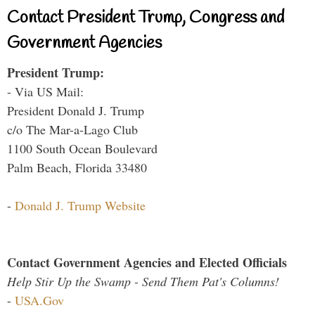
Contact President Trump, Congress and
Government Agencies
President Trump:
- Via US Mail:
President Donald J. Trump
c/o The Mar-a-Lago Club
1100 South Ocean Boulevard
Palm Beach, Florida 33480
-
Donald J. Trump Website
Contact Government Agencies and Elected Officials
Help Stir Up the Swamp - Send Them Pat's Columns!
-
USA.Gov