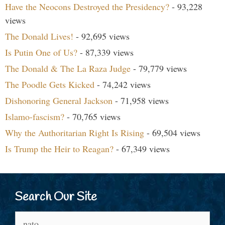
Have the Neocons Destroyed the Presidency?
- 93,228
views
The Donald Lives!
- 92,695 views
Is Putin One of Us?
- 87,339 views
The Donald & The La Raza Judge
- 79,779 views
The Poodle Gets Kicked
- 74,242 views
Dishonoring General Jackson
- 71,958 views
Islamo-fascism?
- 70,765 views
Why the Authoritarian Right Is Rising
- 69,504 views
Is Trump the Heir to Reagan?
- 67,349 views
Search Our Site
Search