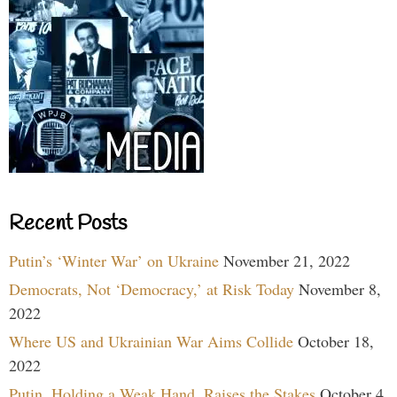
Recent Posts
Putin’s ‘Winter War’ on Ukraine
November 21, 2022
Democrats, Not ‘Democracy,’ at Risk Today
November 8,
2022
Where US and Ukrainian War Aims Collide
October 18,
2022
Putin, Holding a Weak Hand, Raises the Stakes
October 4,