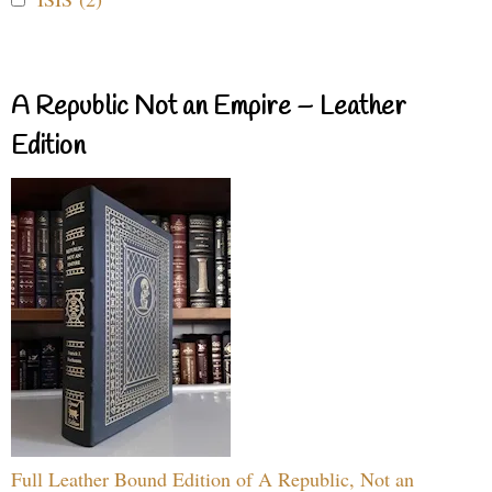
A Republic Not an Empire – Leather
Edition
Full Leather Bound Edition of A Republic, Not an