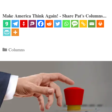
Make America Think Again! - Share Pat's Columns...
Categories
Columns