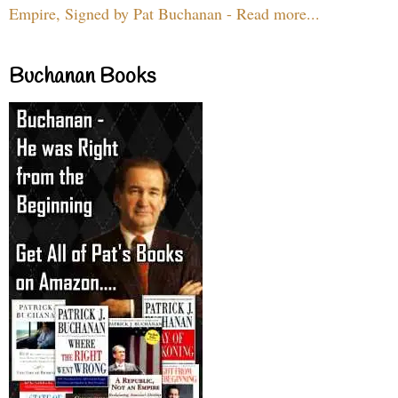
Empire, Signed by Pat Buchanan - Read more...
Buchanan Books