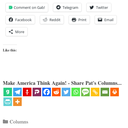
Comment on Gab!
Telegram
Twitter
Facebook
Reddit
Print
Email
More
Like this:
Make America Think Again! - Share Pat's Columns...
Categories
Columns