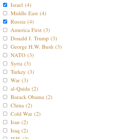
Israel (4)
Middle East (4)
Russia (4)
America First (3)
Donald J. Trump (3)
George H.W. Bush (3)
NATO (3)
Syria (3)
Turkey (3)
War (3)
al-Qaida (2)
Barack Obama (2)
China (2)
Cold War (2)
Iran (2)
Iraq (2)
ISIS (2)