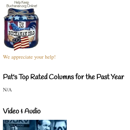
We appreciate your help!
Pat's Top Rated Columns for the Past Year
N/A
Video & Audio