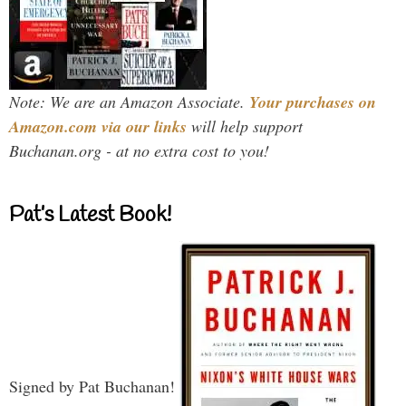
Note: We are an Amazon Associate.
Your purchases on
Amazon.com via our links
will help support
Buchanan.org - at no extra cost to you!
Pat’s Latest Book!
Signed by Pat Buchanan!