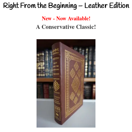
Right From the Beginning – Leather Edition
New - Now Available!
A Conservative Classic!