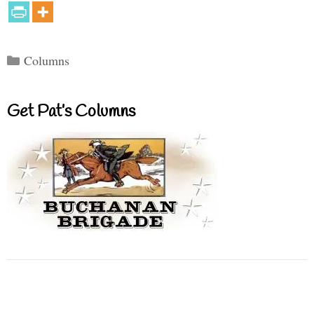
Categories
Columns
Get Pat’s Columns