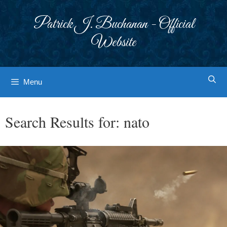
Skip
to
Patrick J. Buchanan - Official
content
Website
Menu
Search Results for:
nato