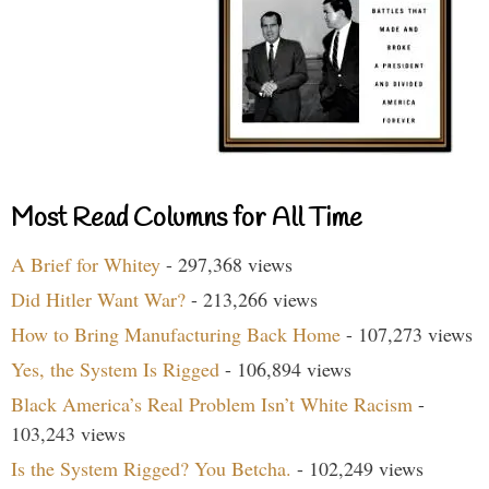
Most Read Columns for All Time
A Brief for Whitey
- 297,368 views
Did Hitler Want War?
- 213,266 views
How to Bring Manufacturing Back Home
- 107,273 views
Yes, the System Is Rigged
- 106,894 views
Black America’s Real Problem Isn’t White Racism
-
103,243 views
Is the System Rigged? You Betcha.
- 102,249 views