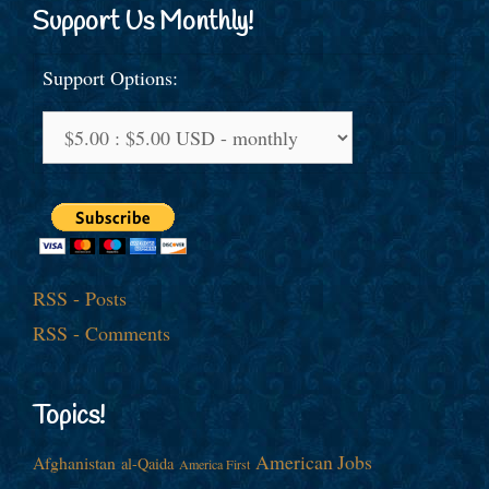
Support Us Monthly!
Support Options:
RSS - Posts
RSS - Comments
Topics!
American Jobs
Afghanistan
al-Qaida
America First