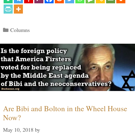
Categories
Columns
Are Bibi and Bolton in the Wheel House
Now?
May 10, 2018
by