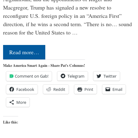
Macgregor, Trump has signaled a new resolve to
reconfigure U.S. foreign policy in an “America First”
direction, if he wins a second term. “There is no… sound
reason for the United States to …
Read more…
Make America Smart Again - Share Pat's Columns!
Comment on Gab!
Telegram
Twitter
Facebook
Reddit
Print
Email
More
Like this: