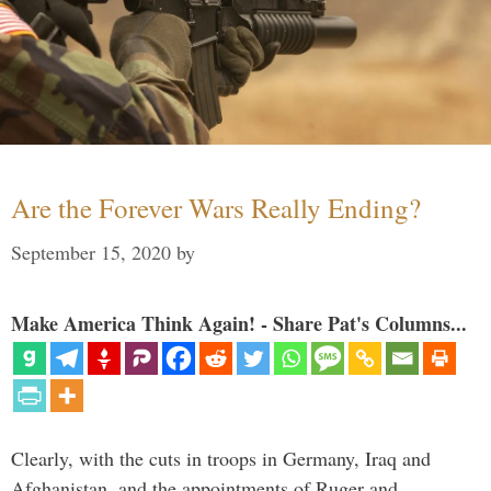
Are the Forever Wars Really Ending?
September 15, 2020
by
Make America Think Again! - Share Pat's Columns...
Clearly, with the cuts in troops in Germany, Iraq and
Afghanistan, and the appointments of Ruger and