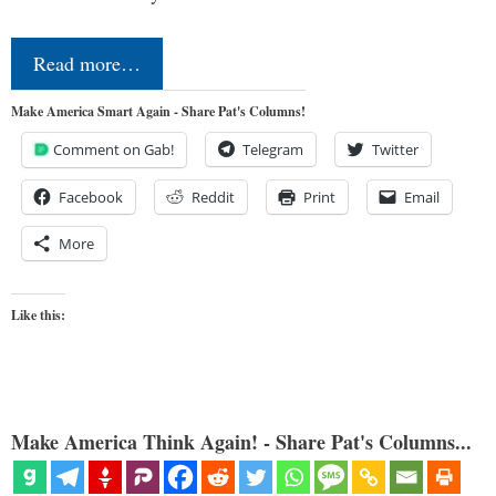
Read more…
Make America Smart Again - Share Pat's Columns!
Comment on Gab!
Telegram
Twitter
Facebook
Reddit
Print
Email
More
Like this:
Make America Think Again! - Share Pat's Columns...