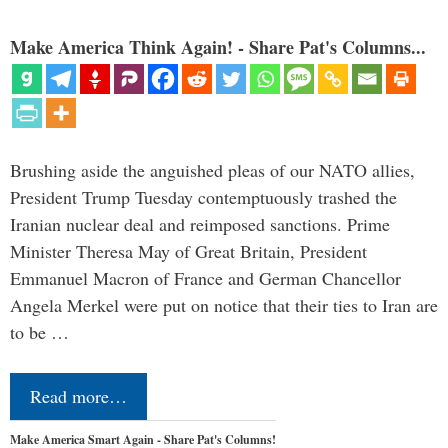
Make America Think Again! - Share Pat's Columns...
Brushing aside the anguished pleas of our NATO allies,
President Trump Tuesday contemptuously trashed the
Iranian nuclear deal and reimposed sanctions. Prime
Minister Theresa May of Great Britain, President
Emmanuel Macron of France and German Chancellor
Angela Merkel were put on notice that their ties to Iran are
to be …
Read more…
Make America Smart Again - Share Pat's Columns!