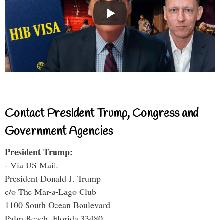
Contact President Trump, Congress and
Government Agencies
President Trump:
- Via US Mail:
President Donald J. Trump
c/o The Mar-a-Lago Club
1100 South Ocean Boulevard
Palm Beach, Florida 33480