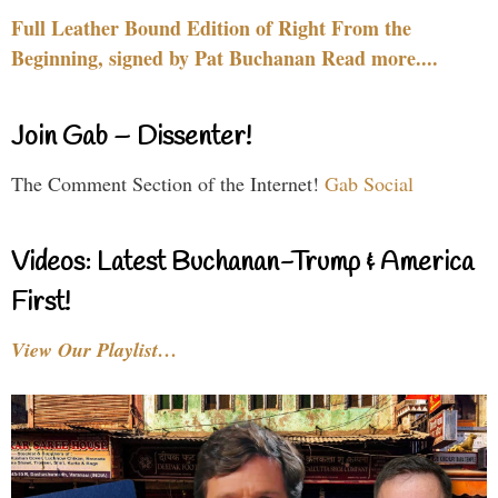
Full Leather Bound Edition of Right From the
Beginning, signed by Pat Buchanan Read more....
Join Gab – Dissenter!
The Comment Section of the Internet!
Gab Social
Videos: Latest Buchanan-Trump & America
First!
View Our Playlist…