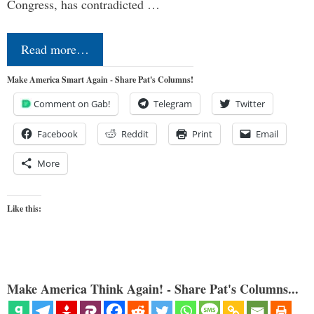
Congress, has contradicted …
Read more…
Make America Smart Again - Share Pat's Columns!
Comment on Gab!
Telegram
Twitter
Facebook
Reddit
Print
Email
More
Like this:
Make America Think Again! - Share Pat's Columns...