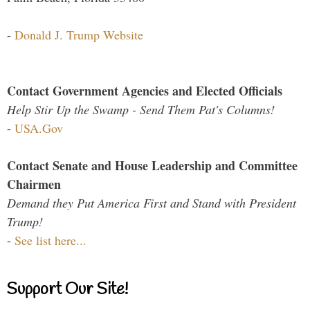
-
Donald J. Trump Website
Contact Government Agencies and Elected Officials
Help Stir Up the Swamp - Send Them Pat's Columns!
-
USA.Gov
Contact Senate and House Leadership and Committee
Chairmen
Demand they Put America First and Stand with President
Trump!
-
See list here...
Support Our Site!