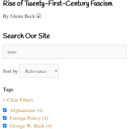
Rise of Twenty-First-Century Fascism
By Glenn Beck
Search Our Site
Search
for:
Sort by
Tags
< Clear Filters
Afghanistan (4)
Foreign Policy (4)
George W. Bush (4)