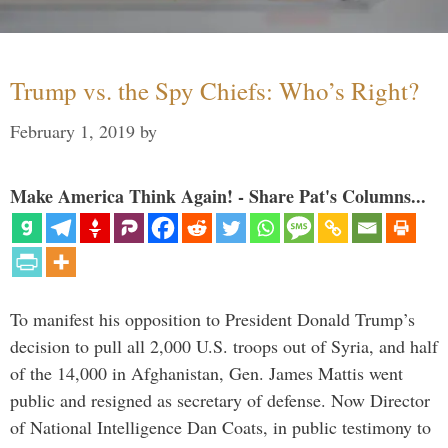
Trump vs. the Spy Chiefs: Who’s Right?
February 1, 2019
by
Make America Think Again! - Share Pat's Columns...
To manifest his opposition to President Donald Trump’s
decision to pull all 2,000 U.S. troops out of Syria, and half
of the 14,000 in Afghanistan, Gen. James Mattis went
public and resigned as secretary of defense. Now Director
of National Intelligence Dan Coats, in public testimony to