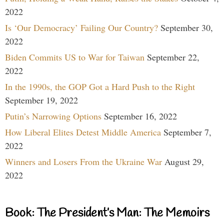
2022
Is ‘Our Democracy’ Failing Our Country?
September 30,
2022
Biden Commits US to War for Taiwan
September 22,
2022
In the 1990s, the GOP Got a Hard Push to the Right
September 19, 2022
Putin’s Narrowing Options
September 16, 2022
How Liberal Elites Detest Middle America
September 7,
2022
Winners and Losers From the Ukraine War
August 29,
2022
Book: The President’s Man: The Memoirs