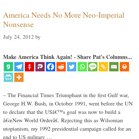
America Needs No More Neo-Imperial
Nonsense
July 24, 2012
by
Make America Think Again! - Share Pat's Columns...
– The Financial Times Triumphant in the first Gulf war,
George H.W. Bush, in October 1991, went before the UN
to declare that the USâ€™s goal was now to build a
â€œNew World Orderâ€. Rejecting this as Wilsonian
utopianism, my 1992 presidential campaign called for an
end to US military …