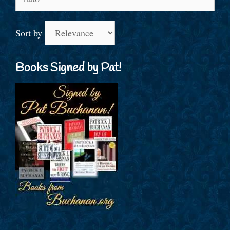
for:
Sort by
Books Signed by Pat!