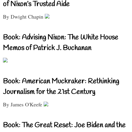
of Nixon’s Trusted Aide
By Dwight Chapin
Book: Advising Nixon: The White House
Memos of Patrick J. Buchanan
Book: American Muckraker: Rethinking
Journalism for the 21st Century
By James O'Keefe
Book: The Great Reset: Joe Biden and the