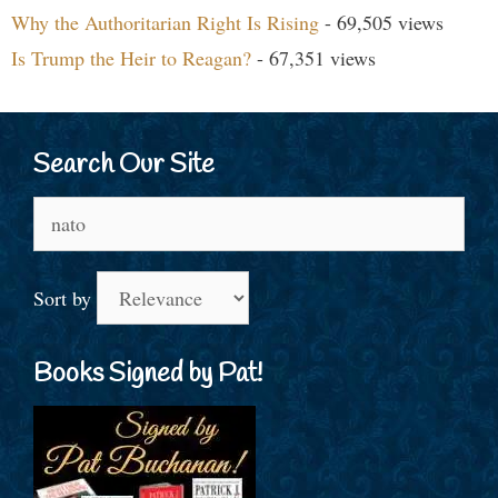
Why the Authoritarian Right Is Rising
- 69,505 views
Is Trump the Heir to Reagan?
- 67,351 views
Search Our Site
Search
for:
Sort by
Books Signed by Pat!