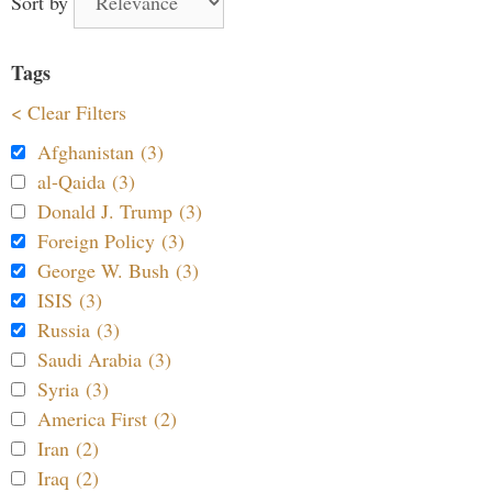
Sort by
Tags
< Clear Filters
Afghanistan (3)
al-Qaida (3)
Donald J. Trump (3)
Foreign Policy (3)
George W. Bush (3)
ISIS (3)
Russia (3)
Saudi Arabia (3)
Syria (3)
America First (2)
Iran (2)
Iraq (2)