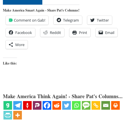
Make America Smart Again - Share Pat's Columns!
Comment on Gab!
Telegram
Twitter
Facebook
Reddit
Print
Email
More
Like this:
Make America Think Again! - Share Pat's Columns...