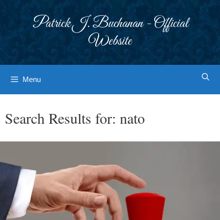
Skip
to
Patrick J. Buchanan - Official
content
Website
Menu
Search Results for:
nato