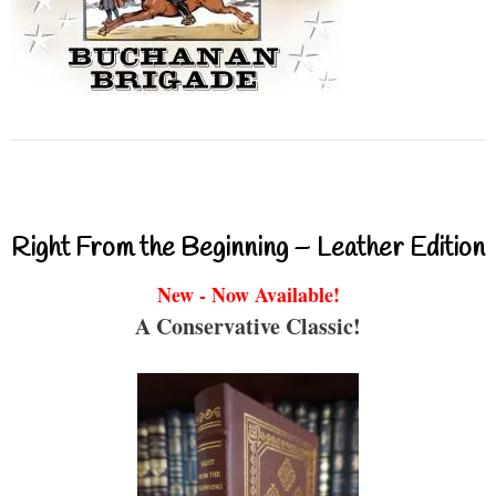
Right From the Beginning – Leather Edition
New - Now Available!
A Conservative Classic!