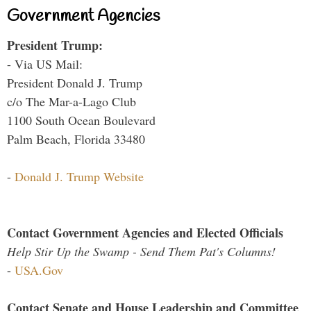
Government Agencies
President Trump:
- Via US Mail:
President Donald J. Trump
c/o The Mar-a-Lago Club
1100 South Ocean Boulevard
Palm Beach, Florida 33480
-
Donald J. Trump Website
Contact Government Agencies and Elected Officials
Help Stir Up the Swamp - Send Them Pat's Columns!
-
USA.Gov
Contact Senate and House Leadership and Committee