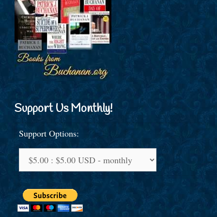
Support Us Monthly!
Support Options: