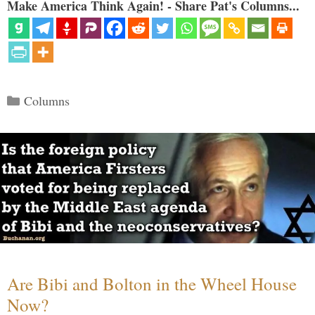
Make America Think Again! - Share Pat's Columns...
Categories
Columns
Are Bibi and Bolton in the Wheel House
Now?