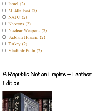
Israel (2)
Middle East (2)
NATO (2)
Neocons (2)
Nuclear Weapons (2)
Saddam Hussein (2)
Turkey (2)
Vladimir Putin (2)
A Republic Not an Empire – Leather
Edition