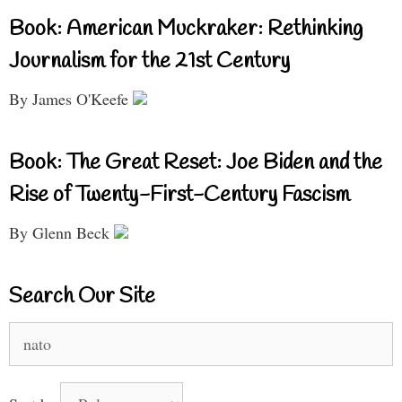
Book: American Muckraker: Rethinking
Journalism for the 21st Century
By James O'Keefe
Book: The Great Reset: Joe Biden and the
Rise of Twenty-First-Century Fascism
By Glenn Beck
Search Our Site
Search
for: