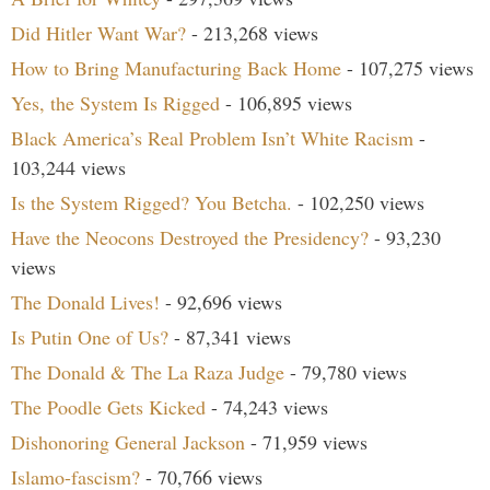
Did Hitler Want War?
- 213,268 views
How to Bring Manufacturing Back Home
- 107,275 views
Yes, the System Is Rigged
- 106,895 views
Black America’s Real Problem Isn’t White Racism
-
103,244 views
Is the System Rigged? You Betcha.
- 102,250 views
Have the Neocons Destroyed the Presidency?
- 93,230
views
The Donald Lives!
- 92,696 views
Is Putin One of Us?
- 87,341 views
The Donald & The La Raza Judge
- 79,780 views
The Poodle Gets Kicked
- 74,243 views
Dishonoring General Jackson
- 71,959 views
Islamo-fascism?
- 70,766 views