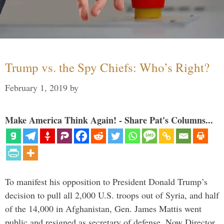
Trump vs. the Spy Chiefs: Who’s Right?
February 1, 2019
by
Make America Think Again! - Share Pat's Columns...
To manifest his opposition to President Donald Trump’s
decision to pull all 2,000 U.S. troops out of Syria, and half
of the 14,000 in Afghanistan, Gen. James Mattis went
public and resigned as secretary of defense. Now Director