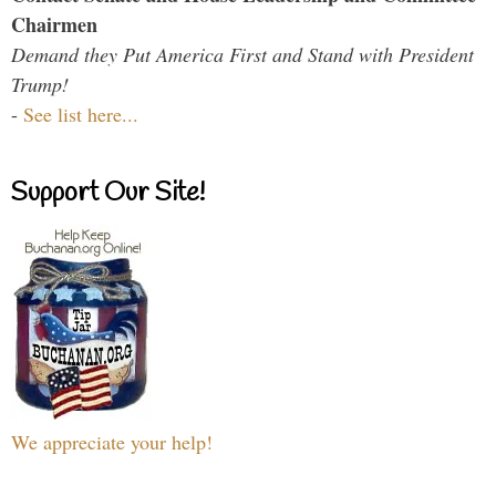
Chairmen
Demand they Put America First and Stand with President
Trump!
-
See list here...
Support Our Site!
We appreciate your help!