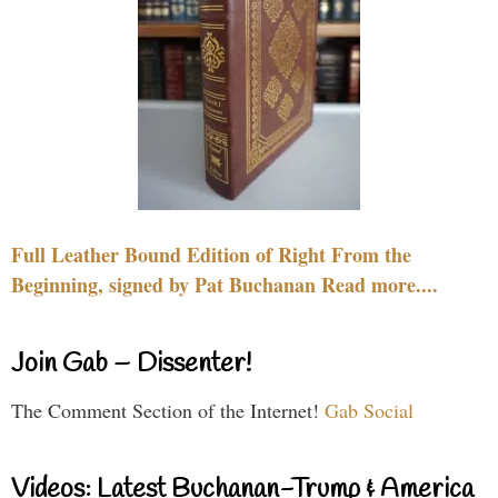
Full Leather Bound Edition of Right From the
Beginning, signed by Pat Buchanan Read more....
Join Gab – Dissenter!
The Comment Section of the Internet!
Gab Social
Videos: Latest Buchanan-Trump & America