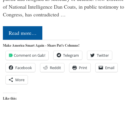
of National Intelligence Dan Coats, in public testimony to
Congress, has contradicted …
Read more…
Make America Smart Again - Share Pat's Columns!
Comment on Gab!
Telegram
Twitter
Facebook
Reddit
Print
Email
More
Like this: