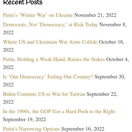
Recent Posts
Putin’s ‘Winter War’ on Ukraine
November 21, 2022
Democrats, Not ‘Democracy,’ at Risk Today
November 8,
2022
Where US and Ukrainian War Aims Collide
October 18,
2022
Putin, Holding a Weak Hand, Raises the Stakes
October 4,
2022
Is ‘Our Democracy’ Failing Our Country?
September 30,
2022
Biden Commits US to War for Taiwan
September 22,
2022
In the 1990s, the GOP Got a Hard Push to the Right
September 19, 2022
Putin’s Narrowing Options
September 16, 2022