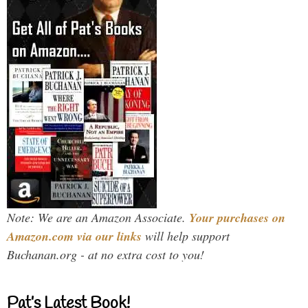
Note: We are an Amazon Associate.
Your purchases on
Amazon.com via our links
will help support
Buchanan.org - at no extra cost to you!
Pat’s Latest Book!