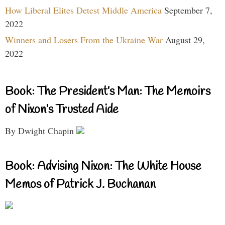
How Liberal Elites Detest Middle America
September 7,
2022
Winners and Losers From the Ukraine War
August 29,
2022
Book: The President’s Man: The Memoirs
of Nixon’s Trusted Aide
By Dwight Chapin
Book: Advising Nixon: The White House
Memos of Patrick J. Buchanan