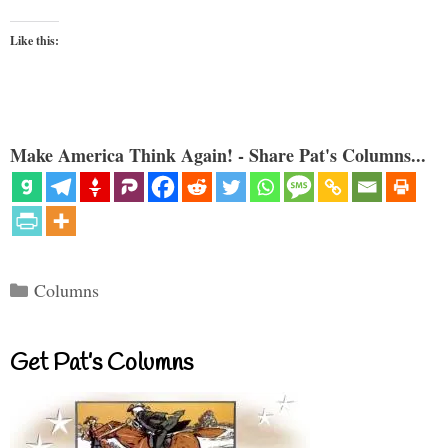
Like this:
Make America Think Again! - Share Pat's Columns...
Categories
Columns
Get Pat’s Columns