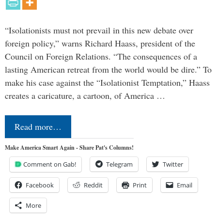
“Isolationists must not prevail in this new debate over
foreign policy,” warns Richard Haass, president of the
Council on Foreign Relations. “The consequences of a
lasting American retreat from the world would be dire.” To
make his case against the “Isolationist Temptation,” Haass
creates a caricature, a cartoon, of America …
Read more…
Make America Smart Again - Share Pat's Columns!
Comment on Gab!
Telegram
Twitter
Facebook
Reddit
Print
Email
More