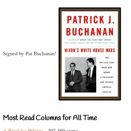
Signed by Pat Buchanan!
Most Read Columns for All Time
A Brief for Whitey
- 297,369 views