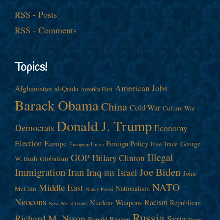
RSS - Posts
RSS - Comments
Topics!
American Jobs
Afghanistan
al-Qaida
America First
Barack Obama
China
Cold War
Culture War
Donald J. Trump
Democrats
Economy
Election
Europe
Foreign Policy
George
Free Trade
European Union
Illegal
GOP
Hillary Clinton
W. Bush
Globalism
Immigration
Iran
Joe Biden
Iraq
Israel
John
ISIS
NATO
Middle East
Nationalism
McCain
Nancy Pelosi
Neocons
Racism
Nuclear Weapons
Republican
New World Order
Russia
Richard M. Nixon
Syria
Ronald Reagan
Taxes