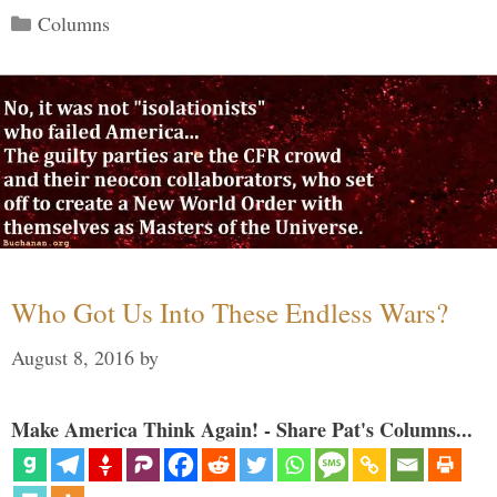
Categories
Columns
Who Got Us Into These Endless Wars?
August 8, 2016
by
Make America Think Again! - Share Pat's Columns...