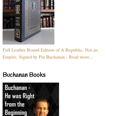
Full Leather Bound Edition of A Republic, Not an
Empire, Signed by Pat Buchanan - Read more...
Buchanan Books