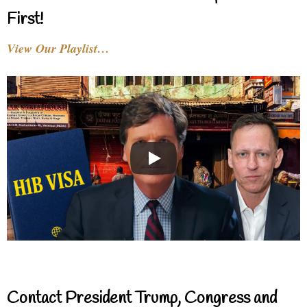
First!
View Our Playlist…
Contact President Trump, Congress and