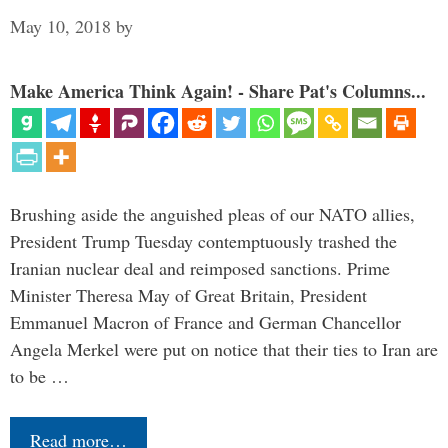
May 10, 2018
by
Make America Think Again! - Share Pat's Columns...
Brushing aside the anguished pleas of our NATO allies,
President Trump Tuesday contemptuously trashed the
Iranian nuclear deal and reimposed sanctions. Prime
Minister Theresa May of Great Britain, President
Emmanuel Macron of France and German Chancellor
Angela Merkel were put on notice that their ties to Iran are
to be …
Read more…