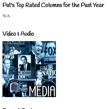
Pat's Top Rated Columns for the Past Year
N/A
Video & Audio