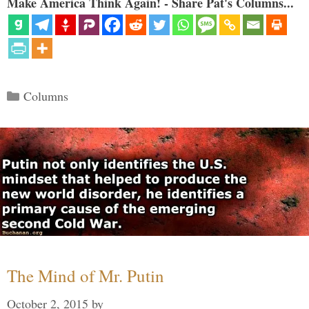
Make America Think Again! - Share Pat's Columns...
Categories
Columns
The Mind of Mr. Putin
October 2, 2015
by