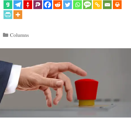
Categories
Columns