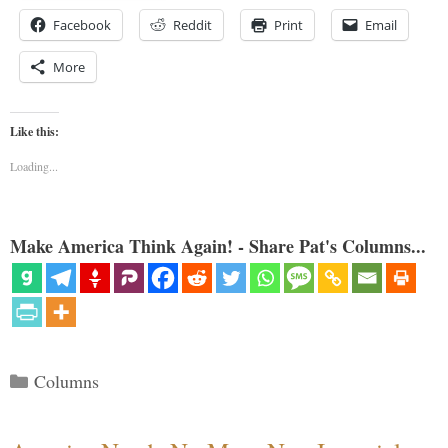
Facebook
Reddit
Print
Email
More
Like this:
Loading...
Make America Think Again! - Share Pat's Columns...
Categories
Columns