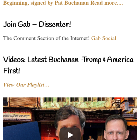
Beginning, signed by Pat Buchanan Read more....
Join Gab – Dissenter!
The Comment Section of the Internet!
Gab Social
Videos: Latest Buchanan-Trump & America
First!
View Our Playlist…