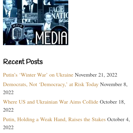
Recent Posts
Putin’s ‘Winter War’ on Ukraine
November 21, 2022
Democrats, Not ‘Democracy,’ at Risk Today
November 8,
2022
Where US and Ukrainian War Aims Collide
October 18,
2022
Putin, Holding a Weak Hand, Raises the Stakes
October 4,
2022