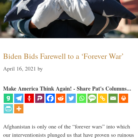
Biden Bids Farewell to a ‘Forever War’
April 16, 2021
by
Make America Think Again! - Share Pat's Columns...
Afghanistan is only one of the “forever wars” into which
our interventionists plunged us that have proven so ruinous