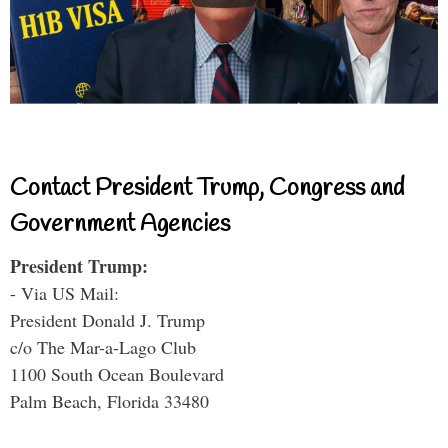
Contact President Trump, Congress and
Government Agencies
President Trump:
- Via US Mail:
President Donald J. Trump
c/o The Mar-a-Lago Club
1100 South Ocean Boulevard
Palm Beach, Florida 33480