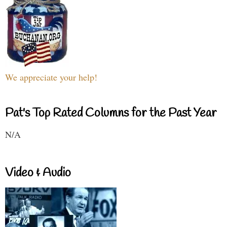
We appreciate your help!
Pat's Top Rated Columns for the Past Year
N/A
Video & Audio