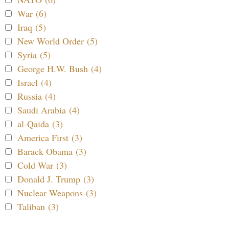
War (6)
Iraq (5)
New World Order (5)
Syria (5)
George H.W. Bush (4)
Israel (4)
Russia (4)
Saudi Arabia (4)
al-Qaida (3)
America First (3)
Barack Obama (3)
Cold War (3)
Donald J. Trump (3)
Nuclear Weapons (3)
Taliban (3)