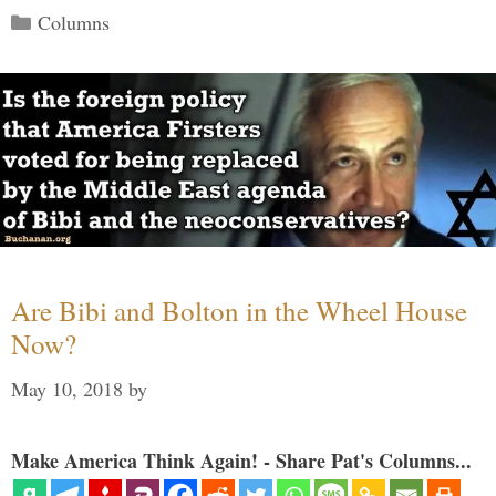
Categories
Columns
Are Bibi and Bolton in the Wheel House
Now?
May 10, 2018
by
Make America Think Again! - Share Pat's Columns...