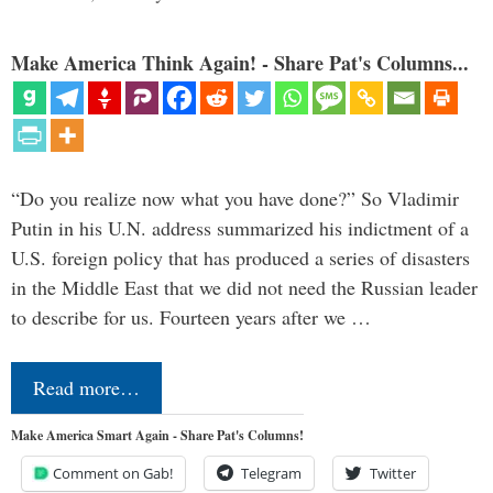
Make America Think Again! - Share Pat's Columns...
“Do you realize now what you have done?” So Vladimir
Putin in his U.N. address summarized his indictment of a
U.S. foreign policy that has produced a series of disasters
in the Middle East that we did not need the Russian leader
to describe for us. Fourteen years after we …
Read more…
Make America Smart Again - Share Pat's Columns!
Comment on Gab!
Telegram
Twitter