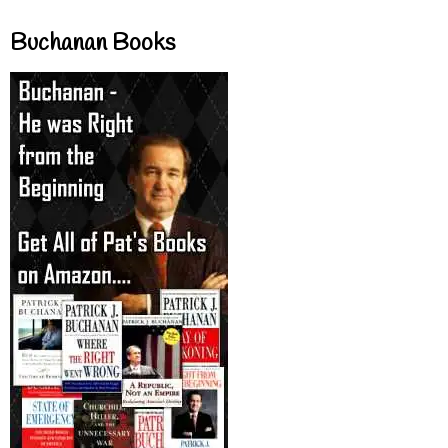
Buchanan Books