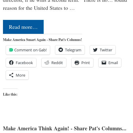
reason for the United States to …
Read more…
Make America Smart Again - Share Pat's Columns!
Comment on Gab!
Telegram
Twitter
Facebook
Reddit
Print
Email
More
Like this:
Make America Think Again! - Share Pat's Columns...