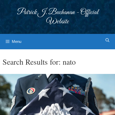
Skip
to
Patrick J. Buchanan - Official
content
Website
Menu
Search Results for:
nato