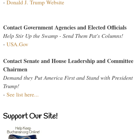
-
Donald J. Trump Website
Contact Government Agencies and Elected Officials
Help Stir Up the Swamp - Send Them Pat's Columns!
-
USA.Gov
Contact Senate and House Leadership and Committee
Chairmen
Demand they Put America First and Stand with President
Trump!
-
See list here...
Support Our Site!