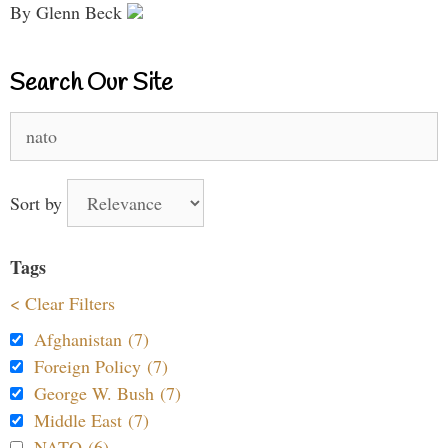
By Glenn Beck
Search Our Site
Search
for:
Sort by
Tags
< Clear Filters
Afghanistan (7)
Foreign Policy (7)
George W. Bush (7)
Middle East (7)
NATO (6)