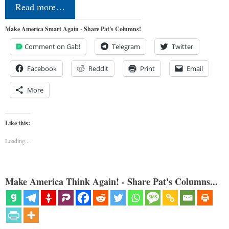
Read more…
Make America Smart Again - Share Pat's Columns!
Comment on Gab!
Telegram
Twitter
Facebook
Reddit
Print
Email
More
Like this:
Loading...
Make America Think Again! - Share Pat's Columns...