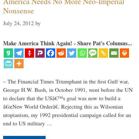
America Needs No More Neo-Imperial
Nonsense
July 24, 2012
by
Make America Think Again! - Share Pat's Columns...
– The Financial Times Triumphant in the first Gulf war,
George H.W. Bush, in October 1991, went before the UN
to declare that the USâ€™s goal was now to build a
â€œNew World Orderâ€. Rejecting this as Wilsonian
utopianism, my 1992 presidential campaign called for an
end to US military …