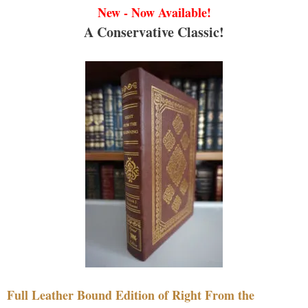
New - Now Available!
A Conservative Classic!
Full Leather Bound Edition of Right From the