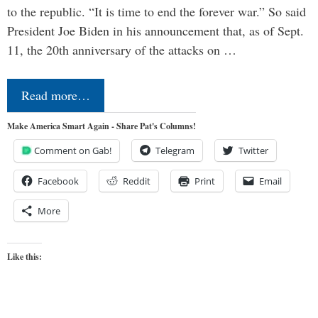
to the republic. “It is time to end the forever war.” So said
President Joe Biden in his announcement that, as of Sept.
11, the 20th anniversary of the attacks on …
Read more…
Make America Smart Again - Share Pat's Columns!
Comment on Gab!
Telegram
Twitter
Facebook
Reddit
Print
Email
More
Like this: