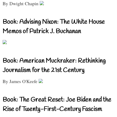
By Dwight Chapin
Book: Advising Nixon: The White House
Memos of Patrick J. Buchanan
Book: American Muckraker: Rethinking
Journalism for the 21st Century
By James O'Keefe
Book: The Great Reset: Joe Biden and the
Rise of Twenty-First-Century Fascism