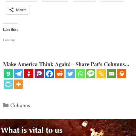
More
Like this:
Loading...
Make America Think Again! - Share Pat's Columns...
Categories
Columns