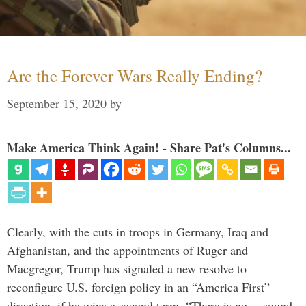
Are the Forever Wars Really Ending?
September 15, 2020
by
Make America Think Again! - Share Pat's Columns...
Clearly, with the cuts in troops in Germany, Iraq and
Afghanistan, and the appointments of Ruger and
Macgregor, Trump has signaled a new resolve to
reconfigure U.S. foreign policy in an “America First”
direction, if he wins a second term. “There is no… sound