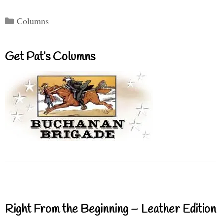
Categories
Columns
Get Pat’s Columns
Right From the Beginning – Leather Edition