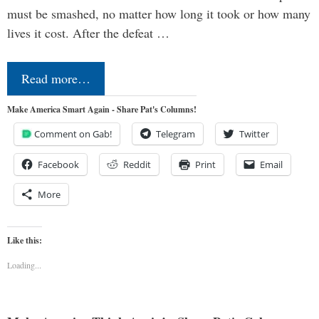
must be smashed, no matter how long it took or how many
lives it cost. After the defeat …
Read more…
Make America Smart Again - Share Pat's Columns!
Comment on Gab!
Telegram
Twitter
Facebook
Reddit
Print
Email
More
Like this:
Loading...