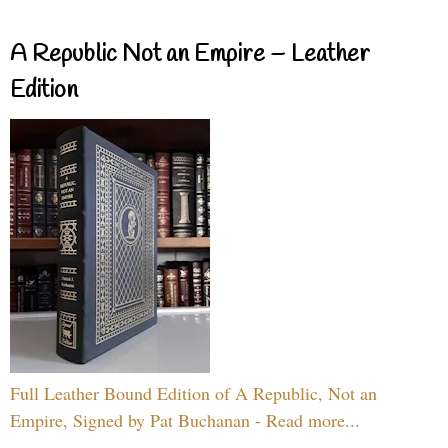
A Republic Not an Empire – Leather
Edition
Full Leather Bound Edition of A Republic, Not an
Empire, Signed by Pat Buchanan - Read more...