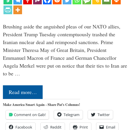
Brushing aside the anguished pleas of our NATO allies,
President Trump Tuesday contemptuously trashed the
Iranian nuclear deal and reimposed sanctions. Prime
Minister Theresa May of Great Britain, President
Emmanuel Macron of France and German Chancellor
Angela Merkel were put on notice that their ties to Iran are
to be …
Read more…
Make America Smart Again - Share Pat's Columns!
Comment on Gab!
Telegram
Twitter
Facebook
Reddit
Print
Email