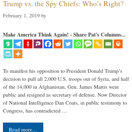
Trump vs. the Spy Chiefs: Who’s Right?
February 1, 2019
by
Make America Think Again! - Share Pat's Columns...
To manifest his opposition to President Donald Trump’s
decision to pull all 2,000 U.S. troops out of Syria, and half
of the 14,000 in Afghanistan, Gen. James Mattis went
public and resigned as secretary of defense. Now Director
of National Intelligence Dan Coats, in public testimony to
Congress, has contradicted …
Read more…