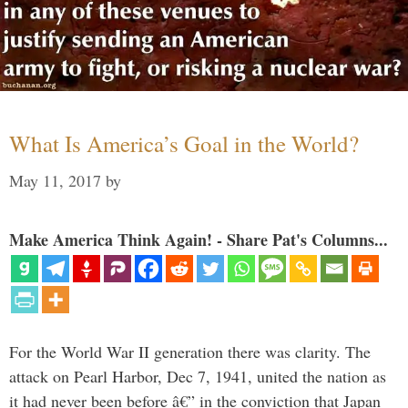
What Is America’s Goal in the World?
May 11, 2017
by
Make America Think Again! - Share Pat's Columns...
For the World War II generation there was clarity. The
attack on Pearl Harbor, Dec 7, 1941, united the nation as
it had never been before â€” in the conviction that Japan