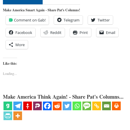
Make America Smart Again - Share Pat's Columns!
Comment on Gab!
Telegram
Twitter
Facebook
Reddit
Print
Email
More
Like this:
Loading...
Make America Think Again! - Share Pat's Columns...