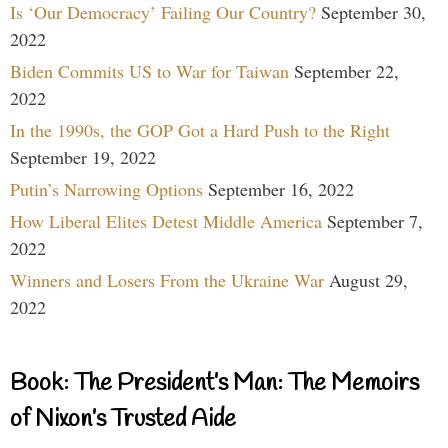
Is ‘Our Democracy’ Failing Our Country?
September 30,
2022
Biden Commits US to War for Taiwan
September 22,
2022
In the 1990s, the GOP Got a Hard Push to the Right
September 19, 2022
Putin’s Narrowing Options
September 16, 2022
How Liberal Elites Detest Middle America
September 7,
2022
Winners and Losers From the Ukraine War
August 29,
2022
Book: The President’s Man: The Memoirs
of Nixon’s Trusted Aide